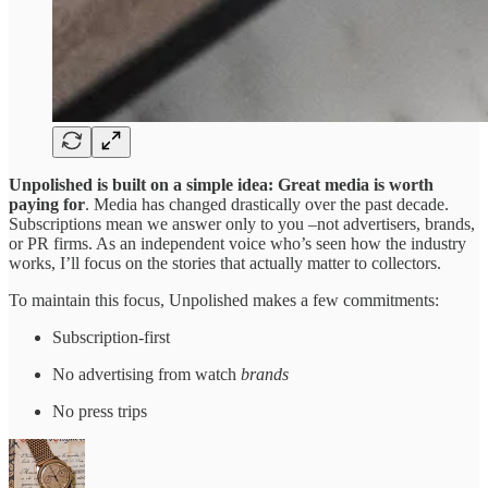
Unpolished
is built on a simple idea: Great media is worth
paying for
. Media has changed drastically over the past decade.
Subscriptions mean we answer only to you –not advertisers, brands,
or PR firms. As an independent voice who’s seen how the industry
works, I’ll focus on the stories that actually matter to collectors.
To maintain this focus, Unpolished makes a few commitments:
Subscription-first
No advertising from watch
brands
No press trips