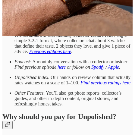
deals from small auctions, eBay, and other corners of the
internet. Mostly under $20k, highlighting bargains and “buyer
bewares”—not dealers or retailers. Since relaunching in 2024,
subscribers have scored deals on vintage Cartier, Jaeger-
LeCoultre, TAG Heuer, and more.
The Countdown.
Our monthly collector feature following a
simple 3-2-1 format, where collectors chat about 3 watches
that define their taste, 2 objects they love, and give 1 piece of
advice.
Previous editions here
.
Podcast:
A monthly conversation with a collector or insider.
Find previous episode
here
or follow on
Spotify
/
Apple
.
Unpolished Index
. Our hands-on review column that actually
rates watches on a scale of 1–100.
Find previous ratings here
.
Other Features
.
You’ll also get photo reports, collector’s
guides, and other in-depth content, original stories, and
refreshingly honest takes.
Why should you pay for Unpolished?