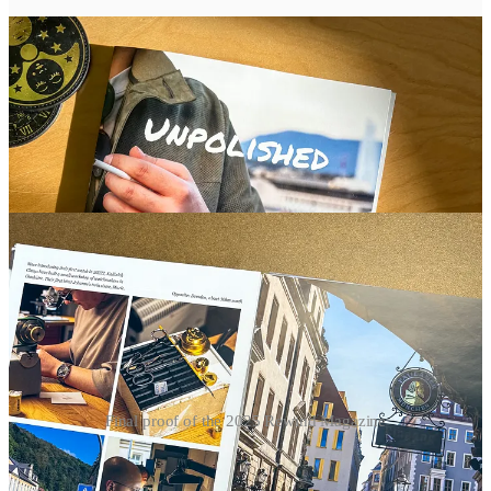
Final proof of the 2025 Rewind Magazine
More subscriber benefits: