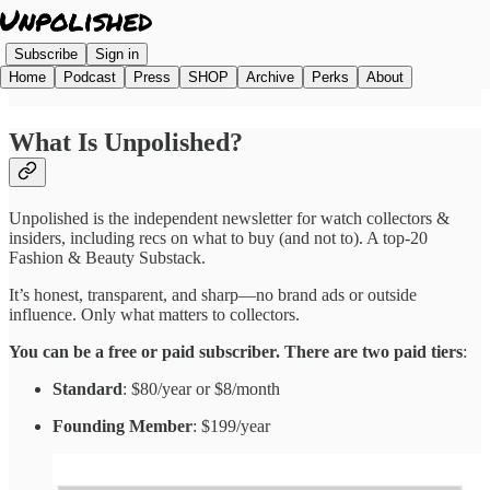
Subscribe
Sign in
Home
Podcast
Press
SHOP
Archive
Perks
About
What Is Unpolished?
Unpolished is the independent newsletter for watch collectors &
insiders, including recs on what to buy (and not to). A top-20
Fashion & Beauty Substack.
It’s honest, transparent, and sharp—no brand ads or outside
influence. Only what matters to collectors.
You can be a free or paid subscriber. There are two paid tiers
:
Standard
: $80/year or $8/month
Founding Member
: $199/year