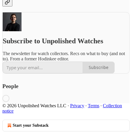
Subscribe to Unpolished Watches
The newsletter for watch collectors. Recs on what to buy (and not
to). From a former Hodinkee editor.
Subscribe
People
© 2026 Unpolished Watches LLC
·
Privacy
∙
Terms
∙
Collection
notice
Start your Substack