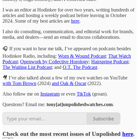
I was an editor at Hodinkee for over two years, writing hundreds of
articles and hosting a weekly podcast before leaving in October
2024. Some of my best articles are
here
.
I also do consulting, communication, and editorial work for brands,
media, and dealers—send an email to discuss collaborations.
🎧 If you want to hear me talk, I’ve appeared on podcasts besides
Hodinkee Radio, including:
Worn & Wound Podcast
;
That Watch
Podcast
;
Openwork by Collective Horology
;
Hairspring Podcast
;
The Waiting List Podcast
; and
O.T. The Podcast
.
🎥 I’ve also talked about a few of my own watches on YouTube
with Tom Brown
(2024)
and Oak & Oscar
(2022).
Also follow me on
Instagram
or even
TikTok
(groan).
Questions? Email me:
tony[at]unpolishedwatches.com
.
Subscribe
Check out the most recent issues of Unpolished
here
.