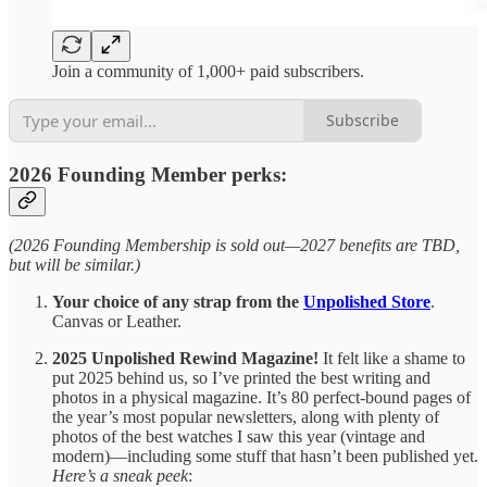
Join a community of 1,000+ paid subscribers.
Subscribe
2026 Founding Member perks:
(2026 Founding Membership is sold out—2027 benefits are TBD,
but will be similar.)
Your choice of any strap from the
Unpolished Store
.
Canvas or Leather.
2025 Unpolished Rewind Magazine!
It felt like a shame to
put 2025 behind us, so I’ve printed the best writing and
photos in a physical magazine. It’s 80 perfect-bound pages of
the year’s most popular newsletters, along with plenty of
photos of the best watches I saw this year (vintage and
modern)—including some stuff that hasn’t been published yet.
Here’s a sneak peek
: