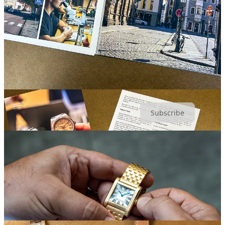
All paid subscribers get 10% off orders from the
Unpolished
Store
.
Access comments, chats, and exclusive Q&As.
Annual
subscribers get $50 off any watch service from
Watchcheck
.
For independent watch coverage with real edge, subscribe now:
Subscribe