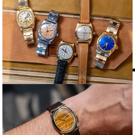
What paid subscribers get every week
Unpolished is sent 2x/week. Typically, that means a weekday and
weekend issue.
Regular monthly columns include:
The Watchlist
. A curated monthly list of hidden vintage watch