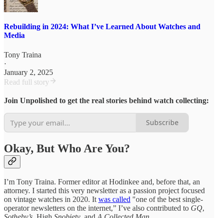
Rebuilding in 2024: What I’ve Learned About Watches and
Media
Tony Traina
·
January 2, 2025
Read full story
Join Unpolished to get the real stories behind watch collecting:
Subscribe
Okay, But Who Are You?
I’m Tony Traina. Former editor at Hodinkee and, before that, an
attorney. I started this very newsletter as a passion project focused
on vintage watches in 2020. It
was called
"one of the best single-
operator newsletters on the internet,” I’ve also contributed to
GQ
,
Sotheby’s
, High
Snobiety
, and
A Collected Man.