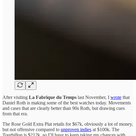
After visiting
La Fabrique du Temps
last November, I
wrote
that
Daniel Roth is making some of the best watches today. Movements
and cases that are clearly better than 90s Roth, but drawing cues
from that era.
The Rose Gold Extra Plat retails for $67k, obviously a lot of money,
but not offensive compared to
unproven indies
at $100k. The
Tourbillon is $212k, so I’ll have to keep taking my chances with