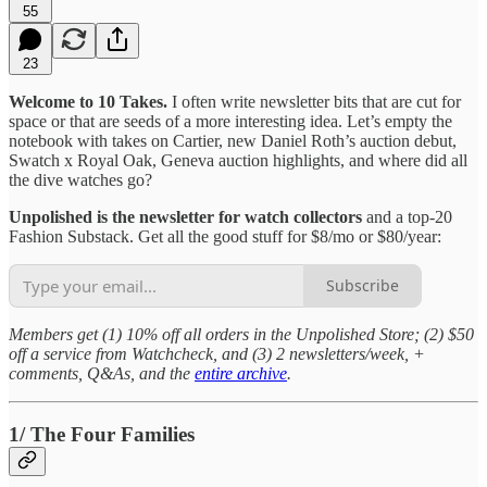
55
23
Welcome to 10 Takes.
I often write newsletter bits that are cut for
space or that are seeds of a more interesting idea. Let’s empty the
notebook with takes on Cartier, new Daniel Roth’s auction debut,
Swatch x Royal Oak, Geneva auction highlights, and where did all
the dive watches go?
Unpolished is the newsletter for watch collectors
and a top-20
Fashion Substack. Get all the good stuff for $8/mo or $80/year:
Subscribe
Members get (1) 10% off all orders in the Unpolished Store; (2) $50
off a service from Watchcheck, and (3) 2 newsletters/week, +
comments, Q&As, and the
entire archive
.
1/ The Four Families