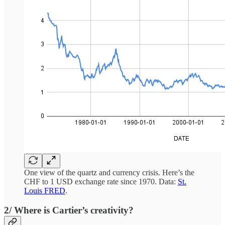
One view of the quartz and currency crisis. Here’s the
CHF to 1 USD exchange rate since 1970. Data:
St.
Louis FRED
.
2/ Where is Cartier’s creativity?