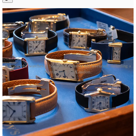
A few of the watches at Sotheby's Geneva this weekend, including a
Stirrup from 70s London.
The many Cartier watches coming to auction at Sotheby’s this
weekend are a reminder of its rich back catalog. Take this
hexagon
from 1940s Cartier Paris
, or this
Stirrup from 1960s London
. It
makes it even more of a bummer that this year’s Privé efforts are
mostly rehashes of watches from the last few years: a slightly better
Normale, a slightly worse Tank Cintrée. An updated skeleton Crash,
that, the more I look at it, the more I wonder why they put the crown
there
.
If Cartier can bring back the obscure Pebble—only a handful were