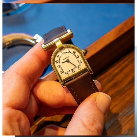
ever made— and turn it into a hit, there’s no limit to the models it
can revive. I’d like to see it take a few more chances instead of
running a greatest hits album that has some asking: Is that limited-
edition from a few years ago really that limited?
3/ How much do we really want Daniel Roth?