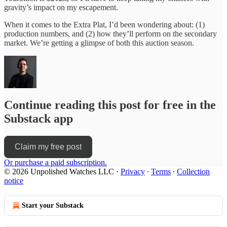
gravity’s impact on my escapement.
When it comes to the Extra Plat, I’d been wondering about: (1)
production numbers, and (2) how they’ll perform on the secondary
market. We’re getting a glimpse of both this auction season.
Continue reading this post for free in the
Substack app
Claim my free post
Or purchase a paid subscription.
© 2026 Unpolished Watches LLC
·
Privacy
∙
Terms
∙
Collection
notice
Start your Substack