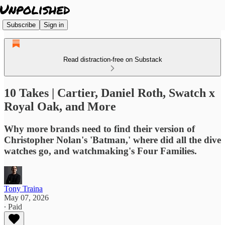
Subscribe
Sign in
Read distraction-free on Substack
10 Takes | Cartier, Daniel Roth, Swatch x
Royal Oak, and More
Why more brands need to find their version of
Christopher Nolan's 'Batman,' where did all the dive
watches go, and watchmaking's Four Families.
Tony Traina
May 07, 2026
∙ Paid