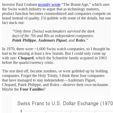
Investor Paul Graham
recently wrote
“The Brand Age,” which uses
the Swiss watch industry to argue that as technology matures,
product function becomes commoditized and companies compete on
brand instead of quality. I’d quibble with some of the details, but one
fact stuck out:
“Only three [Swiss] watchmakers survived the dark
days of the 70s and 80s as independent companies:
Patek Philippe
,
Audemars Piguet
, and
Rolex
.
”
In 1970, there were ~1,600 Swiss watch companies, so I thought he
had to be missing at least a few brands. But I could only come up
with one:
Chopard
, which the Schuefele family acquired in 1963
before the quartz/currency crisis.
The rest died off, became zombies, or were gobbled up by holding
companies. Forget the Holy Trinity, I think these four companies
that have managed to stay independent—Audemars Piguet,
Chopard, Patek Philippe, and Rolex—deserve their own nickname.
Maybe the
Four Families
?