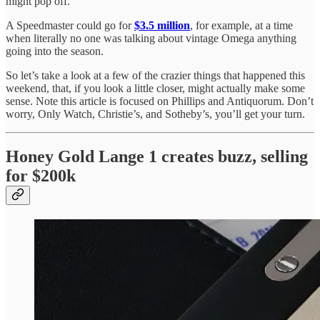
might pop off.
A Speedmaster could go for
$3.5 million
, for example, at a time
when literally no one was talking about vintage Omega anything
going into the season.
So let’s take a look at a few of the crazier things that happened this
weekend, that, if you look a little closer, might actually make some
sense. Note this article is focused on Phillips and Antiquorum. Don’t
worry, Only Watch, Christie’s, and Sotheby’s, you’ll get your turn.
Honey Gold Lange 1 creates buzz, selling
for $200k