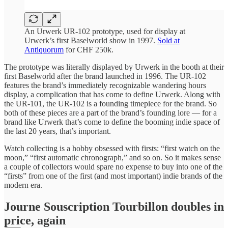
An Urwerk UR-102 prototype, used for display at
Urwerk’s first Baselworld show in 1997.
Sold at
Antiquorum
for CHF 250k.
The prototype was literally displayed by Urwerk in the booth at their
first Baselworld after the brand launched in 1996. The UR-102
features the brand’s immediately recognizable wandering hours
display, a complication that has come to define Urwerk. Along with
the UR-101, the UR-102 is a founding timepiece for the brand. So
both of these pieces are a part of the brand’s founding lore — for a
brand like Urwerk that’s come to define the booming indie space of
the last 20 years, that’s important.
Watch collecting is a hobby obsessed with firsts: “first watch on the
moon,” “first automatic chronograph,” and so on. So it makes sense
a couple of collectors would spare no expense to buy into one of the
“firsts” from one of the first (and most important) indie brands of the
modern era.
Journe Souscription Tourbillon doubles in
price, again