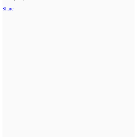
Share