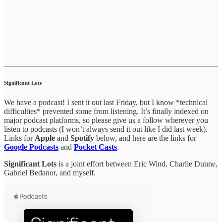
Significant Lots
We have a podcast! I sent it out last Friday, but I know *technical
difficulties* prevented some from listening. It’s finally indexed on
major podcast platforms, so please give us a follow wherever you
listen to podcasts (I won’t always send it out like I did last week).
Links for
Apple
and
Spotify
below, and here are the links for
Google Podcasts
and
Pocket Casts
.
Significant Lots
is a joint effort between Eric Wind, Charlie Dunne,
Gabriel Bedanor, and myself.