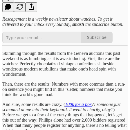
Rescapement is a weekly newsletter about watches. To get it
delivered to your inbox every Sunday,
smash
the subscribe button:
Subscribe
Skimming through the results from the Geneva auctions this past
weekend is as humbling as it is awe-inducing. First, there are the
watches: Perfectly chocolatized vintage confections sit beside
wonderous modern tourbillons that make one’s head spin with
wonderment.
Then, there are the results: Numbers with more commas than a run-
on sentence you might find in this ‘sletter, numbers that make you
think the world’s gone mad.
And sure, some results are crazy. (
100k for a box
?! someone just
screamed at me into their keyboard. It went to charity, okay?
)
Before we get to a few of the crazy things that happened, let’s get
this out of the way: Phillips alone had over 2,000 bidders registered.
When that many people register for anything, there’s no telling what