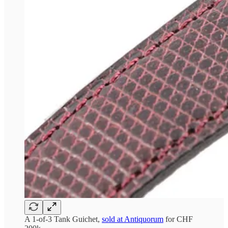
A 1-of-3 Tank Guichet,
sold at Antiquorum
for CHF