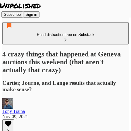
Subscribe
Sign in
Read distraction-free on Substack
4 crazy things that happened at Geneva
auctions this weekend (that aren't
actually that crazy)
Cartier, Journe, and Lange results that actually
make sense?
Tony Traina
Nov 09, 2021
9