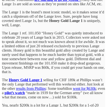
Lange 1s are sold as soon as they’re posted on sites like ACM, etc.
The Lange 1 is the brand’s most iconic model, so it makes sense it’d
catch a slipstream off of the Lange love. Sure, people have long
coveted steel Lange 1s, but the
Honey Gold Lange 1
is uniquely,
well, Lange.
The Lange 1 ref. 101.050 “Honey Gold” was quietly introduced to
celebrate 20 years of Lange back in 2015. Collectors were asked not
to speak about it, so not much was known about it for awhile. It was
a limited edtion of just 20 released exclusively to previous Lange
clients. Honey gold is this beautiful gold alloy created by Lange and
rarely used that happens to be much harder than typical gold, with a
tone somewhere between rose and yellow gold. Different dial and
movement finishings on the 101.050 make it drop-dead gorgeous.
Upon release, MSRP was $60k, if you could get your hands on one,
that is.
The
Honey Gold Lange 1
selling for CHF 189k at Phillips wasn’t
the only Lange that performed well this weekend either. Just look at
the other
results from Phillips
: Some tourbillon
went for $630k
; even
a
pilot’s watch
“made in 1939 for the German army” (we all know
what that means, come on now…) sold for $100k.
Yea, nearly $200k is a lot for a Lange 1, but $200k for a 1-of-20