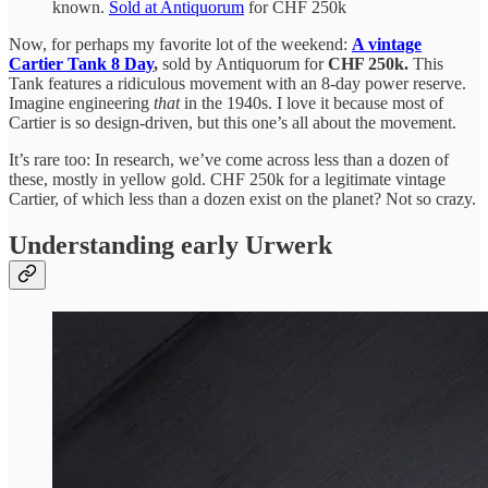
known.
Sold at Antiquorum
for CHF 250k
Now, for perhaps my favorite lot of the weekend:
A vintage
Cartier Tank 8 Day
,
sold by Antiquorum for
CHF 250k.
This
Tank features a ridiculous movement with an 8-day power reserve.
Imagine engineering
that
in the 1940s. I love it because most of
Cartier is so design-driven, but this one’s all about the movement.
It’s rare too: In research, we’ve come across less than a dozen of
these, mostly in yellow gold. CHF 250k for a legitimate vintage
Cartier, of which less than a dozen exist on the planet? Not so crazy.
Understanding early Urwerk