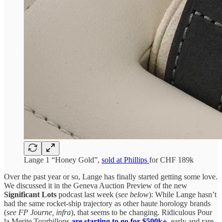
Lange 1 “Honey Gold”,
sold at Phillips
for CHF 189k
Over the past year or so, Lange has finally started getting some love.
We discussed it in the Geneva Auction Preview of the new
Significant Lots
podcast last week (
see below
): While Lange hasn’t
had the same rocket-ship trajectory as other haute horology brands
(
see FP Journe,
infra
), that seems to be changing. Ridiculous Pour
la Merite Tourbillons
are starting to go for $500k+
,
early and rare