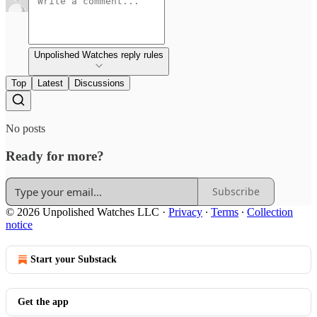
Unpolished Watches reply rules
Top
Latest
Discussions
No posts
Ready for more?
Subscribe
© 2026 Unpolished Watches LLC
·
Privacy
∙
Terms
∙
Collection
notice
Start your Substack
Get the app