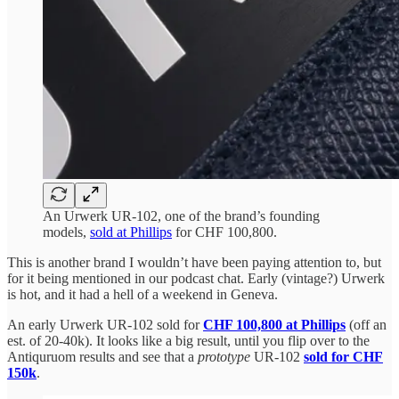
An Urwerk UR-102, one of the brand’s founding
models,
sold at Phillips
for CHF 100,800.
This is another brand I wouldn’t have been paying attention to, but
for it being mentioned in our podcast chat. Early (vintage?) Urwerk
is hot, and it had a hell of a weekend in Geneva.
An early Urwerk UR-102 sold for
CHF 100,800 at Phillips
(off an
est. of 20-40k). It looks like a big result, until you flip over to the
Antiquruom results and see that a
prototype
UR-102
sold for CHF
150k
.