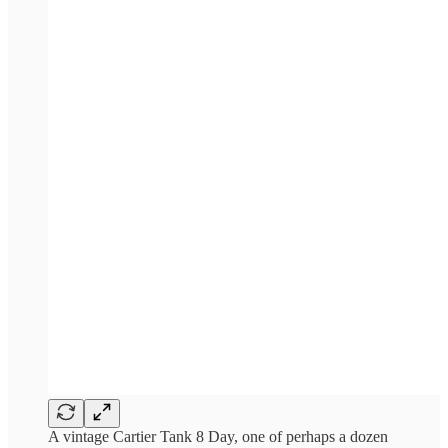
A vintage Cartier Tank 8 Day, one of perhaps a dozen