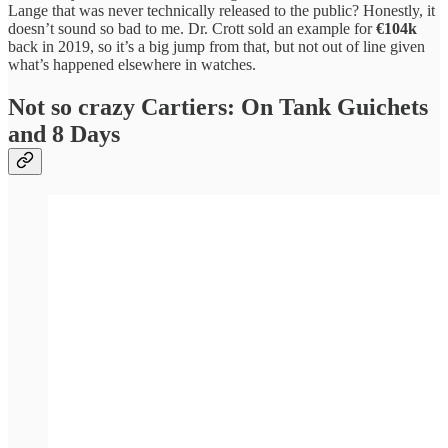
Lange that was never technically released to the public? Honestly, it
doesn’t sound so bad to me. Dr. Crott sold an example for
€104k
back in 2019, so it’s a big jump from that, but not out of line given
what’s happened elsewhere in watches.
Not so crazy Cartiers: On Tank Guichets
and 8 Days