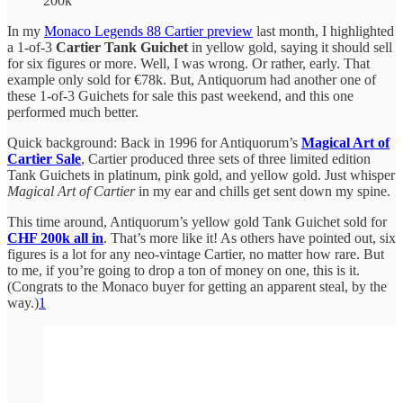
200k
In my
Monaco Legends 88 Cartier preview
last month, I highlighted
a 1-of-3
Cartier Tank Guichet
in yellow gold, saying it should sell
for six figures or more. Well, I was wrong. Or rather, early. That
example only sold for €78k. But, Antiquorum had another one of
these 1-of-3 Guichets for sale this past weekend, and this one
performed much better.
Quick background: Back in 1996 for Antiquorum’s
Magical Art of
Cartier Sale
, Cartier produced three sets of three limited edition
Tank Guichets in platinum, pink gold, and yellow gold. Just whisper
Magical Art of Cartier
in my ear and chills get sent down my spine.
This time around, Antiquorum’s yellow gold Tank Guichet sold for
CHF 200k all in
. That’s more like it! As others have pointed out, six
figures is a lot for any neo-vintage Cartier, no matter how rare. But
to me, if you’re going to drop a ton of money on one, this is it.
(Congrats to the Monaco buyer for getting an apparent steal, by the
way.)
1