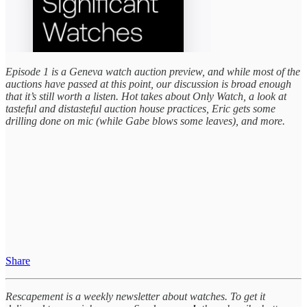
Episode 1 is a Geneva watch auction preview, and while most of the
auctions have passed at this point, our discussion is broad enough
that it’s still worth a listen. Hot takes about Only Watch, a look at
tasteful and distasteful auction house practices, Eric gets some
drilling done on mic (while Gabe blows some leaves), and more.
Share
Rescapement is a weekly newsletter about watches. To get it