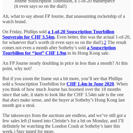
Journe Souscription Tourbillon, a 1-of-20 masterpiece
(it even says so on the dial!)
Ah, what to say about FP Journe, that unassuming rocketship of a
watch brand.
On Friday, Phillips sold
a 1-of-20 Souscription Tourbillon
Souverain for CHF 3.54m
.
Even better, this was the actual 1-of-20,
for whatever that’s worth (it even says so on the dial!).
2
The result
comes not even a month after Sotheby’s sold
a Souscription
Tourbillon for “just” CHF 1.9m
in its Hong Kong sale.
An FP Journe nearly doubling in price in less than a month? At this
point, why not?
But if you zoom the frame out a bit more, you’ll see that Phillips
sold a Souscription Tourbillon for
CHF 1.4m in June 2020
. When
you think of how much Journe has boomed over the 18 months
since that sale, it starts to look like the CHF 3.54m sale is the one
that
does
make sense, and the buyer at Sotheby’s Hong Kong last
month got a steal.
The takeaways from the auctions are endless, and we’ve still got a
few sales left (I tuned into Christie’s for a bit on Monday, and I’ll
definitely be watching the London Crash at Sotheby’s later this
week.) Stay tuned for more.