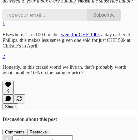
delivered to your inbox every Sunday,
smash
the subscribe button:
Subscribe
1
Elsewhere, 1-of-100 Guichet
went for CHF 100k
a day earlier at
Phillips. this makes less sense given one sold for just CHF 50k at
Christie’s in April.
2
Honestly, in this crazed world we live in, that’s probably worth
what, another 10% on the hammer price?
9
Share
Discussion about this post
Comments
Restacks