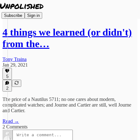
Subscribe
Sign in
4 things we learned (or didn't)
from the…
Tony Traina
Jan 29, 2021
5
2
The price of a Nautilus 5711; no one cares about modern,
complicated watches; and Journe and Cartier are still, well Journe
and Cartier.
Read →
2 Comments