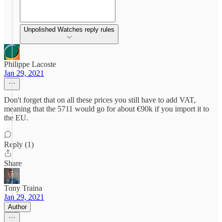
Unpolished Watches reply rules
Philippe Lacoste
Jan 29, 2021
Don't forget that on all these prices you still have to add VAT,
meaning that the 5711 would go for about €90k if you import it to
the EU.
Reply (1)
Share
Tony Traina
Jan 29, 2021
Author