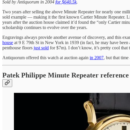
Sold by Antiquorum in 2004
for $640.5k
.
Two years after selling the above Minute Repeater for nearly one milli
sold example — making it the first known Cartier Minute Repeater. Lik
years after the auction house claimed it’d found the “only Cartier mi
scholarship continues to evolve over the years.
Engravings always provide another avenue of discovery, and this ex
house
at 9 E 79th St in New York in 1939 (in fact, he may have been a bit
penthouse floors
just sold
for $7m). I don’t know, it’s pretty cool that t
Antiquorum offered this watch at auction again
in 2007
, but that time
Patek Philippe Minute Repeater reference