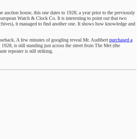
 auction house, this one dates to 1928, a year prior to the previously
uropean Watch & Clock Co. It is interesting to point out that two
archives), it managed to find another one. It shows how knowledge and
aseback. A few minutes of googling reveal Mr. Audibert
purchased a
 1928, is still standing just across the street from The Met (the
e repeater is still striking.