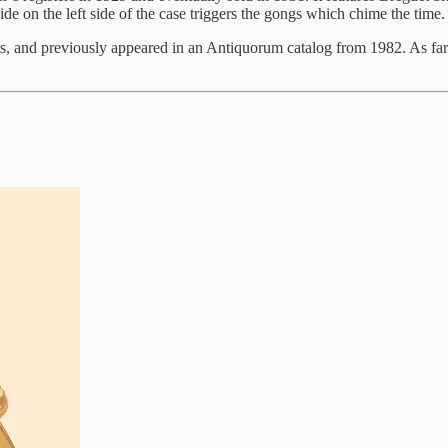
e on the left side of the case triggers the gongs which chime the time.
 and previously appeared in an Antiquorum catalog from 1982. As far as