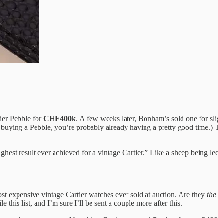
tier Pebble for
CHF400k
. A few weeks later, Bonham’s sold one for slig
buying a Pebble, you’re probably already having a pretty good time.) Th
highest result ever achieved for a vintage Cartier.” Like a sheep being le
most expensive vintage Cartier watches ever sold at auction. Are they
the
this list, and I’m sure I’ll be sent a couple more after this.