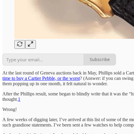
Subscribe
At the last round of Geneva auctions back in May, Phillips sold a Car
time to buy a Cartier Pebble, or the worst
? (Answer: if you can swing 
them popping up in one month, it felt natural to wonder.
After the Phillips result, some began to blindly write that it was the “
thought.
1
Wrong!
A few weeks of digging later, I’ve arrived at this list of some of the 
such grandiose statements. I’ve been sent a few watches to help compile 