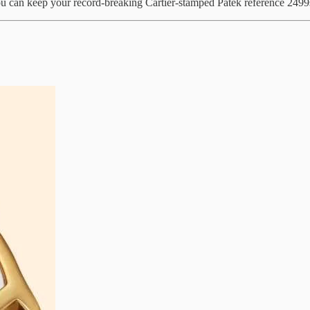
ou can keep your record-breaking Cartier-stamped Patek reference 2499s 