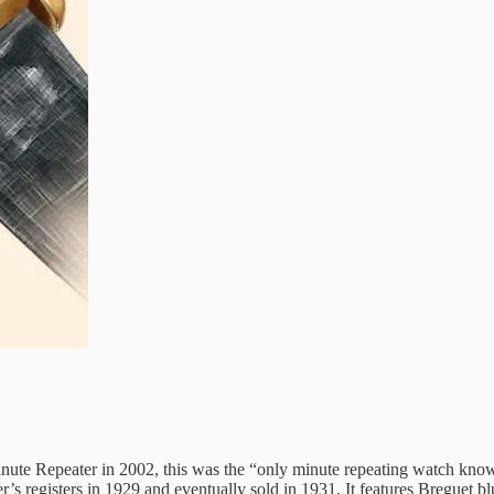
inute Repeater in 2002, this was the “only minute repeating watch kno
ier’s registers in 1929 and eventually sold in 1931. It features Bregu