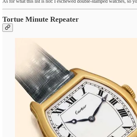
As for what this list is not: I eschewed double-stamped watches, so y
Tortue Minute Repeater