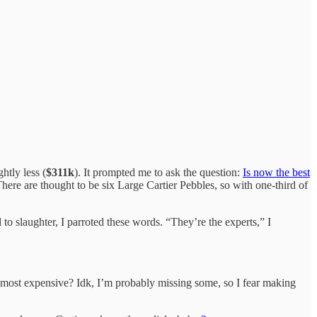
htly less (
$311k
). It prompted me to ask the question:
Is now the best
ere are thought to be six Large Cartier Pebbles, so with one-third of
d to slaughter, I parroted these words. “They’re the experts,” I
most expensive? Idk, I’m probably missing some, so I fear making