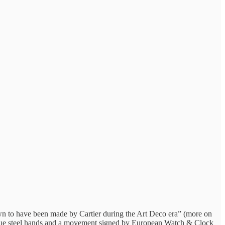
wn to have been made by Cartier during the Art Deco era” (more on
et blue steel hands and a movement signed by European Watch & Clock