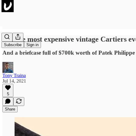
5 of the most expensive vintage Cartiers ev
Subscribe
Sign in
And a briefcase full of $700k worth of Patek Philippe
Tony Traina
Jul 14, 2021
5
Share