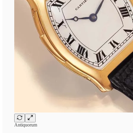
Antiquorum