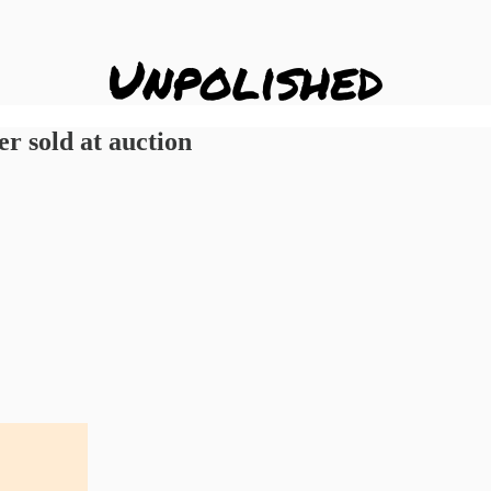
er sold at auction