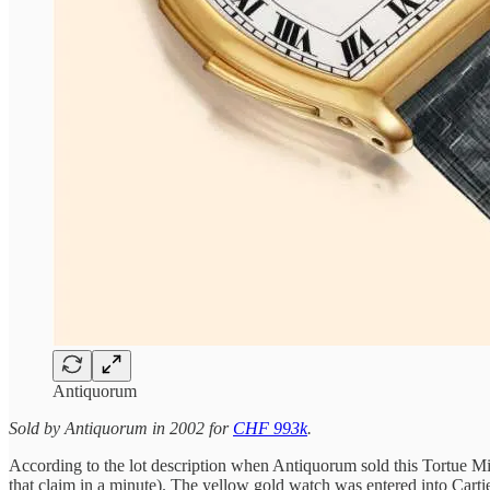
Antiquorum
Sold by Antiquorum in 2002 for
CHF 993k
.
According to the lot description when Antiquorum sold this Tortue M
that claim in a minute). The yellow gold watch was entered into Cart