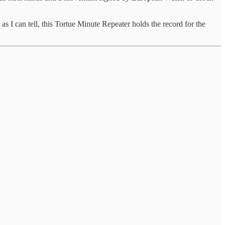
 I can tell, this Tortue Minute Repeater holds the record for the