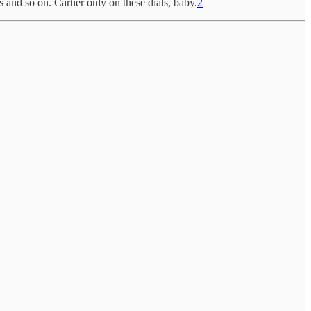
and so on. Cartier only on these dials, baby.
2