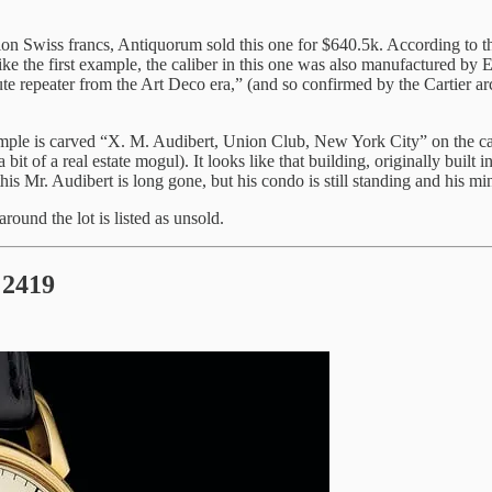
on Swiss francs, Antiquorum sold this one for $640.5k. According to the
e the first example, the caliber in this one was also manufactured by E
nute repeater from the Art Deco era,” (and so confirmed by the Cartier 
ample is carved “X. M. Audibert, Union Club, New York City” on the c
 of a real estate mogul). It looks like that building, originally built in
his Mr. Audibert is long gone, but his condo is still standing and his minut
 around the lot is listed as unsold.
 2419