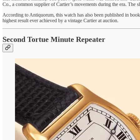
Co., a common supplier of Cartier’s movements during the era. The slid
According to Antiquorum, this watch has also been published in books,
highest result ever achieved by a vintage Cartier at auction.
Second Tortue Minute Repeater