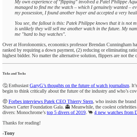
My own experience of "flipping" involved a Patel Philippe Aqu
managed to find me the watch – which I genuinely wanted – even t
my possession, I found another buyer and accepted a very health
You see, the fallout is this: Patek Philippe knows that it is 
is unlikely they will sell me another watch in the future. My n
me "hard to buy watches".
Over at Horolonomics, economics professor Brendan Cunningham h
ranked by requiring a down payment, (2) reducing or eliminating ration
highest bidder. No matter the alternative solution, flippers are not the
Ticks and Tocks
🤔 Enthusiast
GaryG’s thoughts on the future of watch journalism
. It
begin to think critically about the future of the industry and who’s cove
🤑
Forbes interviews Patek CEO Thierry Stern
, who insists the brand 
Shawn Carter Foundation Gala. 👻 Meanwhile, the coolest celebritie
divers: Monochrome’s
top 5 divers of 2019
. 🐪
4 new watches from 
Thanks for reading!
-Tony