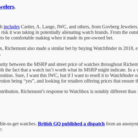
welers
.
ch
includes
Cartier, A. Lange, IWC, and others, from Govberg Jewelers. 
sk it was taking in potentially alienating watch brands. From the outsi
ad to be comfortable making when it made its pre-owned bet.
Richemont also made a similar bet by buying Watchfinder in 2018, ess
.
rity between the MSRP and street price of watches throughout Richemon
th the fact that a watch isn’t worth what its MSRP might indicate. In a 
oposition. Sure, I want this IWC, but if I want to resell it to Watchfin
ion being “yes”, and looking for retailers offering prices that ensure t
istribution. Richemont’s response to Watchbox is notably different than
ible-to-get watches.
British GQ published a dispatch
from an anonymou
e: