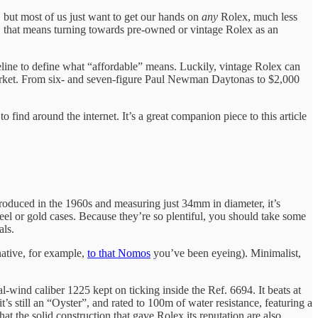
, but most of us just want to get our hands on
any
Rolex, much less
, that means turning towards pre-owned or vintage Rolex as an
seline to define what “affordable” means. Luckily, vintage Rolex can
he market. From six- and seven-figure Paul Newman Daytonas to $2,000
find around the internet. It’s a great companion piece to this article
troduced in the 1960s and measuring just 34mm in diameter, it’s
el or gold cases. Because they’re so plentiful, you should take some
als.
native, for example,
to that Nomos
you’ve been eyeing). Minimalist,
l-wind caliber 1225 kept on ticking inside the Ref. 6694. It beats at
t’s still an “Oyster”, and rated to 100m of water resistance, featuring a
t the solid construction that gave Rolex its reputation are also