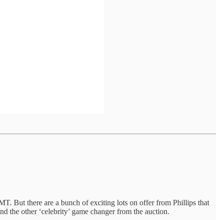
ut there are a bunch of exciting lots on offer from Phillips that
and the other ‘celebrity’ game changer from the auction.