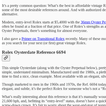
It’s a pretty common question: What’s the best in affordable vintage 
some of the most desirable references around. And with authorized de
alternative.
Modern, entry-level Rolex starts at $5,4000 with the
36mm Oyster Per
often be found at a fraction of that price. One of Rolex’s strengths 
Oyster Perpetuals, there’s something for almost everyone.
I also gave a
Primer on Transitional Rolex
recently. Many of these mode
as you search for your next (or first) great vintage Rolex.
Rolex Oysterdate Reference 6694
This simple Oysterdate (along with the Oyster Perpetual below), pretty
simple, understated minimalism. Manufactured until the 1980s, a pleth
time to find a nice, clean example. Most available with an elegant, sil
Though marketed to men in the 1960s and 1970s, the Ref. 6694 today m
elegant, and subtle, it’s the perfect Rolex for someone who’s not a “R
What’s really interesting about this reference is that it’s manually wo
21,600 bph, and, befitting its “entry-level” status, doesn’t have a quic
screw-down crown. It’s fair to worry about the wear-and-tear of poppin