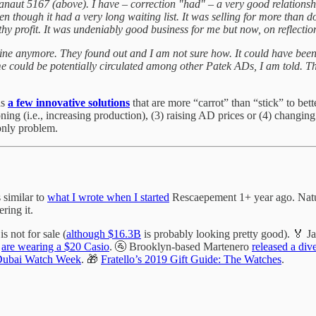
anaut 5167 (above). I have – correction "had" – a very good relations
hough it had a very long waiting list. It was selling for more than dou
y profit. It was undeniably good business for me but now, on reflection
not mine anymore. They found out and I am not sure how. It could have b
ame could be potentially circulated among other Patek ADs, I am told. Th
as
a few innovative solutions
that are more “carrot” than “stick” to bet
ing (i.e., increasing production), (3) raising AD prices or (4) changin
 only problem.
’s similar to
what I wrote when I started
Rescaepement 1+ year ago. Natural
ring it.
is not for sale (
although $16.3B
is probably looking pretty good). 🏅 
s
are wearing a $20 Casio
. 🚰 Brooklyn-based Martenero
released a div
Dubai Watch Week
. 🎁
Fratello’s 2019 Gift Guide: The Watches
.