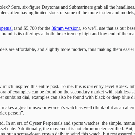
Rolex? Sure, six-figure Daytonas and Submariners grab all the headlines
alers often having limited stock of some of the more in-demand models
petual
(and $5,700 for the
39mm version
), so we’ll use that as our ba
as a brand is its offerings at both the extremely high and low end of t
ls are affordable, and slightly more modern, thus making them easier to 
 much inspired this entire post. To me, this is
the
entry-level Rolex. In
ora of examples can be found on the secondary market with stainless ste
ver sunburst dial, examples can also be found with black or deep blue di
akes a great unisex or women’s watch as well (think of it as an alter
olex person”.
und. In an era of Oyster Perpetuals and sports watches, the simple, manua
kset date. Additionally, the movement is not chronometer certified. But, i
g out a screw-down crown daily to wind this watch, but rest assured tha