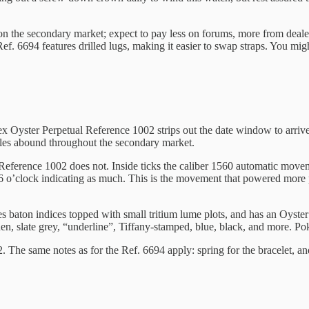
 the secondary market; expect to pay less on forums, more from dealers. 
. 6694 features drilled lugs, making it easier to swap straps. You might
ex Oyster Perpetual Reference 1002 strips out the date window to arriv
les abound throughout the secondary market.
Reference 1002 does not. Inside ticks the caliber 1560 automatic move
t 6 o’clock indicating as much. This is the movement that powered more 
es baton indices topped with small tritium lume plots, and has an Oy
nen, slate grey, “underline”, Tiffany-stamped, blue, black, and more. Po
 The same notes as for the Ref. 6694 apply: spring for the bracelet, a