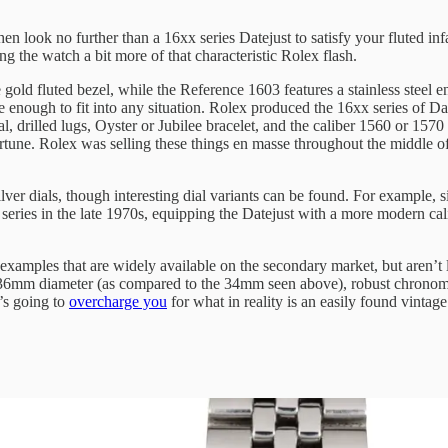
n look no further than a 16xx series Datejust to satisfy your fluted in
g the watch a bit more of that characteristic Rolex flash.
 gold fluted bezel, while the Reference 1603 features a stainless steel e
tle enough to fit into any situation. Rolex produced the 16xx series of 
l, drilled lugs, Oyster or Jubilee bracelet, and the caliber 1560 or 1570 
ortune. Rolex was selling these things en masse throughout the middle o
 dials, though interesting dial variants can be found. For example, sig
 series in the late 1970s, equipping the Datejust with a more modern ca
 examples that are widely available on the secondary market, but aren’t
6mm diameter (as compared to the 34mm seen above), robust chronometer
t’s going to
overcharge you
for what in reality is an easily found vintag