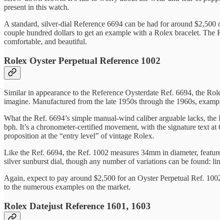
present in this watch.
A standard, silver-dial Reference 6694 can be had for around $2,500 on
couple hundred dollars to get an example with a Rolex bracelet. The Ref
comfortable, and beautiful.
Rolex Oyster Perpetual Reference 1002
Similar in appearance to the Reference Oysterdate Ref. 6694, the Rol
imagine. Manufactured from the late 1950s through the 1960s, examp
What the Ref. 6694’s simple manual-wind caliber arguable lacks, the 
bph. It’s a chronometer-certified movement, with the signature text a
proposition at the “entry level” of vintage Rolex.
Like the Ref. 6694, the Ref. 1002 measures 34mm in diameter, featur
silver sunburst dial, though any number of variations can be found: li
Again, expect to pay around $2,500 for an Oyster Perpetual Ref. 1002.
to the numerous examples on the market.
Rolex Datejust Reference 1601, 1603