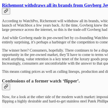
Richemont withdraws all its brands from Govberg Je
According to WatchPro, Richemont will withdraw all its brands, whi
launch of Watchbox a few years back. At the time, Govberg knew the ri
large presence across the internet, so this is the trade-off Govberg h
And while Govberg made its pre-owned bet by co-founding Watchbox, 
entirely surprising, it’s perhaps a harbinger of the competition to come
The winner here? Consumers, hopefully. There continues to be a dispa
opportunity in the pre-owned market, they’ll have to come to terms wi
resell anything, value retention is a key tenet of the luxury goods pr
Increasingly, consumers are uncomfortable with the answer to that quest
This means cutting prices as well as culling lineups, production and d
Confessions of a former watch ‘flipper’.
Now, for a look at the other side of the modern watch market: imposs
flipping a highly desirable and hard-to-get stainless steel Patek Phillip