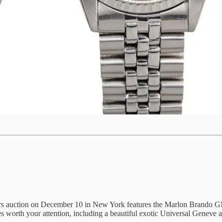
 auction on December 10 in New York features the Marlon Brando GMT. B
ces worth your attention, including a beautiful exotic Universal Geneve 