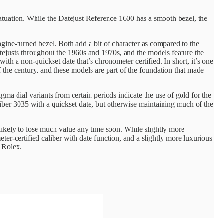
fatuation. While the Datejust Reference 1600 has a smooth bezel, the
ngine-turned bezel. Both add a bit of character as compared to the
Datejusts throughout the 1960s and 1970s, and the models feature the
with a non-quickset date that’s chronometer certified. In short, it’s one
f the century, and these models are part of the foundation that made
ma dial variants from certain periods indicate the use of gold for the
liber 3035 with a quickset date, but otherwise maintaining much of the
 likely to lose much value any time soon. While slightly more
-certified caliber with date function, and a slightly more luxurious
e Rolex.