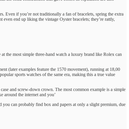
Even if you’re not traditionally a fan of bracelets, spring the extra
 even end up liking the vintage Oyster bracelets; they’re rattly,
e at the most simple three-hand watch a luxury brand like Rolex can
ment (later examples feature the 1570 movement), running at 18,00
popular sports watches of the same era, making this a true value
ster case and screw-down crown. The most common example is a simple
ke around the internet and you’
nd you can probably find box and papers at only a slight premium, due