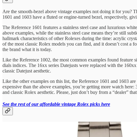
Are the smooth-bezel above vintage examples not doing it for you? The
1601 and 1603 have a fluted or engine-turned bezel, respectively, givin
The Reference 1601 features a stainless steel case and luxurious white
above examples, while the stainless steel case means they’re still sub
hallmark characteristics of other Rolexes during the time: acrylic crysta
of the most classic Rolex models you can find, and it doesn’t cost a f
the brand what it is today.
Like the Reference 1002, the most common examples found feature silver
dials indices. The 16xx series Datejusts were replaced with the 160xx
classic Datejust aesthetic.
Like the other examples on this list, the Reference 1601 and 1603 are
expensive than the above examples, you’re getting more watch here: 3
and classic Rolex aesthetic. Please, just don’t buy from a “dealer” tha
See the rest of our affordable vintage Rolex picks here