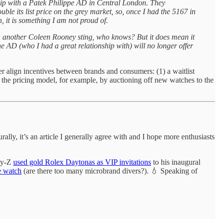
hip with a Patek Philippe AD in Central London. They
ble its list price on the grey market, so, once I had the 5167 in
, it is something I am not proud of.
een another Coleen Rooney sting, who knows? But it does mean it
e AD (who I had a great relationship with) will no longer offer
ter align incentives between brands and consumers: (1) a waitlist
g the pricing model, for example, by auctioning off new watches to the
ly, it’s an article I generally agree with and I hope more enthusiasts
Jay-Z
used gold Rolex Daytonas as VIP invitations
to his inaugural
e watch
(are there too many microbrand divers?). 💧 Speaking of