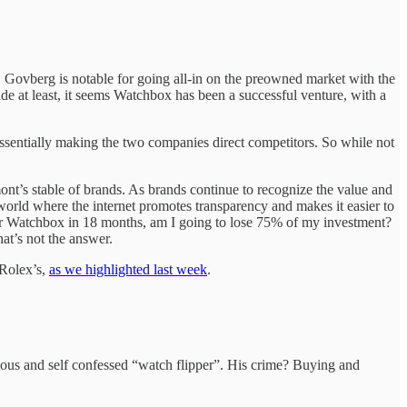
Govberg is notable for going all-in on the preowned market with the
de at least, it seems Watchbox has been a successful venture, with a
entially making the two companies direct competitors. So while not
t’s stable of brands. As brands continue to recognize the value and
world where the internet promotes transparency and makes it easier to
der or Watchbox in 18 months, am I going to lose 75% of my investment?
hat’s not the answer.
 Rolex’s,
as we highlighted last week
.
s and self confessed “watch flipper”. His crime? Buying and