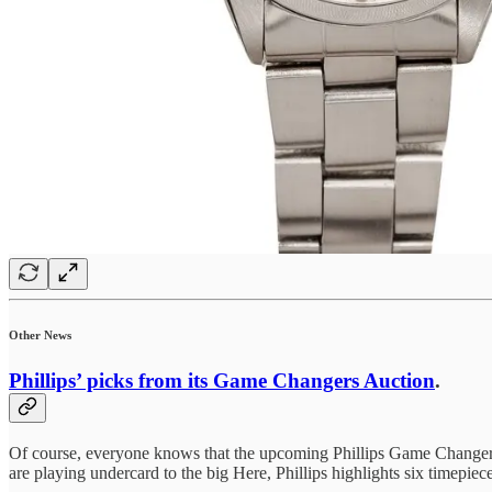
Other News
Phillips’ picks from its Game Changers Auction
.
Of course, everyone knows that the upcoming Phillips Game Changers
are playing undercard to the big Here, Phillips highlights six timepie