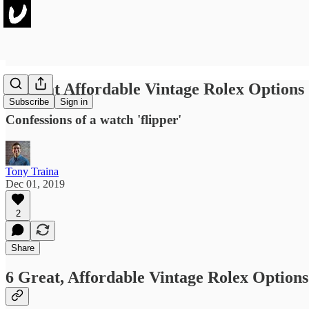
6 Great Affordable Vintage Rolex Options
Subscribe
Sign in
Confessions of a watch 'flipper'
Tony Traina
Dec 01, 2019
2
Share
6 Great, Affordable Vintage Rolex Options