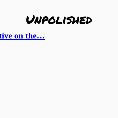
ctive on the…