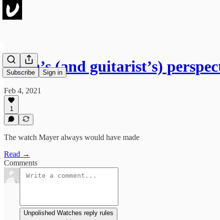
A fan’s (and guitarist’s) perspe
Subscribe
Sign in
Feb 4, 2021
1
The watch Mayer always would have made
Read →
Comments
Unpolished Watches reply rules