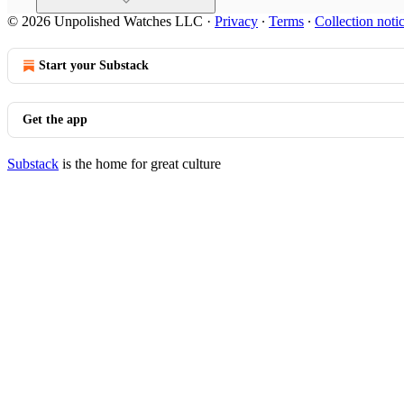
© 2026 Unpolished Watches LLC
·
Privacy
∙
Terms
∙
Collection noti
Start your Substack
Get the app
Substack
is the home for great culture