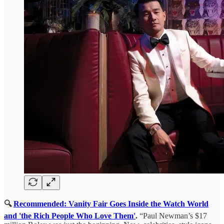
🔍
Recommended: Vanity Fair Goes Inside the Watch World
and 'the Rich People Who Love Them'
.
“Paul Newman’s $17