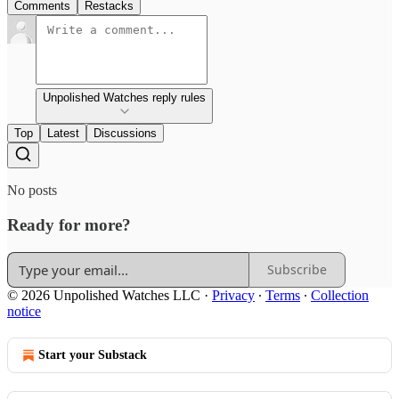
Comments
Restacks
Unpolished Watches reply rules
Top
Latest
Discussions
No posts
Ready for more?
Subscribe
© 2026 Unpolished Watches LLC
·
Privacy
∙
Terms
∙
Collection
notice
Start your Substack