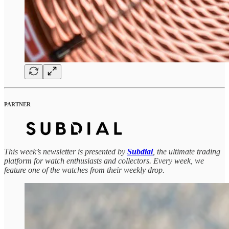
PARTNER
This week’s newsletter is presented by
Subdial
, the ultimate trading
platform for watch enthusiasts and collectors. Every week, we
feature one of the watches from their weekly drop.