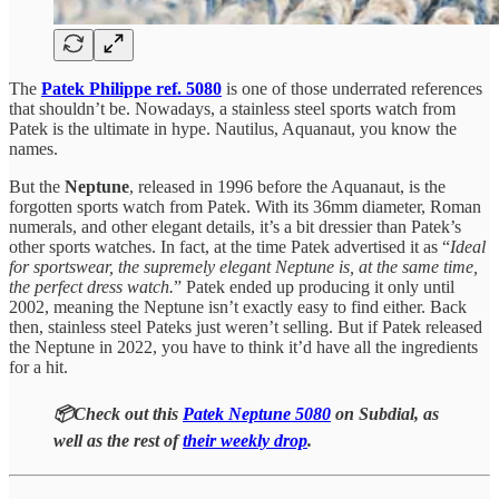
The
Patek Philippe ref. 5080
is one of those underrated references
that shouldn’t be. Nowadays, a stainless steel sports watch from
Patek is the ultimate in hype. Nautilus, Aquanaut, you know the
names.
But the
Neptune
, released in 1996 before the Aquanaut, is the
forgotten sports watch from Patek. With its 36mm diameter, Roman
numerals, and other elegant details, it’s a bit dressier than Patek’s
other sports watches. In fact, at the time Patek advertised it as “
Ideal
for sportswear, the supremely elegant Neptune is, at the same time,
the perfect dress watch.
” Patek ended up producing it only until
2002, meaning the Neptune isn’t exactly easy to find either. Back
then, stainless steel Pateks just weren’t selling. But if Patek released
the Neptune in 2022, you have to think it’d have all the ingredients
for a hit.
📦Check out this
Patek Neptune 5080
on Subdial, as
well as the rest of
their weekly drop
.