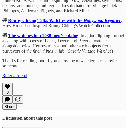
million Rolex was just the beginning. Now, celebrities, style icons,
dealers, auctioneers, and regular Joes do battle for vintage Patek
Philippes, Audemars Piguets, and Richard Milles.”
🤣
Ronny Chieng Talks Watches with the
Hollywood Reporter
.
How Bruce Lee Inspired Ronny Chieng’s Watch Collection.
😻
The watches in a 1938 men’s catalog
. Imagine flipping through
a catalog with pages of Patek, Jaeger, and Breguet watches
alongside polos, Hermes trucks, and other such objects from
purveyors of
the finer things in life
. (
Strictly Vintage Watches
)
Thanks for reading, and if you enjoy the newsletter, please refer
someone!
Refer a friend
9
Share
Discussion about this post