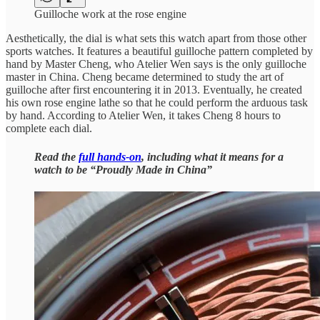
Guilloche work at the rose engine
Aesthetically, the dial is what sets this watch apart from those other
sports watches. It features a beautiful guilloche pattern completed by
hand by Master Cheng, who Atelier Wen says is the only guilloche
master in China. Cheng became determined to study the art of
guilloche after first encountering it in 2013. Eventually, he created
his own rose engine lathe so that he could perform the arduous task
by hand. According to Atelier Wen, it takes Cheng 8 hours to
complete each dial.
Read the
full hands-on
, including what it means for a
watch to be “Proudly Made in China”