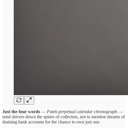
Just the four words
—
Patek perpetual calendar chronograph
—
send shivers down the spines of collectors, not to mention dreams of
draining bank accounts for the chance to own just one.