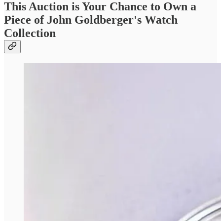
This Auction is Your Chance to Own a
Piece of John Goldberger's Watch
Collection