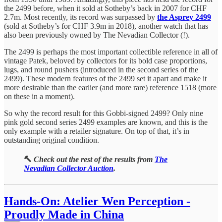
the 2499 before, when it sold at Sotheby’s back in 2007 for CHF
2.7m. Most recently, its record was surpassed by
the Asprey 2499
(sold at Sotheby’s for CHF 3.9m in 2018), another watch that has
also been previously owned by The Nevadian Collector (!).
The 2499 is perhaps the most important collectible reference in all of
vintage Patek, beloved by collectors for its bold case proportions,
lugs, and round pushers (introduced in the second series of the
2499). These modern features of the 2499 set it apart and make it
more desirable than the earlier (and more rare) reference 1518 (more
on these in a moment).
So why the record result for this Gobbi-signed 2499? Only nine
pink gold second series 2499 examples are known, and this is the
only example with a retailer signature. On top of that, it’s in
outstanding original condition.
🔨
Check out the rest of the results from
The
Nevadian Collector Auction
.
Hands-On: Atelier Wen Perception -
Proudly Made in China