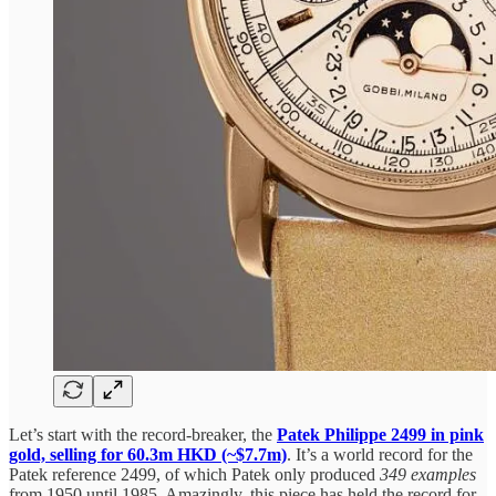
Let’s start with the record-breaker, the
Patek Philippe 2499 in pink
gold, selling for 60.3m HKD (~$7.7m)
. It’s a world record for the
Patek reference 2499, of which Patek only produced
349 examples
from 1950 until 1985. Amazingly, this piece has held the record for