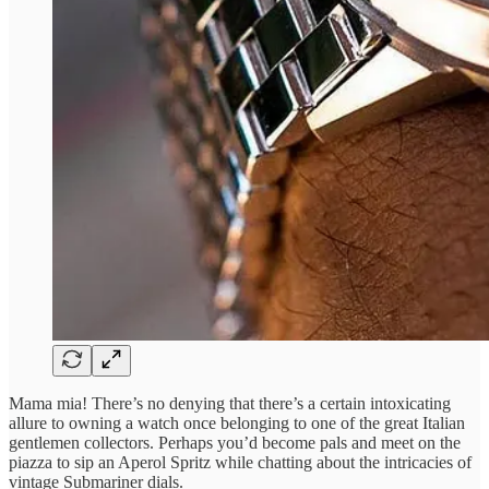
Mama mia! There’s no denying that there’s a certain intoxicating
allure to owning a watch once belonging to one of the great Italian
gentlemen collectors. Perhaps you’d become pals and meet on the
piazza to sip an Aperol Spritz while chatting about the intricacies of
vintage Submariner dials.