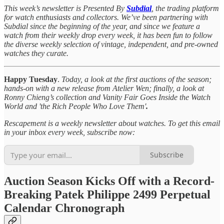
This week’s newsletter is Presented By
Subdial
, the trading platform
for watch enthusiasts and collectors. We’ve been partnering with
Subdial since the beginning of the year, and since we feature a
watch from their weekly drop every week, it has been fun to follow
the diverse weekly selection of vintage, independent, and pre-owned
watches they curate.
Happy Tuesday
.
Today, a look at the first auctions of the season;
hands-on with a new release from Atelier Wen; finally, a look at
Ronny Chieng’s collection and Vanity Fair Goes Inside the Watch
World and 'the Rich People Who Love Them'
.
Rescapement is a weekly newsletter about watches. To get this email
in your inbox every week, subscribe now:
Subscribe
Auction Season Kicks Off with a Record-
Breaking Patek Philippe 2499 Perpetual
Calendar Chronograph