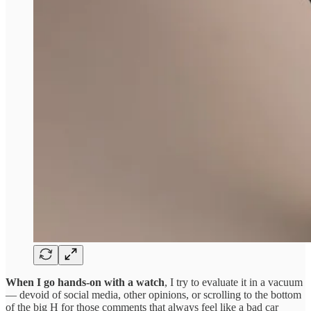
When I go hands-on with a watch
, I try to evaluate it in a vacuum
— devoid of social media, other opinions, or scrolling to the bottom
of the big H for those comments that always feel like a bad car