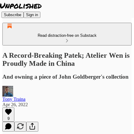
Subscribe
Sign in
Read distraction-free on Substack
A Record-Breaking Patek; Atelier Wen is
Proudly Made in China
And owning a piece of John Goldberger's collection
Tony Traina
Apr 26, 2022
9