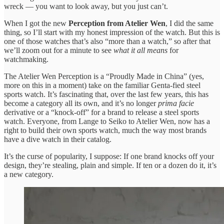
wreck — you want to look away, but you just can’t.
When I got the new
Perception from Atelier Wen
, I did the same
thing, so I’ll start with my honest impression of the watch. But this is
one of those watches that’s also “more than a watch,” so after that
we’ll zoom out for a minute to see
what it all means
for
watchmaking.
The Atelier Wen Perception is a “Proudly Made in China” (yes,
more on this in a moment) take on the familiar Genta-fied steel
sports watch. It’s fascinating that, over the last few years, this has
become a category all its own, and it’s no longer
prima facie
derivative or a “knock-off” for a brand to release a steel sports
watch. Everyone, from Lange to Seiko to Atelier Wen, now has a
right to build their own sports watch, much the way most brands
have a dive watch in their catalog.
It’s the curse of popularity, I suppose: If one brand knocks off your
design, they’re stealing, plain and simple. If ten or a dozen do it, it’s
a new category.