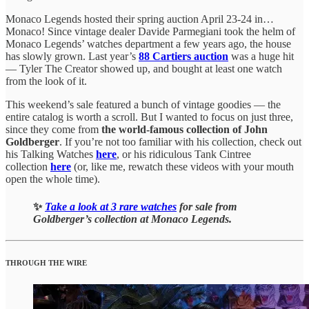
Monaco Legends hosted their spring auction April 23-24 in…
Monaco! Since vintage dealer Davide Parmegiani took the helm of
Monaco Legends’ watches department a few years ago, the house
has slowly grown. Last year’s
88 Cartiers auction
was a huge hit
— Tyler The Creator showed up, and bought at least one watch
from the look of it.
This weekend’s sale featured a bunch of vintage goodies — the
entire catalog is worth a scroll. But I wanted to focus on just three,
since they come from
the world-famous collection of John
Goldberger
. If you’re not too familiar with his collection, check out
his Talking Watches
here
, or his ridiculous Tank Cintree
collection
here
(or, like me, rewatch these videos with your mouth
open the whole time).
✨
Take a look at 3 rare watches
for sale from
Goldberger’s collection at Monaco Legends.
THROUGH THE WIRE