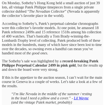
On Monday, Sotheby’s Hong Kong held a small auction of just 39
lots, all vintage Patek Philippe timepieces from a single private
collector dubbed “
The Nevadian Collector
” (Nevada is apparently
the collector’s favorite place in the world).
According to Sotheby’s, Patek’s perpetual calendar chronographs
were this collector’s favorite models. At one point, he amassed 18
Patek reference 2499s and 15 reference 1518s among his collection
of 400 watches. That’s basically a Tom Brady-winning-the-
Lombardi-Trophy level of collecting. Patek produced both of these
models in the hundreds, many of which have since been lost to time
over the decades, so owning even a handful can mean you’ve
handled most of
the good ones
.
The Sotheby’s sale was highlighted by a
record-breaking Patek
Philippe Perpetual Calendar 2499 in pink gold
,
but the results up
and down the board were very strong.
If this is the appetizer to the auction season, I can’t wait for the main
course in Geneva in a couple of weeks. Let’s take a look at a few of
the results.
“I’m like Nevada in the middle of the summer / resting
in the lead I need a pillow and a cover.” -
Lil Wayne
(and the vintage Patek market, probably)