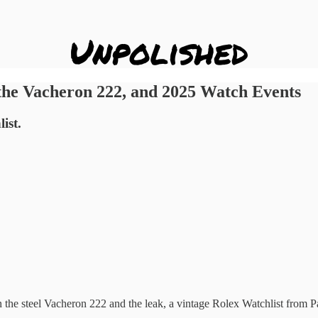
the Vacheron 222, and 2025 Watch Events
ist.
the steel Vacheron 222 and the leak, a vintage Rolex Watchlist from P