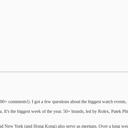
00+ comments!). I got a few questions about the biggest watch events, s
 It’s the biggest week of the year. 50+ brands, led by Rolex, Patek Ph
d New York (and Hong Kong) also serve as meetups. Over a long weekend