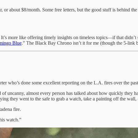
ar, or about $8/month. Some free letters, but the good stuff is behind
. It’s more like offering timely insights on timeless topics—if that didn
mingo Blue
.” The Black Bay Chrono isn’t it for me (though the 5-link bra
rter who’s done some excellent reporting on the L.A. fires over the pa
ind of uncanny, almost every person has talked about how quickly they h
aying they went to the safe to grab a watch, take a painting off the wall,
adena fire.
his watch.”