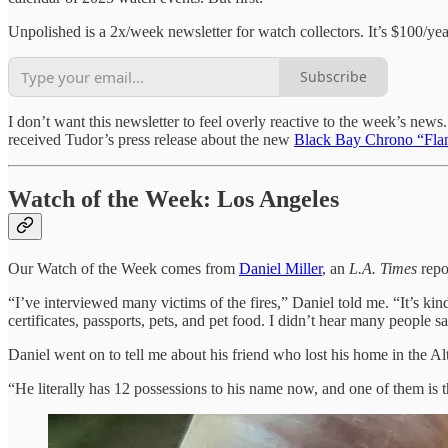
Unpolished is a 2x/week newsletter for watch collectors. It’s $100/ye
Subscribe
I don’t want this newsletter to feel overly reactive to the week’s news
received Tudor’s press release about the new
Black Bay Chrono “Fla
Watch of the Week: Los Angeles
Our Watch of the Week comes from
Daniel Miller
, an
L.A. Times
repo
“I’ve interviewed many victims of the fires,” Daniel told me. “It’s k
certificates, passports, pets, and pet food. I didn’t hear many people s
Daniel went on to tell me about his friend who lost his home in the Alt
“He literally has 12 possessions to his name now, and one of them is t