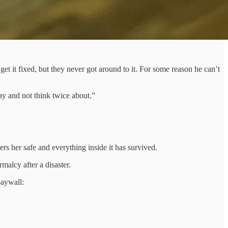
et it fixed, but they never got around to it. For some reason he can’t
ay and not think twice about.”
s her safe and everything inside it has survived.
malcy after a disaster.
paywall: