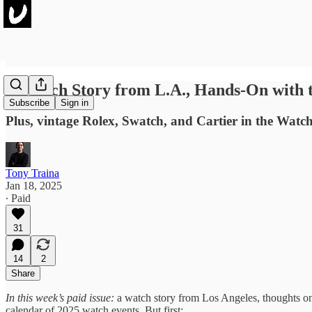
A Watch Story from L.A., Hands-On with 
Subscribe
Sign in
Plus, vintage Rolex, Swatch, and Cartier in the Watchl
Tony Traina
Jan 18, 2025
∙ Paid
31
14
2
Share
In this week’s paid issue:
a watch story from Los Angeles, thoughts on 
calendar of 2025 watch events. But first: