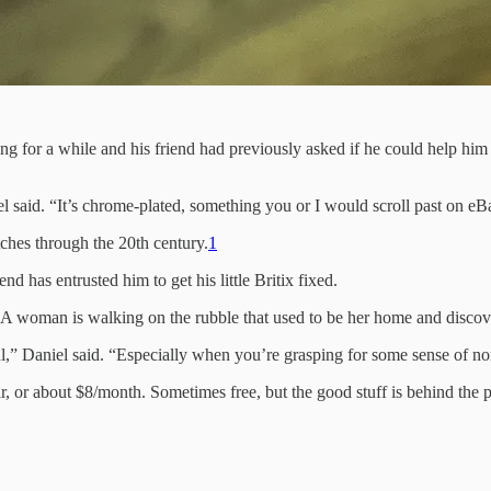
g for a while and his friend had previously asked if he could help him g
el said. “It’s chrome-plated, something you or I would scroll past on eB
tches through the 20th century.
1
d has entrusted him to get his little Britix fixed.
 A woman is walking on the rubble that used to be her home and discover
ul,” Daniel said. “Especially when you’re grasping for some sense of nor
r, or about $8/month. Sometimes free, but the good stuff is behind the 