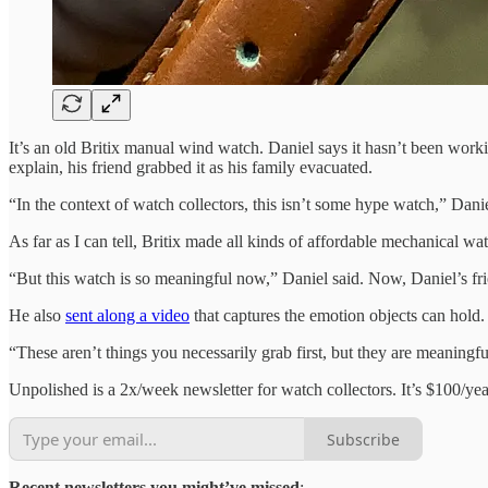
It’s an old Britix manual wind watch. Daniel says it hasn’t been workin
explain, his friend grabbed it as his family evacuated.
“In the context of watch collectors, this isn’t some hype watch,” Dani
As far as I can tell, Britix made all kinds of affordable mechanical wa
“But this watch is so meaningful now,” Daniel said. Now, Daniel’s frien
He also
sent along a video
that captures the emotion objects can hold.
“These aren’t things you necessarily grab first, but they are meaningf
Unpolished is a 2x/week newsletter for watch collectors. It’s $100/yea
Subscribe
Recent newsletters you might’ve missed
: