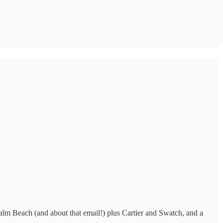
alm Beach (and about that email!) plus Cartier and Swatch, and a