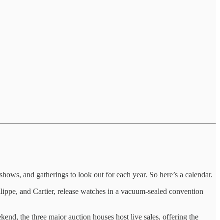
hows, and gatherings to look out for each year. So here’s a calendar.
ilippe, and Cartier, release watches in a vacuum-sealed convention
, the three major auction houses host live sales, offering the