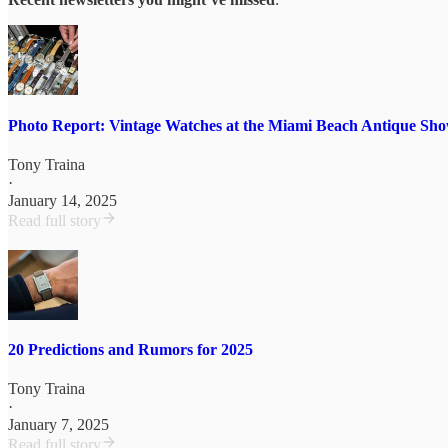
Photo Report: Vintage Watches at the Miami Beach Antique Sh
Tony Traina
·
January 14, 2025
Read full story
20 Predictions and Rumors for 2025
Tony Traina
·
January 7, 2025
Read full story