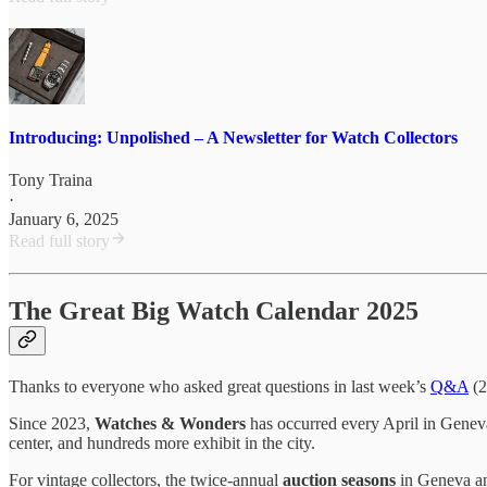
Introducing: Unpolished – A Newsletter for Watch Collectors
Tony Traina
·
January 6, 2025
Read full story
The Great Big Watch Calendar 2025
Thanks to everyone who asked great questions in last week’s
Q&A
(2
Since 2023,
Watches & Wonders
has occurred every April in Geneva.
center, and hundreds more exhibit in the city.
For vintage collectors, the twice-annual
auction seasons
in Geneva an