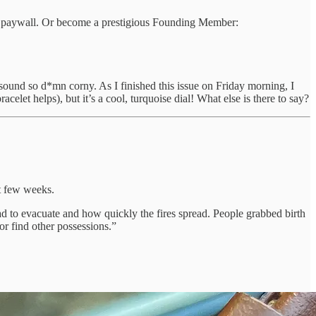
 the paywall. Or become a prestigious Founding Member:
’t sound so d*mn corny. As I finished this issue on Friday morning, I
celet helps), but it’s a cool, turquoise dial! What else is there to say?
st few weeks.
ad to evacuate and how quickly the fires spread. People grabbed birth
 or find other possessions.”