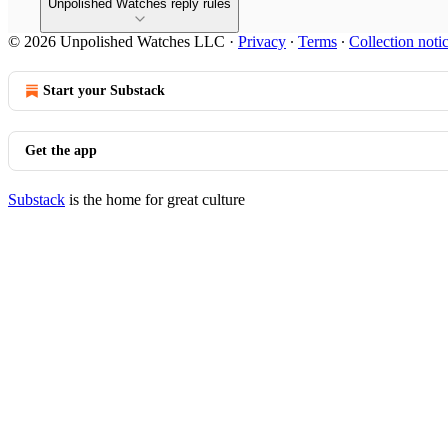
Unpolished Watches reply rules
© 2026 Unpolished Watches LLC
·
Privacy
∙
Terms
∙
Collection noti
Start your Substack
Get the app
Substack
is the home for great culture