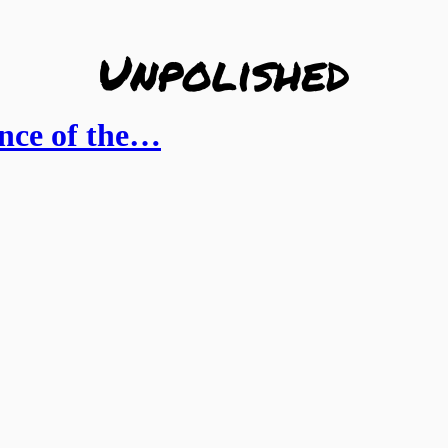
ance of the…