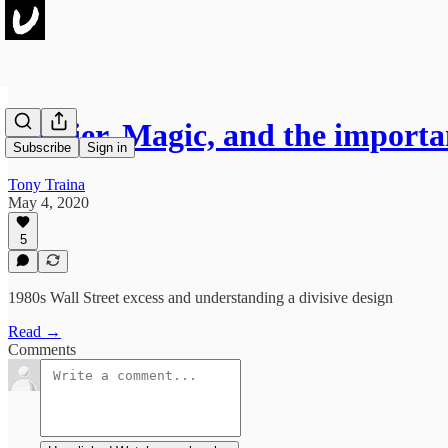
Cartier, Magic, and the import
Subscribe
Sign in
Tony Traina
May 4, 2020
5
1980s Wall Street excess and understanding a divisive design
Read →
Comments