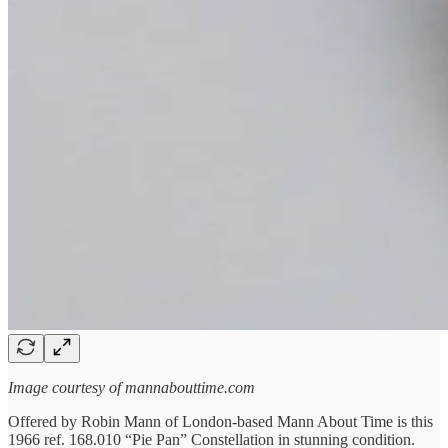
Image courtesy of mannabouttime.com
Offered by Robin Mann of London-based Mann About Time is this
1966 ref. 168.010 “Pie Pan” Constellation in stunning condition.