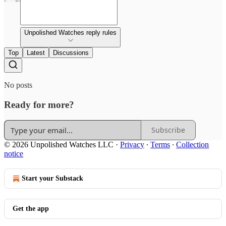
Unpolished Watches reply rules
Top
Latest
Discussions
No posts
Ready for more?
Subscribe
© 2026 Unpolished Watches LLC
·
Privacy
∙
Terms
∙
Collection
notice
Start your Substack
Get the app