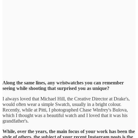
Along the same lines, any wristwatches you can remember
seeing while shooting that surprised you as unique?
I always loved that Michael Hill, the Creative Director at Drake's,
would often wear a simple Swatch, usually in a bright colour.
Recently, while at Pitti, I photographed Chase Winfrey's Bulova,
which I thought was a beautiful watch and I loved that it was his
grandfather's.
While, over the years, the main focus of your work has been the
style of others, the subject of your recent Instagram posts is the