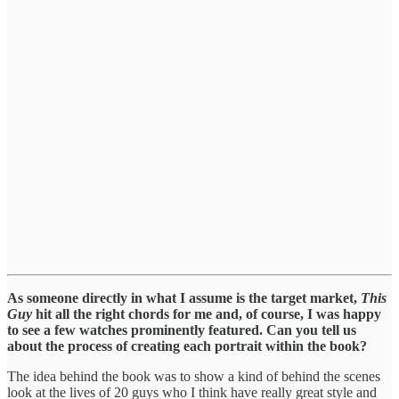
As someone directly in what I assume is the target market,
This
Guy
hit all the right chords for me and, of course, I was happy
to see a few watches prominently featured. Can you tell us
about the process of creating each portrait within the book?
The idea behind the book was to show a kind of behind the scenes
look at the lives of 20 guys who I think have really great style and