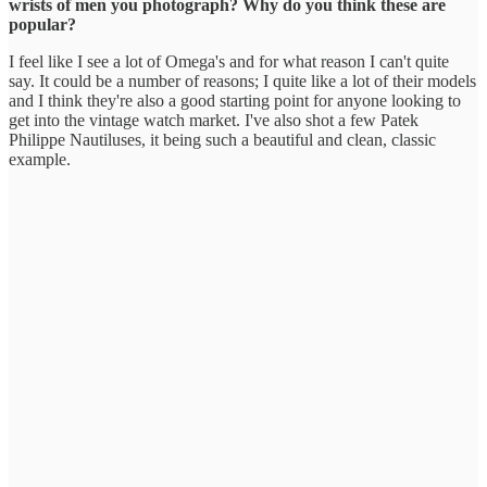
wrists of men you photograph? Why do you think these are
popular?
I feel like I see a lot of Omega's and for what reason I can't quite
say. It could be a number of reasons; I quite like a lot of their models
and I think they're also a good starting point for anyone looking to
get into the vintage watch market. I've also shot a few Patek
Philippe Nautiluses, it being such a beautiful and clean, classic
example.