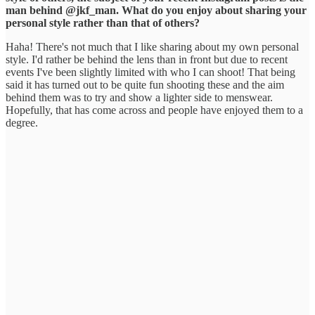
man behind @jkf_man. What do you enjoy about sharing your
personal style rather than that of others?
Haha! There's not much that I like sharing about my own personal
style. I'd rather be behind the lens than in front but due to recent
events I've been slightly limited with who I can shoot! That being
said it has turned out to be quite fun shooting these and the aim
behind them was to try and show a lighter side to menswear.
Hopefully, that has come across and people have enjoyed them to a
degree.