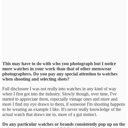
This may have to do with who you photograph but I notice
more watches in your work than that of other menswear
photographers. Do you pay any special attention to watches
when shooting and selecting shots?
Full disclosure I was not really into watches in any kind of way
when I first got into the industry. Slowly though, over time, I've
started to appreciate them, especially vintage ones and more and
more I find my eye drawn to them, if someone I'm shooting happens
to be wearing an example I like. It's never really knowledge of the
actual watch that draws me in, more of a gut instinct.
Do any particular watches or brands consistently pop up on the