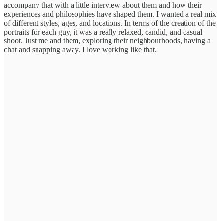
accompany that with a little interview about them and how their
experiences and philosophies have shaped them. I wanted a real mix
of different styles, ages, and locations. In terms of the creation of the
portraits for each guy, it was a really relaxed, candid, and casual
shoot. Just me and them, exploring their neighbourhoods, having a
chat and snapping away. I love working like that.