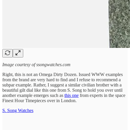
Image courtesy of ssongwatches.com
Right, this is not an Omega Dirty Dozen. Issued WWW examples
from the brand are very hard to find and I refuse to recommend a
subpar example. Rather, I suggest a similar civilian brother with a
beautiful gilt dial like this one from S. Song to hold you over until
another example emerges such as
this one
from experts in the space
Finest Hour Timepieces over in London.
S. Song Watches