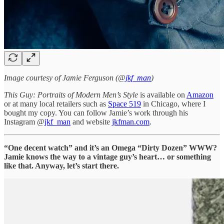
Image courtesy of Jamie Ferguson (@
jkf_man
)
This Guy: Portraits of Modern Men’s Style
is available on
Amazon
or at many local retailers such as
Space 519
in Chicago, where I
bought my copy. You can follow Jamie’s work through his
Instagram @
jkf_man
and website
jkfman.com
.
“One decent watch” and it’s an Omega “Dirty Dozen” WWW?
Jamie knows the way to a vintage guy’s heart… or something
like that. Anyway, let’s start there.