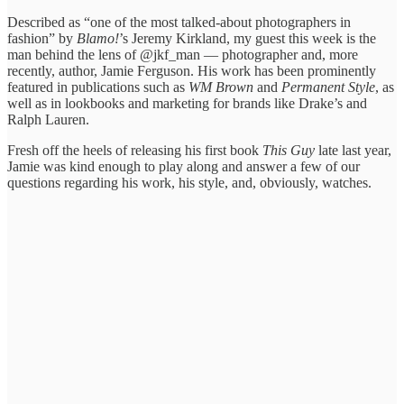
Described as “one of the most talked-about photographers in
fashion” by
Blamo!
’s Jeremy Kirkland, my guest this week is the
man behind the lens of @jkf_man — photographer and, more
recently, author, Jamie Ferguson. His work has been prominently
featured in publications such as
WM Brown
and
Permanent Style
, as
well as in lookbooks and marketing for brands like Drake’s and
Ralph Lauren.
Fresh off the heels of releasing his first book
This Guy
late last year,
Jamie was kind enough to play along and answer a few of our
questions regarding his work, his style, and, obviously, watches.