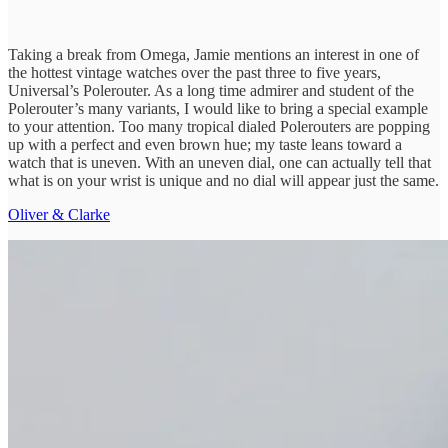
Taking a break from Omega, Jamie mentions an interest in one of
the hottest vintage watches over the past three to five years,
Universal’s Polerouter. As a long time admirer and student of the
Polerouter’s many variants, I would like to bring a special example
to your attention. Too many tropical dialed Polerouters are popping
up with a perfect and even brown hue; my taste leans toward a
watch that is uneven. With an uneven dial, one can actually tell that
what is on your wrist is unique and no dial will appear just the same.
Oliver & Clarke