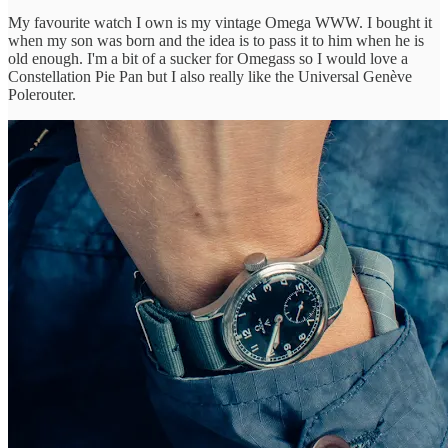
My favourite watch I own is my vintage Omega WWW. I bought it
when my son was born and the idea is to pass it to him when he is
old enough. I'm a bit of a sucker for Omegass so I would love a
Constellation Pie Pan but I also really like the Universal Genève
Polerouter.