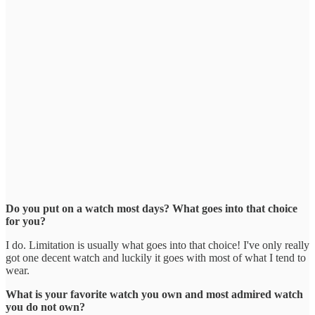
Do you put on a watch most days? What goes into that choice
for you?
I do. Limitation is usually what goes into that choice! I've only really
got one decent watch and luckily it goes with most of what I tend to
wear.
What is your favorite watch you own and most admired watch
you do not own?