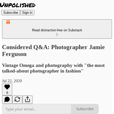
Subscribe
Sign in
Read distraction-free on Substack
Considered Q&A: Photographer Jamie
Ferguson
Vintage Omega and photography with "the most
talked-about photographer in fashion"
Jul 22, 2020
6
Subscribe