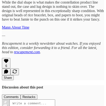
While the dial shape is what makes the constellation product line
stand out, the case and lug design is nothing to skim over. The
design is well represented in this exceptionally sharp condition. With
original beads of rice bracelet, box, and papers to boot, you might
have to beat Jamie to the punch on this one if it strikes your fancy.
Mann About Time
—
Rescapement is a weekly newsletter about watches. If you enjoyed
this edition, consider forwarding it to a friend. For all the latest,
head to
rescapement.com
.
6
Share
Discussion about this post
Comments
Restacks