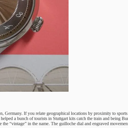
, Germany. If you relate geographical locations by proximity to sports
 helped a bunch of tourists in Stuttgart kits catch the train and being
the “vintage” in the name. The guilloche dial and engraved movement