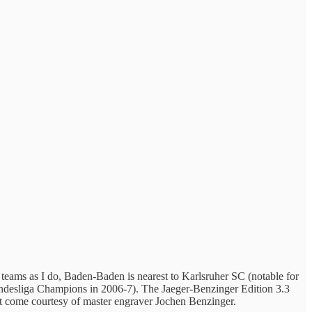
 teams as I do, Baden-Baden is nearest to Karlsruher SC (notable for
 Bundesliga Champions in 2006-7). The Jaeger-Benzinger Edition 3.3
 come courtesy of master engraver Jochen Benzinger.