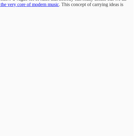
 the very core of modern music
. This concept of carrying ideas is