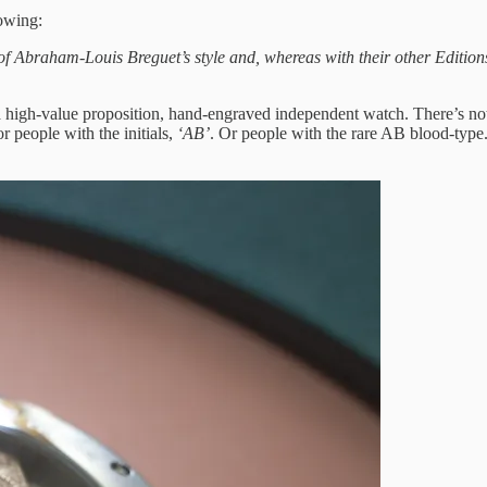
lowing:
 Abraham-Louis Breguet’s style and, whereas with their other Editions
 high-value proposition, hand-engraved independent watch. There’s nothing
r people with the initials,
‘AB’
. Or people with the rare AB blood-type.