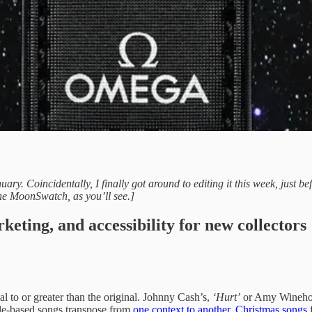
uary. Coincidentally, I finally got around to editing it this week, jus
 the MoonSwatch, as you’ll see.]
ting, and accessibility for new collectors
al to or greater than the original. Johnny Cash’s,
‘Hurt’
or Amy Wineho
mple-based songs transpose from
one context to another
.
Christmas songs
f