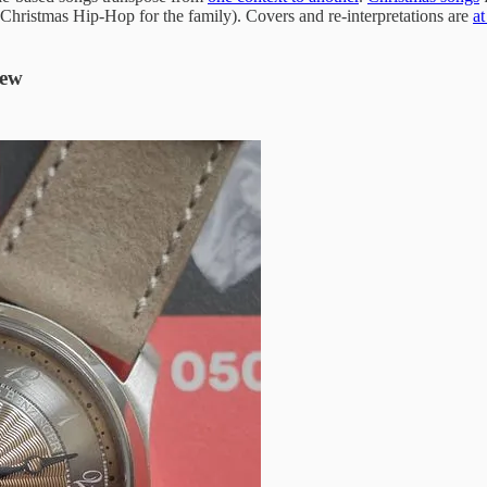
 Christmas Hip-Hop for the family). Covers and re-interpretations are
at
New