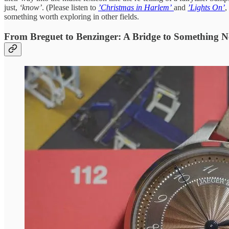
just,
‘know’
. (Please listen to
’Christmas in Harlem’
and
’Lights On’
,
something worth exploring in other fields.
From Breguet to Benzinger: A Bridge to Something 