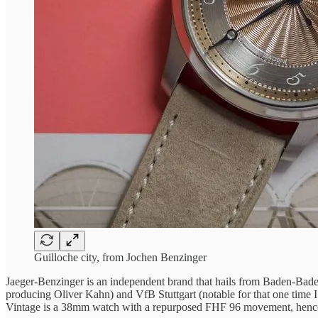
Guilloche city, from Jochen Benzinger
Jaeger-Benzinger is an independent brand that hails from Baden-Baden
producing Oliver Kahn) and VfB Stuttgart (notable for that one time I
Vintage is a 38mm watch with a repurposed FHF 96 movement, hence 