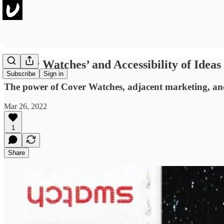
‘Cover Watches’ and Accessibility of Idea
Subscribe
Sign in
The power of Cover Watches, adjacent marketing, and a
Mar 26, 2022
1
Share