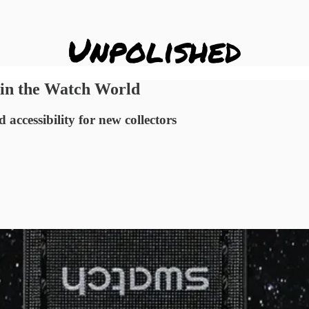
s in the Watch World
ccessibility for new collectors