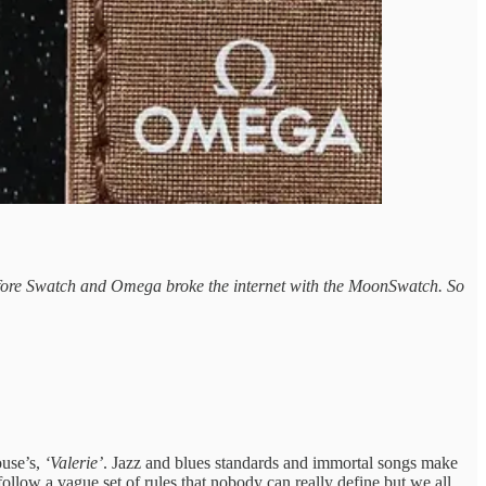
t before Swatch and Omega broke the internet with the MoonSwatch. So
use’s,
‘Valerie’
. Jazz and blues standards and immortal songs make
ollow a vague set of rules that nobody can really define but we all