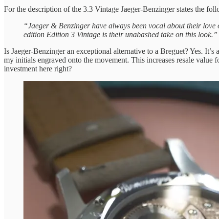
For the description of the 3.3 Vintage Jaeger-Benzinger states the fol
“Jaeger & Benzinger have always been vocal about their love of
edition Edition 3 Vintage is their unabashed take on this look.”
Is Jaeger-Benzinger an exceptional alternative to a Breguet? Yes. It’s a
my initials engraved onto the movement. This increases resale value fo
investment here right?