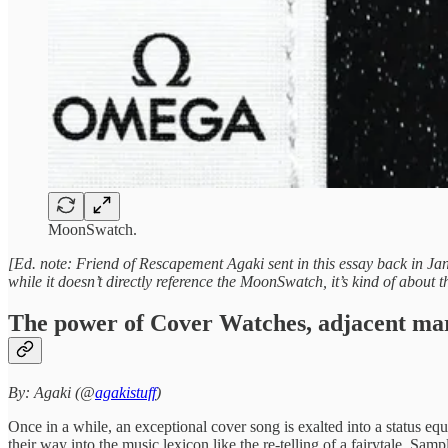
MoonSwatch.
[Ed. note: Friend of Rescapement Agaki sent in this essay back in Jan
while it doesn’t directly reference the MoonSwatch, it’s kind of about
The power of Cover Watches, adjacent marke
By: Agaki (@
agakistuff
)
Once in a while, an exceptional cover song is exalted into a status equ
their way into the music lexicon like the re-telling of a fairytale. Sa