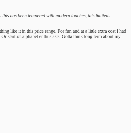
 this has been tempered with modern touches, this limited-
 like it in this price range. For fun and at a little extra cost I had
 Or start-of-alphabet enthusiasts. Gotta think long term about my