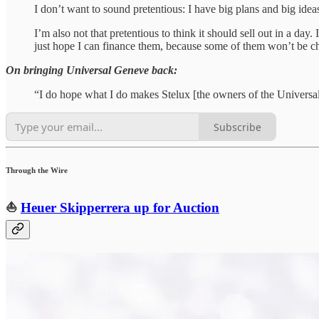
I don’t want to sound pretentious: I have big plans and big ideas 
I’m also not that pretentious to think it should sell out in a day
just hope I can finance them, because some of them won’t be c
On bringing Universal Geneve back:
“I do hope what I do makes Stelux [the owners of the Universal
Subscribe
Through the Wire
⛵️
Heuer Skipperrera up for Auction