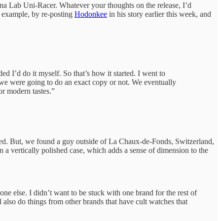
sena Lab Uni-Racer. Whatever your thoughts on the release, I’d
or example, by re-posting
Hodonkee
in his story earlier this week, and
d I’d do it myself. So that’s how it started. I went to
 we were going to do an exact copy or not. We eventually
r modern tastes.”
hed. But, we found a guy outside of La Chaux-de-Fonds, Switzerland,
 a vertically polished case, which adds a sense of dimension to the
one else. I didn’t want to be stuck with one brand for the rest of
l also do things from other brands that have cult watches that