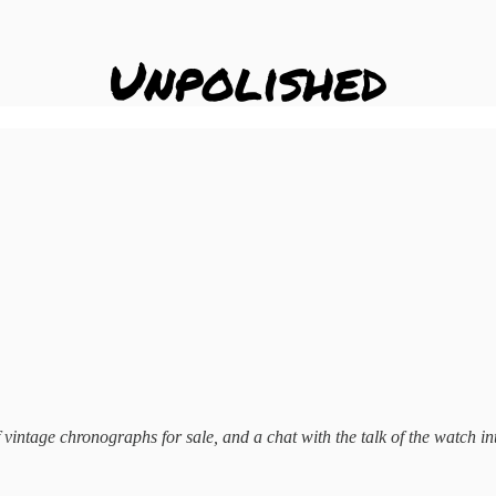
 of vintage chronographs for sale, and a chat with the talk of the watch 