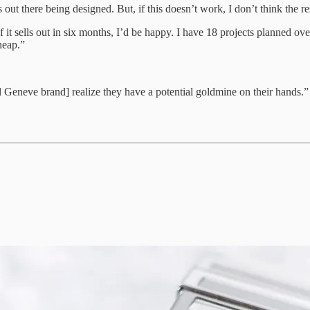
out there being designed. But, if this doesn’t work, I don’t think the res
. If it sells out in six months, I’d be happy. I have 18 projects planned o
heap.”
 Geneve brand] realize they have a potential goldmine on their hands.”