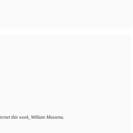
internet this week, William Massena.