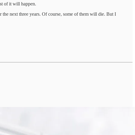
t of it will happen.
ver the next three years. Of course, some of them will die. But I