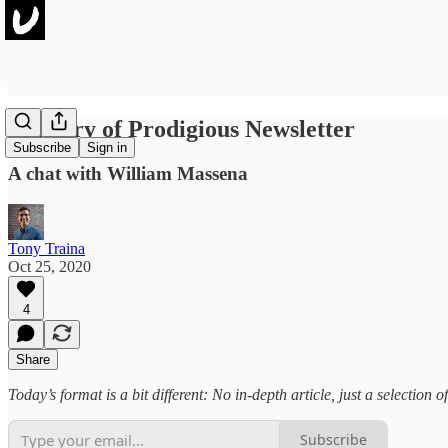
Delivery of Prodigious Newsletter
Subscribe
Sign in
A chat with William Massena
Tony Traina
Oct 25, 2020
4
Share
Today’s format is a bit different: No in-depth article, just a selection
Subscribe