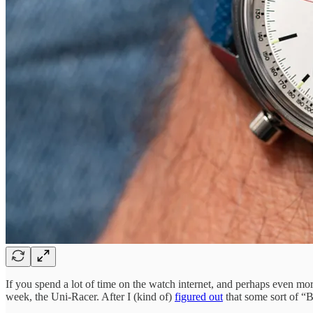
If you spend a lot of time on the watch internet, and perhaps even mo
week, the Uni-Racer. After I (kind of)
figured out
that some sort of “