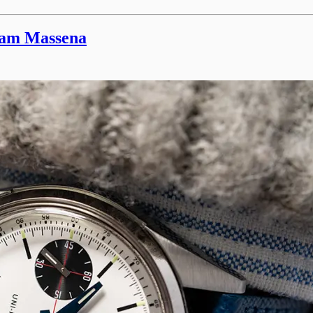
iam Massena