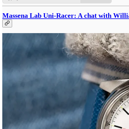
Massena Lab Uni-Racer: A chat with Will