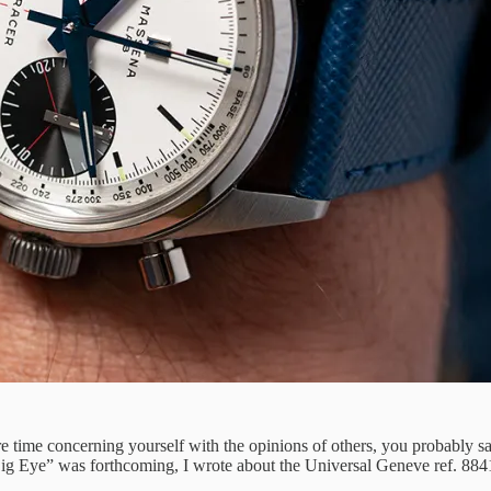
re time concerning yourself with the opinions of others, you probably sa
Big Eye” was forthcoming, I wrote about the Universal Geneve ref. 88