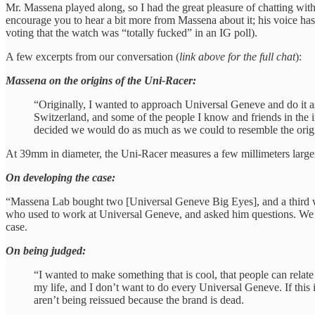
Mr. Massena played along, so I had the great pleasure of chatting wit
encourage you to hear a bit more from Massena about it; his voice has 
voting that the watch was “totally fucked” in an IG poll).
A few excerpts from our conversation (
link above for the full chat
):
Massena on the origins of the Uni-Racer:
“Originally, I wanted to approach Universal Geneve and do it as 
Switzerland, and some of the people I know and friends in the 
decided we would do as much as we could to resemble the orig
At 39mm in diameter, the Uni-Racer measures a few millimeters large
On developing the case:
“Massena Lab bought two [Universal Geneve Big Eyes], and a third wa
who used to work at Universal Geneve, and asked him questions. We al
case.
On being judged:
“I wanted to make something that is cool, that people can relate 
my life, and I don’t want to do every Universal Geneve. If this 
aren’t being reissued because the brand is dead.