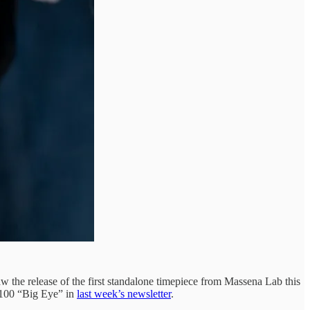
w the release of the first standalone timepiece from Massena Lab this
4100 “Big Eye” in
last week’s newsletter
.