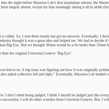
h him the night before Massena Lab’s first standalone release, the Mas
been largely absent, except for him seemingly taking it all in stride (f
a collab. So, I sent them emails but got no answers. Eventually, I decide
industry thought it was a great idea and helped me. We had to decide if
inal Big Eye. But we thought 39mm would be a lot better than 35mm fo
r than the original Universal Geneve ‘Big Eye’.
s lent to us. A big issue was figuring out how it was originally polis
so asked collectors left and right.” Eventually, Massena Lab landed on
to. I don’t mind being judged. I think I should be judged just like every
is successful, I will do other watches from Universal Geneve. But, I wil