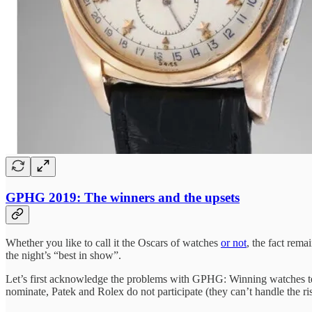
GPHG 2019: The winners and the upsets
Whether you like to call it the Oscars of watches
or not
, the fact rema
the night’s “best in show”.
Let’s first acknowledge the problems with GPHG: Winning watches ten
nominate, Patek and Rolex do not participate (they can’t handle the risk