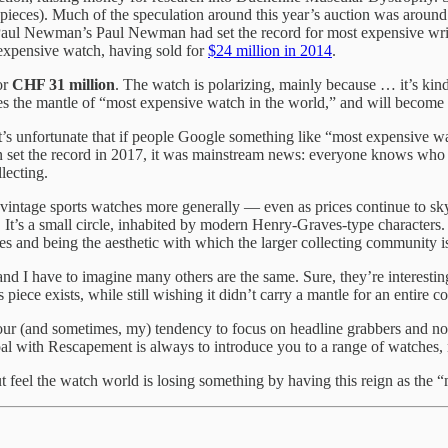
ieces). Much of the speculation around this year’s auction was around 
 Paul Newman’s Paul Newman had set the record for most expensive wr
expensive watch, having sold for
$24 million in 2014
.
or
CHF 31 million
. The watch is polarizing, mainly because … it’s ki
rries the mantle of “most expensive watch in the world,” and will becom
 It’s unfortunate that if people Google something like “most expensive w
an set the record in 2017, it was mainstream news: everyone knows w
lecting.
, vintage sports watches more generally — even as prices continue to sky
It’s a small circle, inhabited by modern Henry-Graves-type characters. An
s and being the aesthetic with which the larger collecting community is
nd I have to imagine many others are the same. Sure, they’re interestin
piece exists, while still wishing it didn’t carry a mantle for an entire 
 our (and sometimes, my) tendency to focus on headline grabbers and no
oal with Rescapement is always to introduce you to a range of watches, n
ut feel the watch world is losing something by having this reign as the 