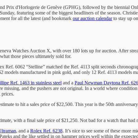
and Prix d'Horlogerie de Genève (GPHG), followed by the biennial Only
unday, featuring some of the biggest headliners of the season. Christi
ment for all the latest (and bookmark
our auction calendar
to stay up on
 Geneva Watches Auction X, with over 180 lots up for auction. After stre
what those pieces ultimately sold for.
lex Ref. 6062 “Stelline” matched the Ref. 4113 split seconds chronograph
062 models manufactured in pink gold, and only 12 Ref. 4113 models made
llipe Ref. 1463 in stainless steel
and a
Paul Newman Daytona Ref. 62
 are missing, and the pushers are not original. In a world where condition
 prices.
imate to hit a sales price of $22,500. This year is the 50th anniversary o
ate, with a final sale price of $21,250. Not bad for a watch that had 
Ultraman
, and a
Rolex Ref. 6238
. It’s nice to see some of these more m
, Pateks and the like settled in on hammer prices well within the expec