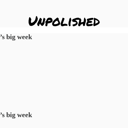
’s big week
’s big week