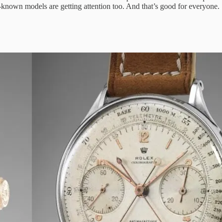
r-known models are getting attention too. And that’s good for everyone.