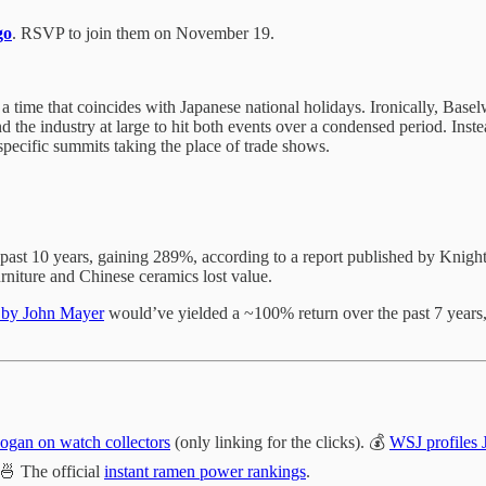
go
. RSVP to join them on November 19.
 a time that coincides with Japanese national holidays. Ironically, Bas
nd the industry at large to hit both events over a condensed period. Inste
ecific summits taking the place of trade shows.
past 10 years, gaining 289%, according to a report published by Knigh
niture and Chinese ceramics lost value.
s by John Mayer
would’ve yielded a ~100% return over the past 7 years,
ogan on watch collectors
(only linking for the clicks). 💰
WSJ profiles
 🍜 The official
instant ramen power rankings
.