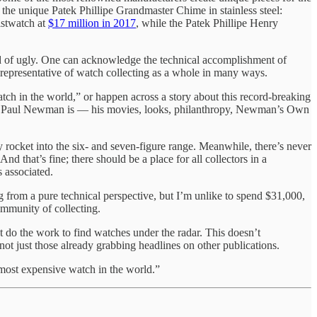
the unique Patek Phillipe Grandmaster Chime in stainless steel:
istwatch at
$17 million in 2017
, while the Patek Phillipe Henry
nd of ugly. One can acknowledge the technical accomplishment of
e representative of watch collecting as a whole in many ways.
atch in the world,” or happen across a story about this record-breaking
ho Paul Newman is — his movies, looks, philanthropy, Newman’s Own
 rocket into the six- and seven-figure range. Meanwhile, there’s never
d that’s fine; there should be a place for all collectors in a
 associated.
g from a pure technical perspective, but I’m unlike to spend $31,000,
community of collecting.
t do the work to find watches under the radar. This doesn’t
ot just those already grabbing headlines on other publications.
“most expensive watch in the world.”