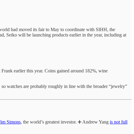
elworld had moved its fair to May to coordinate with SIHH, the
ad, Seiko will be launching products earlier in the year, including at
t Frank earlier this year. Coins gained around 182%, wine
 so watches are probably roughly in line with the broader “jewelry”
 Jim Simons
, the world’s greatest investor. ➕ Andrew Yang
is not full