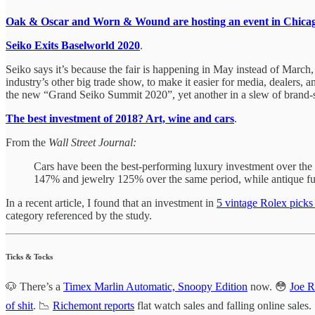
Oak & Oscar and Worn & Wound are hosting an event in Chica
Seiko Exits Baselworld 2020
.
Seiko says it’s because the fair is happening in May instead of March,
industry’s other big trade show, to make it easier for media, dealers, a
the new “Grand Seiko Summit 2020”, yet another in a slew of brand-sp
The best investment of 2018? Art, wine and cars
.
From the
Wall Street Journal:
Cars have been the best-performing luxury investment over the 
147% and jewelry 125% over the same period, while antique fur
In a recent article, I found that an investment in
5 vintage Rolex pick
category referenced by the study.
Ticks & Tocks
🐶 There’s a
Timex Marlin Automatic, Snoopy Edition
now. 😳
Joe R
of shit
. 📉
Richemont reports
flat watch sales and falling online sales.