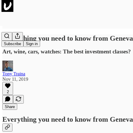
Everything you need to know from Geneva
Subscribe
Sign in
Art, wine, cars, watches: The best investment classes?
Tony Traina
Nov 11, 2019
2
Share
Everything you need to know from Geneva