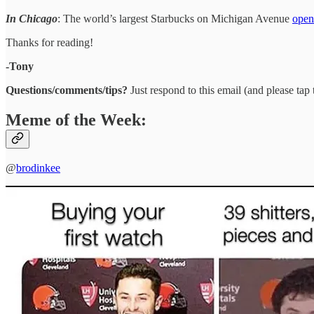
In Chicago
: The world’s largest Starbucks on Michigan Avenue
open
Thanks for reading!
-Tony
Questions/comments/tips?
Just respond to this email (and please tap t
Meme of the Week:
@
brodinkee