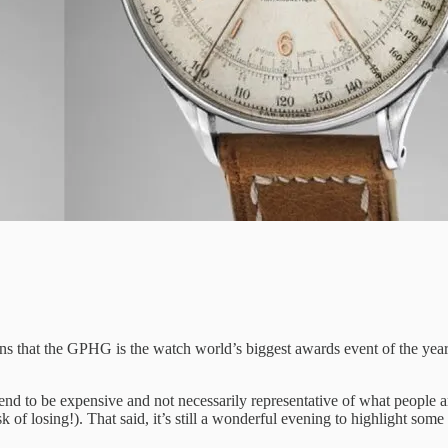
ins that the GPHG is the watch world’s biggest awards event of the year
d to be expensive and not necessarily representative of what people ar
 of losing!). That said, it’s still a wonderful evening to highlight some