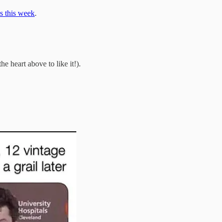
s this week
.
he heart above to like it!).