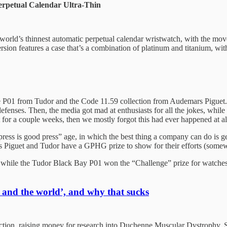
erpetual Calendar Ultra-Thin
the world’s thinnest automatic perpetual calendar wristwatch, with the 
sion features a case that’s a combination of platinum and titanium, with
he P01 from Tudor and the Code 11.59 collection from Audemars Piguet. T
nses. Then, the media got mad at enthusiasts for all the jokes, while 
or a couple weeks, then we mostly forgot this had ever happened at al
press is good press” age, in which the best thing a company can do is g
s Piguet and Tudor have a GPHG prize to show for their efforts (some
hile the Tudor Black Bay P01 won the “Challenge” prize for watches u
 and the world’, and why that sucks
ction, raising money for research into Duchenne Muscular Dystrophy. 