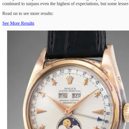
continued to surpass even the highest of expectations, but some lesse
Read on to see more results:
See More Results