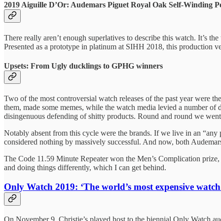
2019 Aiguille D’Or: Audemars Piguet Royal Oak Self-Winding P
There really aren’t enough superlatives to describe this watch. It’s 
Presented as a prototype in platinum at SIHH 2018, this production ver
Upsets: From Ugly ducklings to GPHG winners
Two of the most controversial watch releases of the past year were t
them, made some memes, while the watch media levied a number of defe
disingenuous defending of shitty products. Round and round we went f
Notably absent from this cycle were the brands. If we live in an “any 
considered nothing by massively successful. And now, both Audemar
The Code 11.59 Minute Repeater won the Men’s Complication prize, w
and doing things differently, which I can get behind.
Only Watch 2019: ‘The world’s most expensive watch
On November 9, Christie’s played host to the biennial Only Watch au