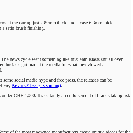
movement measuring just 2.89mm thick, and a case 6.3mm thick.
 a satin-brush finishing.
he news cycle went something like this: enthusiasts shit all over
enthusiasts got mad at the media for what they viewed as
l.
et some social media hype and free press, the releases can be
where,
Kevin O’Leary is smiling)
.
nder CHF 4,000. It’s certainly an endorsement of brands taking risk
Some of the most renowned manufacturers create unique pieces for the