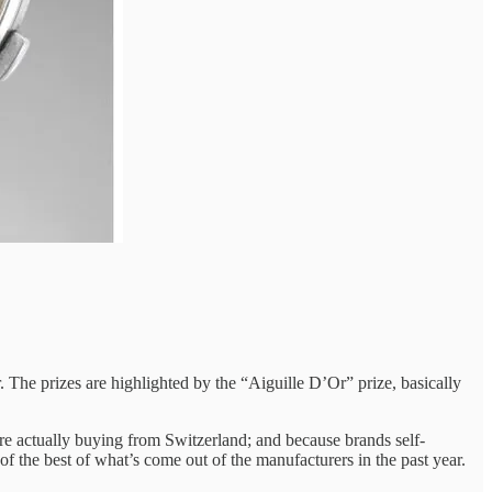
. The prizes are highlighted by the “Aiguille D’Or” prize, basically
e actually buying from Switzerland; and because brands self-
 of the best of what’s come out of the manufacturers in the past year.