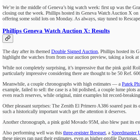
We’re in the middle of Geneva’s big watch week: first up was the Gr
closing out the week. Phillips hosted its Geneva Watch Auction X on S
offering some solid lots on Monday. As always, stay tuned to Rescape
Phillips Geneva Watch Auction X: Results
The day after its themed
Double Signed Auction
, Phillips hosted its
highlight the watches from from our auction preview, taking a look at 
While not completely surprising, it’s impressive that the pink gold Ro
particularly impressive considering there are thought to be 50 Ref. 6
Meanwhile, a couple chronographs with high estimates — a
Patek Phi
example, failed to sell: the case is a bit polished, a couple lume plots
even reach reserves, while original, mint examples hit record-breaking
Other pleasant surprises: The Zenith El Primero A386 soared past its est
such a historically important watch get the attention it deserves.
Another chronograph, a pink gold Movado 95M, also blew past its estim
Also performing well was this
three-register Breguet
, a
Speedmaster 
these pieces ran past their estimates, even as higher-profile Daytonas