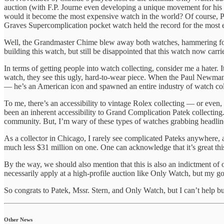
auction (with F.P. Journe even developing a unique movement for his p
would it become the most expensive watch in the world? Of course,
Graves Supercomplication pocket watch held the record for the most 
Well, the Grandmaster Chime blew away both watches, hammering f
building this watch, but still be disappointed that this watch now ca
In terms of getting people into watch collecting, consider me a hater.
watch, they see this ugly, hard-to-wear piece. When the Paul Newm
— he’s an American icon and spawned an entire industry of watch col
To me, there’s an accessibility to vintage Rolex collecting — or even
been an inherent accessibility to Grand Complication Patek collecting. 
community. But, I’m wary of these types of watches grabbing headline
As a collector in Chicago, I rarely see complicated Pateks anywhere, a
much less $31 million on one. One can acknowledge that it’s great this 
By the way, we should also mention that this is also an indictment of
necessarily apply at a high-profile auction like Only Watch, but my g
So congrats to Patek, Mssr. Stern, and Only Watch, but I can’t help b
Other News