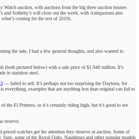
 Watch auction, with auctions from the big three auction houses
e’s and Sotheby’s will close out the week, with Antiquorum also
 what’s coming for the rest of 2019).
aming the sale, I had a few general thoughts, and also wanted to
 (both pictured below) with a sale price of $1.940 million. It’s
 in stainless steel.
63
— failed to sell. It’s perhaps not too surprising the Daytona, for
 is everything, examples that are anything less than original can fail to
f the El Primero, so it’s certainly riding high, but it’s good to see
no reserve.
id-priced watches get the attention they deserve at auction. Some of
ted. Sure, some of the Royal Oaks, Nautiluses and other popular models