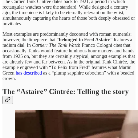
The Cartier Tank Cintrée dates back to 1921, a period in which
rectangular watches were the standard. While designed a century
ago, the timepiece is likely to be eternally relevant on the wrist,
simultaneously capturing the hearts of those both deeply obsessed or
novitiates.
Most examples are predominantly decorated with roman numerals;
however, the timepiece that “
belonged to Fred Astaire
” features a
radium dial. In
Cartier: The Tank Watch
Franco Cologni cites that
occasionally Tanks would feature luminous hour markers and hands
from 1925 on, but they are certainly atypical, amongst examples that
are already few and far between. As in the original Tank Cintrée, the
example engraved with “To Felix from Fred” features what Martin
Green
has described
as a “plump sapphire cabochon” with a beaded
crown.
The “Astaire” Cintrée: Telling the story