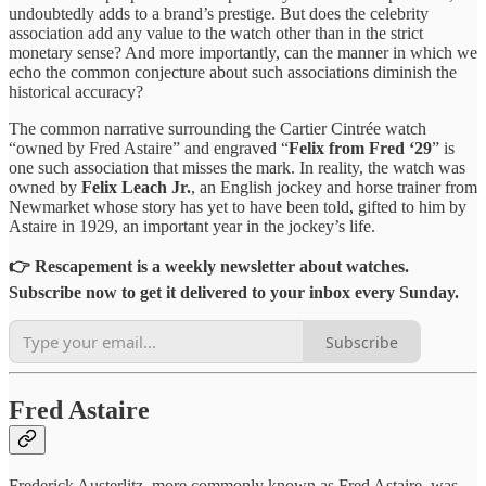
undoubtedly adds to a brand’s prestige. But does the celebrity
association add any value to the watch other than in the strict
monetary sense? And more importantly, can the manner in which we
echo the common conjecture about such associations diminish the
historical accuracy?
The common narrative surrounding the Cartier Cintrée watch
“owned by Fred Astaire” and engraved “
Felix from Fred ‘29
” is
one such association that misses the mark. In reality, the watch was
owned by
Felix Leach Jr.
, an English jockey and horse trainer from
Newmarket whose story has yet to have been told, gifted to him by
Astaire in 1929, an important year in the jockey’s life.
👉 Rescapement is a weekly newsletter about watches.
Subscribe now to get it delivered to your inbox every Sunday.
Subscribe
Fred Astaire
Frederick Austerlitz, more commonly known as Fred Astaire, was