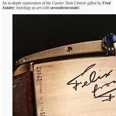
An in-depth exploration of the Cartier Tank Cintrée gifted by
Fred
Astaire
; horology as art with
seconde/seconde/
.