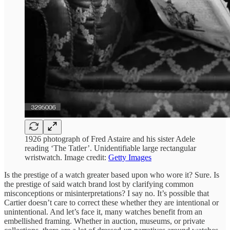
1926 photograph of Fred Astaire and his sister Adele
reading ‘The Tatler’. Unidentifiable large rectangular
wristwatch. Image credit:
Getty Images
Is the prestige of a watch greater based upon who wore it? Sure. Is
the prestige of said watch brand lost by clarifying common
misconceptions or misinterpretations? I say no. It’s possible that
Cartier doesn’t care to correct these whether they are intentional or
unintentional. And let’s face it, many watches benefit from an
embellished framing. Whether in auction, museums, or private