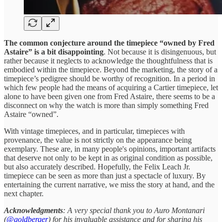
The common conjecture around the timepiece “owned by Fred
Astaire” is a bit disappointing
. Not because it is disingenuous, but
rather because it neglects to acknowledge the thoughtfulness that is
embodied within the timepiece. Beyond the marketing, the story of a
timepiece’s pedigree should be worthy of recognition. In a period in
which few people had the means of acquiring a Cartier timepiece, let
alone to have been given one from Fred Astaire, there seems to be a
disconnect on why the watch is more than simply something Fred
Astaire “owned”.
With vintage timepieces, and in particular, timepieces with
provenance, the value is not strictly on the appearance being
exemplary. These are, in many people's opinions, important artifacts
that deserve not only to be kept in as original condition as possible,
but also accurately described. Hopefully, the Felix Leach Jr.
timepiece can be seen as more than just a spectacle of luxury. By
entertaining the current narrative, we miss the story at hand, and the
next chapter.
Acknowledgments
: A very special thank you to Auro Montanari
(
@goldberger
) for his invaluable assistance and for sharing his