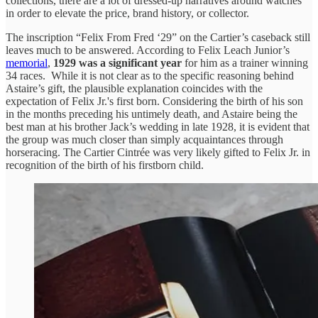
collections, there are a lot of dressed-up narratives around watches
in order to elevate the price, brand history, or collector.
The inscription “Felix From Fred ‘29” on the Cartier’s caseback still
leaves much to be answered. According to Felix Leach Junior’s
memorial
,
1929 was a significant year
for him as a trainer winning
34 races. While it is not clear as to the specific reasoning behind
Astaire’s gift, the plausible explanation coincides with the
expectation of Felix Jr.'s first born. Considering the birth of his son
in the months preceding his untimely death, and Astaire being the
best man at his brother Jack’s wedding in late 1928, it is evident that
the group was much closer than simply acquaintances through
horseracing. The Cartier Cintrée was very likely gifted to Felix Jr. in
recognition of the birth of his firstborn child.