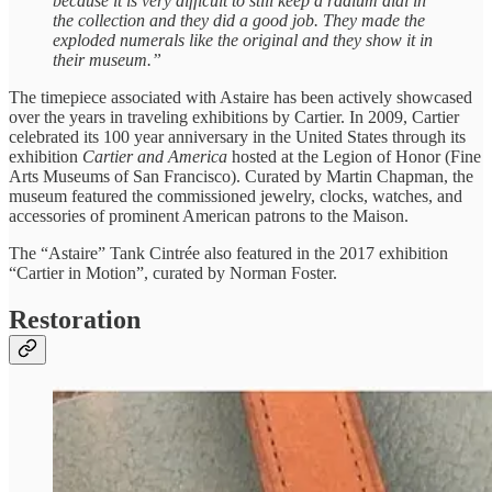
because it is very difficult to still keep a radium dial in
the collection and they did a good job. They made the
exploded numerals like the original and they show it in
their museum.”
The timepiece associated with Astaire has been actively showcased
over the years in traveling exhibitions by Cartier. In 2009, Cartier
celebrated its 100 year anniversary in the United States through its
exhibition
Cartier and America
hosted at the Legion of Honor (Fine
Arts Museums of San Francisco). Curated by Martin Chapman, the
museum featured the commissioned jewelry, clocks, watches, and
accessories of prominent American patrons to the Maison.
The “Astaire” Tank Cintrée also featured in the 2017 exhibition
“Cartier in Motion”, curated by Norman Foster.
Restoration