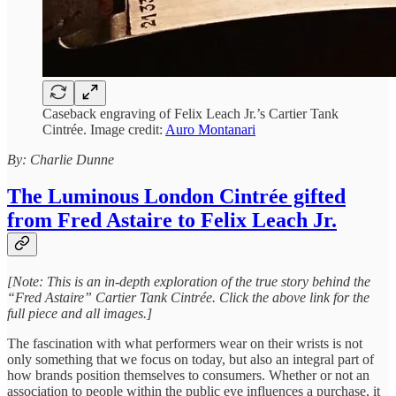
Caseback engraving of Felix Leach Jr.’s Cartier Tank
Cintrée. Image credit:
Auro Montanari
By: Charlie Dunne
The Luminous London Cintrée gifted
from Fred Astaire to Felix Leach Jr.
[Note: This is an in-depth exploration of the true story behind the
“Fred Astaire” Cartier Tank Cintrée. Click the above link for the
full piece and all images.]
The fascination with what performers wear on their wrists is not
only something that we focus on today, but also an integral part of
how brands position themselves to consumers. Whether or not an
association to people within the public eye influences a purchase, it