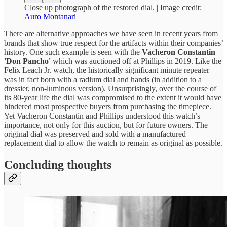
Close up photograph of the restored dial. | Image credit:
Auro Montanari
There are alternative approaches we have seen in recent years from
brands that show true respect for the artifacts within their companies’
history. One such example is seen with the
Vacheron Constantin
'Don Pancho'
which was auctioned off at Phillips in 2019. Like the
Felix Leach Jr. watch, the historically significant minute repeater
was in fact born with a radium dial and hands (in addition to a
dressier, non-luminous version). Unsurprisingly, over the course of
its 80-year life the dial was compromised to the extent it would have
hindered most prospective buyers from purchasing the timepiece.
Yet Vacheron Constantin and Phillips understood this watch’s
importance, not only for this auction, but for future owners. The
original dial was preserved and sold with a manufactured
replacement dial to allow the watch to remain as original as possible.
Concluding thoughts