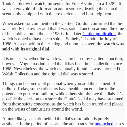
Tank Cartier wristwatch, presented by Fred Astaire, circa 1928”. It
was an era void of information and resources, leaving those on the
scene only equipped with their experience and best judgment.
When asked for comment on the Cartier, Gordon confirmed that he
was briefly the owner and that it was sold at auction around the time
of his publication in the late 1980s. In a later
Cartier publication
, the
watch is noted to have been sold at Sotheby’s London in July of
1988. As seen within the catalog and upon its cover,
the watch was
sold with its original dial
.
It is unclear whether the watch was purchased by Cartier at auction;
however, Vogue has indicated that it has been in its collection since
1988. Nevertheless, the watch eventually found its way into the D.
Walsh Collection and the original dial was restored.
Things can become a bit personal when you add the element of
radium. Today, some collectors have health concerns due to the
potential exposure to radium, while others simply love the dials. It’s
possible the decision to restore the Cintrée’s dial may have stemmed
from these safety concerns, as the watch has been toured and placed
on the wrists of enthusiasts around the world.
A more likely scenario behind the dial’s restoration is purely
aesthetic. In the period of its sale, the adamancy for
untouched
cases