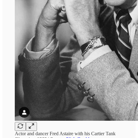
Actor and dancer Fred Astaire with his Cartier Tank