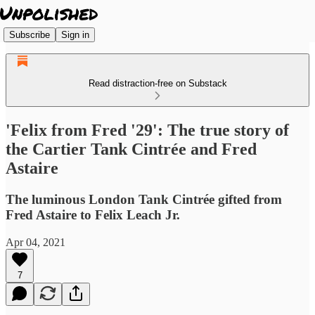
Subscribe
Sign in
Read distraction-free on Substack
'Felix from Fred '29': The true story of
the Cartier Tank Cintrée and Fred
Astaire
The luminous London Tank Cintrée gifted from
Fred Astaire to Felix Leach Jr.
Apr 04, 2021
7