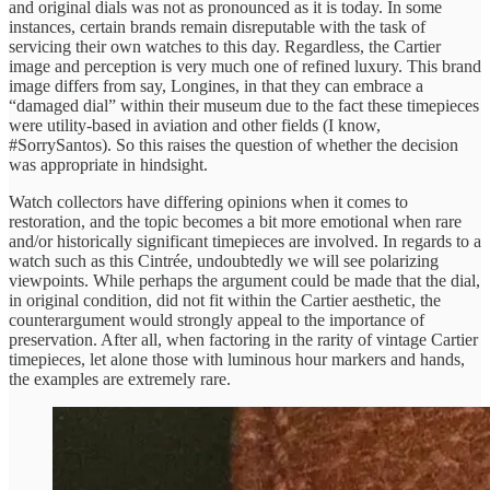
and original dials was not as pronounced as it is today. In some
instances, certain brands remain disreputable with the task of
servicing their own watches to this day. Regardless, the Cartier
image and perception is very much one of refined luxury. This brand
image differs from say, Longines, in that they can embrace a
“damaged dial” within their museum due to the fact these timepieces
were utility-based in aviation and other fields (I know,
#SorrySantos). So this raises the question of whether the decision
was appropriate in hindsight.
Watch collectors have differing opinions when it comes to
restoration, and the topic becomes a bit more emotional when rare
and/or historically significant timepieces are involved. In regards to a
watch such as this Cintrée, undoubtedly we will see polarizing
viewpoints. While perhaps the argument could be made that the dial,
in original condition, did not fit within the Cartier aesthetic, the
counterargument would strongly appeal to the importance of
preservation. After all, when factoring in the rarity of vintage Cartier
timepieces, let alone those with luminous hour markers and hands,
the examples are extremely rare.