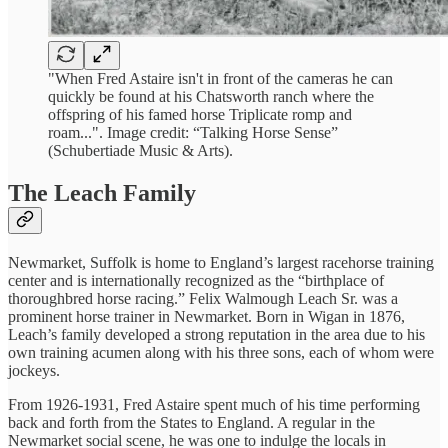
"When Fred Astaire isn't in front of the cameras he can
quickly be found at his Chatsworth ranch where the
offspring of his famed horse Triplicate romp and
roam...". Image credit: “Talking Horse Sense”
(Schubertiade Music & Arts).
The Leach Family
Newmarket, Suffolk is home to England’s largest racehorse training
center and is internationally recognized as the “birthplace of
thoroughbred horse racing.” Felix Walmough Leach Sr. was a
prominent horse trainer in Newmarket. Born in Wigan in 1876,
Leach’s family developed a strong reputation in the area due to his
own training acumen along with his three sons, each of whom were
jockeys.
From 1926-1931, Fred Astaire spent much of his time performing
back and forth from the States to England. A regular in the
Newmarket social scene, he was one to indulge the locals in