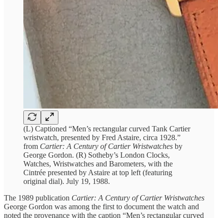
(L) Captioned “Men’s rectangular curved Tank Cartier
wristwatch, presented by Fred Astaire, circa 1928.”
from
Cartier: A Century of Cartier Wristwatches
by
George Gordon. (R) Sotheby’s London Clocks,
Watches, Wristwatches and Barometers, with the
Cintrée presented by Astaire at top left (featuring
original dial). July 19, 1988.
The 1989 publication
Cartier: A Century of Cartier Wristwatches
George Gordon was among the first to document the watch and
noted the provenance with the caption “Men’s rectangular curved