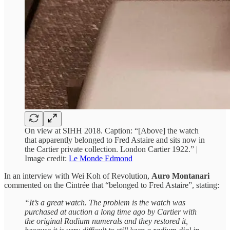
On view at SIHH 2018. Caption: “[Above] the watch
that apparently belonged to Fred Astaire and sits now in
the Cartier private collection. London Cartier 1922.” |
Image credit:
Le Monde Edmond
In an interview with Wei Koh of Revolution,
Auro Montanari
commented on the Cintrée that “belonged to Fred Astaire”, stating:
“It’s a great watch. The problem is the watch was
purchased at auction a long time ago by Cartier with
the original Radium numerals and they restored it,