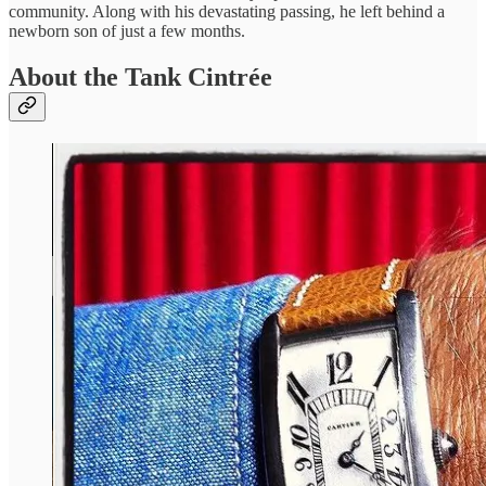
community. Along with his devastating passing, he left behind a
newborn son of just a few months.
About the Tank Cintrée