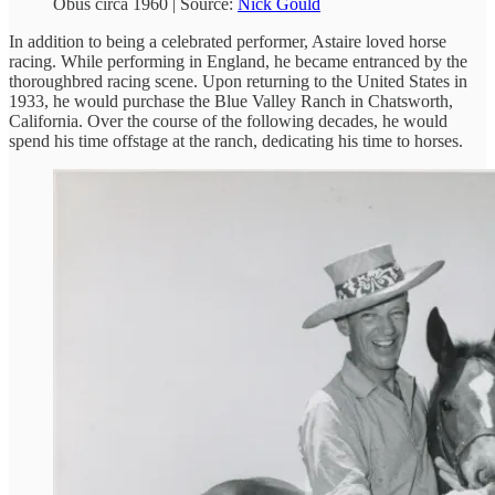
Obus circa 1960 | Source:
Nick Gould
In addition to being a celebrated performer, Astaire loved horse
racing. While performing in England, he became entranced by the
thoroughbred racing scene. Upon returning to the United States in
1933, he would purchase the Blue Valley Ranch in Chatsworth,
California. Over the course of the following decades, he would
spend his time offstage at the ranch, dedicating his time to horses.