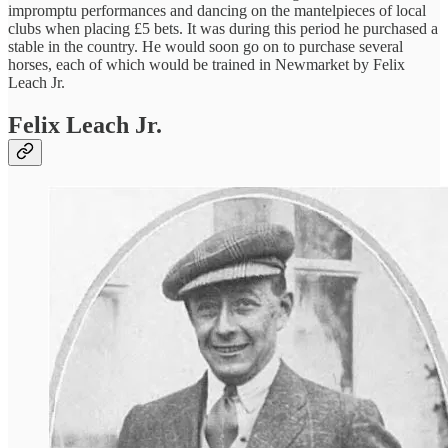
impromptu performances and dancing on the mantelpieces of local
clubs when placing £5 bets. It was during this period he purchased a
stable in the country. He would soon go on to purchase several
horses, each of which would be trained in Newmarket by Felix
Leach Jr.
Felix Leach Jr.