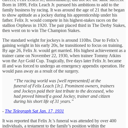
Born in 1899, Felix Leach Jr. pursued his ambitions to add to the
family business by racing. It was around the age of 21 that he began
to show aptitude as a jockey during his apprenticeship under his
father. Felix Jr. would compete in his highest-stakes races on the
stallion Orpheus in 1920. The pair placed third in The Derby Stakes,
then went on to win The Champion Stakes.
The standard weight for jockeys is around 110lbs. Due to Felix’s
gaining weight in his early 20s, he transitioned to focus on training.
By age 26, Felix Jr. would get married. His highest achievement as a
trainer came on November 22, 1930, when trainee Tommy Atkins
won the Ayr Gold Cup. Tragically, five days later Felix Jr. became
ill and was forced to undergo an emergency appendix operation. He
would pass away as a result of the surgery.
“The racing world was [well represented] at the
funeral of Felix Leach [Jr.]. Prominent owners, trainers
and Jockeys paid their last tribute to the deceased, who
had proved himself a good Jockey, trainer and citizen
during his short life of 31 years.”
-
The Telegraph Sat Jan. 17, 1931
It was reported that Felix Jr.’s funeral was attended by over 400
individuals, a testament to the family’s position within the