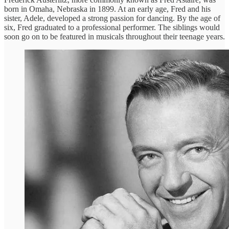
born in Omaha, Nebraska in 1899. At an early age, Fred and his
sister, Adele, developed a strong passion for dancing. By the age of
six, Fred graduated to a professional performer. The siblings would
soon go on to be featured in musicals throughout their teenage years.