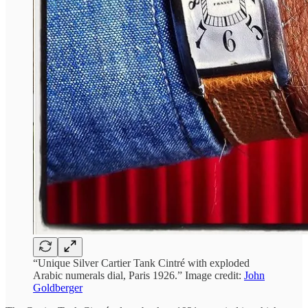
“Unique Silver Cartier Tank Cintré with exploded
Arabic numerals dial, Paris 1926.” Image credit:
John
Goldberger