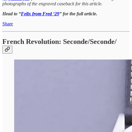
photographs of the engraved caseback for this article.
Head to “
Felix from Fred ‘29
” for the full article.
Share
French Revolution: Seconde/Seconde/