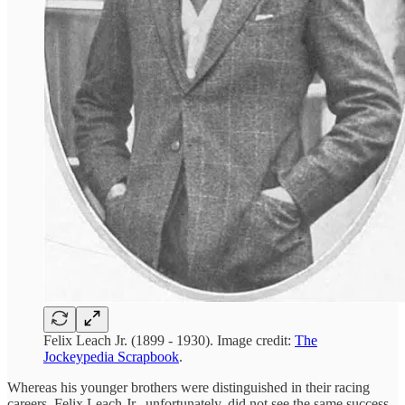
Felix Leach Jr. (1899 - 1930). Image credit:
The
Jockeypedia Scrapbook
.
Whereas his younger brothers were distinguished in their racing
careers, Felix Leach Jr., unfortunately, did not see the same success.