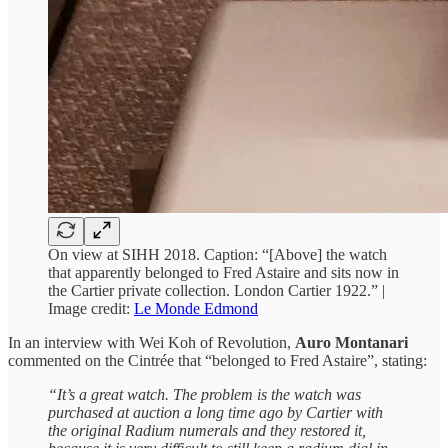
On view at SIHH 2018. Caption: “[Above] the watch
that apparently belonged to Fred Astaire and sits now in
the Cartier private collection. London Cartier 1922.” |
Image credit:
Le Monde Edmond
In an interview with Wei Koh of Revolution,
Auro Montanari
commented on the Cintrée that “belonged to Fred Astaire”, stating:
“It’s a great watch. The problem is the watch was
purchased at auction a long time ago by Cartier with
the original Radium numerals and they restored it,