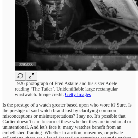
1926 photograph of Fred Astaire and his sister Adele
reading ‘The Tatler’. Unidentifiable large rectangular
wristwatch. Image credit:
Getty Images
Is the prestige of a watch greater based upon who wore it? Sure. Is
the prestige of said watch brand lost by clarifying common
misconceptions or misinterpretations? I say no. It’s possible that
Cartier doesn’t care to correct these whether they are intentional or
unintentional. And let’s face it, many watches benefit from an
embellished framing. Whether in auction, museums, or private