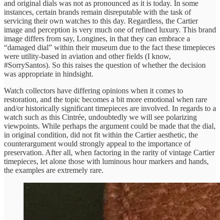
and original dials was not as pronounced as it is today. In some
instances, certain brands remain disreputable with the task of
servicing their own watches to this day. Regardless, the Cartier
image and perception is very much one of refined luxury. This brand
image differs from say, Longines, in that they can embrace a
“damaged dial” within their museum due to the fact these timepieces
were utility-based in aviation and other fields (I know,
#SorrySantos). So this raises the question of whether the decision
was appropriate in hindsight.
Watch collectors have differing opinions when it comes to
restoration, and the topic becomes a bit more emotional when rare
and/or historically significant timepieces are involved. In regards to a
watch such as this Cintrée, undoubtedly we will see polarizing
viewpoints. While perhaps the argument could be made that the dial,
in original condition, did not fit within the Cartier aesthetic, the
counterargument would strongly appeal to the importance of
preservation. After all, when factoring in the rarity of vintage Cartier
timepieces, let alone those with luminous hour markers and hands,
the examples are extremely rare.