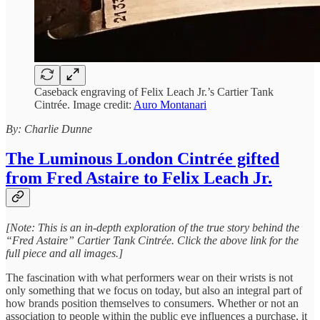
Caseback engraving of Felix Leach Jr.’s Cartier Tank
Cintrée. Image credit:
Auro Montanari
By: Charlie Dunne
The Luminous London Cintrée gifted
from Fred Astaire to Felix Leach Jr.
[Note: This is an in-depth exploration of the true story behind the
“Fred Astaire” Cartier Tank Cintrée. Click the above link for the
full piece and all images.]
The fascination with what performers wear on their wrists is not
only something that we focus on today, but also an integral part of
how brands position themselves to consumers. Whether or not an
association to people within the public eye influences a purchase, it