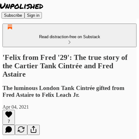
Subscribe
Sign in
Read distraction-free on Substack
'Felix from Fred '29': The true story of
the Cartier Tank Cintrée and Fred
Astaire
The luminous London Tank Cintrée gifted from
Fred Astaire to Felix Leach Jr.
Apr 04, 2021
7