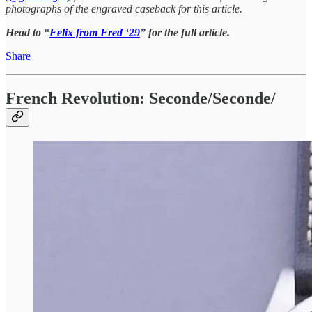
photographs of the engraved caseback for this article.
Head to “
Felix from Fred ‘29
” for the full article.
Share
French Revolution: Seconde/Seconde/