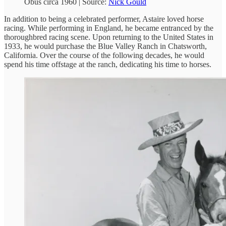
Obus circa 1960 | Source:
Nick Gould
In addition to being a celebrated performer, Astaire loved horse
racing. While performing in England, he became entranced by the
thoroughbred racing scene. Upon returning to the United States in
1933, he would purchase the Blue Valley Ranch in Chatsworth,
California. Over the course of the following decades, he would
spend his time offstage at the ranch, dedicating his time to horses.