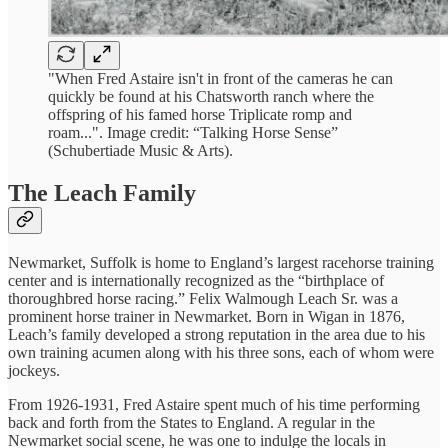
"When Fred Astaire isn't in front of the cameras he can
quickly be found at his Chatsworth ranch where the
offspring of his famed horse Triplicate romp and
roam...". Image credit: “Talking Horse Sense”
(Schubertiade Music & Arts).
The Leach Family
Newmarket, Suffolk is home to England’s largest racehorse training
center and is internationally recognized as the “birthplace of
thoroughbred horse racing.” Felix Walmough Leach Sr. was a
prominent horse trainer in Newmarket. Born in Wigan in 1876,
Leach’s family developed a strong reputation in the area due to his
own training acumen along with his three sons, each of whom were
jockeys.
From 1926-1931, Fred Astaire spent much of his time performing
back and forth from the States to England. A regular in the
Newmarket social scene, he was one to indulge the locals in