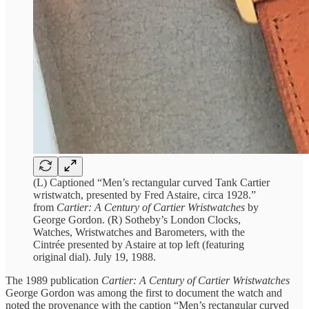
(L) Captioned “Men’s rectangular curved Tank Cartier
wristwatch, presented by Fred Astaire, circa 1928.”
from
Cartier: A Century of Cartier Wristwatches
by
George Gordon. (R) Sotheby’s London Clocks,
Watches, Wristwatches and Barometers, with the
Cintrée presented by Astaire at top left (featuring
original dial). July 19, 1988.
The 1989 publication
Cartier: A Century of Cartier Wristwatches
George Gordon was among the first to document the watch and
noted the provenance with the caption “Men’s rectangular curved