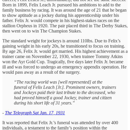
Born in 1899, Felix Leach Jr. pursued his ambitions to add to the
family business by racing. It was around the age of 21 that he began
to show aptitude as a jockey during his apprenticeship under his
father. Felix Jr. would compete in his highest-stakes races on the
stallion Orpheus in 1920. The pair placed third in The Derby Stakes,
then went on to win The Champion Stakes.
The standard weight for jockeys is around 110lbs. Due to Felix’s
gaining weight in his early 20s, he transitioned to focus on training.
By age 26, Felix Jr. would get married. His highest achievement as a
trainer came on November 22, 1930, when trainee Tommy Atkins
won the Ayr Gold Cup. Tragically, five days later Felix Jr. became
ill and was forced to undergo an emergency appendix operation. He
would pass away as a result of the surgery.
“The racing world was [well represented] at the
funeral of Felix Leach [Jr.]. Prominent owners, trainers
and Jockeys paid their last tribute to the deceased, who
had proved himself a good Jockey, trainer and citizen
during his short life of 31 years.”
-
The Telegraph Sat Jan. 17, 1931
It was reported that Felix Jr.’s funeral was attended by over 400
individuals, a testament to the family’s position within the