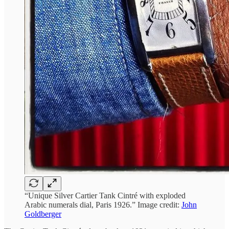
“Unique Silver Cartier Tank Cintré with exploded
Arabic numerals dial, Paris 1926.” Image credit:
John
Goldberger