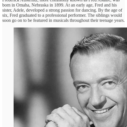
born in Omaha, Nebraska in 1899. At an early age, Fred and his
sister, Adele, developed a strong passion for dancing. By the age of
six, Fred graduated to a professional performer. The siblings would
soon go on to be featured in musicals throughout their teenage years.