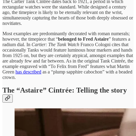
The Cartier Tank Cintrée dates back to 1921, a period in which
rectangular watches were the standard. While designed a century
ago, the timepiece is likely to be eternally relevant on the wrist,
simultaneously capturing the hearts of those both deeply obsessed or
novitiates.
Most examples are predominantly decorated with roman numerals;
however, the timepiece that “
belonged to Fred Astaire
” features a
radium dial. In
Cartier: The Tank Watch
Franco Cologni cites that
occasionally Tanks would feature luminous hour markers and hands
from 1925 on, but they are certainly atypical, amongst examples that
are already few and far between. As in the original Tank Cintrée, the
example engraved with “To Felix from Fred” features what Martin
Green
has described
as a “plump sapphire cabochon” with a beaded
crown.
The “Astaire” Cintrée: Telling the story