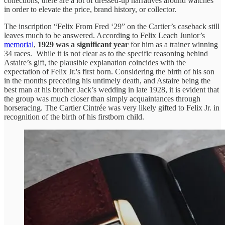
collections, there are a lot of dressed-up narratives around watches
in order to elevate the price, brand history, or collector.
The inscription “Felix From Fred ‘29” on the Cartier’s caseback still
leaves much to be answered. According to Felix Leach Junior’s
memorial
,
1929 was a significant year
for him as a trainer winning
34 races. While it is not clear as to the specific reasoning behind
Astaire’s gift, the plausible explanation coincides with the
expectation of Felix Jr.'s first born. Considering the birth of his son
in the months preceding his untimely death, and Astaire being the
best man at his brother Jack’s wedding in late 1928, it is evident that
the group was much closer than simply acquaintances through
horseracing. The Cartier Cintrée was very likely gifted to Felix Jr. in
recognition of the birth of his firstborn child.