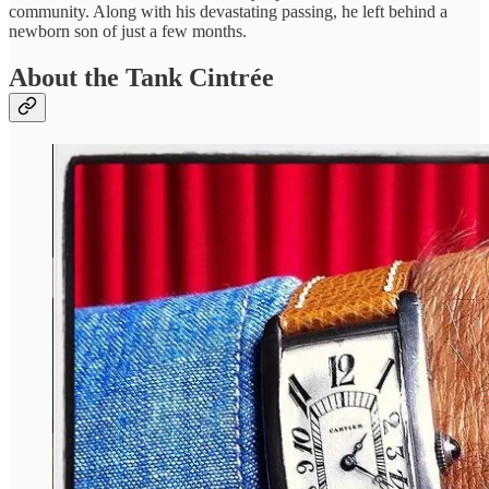
community. Along with his devastating passing, he left behind a
newborn son of just a few months.
About the Tank Cintrée