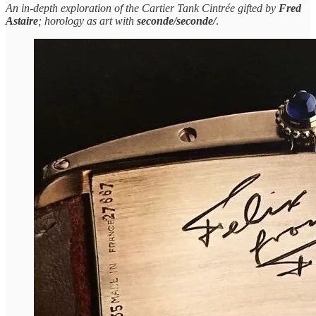
An in-depth exploration of the Cartier Tank Cintrée gifted by
Fred
Astaire
; horology as art with
seconde/seconde/
.