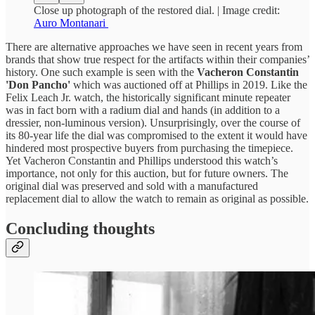
Close up photograph of the restored dial. | Image credit:
Auro Montanari
There are alternative approaches we have seen in recent years from
brands that show true respect for the artifacts within their companies’
history. One such example is seen with the
Vacheron Constantin
'Don Pancho'
which was auctioned off at Phillips in 2019. Like the
Felix Leach Jr. watch, the historically significant minute repeater
was in fact born with a radium dial and hands (in addition to a
dressier, non-luminous version). Unsurprisingly, over the course of
its 80-year life the dial was compromised to the extent it would have
hindered most prospective buyers from purchasing the timepiece.
Yet Vacheron Constantin and Phillips understood this watch’s
importance, not only for this auction, but for future owners. The
original dial was preserved and sold with a manufactured
replacement dial to allow the watch to remain as original as possible.
Concluding thoughts