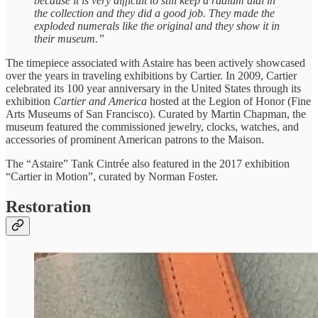
because it is very difficult to still keep a radium dial in
the collection and they did a good job. They made the
exploded numerals like the original and they show it in
their museum.”
The timepiece associated with Astaire has been actively showcased
over the years in traveling exhibitions by Cartier. In 2009, Cartier
celebrated its 100 year anniversary in the United States through its
exhibition
Cartier and America
hosted at the Legion of Honor (Fine
Arts Museums of San Francisco). Curated by Martin Chapman, the
museum featured the commissioned jewelry, clocks, watches, and
accessories of prominent American patrons to the Maison.
The “Astaire” Tank Cintrée also featured in the 2017 exhibition
“Cartier in Motion”, curated by Norman Foster.
Restoration