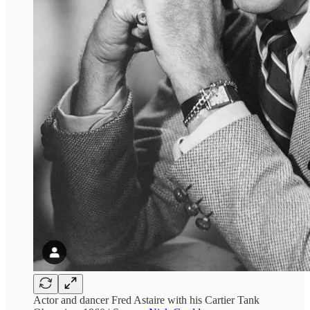
Actor and dancer Fred Astaire with his Cartier Tank