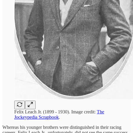
Felix Leach Jr. (1899 - 1930). Image credit:
The
Jockeypedia Scrapbook
.
Whereas his younger brothers were distinguished in their racing
careers, Felix Leach Jr., unfortunately, did not see the same success.