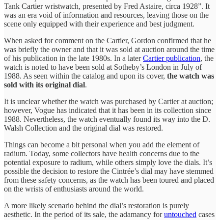
Tank Cartier wristwatch, presented by Fred Astaire, circa 1928”. It
was an era void of information and resources, leaving those on the
scene only equipped with their experience and best judgment.
When asked for comment on the Cartier, Gordon confirmed that he
was briefly the owner and that it was sold at auction around the time
of his publication in the late 1980s. In a later
Cartier publication
, the
watch is noted to have been sold at Sotheby’s London in July of
1988. As seen within the catalog and upon its cover,
the watch was
sold with its original dial
.
It is unclear whether the watch was purchased by Cartier at auction;
however, Vogue has indicated that it has been in its collection since
1988. Nevertheless, the watch eventually found its way into the D.
Walsh Collection and the original dial was restored.
Things can become a bit personal when you add the element of
radium. Today, some collectors have health concerns due to the
potential exposure to radium, while others simply love the dials. It’s
possible the decision to restore the Cintrée’s dial may have stemmed
from these safety concerns, as the watch has been toured and placed
on the wrists of enthusiasts around the world.
A more likely scenario behind the dial’s restoration is purely
aesthetic. In the period of its sale, the adamancy for
untouched
cases