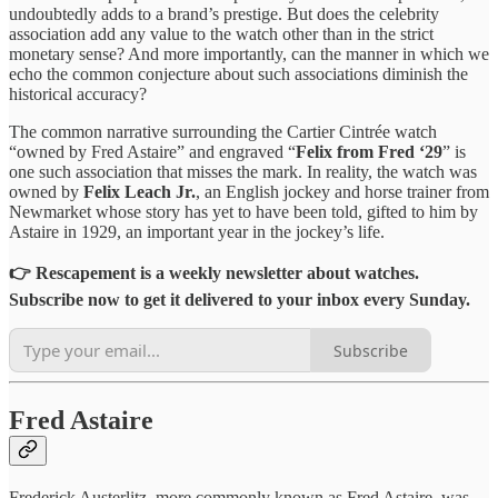
undoubtedly adds to a brand’s prestige. But does the celebrity
association add any value to the watch other than in the strict
monetary sense? And more importantly, can the manner in which we
echo the common conjecture about such associations diminish the
historical accuracy?
The common narrative surrounding the Cartier Cintrée watch
“owned by Fred Astaire” and engraved “
Felix from Fred ‘29
” is
one such association that misses the mark. In reality, the watch was
owned by
Felix Leach Jr.
, an English jockey and horse trainer from
Newmarket whose story has yet to have been told, gifted to him by
Astaire in 1929, an important year in the jockey’s life.
👉 Rescapement is a weekly newsletter about watches.
Subscribe now to get it delivered to your inbox every Sunday.
Subscribe
Fred Astaire
Frederick Austerlitz, more commonly known as Fred Astaire, was