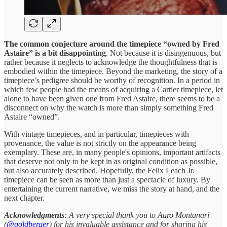
The common conjecture around the timepiece “owned by Fred
Astaire” is a bit disappointing
. Not because it is disingenuous, but
rather because it neglects to acknowledge the thoughtfulness that is
embodied within the timepiece. Beyond the marketing, the story of a
timepiece’s pedigree should be worthy of recognition. In a period in
which few people had the means of acquiring a Cartier timepiece, let
alone to have been given one from Fred Astaire, there seems to be a
disconnect on why the watch is more than simply something Fred
Astaire “owned”.
With vintage timepieces, and in particular, timepieces with
provenance, the value is not strictly on the appearance being
exemplary. These are, in many people's opinions, important artifacts
that deserve not only to be kept in as original condition as possible,
but also accurately described. Hopefully, the Felix Leach Jr.
timepiece can be seen as more than just a spectacle of luxury. By
entertaining the current narrative, we miss the story at hand, and the
next chapter.
Acknowledgments
: A very special thank you to Auro Montanari
(
@goldberger
) for his invaluable assistance and for sharing his