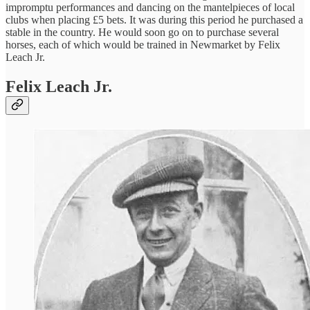
impromptu performances and dancing on the mantelpieces of local
clubs when placing £5 bets. It was during this period he purchased a
stable in the country. He would soon go on to purchase several
horses, each of which would be trained in Newmarket by Felix
Leach Jr.
Felix Leach Jr.