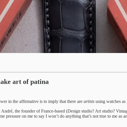
ake art of patina
swer in the affirmative is to imply that there are
artists
using watches as 
c André, the founder of France-based (Design studio? Art studio? Vint
 pressure on me to say I won’t do anything that’s not true to me as an a