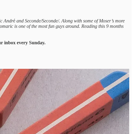
ic Andr
é
and Seconde/Seconde/. Along with some of Moser’s more
omaric is one of the most fun guys around. Reading this 9 months
our inbox every Sunday.