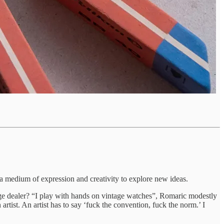
a medium of expression and creativity to explore new ideas.
age dealer? “I play with hands on vintage watches”, Romaric modestly
rtist. An artist has to say ‘fuck the convention, fuck the norm.’ I