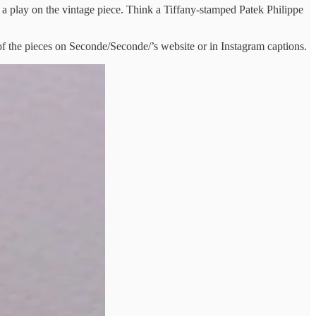
 a play on the vintage piece. Think a Tiffany-stamped Patek Philippe
 of the pieces on Seconde/Seconde/’s website or in Instagram captions.