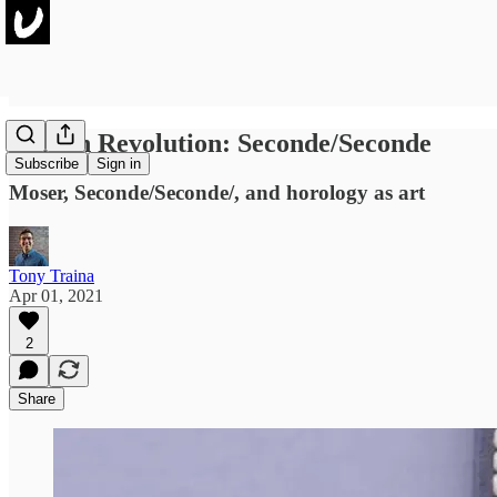
French Revolution: Seconde/Seconde
Subscribe
Sign in
Moser, Seconde/Seconde/, and horology as art
Tony Traina
Apr 01, 2021
2
Share