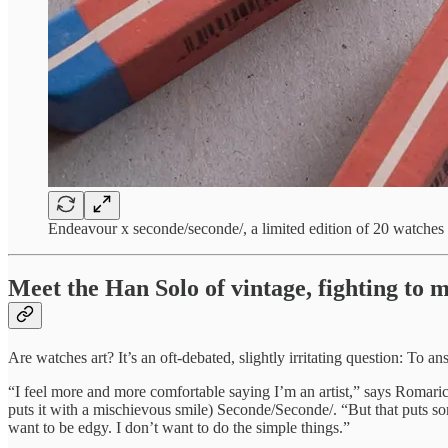
Endeavour x seconde/seconde/, a limited edition of 20 watches
Meet the Han Solo of vintage, fighting to m
Are watches art? It’s an oft-debated, slightly irritating question: To an
“I feel more and more comfortable saying I’m an artist,” says Romari
puts it with a mischievous smile) Seconde/Seconde/. “But that puts some
want to be edgy. I don’t want to do the simple things.”