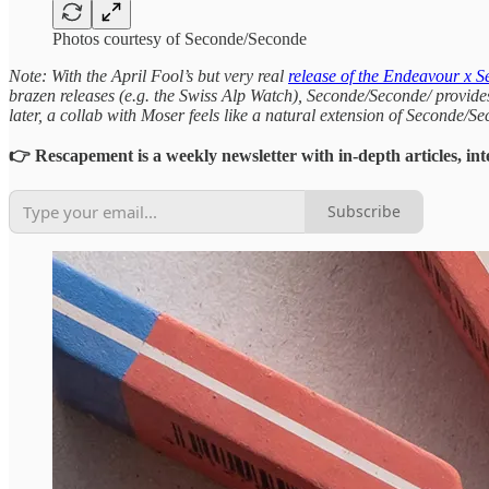
Photos courtesy of Seconde/Seconde
Note: With the April Fool’s but very real
release of the Endeavour x 
brazen releases (e.g. the Swiss Alp Watch), Seconde/Seconde/ provid
later, a collab with Moser feels like a natural extension of Seconde/Se
👉 Rescapement is a weekly newsletter with in-depth articles, int
Subscribe