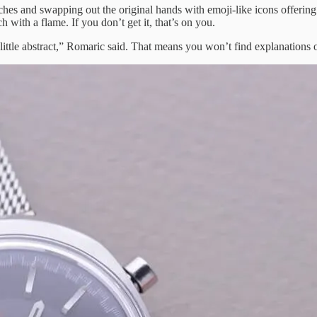
ches and swapping out the original hands with emoji-like icons offering
 with a flame. If you don’t get it, that’s on you.
 little abstract,” Romaric said. That means you won’t find explanations