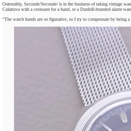
Ostensibly, Seconde/Seconde/ is in the business of taking vintage wat
Calatrava with a croissant for a hand, or a Dunhill-branded alarm watch
“The watch hands are so figurative, so I try to compensate by being a