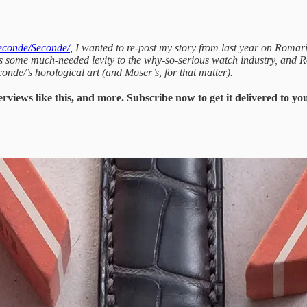
Seconde/Seconde/
, I wanted to re-post my story from last year on Romar
es some much-needed levity to the why-so-serious watch industry, and R
conde/’s horological art (and Moser’s, for that matter).
erviews like this, and more. Subscribe now to get it delivered to y