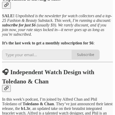
SALE!
Unpolished is the newsletter for watch collectors and a top-
25 Fashion & Beauty Substack. This week, I’m running a discount:
subscribe for just $6
(usually $9). We rarely discount, and if you
join now, your rate stays locked in—it never goes up as long as
you’re subscribed.
It’s the last week to get a monthly subscription for $6
:
Subscribe
🎧 Independent Watch Design with
Toledano & Chan
In this week’s podcast, I’m joined by Alfred Chan and Phil
Toledano of
Toledano & Chan
. They’ve just announced their latest
release, the
b1.3r
, an updated take on their brutalist integrated
bracelet watch. Alfred is a talented watch designer, and Phil is an