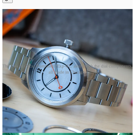
The Oak & Oscar Humboldt 'Exp-02,' along with the dial components,
all made in Chicago.
Last week
, I visited Oak & Oscar’s HQ on the northside of
Chicago to see their watchmaker Nathan Bobinchak make a dial and
bezel for the new Humboldt Exp-02.
1
It has Oak & Oscar’s typical
sandwich construction, but the dial and bezel are made by Nathan
using a mix of modern and traditional equipment.
It’s a multi-step process
: Laser engraving a blank piece of metal,
sandblasting, milling the rehaut with an old lathe, and then lasering
the text. Nathan went through a few steps for us to see: