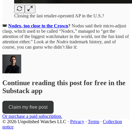
Closing the last retailer-operated AP in the U.S.?
👑
Nodex, too close to the Crown
?
Nodus said their micro-adjust
clasp, which used to be called “Nodex,” managed to “get the
attention of the biggest watchmaker in the world, not the fun kind of
attention either.” Look at the
Nodex
trademark history, and of
course, you can guess who didn’t like it:
Continue reading this post for free in the
Substack app
Claim my free post
Or purchase a paid subscription.
© 2026 Unpolished Watches LLC
·
Privacy
∙
Terms
∙
Collection
notice