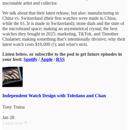
inscrutable artist and collector.
We talk about that their latest release, but also: manufacturing in
China vs. Switzerland (their first watches were made in China,
while the b1.3r is made in Switzerland); stone dials and the state of
the microbrand space; making an asymmetrical crystal; the best
watches they bought in 2025; marketing, TikTok, and Timothee
Chalamet; making something that’s intentionally divisive; why their
latest watch costs $10,000 (!); and what’s next.
Listen below, or
subscribe to the pod to get future episodes in
your feed:
Spotify
/
Apple
/
RSS
Independent Watch Design with Toledano and Chan
Tony Traina
·
Jan 28
Listen now