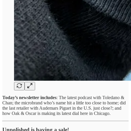
Today’s newsletter includes
: The latest podcast with Toledano &
Chan; the microbrand who’s name hit a little too close to home; did
the last retailer with Audemars Piguet in the U.S. just close?; and
how Oak & Oscar is making its latest dial here in Chicago.
Unpolished is having a sale!