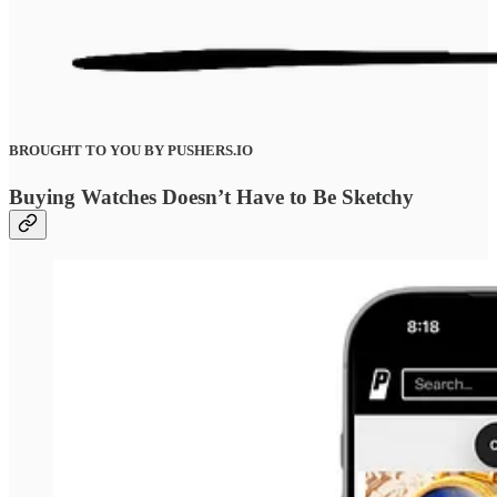
BROUGHT TO YOU BY PUSHERS.IO
Buying Watches Doesn’t Have to Be Sketchy