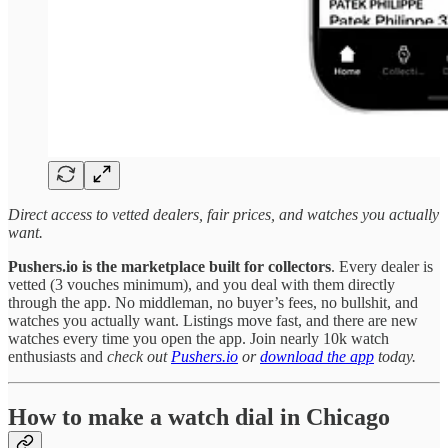
Direct access to vetted dealers, fair prices, and watches you actually
want.
Pushers.io is the marketplace built for collectors
. Every dealer is
vetted (3 vouches minimum), and you deal with them directly
through the app. No middleman, no buyer’s fees, no bullshit, and
watches you actually want. Listings move fast, and there are new
watches every time you open the app. Join nearly 10k watch
enthusiasts and
check out
Pushers.io
or
download the app
today.
How to make a watch dial in Chicago