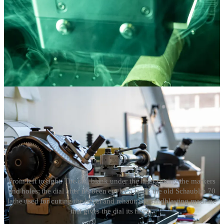
From left to right: The dial blank under the laser cutting the markers
and holes; the dial after it's been cut by a laser; the old Schaublin 70
lathe used for cutting the bezel and rehaut; the sandblasting machine
that gives the dial its finish.