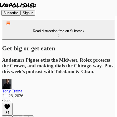
Subscribe
Sign in
Read distraction-free on Substack
Get big or get eaten
Audemars Piguet exits the Midwest, Rolex protects
the Crown, and making dials the Chicago way. Plus,
this week's podcast with Toledano & Chan.
Tony Traina
Jan 28, 2026
∙ Paid
34