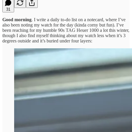
31
Good morning
. I write a daily to-do list on a notecard, where I’ve
also been noting my watch for the day (kinda corny but fun). I’ve
been reaching for my humble 90s TAG Heuer 1000 a lot this winter,
though I also find myself thinking about my watch less when it’s 3
degrees outside and it’s buried under four layers: