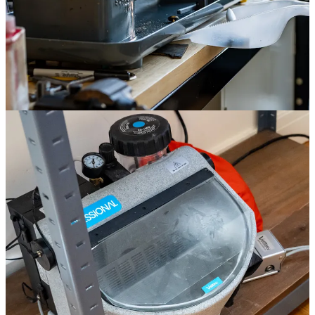
First, the metal blank goes under a laser to cut out markers,
hand holes, and positioning holes.
Nathan punches out the cutouts, and even uses them to make
the dial feet attaching the dial to the movement.
The rehaut is cut using an old Schaublin 70 lathe, a Swiss-
made cutting tool that I’ve seen in almost every watchmaking
workshop I’ve visited. It’s extremely precise and made of cast
iron to dampen vibrations, so very heavy. Oak & Oscar
bought the lathe in Switzerland in 2022 and uses it to cut the
rehaut and bezel of the Exp-02.
The rehaut is attached to the dial before sandblasting, and then
sandblasted using silicon carbide.
The dial is placed under the laser one final time to cut the dial
text, which has a “ghost” effect.
Oak & Oscar is only making 20 of these, but it’s cool to see a small
brand figuring out how to do more stuff “in-house” using a
combination of old and new tools. They’ve added a bunch of
equipment over the years, usually by scouring the internet. One
comes from Switzerland, another from an old dentist’s office in
Wisconsin. You can enter a lottery to purchase one of the 20 Exp-02