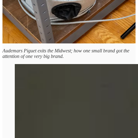
Humboldts until February 3 on Oak & Oscar’s
site here
.
Leave a comment
The Roundup
Audemars Piguet exits the Midwest; how one small brand got the
attention of one very big brand.