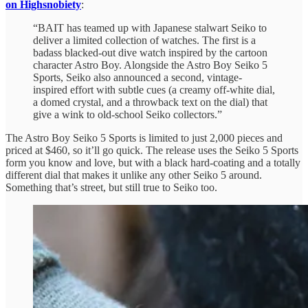
on Highsnobiety
:
“BAIT has teamed up with Japanese stalwart Seiko to
deliver a limited collection of watches. The first is a
badass blacked-out dive watch inspired by the cartoon
character Astro Boy. Alongside the Astro Boy Seiko 5
Sports, Seiko also announced a second, vintage-
inspired effort with subtle cues (a creamy off-white dial,
a domed crystal, and a throwback text on the dial) that
give a wink to old-school Seiko collectors.”
The Astro Boy Seiko 5 Sports is limited to just 2,000 pieces and
priced at $460, so it’ll go quick. The release uses the Seiko 5 Sports
form you know and love, but with a black hard-coating and a totally
different dial that makes it unlike any other Seiko 5 around.
Something that’s street, but still true to Seiko too.