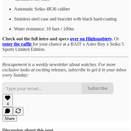
Automatic Seiko 4R36 caliber
Stainless steel case and bracelet with black hard-coating
Water resistance: 10 bars / 100m
Check out the full intro and specs
over on Highsnobiety
.
Or
enter the raffle
for your chance at a BAIT x Astro Boy x Seiko 5
Sports Limited Edition.
Rescapement is a weekly newsletter about watches. For more
exclusive looks at exciting releases, subscribe to get it in your inbox
every Sunday:
Subscribe
4
Share
Discussion about this post