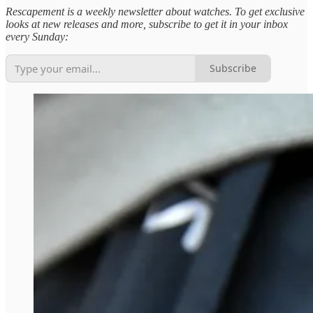
Rescapement is a weekly newsletter about watches. To get exclusive
looks at new releases and more, subscribe to get it in your inbox
every Sunday:
Subscribe