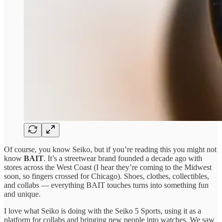
Of course, you know Seiko, but if you’re reading this you might not
know
BAIT
. It’s a streetwear brand founded a decade ago with
stores across the West Coast (I hear they’re coming to the Midwest
soon, so fingers crossed for Chicago). Shoes, clothes, collectibles,
and collabs — everything BAIT touches turns into something fun
and unique.
I love what Seiko is doing with the Seiko 5 Sports, using it as a
platform for collabs and bringing new people into watches. We saw