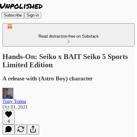
Subscribe
Sign in
Read distraction-free on Substack
Hands-On: Seiko x BAIT Seiko 5 Sports
Limited Edition
A release with (Astro Boy) character
Tony Traina
Oct 01, 2021
4