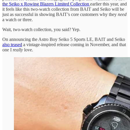
the Seiko x Rowing Blazers Limited Collection
earlier this year, and
it feels like this two-watch collection from BAIT and Seiko will be
just as successful in showing BAIT’s core customers why they
need
a watch or three.
Wait, two-watch collection, you said? Yep.
On announcing the Astro Boy Seiko 5 Sports LE, BAIT and Seiko
also teased
a vintage-inspired release coming in November, and that
one I
really
love.