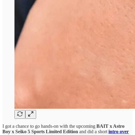
I got a chance to go hands-on with the upcoming
BAIT x Astro
Boy x Seiko 5 Sports Limited Edition
and did a short
intro over