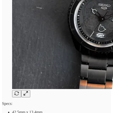
Specs:
42.5mm x 13.4mm