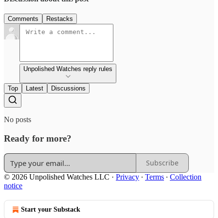
Comments
Restacks
Unpolished Watches reply rules
Top
Latest
Discussions
No posts
Ready for more?
Subscribe
© 2026 Unpolished Watches LLC
·
Privacy
∙
Terms
∙
Collection
notice
Start your Substack