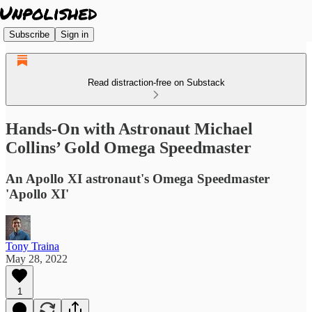
Subscribe
Sign in
Read distraction-free on Substack
Hands-On with Astronaut Michael
Collins’ Gold Omega Speedmaster
An Apollo XI astronaut's Omega Speedmaster
'Apollo XI'
Tony Traina
May 28, 2022
1