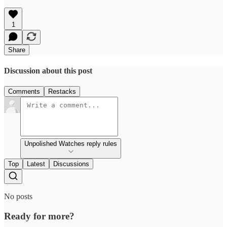
1
Share
Discussion about this post
Comments
Restacks
Unpolished Watches reply rules
Top
Latest
Discussions
No posts
Ready for more?