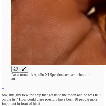
An astronaut’s Apollo XI Speedmaster, scratches and
all
1
btw, this guy flew the ship that got us to the moon and he was #19
on the list? How could there possibly have been 18 people more
important in front of him?