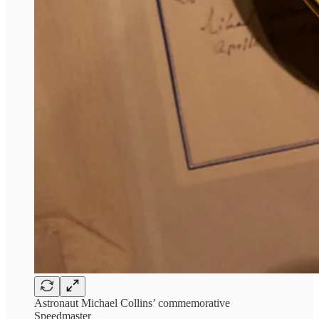
Astronaut Michael Collins’ commemorative
Speedmaster