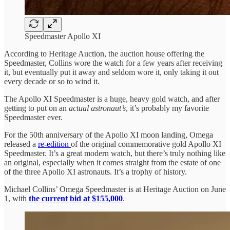
Speedmaster Apollo XI
According to Heritage Auction, the auction house offering the
Speedmaster, Collins wore the watch for a few years after receiving
it, but eventually put it away and seldom wore it, only taking it out
every decade or so to wind it.
The Apollo XI Speedmaster is a huge, heavy gold watch, and after
getting to put on an
actual astronaut’s
, it’s probably my favorite
Speedmaster ever.
For the 50th anniversary of the Apollo XI moon landing, Omega
released a
re-edition
of the original commemorative gold Apollo XI
Speedmaster. It’s a great modern watch, but there’s truly nothing like
an original, especially when it comes straight from the estate of one
of the three Apollo XI astronauts. It’s a trophy of history.
Michael Collins’ Omega Speedmaster is at Heritage Auction on June
1, with
the current bid at $155,000
.