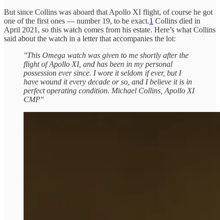
But since Collins was aboard that Apollo XI flight, of course he got
one of the first ones — number 19, to be exact.
1
Collins died in
April 2021, so this watch comes from his estate. Here’s what Collins
said about the watch in a letter that accompanies the lot:
"This Omega watch was given to me shortly after the
flight of Apollo XI, and has been in my personal
possession ever since. I wore it seldom if ever, but I
have wound it every decade or so, and I believe it is in
perfect operating condition. Michael Collins, Apollo XI
CMP"