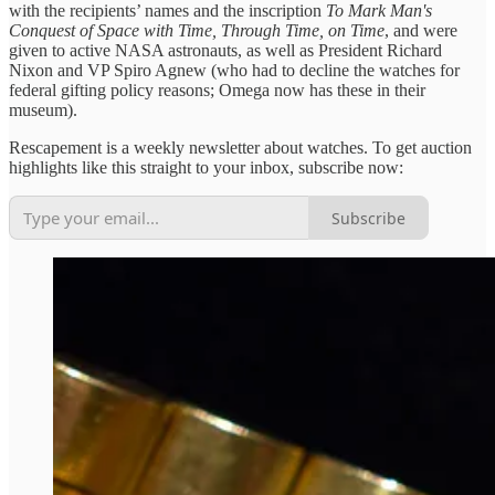
with the recipients’ names and the inscription
To Mark Man's
Conquest of Space with Time, Through Time, on Time
, and were
given to active NASA astronauts, as well as President Richard
Nixon and VP Spiro Agnew (who had to decline the watches for
federal gifting policy reasons; Omega now has these in their
museum).
Rescapement is a weekly newsletter about watches. To get auction
highlights like this straight to your inbox, subscribe now:
Subscribe