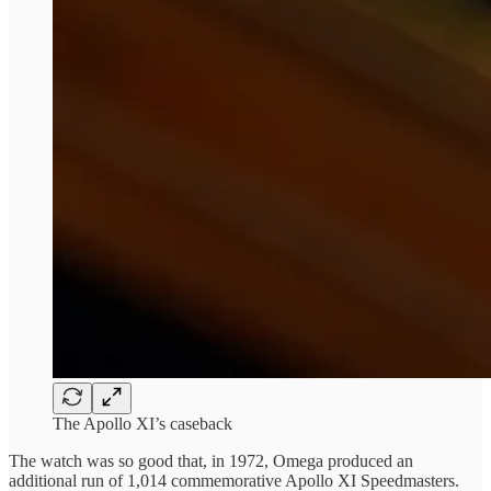
The Apollo XI’s caseback
The watch was so good that, in 1972, Omega produced an
additional run of 1,014 commemorative Apollo XI Speedmasters.