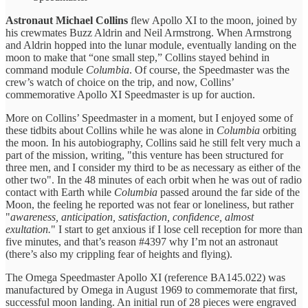
Astronaut Michael Collins
flew Apollo XI to the moon, joined by
his crewmates Buzz Aldrin and Neil Armstrong. When Armstrong
and Aldrin hopped into the lunar module, eventually landing on the
moon to make that “one small step,” Collins stayed behind in
command module
Columbia
. Of course, the Speedmaster was the
crew’s watch of choice on the trip, and now, Collins’
commemorative Apollo XI Speedmaster is up for auction.
More on Collins’ Speedmaster in a moment, but I enjoyed some of
these tidbits about Collins while he was alone in
Columbia
orbiting
the moon
.
In his autobiography, Collins said he still felt very much a
part of the mission, writing, "this venture has been structured for
three men, and I consider my third to be as necessary as either of the
other two". In the 48 minutes of each orbit when he was out of radio
contact with Earth while
Columbia
passed around the far side of the
Moon, the feeling he reported was not fear or loneliness, but rather
"
awareness, anticipation, satisfaction, confidence, almost
exultation.
" I start to get anxious if I lose cell reception for more than
five minutes, and that’s reason #4397 why I’m not an astronaut
(there’s also my crippling fear of heights and flying).
The Omega Speedmaster Apollo XI (reference BA145.022) was
manufactured by Omega in August 1969 to commemorate that first,
successful moon landing. An initial run of 28 pieces were engraved