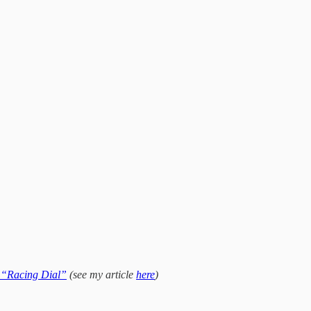
“Racing Dial”
(see my article
here
)