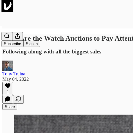
Here Are the Watch Auctions to Pay Atten
Subscribe
Sign in
Following along with all the biggest sales
Tony Traina
May 04, 2022
1
Share