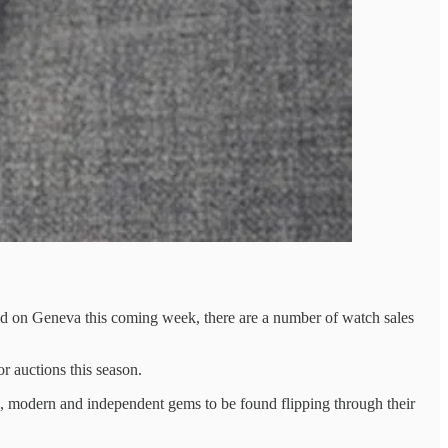
red on Geneva this coming week, there are a number of watch sales
or auctions this season.
ge, modern and independent gems to be found flipping through their