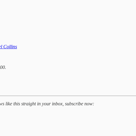
l Collins
00.
 like this straight in your inbox, subscribe now: