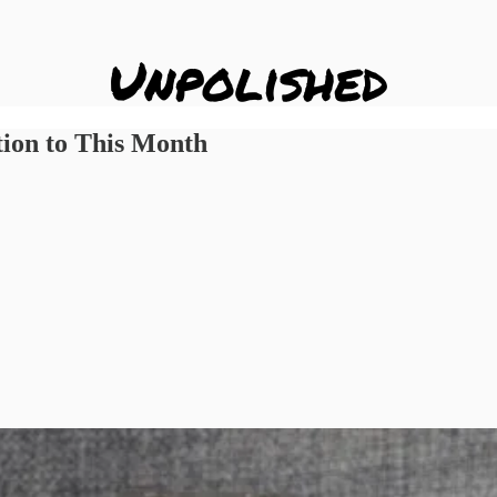
tion to This Month