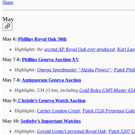
Share
May
May 6:
Phillips Royal Oak 50th
Highlights: the
second AP Royal Oak ever produced
;
Karl Lag
May 7-8:
Phillips Geneva Auction XV
Highlights:
Omega Speedmaster “Alaska Project”
;
Patek Phil
May 7-8:
Antiquorum Geneva Auction
Highlights: 534 (!) lots, including
Gold Rolex GMT-Master 65
May 9:
Christie’s Geneva Watch Auction
Highlights:
Cartier London Crash
;
Patek 1526 Perpetual Cale
May 10:
Sotheby’s Important Watches
Highlights:
Gerald Genta’s personal Royal Oak
;
Patek 5207 G