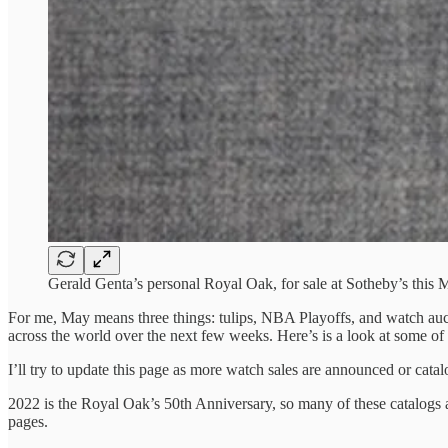
Gerald Genta’s personal Royal Oak, for sale at Sotheby’s this 
For me, May means three things: tulips, NBA Playoffs, and watch auct
across the world over the next few weeks. Here’s is a look at some of 
I’ll try to update this page as more watch sales are announced or catal
2022 is the Royal Oak’s 50th Anniversary, so many of these catalogs a
pages.