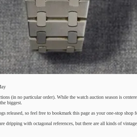
May
ions (in no particular order). While the watch auction season is cente
the biggest.
ogs released, so feel free to bookmark this page as your one-stop shop f
re dripping with octagonal references, but there are all kinds of vinta