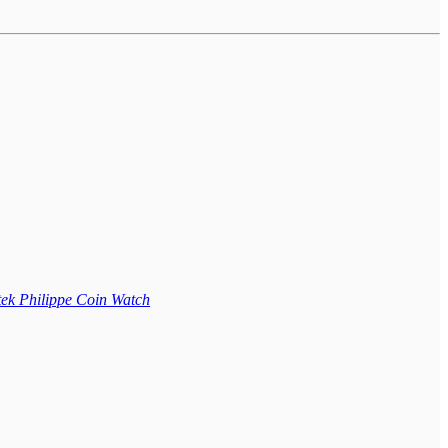
ek Philippe Coin Watch