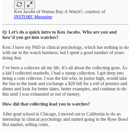
Ken Jacobs of Wanna Buy A Watch?, courtesy of
INSTORE Magazine
Q: Let’s do a quick intro to Ken Jacobs. Who are you and
how’d you get into watches?
Ken: I have my PhD in clinical psychology, which has nothing to do
with me in the watch business, but I spent a good number of years
doing that.
I’ve been a collector all my life. It’s all about the collecting gene. As
a kid I collected seashells, I had a stamp collection. I got deep into
being a coin collector. I was the kid who, in junior high, would take
the bus to the bank and exchange a $20 bill for a roll of pennies and
dimes and look for better dates, better examples, and continue to do
this until I was exhausted or out of money.
How did that collecting lead you to watches?
After grad school in Chicago, I moved out to California to do an
internship in clinical psychology and started going to the Rose Bowl
flea market, selling coins.