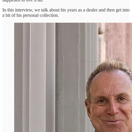
In this interview, we talk about his years as a dealer and then get into
a bit of his personal collection.