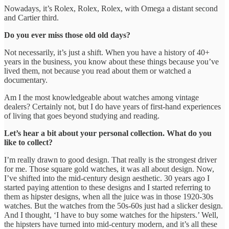
Nowadays, it’s Rolex, Rolex, Rolex, with Omega a distant second
and Cartier third.
Do you ever miss those old old days?
Not necessarily, it’s just a shift. When you have a history of 40+
years in the business, you know about these things because you’ve
lived them, not because you read about them or watched a
documentary.
Am I the most knowledgeable about watches among vintage
dealers? Certainly not, but I do have years of first-hand experiences
of living that goes beyond studying and reading.
Let’s hear a bit about your personal collection. What do you
like to collect?
I’m really drawn to good design. That really is the strongest driver
for me. Those square gold watches, it was all about design. Now,
I’ve shifted into the mid-century design aesthetic. 30 years ago I
started paying attention to these designs and I started referring to
them as hipster designs, when all the juice was in those 1920-30s
watches. But the watches from the 50s-60s just had a slicker design.
And I thought, ‘I have to buy some watches for the hipsters.’ Well,
the hipsters have turned into mid-century modern, and it’s all these