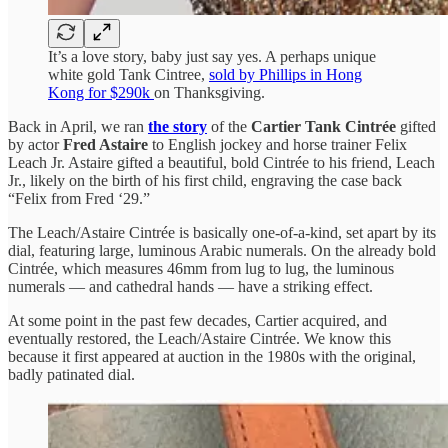
It’s a love story, baby just say yes. A perhaps unique
white gold Tank Cintree,
sold by Phillips in Hong
Kong for $290k
on Thanksgiving.
Back in April, we ran
the story
of the
Cartier Tank Cintrée
gifted
by actor
Fred Astaire
to English jockey and horse trainer Felix
Leach Jr. Astaire gifted a beautiful, bold Cintrée to his friend, Leach
Jr., likely on the birth of his first child, engraving the case back
“Felix from Fred ‘29.”
The Leach/Astaire Cintrée is basically one-of-a-kind, set apart by its
dial, featuring large, luminous Arabic numerals. On the already bold
Cintrée, which measures 46mm from lug to lug, the luminous
numerals — and cathedral hands — have a striking effect.
At some point in the past few decades, Cartier acquired, and
eventually restored, the Leach/Astaire Cintrée. We know this
because it first appeared at auction in the 1980s with the original,
badly patinated dial.