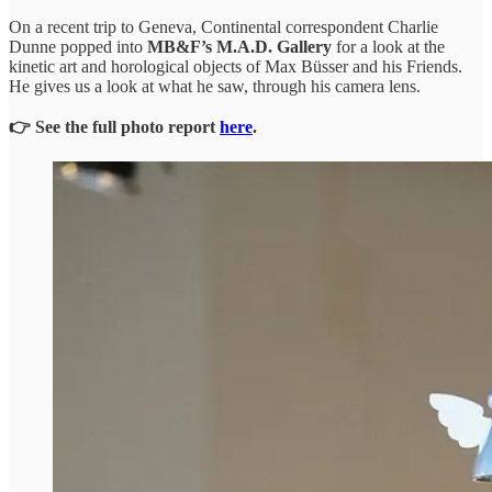
On a recent trip to Geneva, Continental correspondent Charlie
Dunne popped into
MB&F’s M.A.D. Gallery
for a look at the
kinetic art and horological objects of Max Büsser and his Friends.
He gives us a look at what he saw, through his camera lens.
👉 See the full photo report
here
.