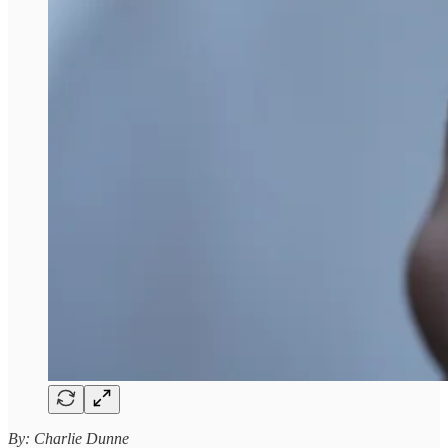
By: Charlie Dunne