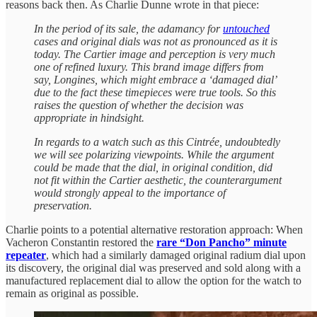
reasons back then. As Charlie Dunne wrote in that piece:
In the period of its sale, the adamancy for
untouched
cases and original dials was not as pronounced as it is
today. The Cartier image and perception is very much
one of refined luxury. This brand image differs from
say, Longines, which might embrace a ‘damaged dial’
due to the fact these timepieces were true tools. So this
raises the question of whether the decision was
appropriate in hindsight.
In regards to a watch such as this Cintrée, undoubtedly
we will see polarizing viewpoints. While the argument
could be made that the dial, in original condition, did
not fit within the Cartier aesthetic, the counterargument
would strongly appeal to the importance of
preservation.
Charlie points to a potential alternative restoration approach: When
Vacheron Constantin restored the
rare “Don Pancho” minute
repeater
, which had a similarly damaged original radium dial upon
its discovery, the original dial was preserved and sold along with a
manufactured replacement dial to allow the option for the watch to
remain as original as possible.