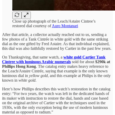
Close up photograph of the Leach/Astaire Cintree’s
restored dial courtesy of
Auro Montanari
After that article, a collector actually reached out to us, sending a
few photos of a Tank Cintrée in white gold with the same striking
dial as the one gifted by Fred Astaire. As that individual explained,
this dial was also faithfully restored by Cartier in the past few years.
On Thanksgiving, that same watch, a
white gold Cartier Tank
Cintree with luminous Arabic numerals
sold for about
$290k at
Phillips Hong Kong
. The catalog entry makes heavy reference to
the Leach/Astaire Cintrée, saying that example is the only known
luminous dial in
yellow gold
, and this example at Philips is the only
known in
white gold
.
Here’s how Phillips describes this watch’s restoration in the catalog
entry: “For two years, the watch was left in the dedicated hands of
its maker with instruction to restore the dial, hands and case based
on the original archive of Cartier with the techniques used in the
1930s, with the only exception being the use of modern luminous
material as opposed to radium.”