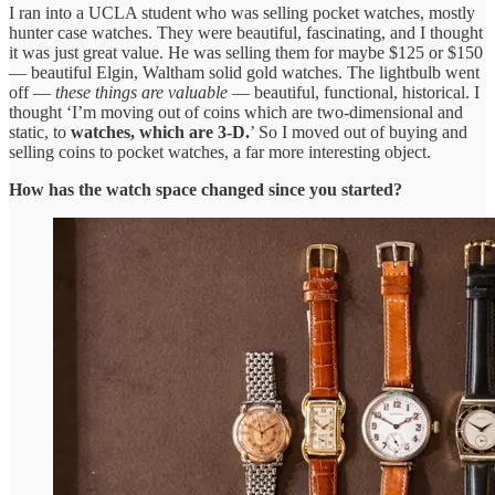
I ran into a UCLA student who was selling pocket watches, mostly
hunter case watches. They were beautiful, fascinating, and I thought
it was just great value. He was selling them for maybe $125 or $150
— beautiful Elgin, Waltham solid gold watches. The lightbulb went
off —
these things are valuable
— beautiful, functional, historical. I
thought ‘I’m moving out of coins which are two-dimensional and
static, to
watches, which are 3-D.
’ So I moved out of buying and
selling coins to pocket watches, a far more interesting object.
How has the watch space changed since you started?