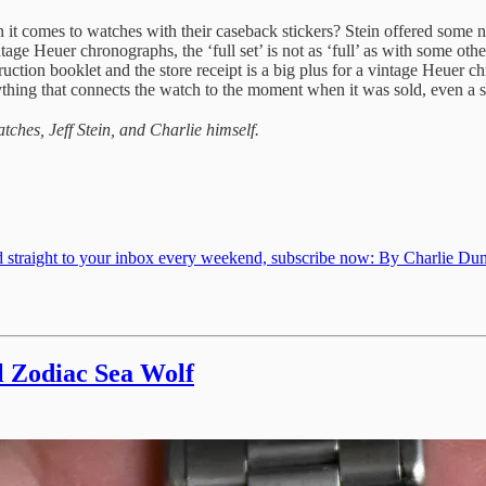
n it comes to watches with their caseback stickers? Stein offered some 
age Heuer chronographs, the ‘full set’ is not as ‘full’ as with some oth
uction booklet and the store receipt is a big plus for a vintage Heuer chr
anything that connects the watch to the moment when it was sold, even a s
tches, Jeff Stein, and Charlie himself.
d straight to your inbox every weekend, subscribe now: By Charlie Dunn
l Zodiac Sea Wolf