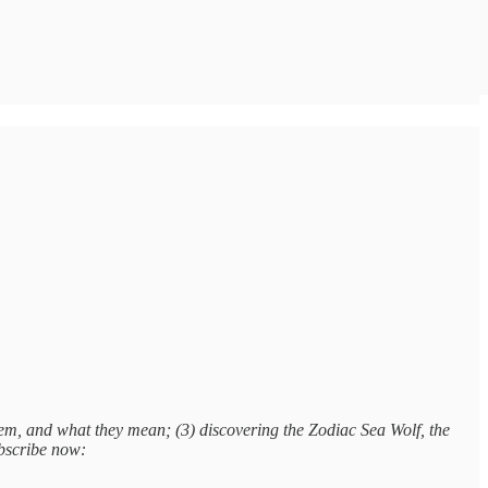
em, and what they mean; (3) discovering the Zodiac Sea Wolf, the
ubscribe now: