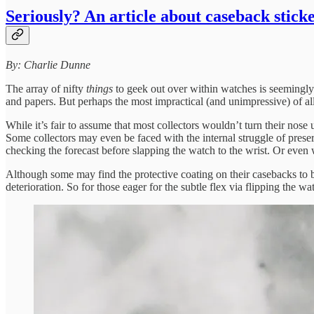
Seriously? An article about caseback stick
By: Charlie Dunne
The array of nifty
things
to geek out over within watches is seemingly 
and papers. But perhaps the most impractical (and unimpressive) of all 
While it’s fair to assume that most collectors wouldn’t turn their nos
Some collectors may even be faced with the internal struggle of preser
checking the forecast before slapping the watch to the wrist. Or even w
Although some may find the protective coating on their casebacks to be
deterioration. So for those eager for the subtle flex via flipping the wa