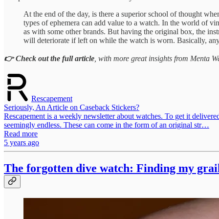
At the end of the day, is there a superior school of thought whe
types of ephemera can add value to a watch. In the world of vint
as with some other brands. But having the original box, the instr
will deteriorate if left on while the watch is worn. Basically, 
👉 Check out the full article
, with more great insights from Menta Wa
Rescapement
Seriously, An Article on Caseback Stickers?
Rescapement is a weekly newsletter about watches. To get it delivere
seemingly endless. These can come in the form of an original str…
Read more
5 years ago
The forgotten dive watch: Finding my grai