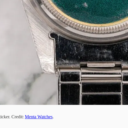
icker. Credit:
Menta Watches
.