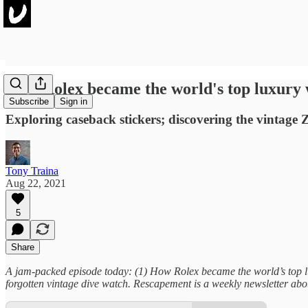
How Rolex became the world's top luxury
Subscribe
Sign in
Exploring caseback stickers; discovering the vintage
Tony Traina
Aug 22, 2021
5
Share
A jam-packed episode today: (1) How Rolex became the world’s top lu
forgotten vintage dive watch. Rescapement is a weekly newsletter abou