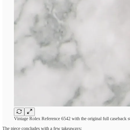
Vintage Rolex Reference 6542 with the original full caseback st
The piece concludes with a few takeaways: