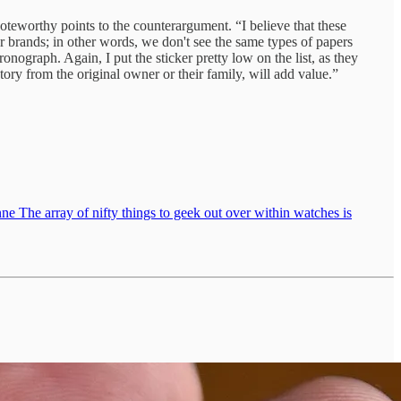
noteworthy points to the counterargument. “I believe that these
er brands; in other words, we don't see the same types of papers
onograph. Again, I put the sticker pretty low on the list, as they
tory from the original owner or their family, will add value.”
e The array of nifty things to geek out over within watches is