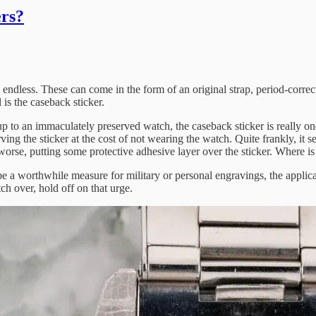
ers?
endless. These can come in the form of an original strap, period-correct
is the caseback sticker.
e up to an immaculately preserved watch, the caseback sticker is really o
ving the sticker at the cost of not wearing the watch. Quite frankly, it
orse, putting some protective adhesive layer over the sticker. Where is t
 a worthwhile measure for military or personal engravings, the applicati
tch over, hold off on that urge.