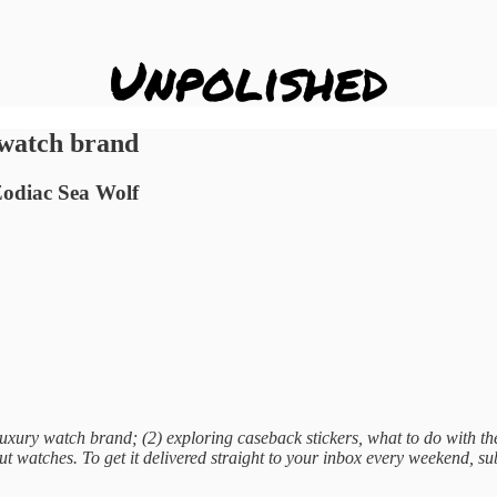
 watch brand
 Zodiac Sea Wolf
xury watch brand; (2) exploring caseback stickers, what to do with th
t watches. To get it delivered straight to your inbox every weekend, s