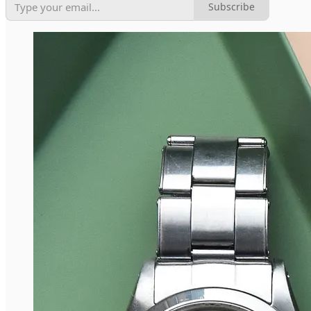
Subscribe