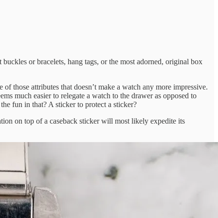
 buckles or bracelets, hang tags, or the most adorned, original box
ne of those attributes that doesn’t make a watch any more impressive.
 seems much easier to relegate a watch to the drawer as opposed to
he fun in that? A sticker to protect a sticker?
on on top of a caseback sticker will most likely expedite its