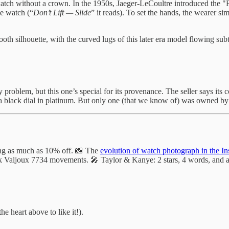
stwatch without a crown. In the 1950s, Jaeger-LeCoultre introduced the
he watch (“
Don’t Lift — Slide
” it reads). To set the hands, the wearer s
h silhouette, with the curved lugs of this later era model flowing subtl
problem, but this one’s special for its provenance. The seller says its
h a black dial in platinum. But only one (that we know of) was owned b
ring as much as 10% off. 📸 The
evolution of watch photograph in the In
ck Valjoux 7734 movements. 🎤 Taylor & Kanye: 2 stars, 4 words, and a
he heart above to like it!).