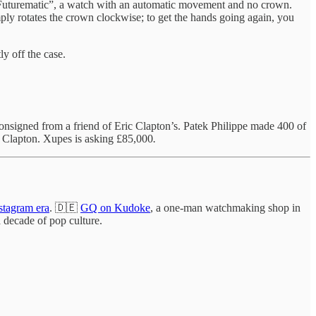
 "Futurematic”, a watch with an automatic movement and no crown.
imply rotates the crown clockwise; to get the hands going again, you
y off the case.
 consigned from a friend of Eric Clapton’s. Patek Philippe made 400 of
y Clapton. Xupes is asking £85,000
.
stagram era
. 🇩🇪
GQ on Kudoke
, a one-man watchmaking shop in
 decade of pop culture.