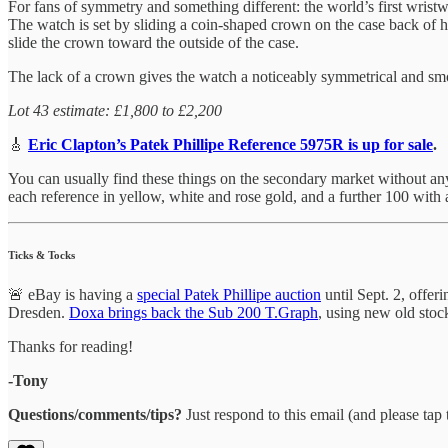
For fans of symmetry and something different: the world’s first wri
The watch is set by sliding a coin-shaped crown on the case back of 
slide the crown toward the outside of the case.
The lack of a crown gives the watch a noticeably symmetrical and smoot
Lot 43 estimate: £1,800 to £2,200
🎸
Eric Clapton’s Patek Phillipe Reference 5975R is up for sale
.
You can usually find these things on the secondary market without any 
each reference in yellow, white and rose gold, and a further 100 wit
Ticks & Tocks
🚨 eBay is having a
special Patek Phillipe auction
until Sept. 2, offe
Dresden.
Doxa brings back the Sub 200 T.Graph
, using new old sto
Thanks for reading!
-Tony
Questions/comments/tips?
Just respond to this email (and please tap t