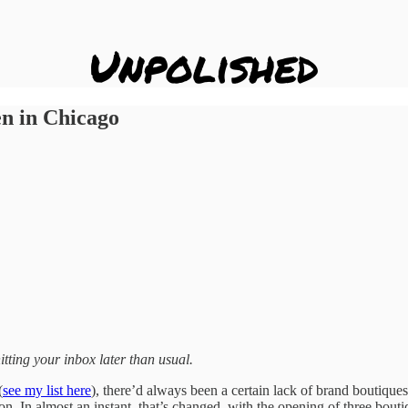
n in Chicago
ing your inbox later than usual.
(
see my list here
), there’d always been a certain lack of brand boutiqu
. In almost an instant, that’s changed, with the opening of three bouti