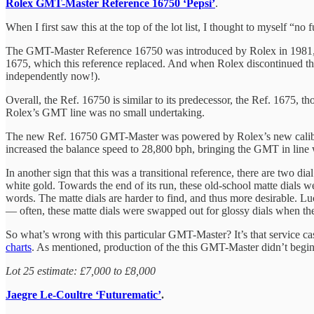
Rolex GMT-Master Reference 16750 ‘Pepsi’
.
When I first saw this at the top of the lot list, I thought to myself “
The GMT-Master Reference 16750 was introduced by Rolex in 1981, rem
1675, which this reference replaced. And when Rolex discontinued th
independently now!).
Overall, the Ref. 16750 is similar to its predecessor, the Ref. 1675,
Rolex’s GMT line was no small undertaking.
The new Ref. 16750 GMT-Master was powered by Rolex’s new caliber 307
increased the balance speed to 28,800 bph, bringing the GMT in line w
In another sign that this was a transitional reference, there are two d
white gold. Towards the end of its run, these old-school matte dials we
words. The matte dials are harder to find, and thus more desirable. Luc
— often, these matte dials were swapped out for glossy dials when the
So what’s wrong with this particular GMT-Master? It’s that service cas
charts
. As mentioned, production of the this GMT-Master didn’t begin
Lot 25 estimate: £7,000 to £8,000
Jaegre Le-Coultre ‘Futurematic’
.