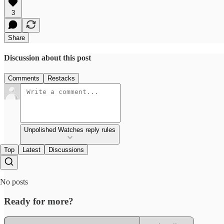
3
Share
Discussion about this post
Comments
Restacks
Unpolished Watches reply rules
Top
Latest
Discussions
No posts
Ready for more?