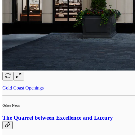
Gold Coast Openings
Other News
The Quarrel between Excellence and Luxury