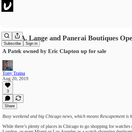
IWC, A. Lange and Panerai Boutiques Ope
Subscribe
Sign in
A Patek owned by Eric Clapton up for sale
Tony Traina
Aug 20, 2019
3
Share
Busy weekend and big Chicago news, which means Rescapement is hitt
While there’s plenty of places in Chicago to go shopping for watches 
London, or even Miami or Los Angeles as a watch shopping destination