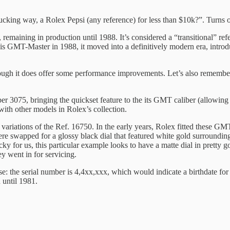
no fucking way, a Rolex Pepsi (any reference) for less than $10k?”. Turns 
aining in production until 1988. It’s considered a “transitional” re
is GMT-Master in 1988, it moved into a definitively modern era, intro
 though it does offer some performance improvements. Let’s also remembe
5, bringing the quickset feature to the its GMT caliber (allowing the
ith other models in Rolex’s collection.
ial variations of the Ref. 16750. In the early years, Rolex fitted these G
re swapped for a glossy black dial that featured white gold surrounding 
ky for us, this particular example looks to have a matte dial in pretty g
y went in for servicing.
e: the serial number is 4,4xx,xxx, which would indicate a birthdate for 
 until 1981.