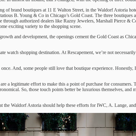
of brand boutiques at 11 E Walton Street, in the Waldorf Astoria hote
stentatious B. Young & Co in Chicago’s Gold Coast. The three boutiques 
e through authorized dealers like Razny Jewelers, Marshall Pierce & C
e exciting variety to the shopping scene.
owth and development, the openings cement the Gold Coast as Chicago’
mate watch shopping destination. At Rescapement, we’re not necessarily
once. And, some people still love that boutique experience. Honestly, I d
are a legitimate effort to make this a point of purchase for consumers.
ronomical. So, those touch points better be luxurious themselves, and m
at the Waldorf Astoria should help these efforts for IWC, A. Lange, and