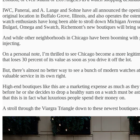
IWC, Panerai, and A. Lange and Sohne have all announced the opening 
original location in Buffalo Grove, Illinois, and also operates the o
watch enthusiasts have long been able to stroll down Michigan Avenu
Bulgari, Omega and Swatch, Richemont’s new boutiques will bring som
And while other neighborhoods in Chicago have been booming with gr
injecting.
On a personal note, I’m thrilled to see Chicago become a more legiti
that loses 30 percent of its value as soon as you drive it off the lot.
But, there’s almost no better way to see a bunch of modern watches at 
valuable service in its own right.
High-end boutiques like this are a marketing expense as much as they 
before he or she decides to drop a healthy sum on a watch must be ast
that this is in fact what luxurious people spend their money on.
A stroll through the Viargra Triangle down to these newest boutiques 