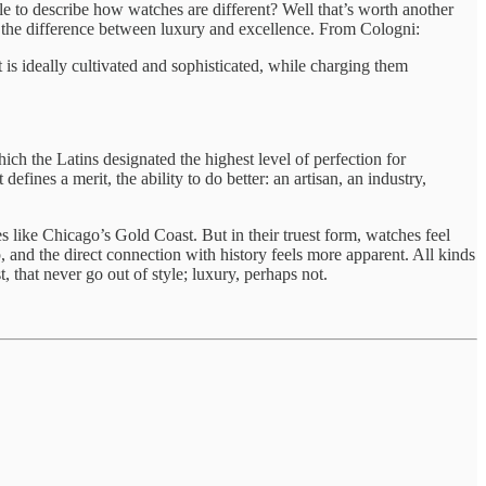
tle to describe how watches are different? Well that’s worth another
: the difference between luxury and excellence. From Cologni:
t is ideally cultivated and sophisticated, while charging them
ch the Latins designated the highest level of perfection for
efines a merit, the ability to do better: an artisan, an industry,
es like Chicago’s Gold Coast. But in their truest form, watches feel
p, and the direct connection with history feels more apparent. All kinds
st, that never go out of style; luxury, perhaps not.