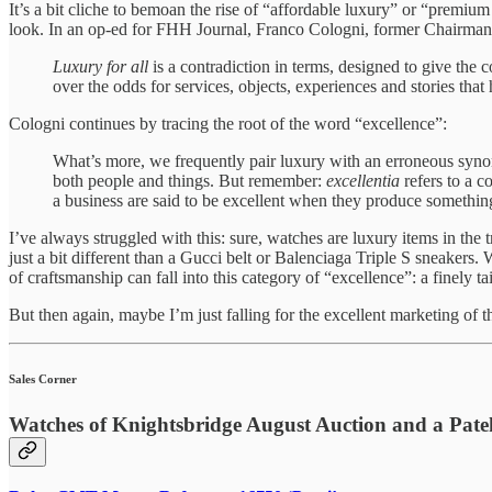
It’s a bit cliche to bemoan the rise of “affordable luxury” or “premium
look. In an op-ed for FHH Journal, Franco Cologni, former Chairman o
Luxury for all
is a contradiction in terms, designed to give the 
over the odds for services, objects, experiences and stories that h
Cologni continues by tracing the root of the word “excellence”:
What’s more, we frequently pair luxury with an erroneous synon
both people and things. But remember:
excellentia
refers to a c
a business are said to be excellent when they produce something
I’ve always struggled with this: sure, watches are luxury items in the 
just a bit different than a Gucci belt or Balenciaga Triple S sneakers.
of craftsmanship can fall into this category of “excellence”: a finely tai
But then again, maybe I’m just falling for the excellent marketing of t
Sales Corner
Watches of Knightsbridge August Auction and a Pate