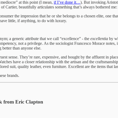
 mediocre” at this point (I mean,
if I’ve done it…
). But invoking Aristo
f Cartier, beautifully articulates something that’s always bothered me
consumer the impression that he or she belongs to a chosen elite, one tha
ave little, if anything, to do with luxury.
ym; a generic attribute that we call “excellence” - the
excellentia
by whi
ompetency, not a privilege. As the sociologist Francesco Morace notes, it d
 better than anyone else.
truest sense. They’re rare, expensive, and bought by the affluent in plac
 Watches have a closer relationship with the artisan and the craftsmanshi
lored suit, quality leather, even furniture. Excellent are the items that la
hese brands.
k from Eric Clapton