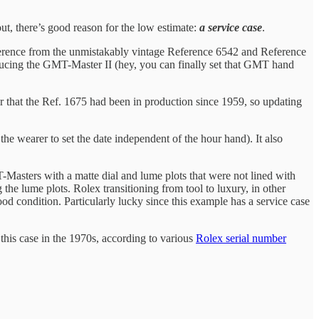
out, there’s good reason for the low estimate:
a service case
.
ference from the unmistakably vintage Reference 6542 and Reference
ducing the GMT-Master II (hey, you can finally set that GMT hand
r that the Ref. 1675 had been in production since 1959, so updating
 wearer to set the date independent of the hour hand). It also
MT-Masters with a matte dial and lume plots that were not lined with
the lume plots. Rolex transitioning from tool to luxury, in other
ood condition. Particularly lucky since this example has a service case
this case in the 1970s, according to various
Rolex serial number