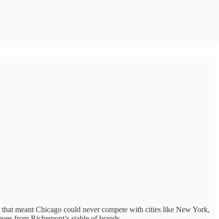
es that meant Chicago could never compete with cities like New York,
ques from Richemont’s stable of brands.