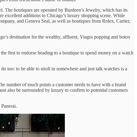
l. The boutiques are operated by Burdeen’s Jewelry, which has its
are excellent additions to Chicago’s luxury shopping scene. While
ompany, and Geneva Seal, as well as boutiques from Rolex, Cartier,
s destination for the wealthy, affluent, Viagra popping and botox
 the first to endorse heading to a boutique to spend money on a watch
o too: to be able to stroll in somewhere and just talk watches is a
 The number of touch points a customer needs to have with a brand
ust also be surrounded by luxury to confirm to potential customers
 Panerai.