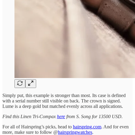
Simply put, this example is stronger than most. Its case is defined
with a serial number still visible on back. The crown is signed.
Lume is a deep gold but matched evenly across all applications.
Find this Linen Tri-Compax
here
from S. Song for 13500 USD.
For all of Hairspring’s picks, head to
hairspring.com
. And for even
more, make sure to follow @
hairspringwatches
.