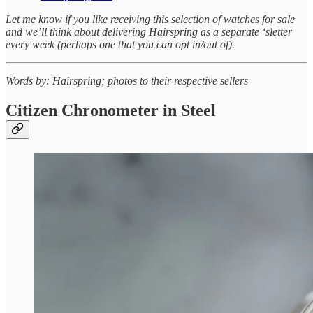
Let me know if you like receiving this selection of watches for sale
and we’ll think about delivering Hairspring as a separate ‘sletter
every week (perhaps one that you can opt in/out of).
Words by: Hairspring; photos to their respective sellers
Citizen Chronometer in Steel