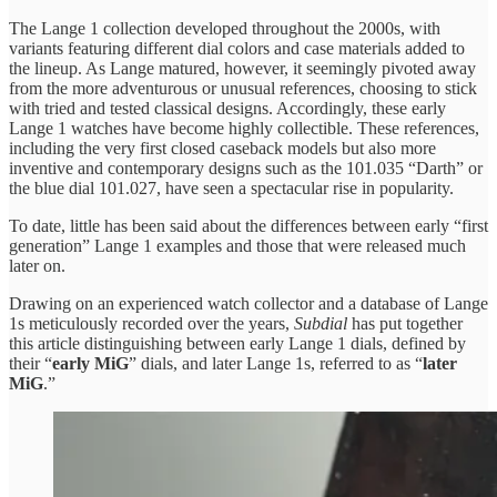
The Lange 1 collection developed throughout the 2000s, with
variants featuring different dial colors and case materials added to
the lineup. As Lange matured, however, it seemingly pivoted away
from the more adventurous or unusual references, choosing to stick
with tried and tested classical designs. Accordingly, these early
Lange 1 watches have become highly collectible. These references,
including the very first closed caseback models but also more
inventive and contemporary designs such as the 101.035 “Darth” or
the blue dial 101.027, have seen a spectacular rise in popularity.
To date, little has been said about the differences between early “first
generation” Lange 1 examples and those that were released much
later on.
Drawing on an experienced watch collector and a database of Lange
1s meticulously recorded over the years,
Subdial
has put together
this article distinguishing between early Lange 1 dials, defined by
their “
early MiG
” dials, and later Lange 1s, referred to as “
later
MiG
.”