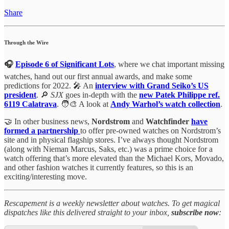
Share
Through the Wire
🎧
Episode 6 of Significant Lots
, where we chat important missing
watches, hand out our first annual awards, and make some
predictions for 2022. 🎤 An
interview with Grand Seiko’s US
president
. 🔎
SJX
goes in-depth with the
new Patek Philippe ref.
6119 Calatrava
. 🧑‍🎨 A look at
Andy Warhol’s watch collection
.
🤝 In other business news,
Nordstrom
and
Watchfinder
have
formed a partnership
to offer pre-owned watches on Nordstrom’s
site and in physical flagship stores. I’ve always thought Nordstrom
(along with Nieman Marcus, Saks, etc.) was a prime choice for a
watch offering that’s more elevated than the Michael Kors, Movado,
and other fashion watches it currently features, so this is an
exciting/interesting move.
Rescapement is a weekly newsletter about watches. To get magical
dispatches like this delivered straight to your inbox,
subscribe now
: