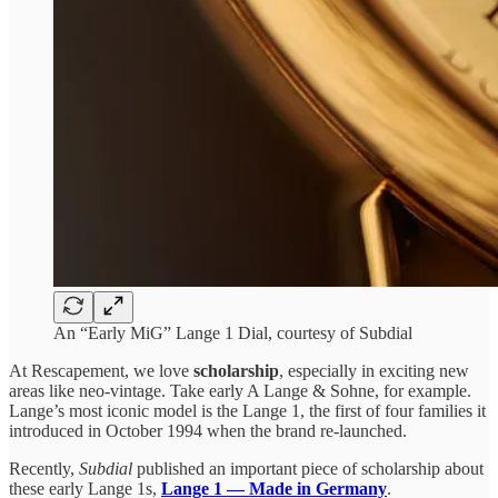
An “Early MiG” Lange 1 Dial, courtesy of Subdial
At Rescapement, we love
scholarship
, especially in exciting new
areas like neo-vintage. Take early A Lange & Sohne, for example.
Lange’s most iconic model is the Lange 1, the first of four families it
introduced in October 1994 when the brand re-launched.
Recently,
Subdial
published an important piece of scholarship about
these early Lange 1s,
Lange 1 — Made in Germany
.