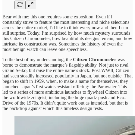
Bear with me; this one requires some exposition. Even if I
constantly strive to feature the most interesting and niche selections
across the entire market, I’d like to think every now and then I can
still surprise. Today, I’m surprised by how much mystery surrounds
this Citizen Chronometer, how beautiful its designs remain, and how
intricate its construction was. Sometimes the history of even the
most benign watch can leave one speechless.
To the best of my understanding, the
Citizen Chronometer
was
borne to demonstrate the marque’s flagship ability. Not just to rival
Grand Seiko, but raise the entire name’s stock. Post-WWII, Citizen
had seen steadily increased popularity in Japan, but not outside. That
began to shift in 1959, when, to make a name for themselves, they
launched Japan’s first water-resistant offering: the Parawater. This
led to a series of more ambitious launches to flywheel Citizen into
the worldwide zeitgeist, including the huge quartz push and Eco-
Drive of the 1970s. It didn’t quite work out as intended, but that is
the backdrop against which this timeless design rests.