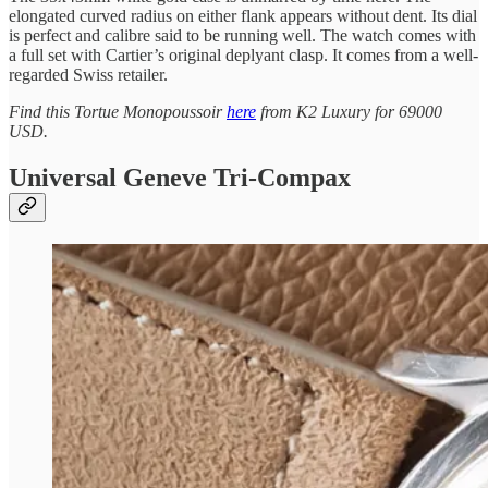
elongated curved radius on either flank appears without dent. Its dial
is perfect and calibre said to be running well. The watch comes with
a full set with Cartier’s original deplyant clasp. It comes from a well-
regarded Swiss retailer.
Find this Tortue Monopoussoir
here
from K2 Luxury for 69000
USD.
Universal Geneve Tri-Compax