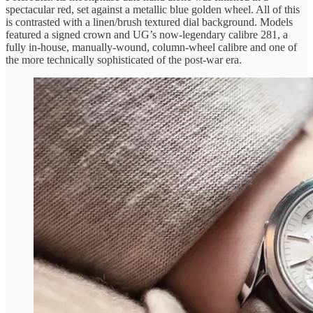
spectacular red, set against a metallic blue golden wheel. All of this
is contrasted with a linen/brush textured dial background. Models
featured a signed crown and UG’s now-legendary calibre 281, a
fully in-house, manually-wound, column-wheel calibre and one of
the more technically sophisticated of the post-war era.