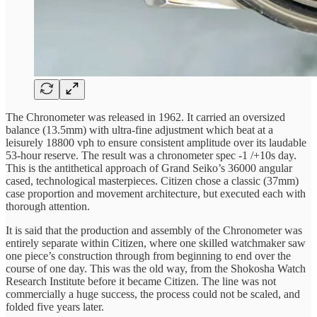
The Chronometer was released in 1962. It carried an oversized
balance (13.5mm) with ultra-fine adjustment which beat at a
leisurely 18800 vph to ensure consistent amplitude over its laudable
53-hour reserve. The result was a chronometer spec -1 /+10s day.
This is the antithetical approach of Grand Seiko’s 36000 angular
cased, technological masterpieces. Citizen chose a classic (37mm)
case proportion and movement architecture, but executed each with
thorough attention.
It is said that the production and assembly of the Chronometer was
entirely separate within Citizen, where one skilled watchmaker saw
one piece’s construction through from beginning to end over the
course of one day. This was the old way, from the Shokosha Watch
Research Institute before it became Citizen. The line was not
commercially a huge success, the process could not be scaled, and
folded five years later.