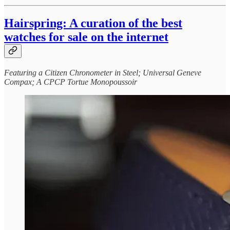
Hairspring: A curation of the best
watches for sale on the internet
Featuring a Citizen Chronometer in Steel; Universal Geneve
Compax; A CPCP Tortue Monopoussoir