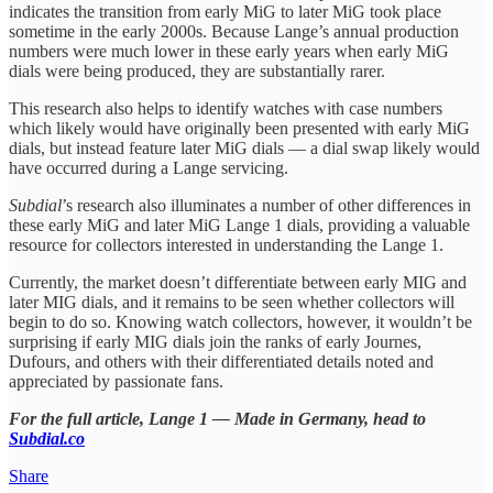
indicates the transition from early MiG to later MiG took place
sometime in the early 2000s. Because Lange’s annual production
numbers were much lower in these early years when early MiG
dials were being produced, they are substantially rarer.
This research also helps to identify watches with case numbers
which likely would have originally been presented with early MiG
dials, but instead feature later MiG dials — a dial swap likely would
have occurred during a Lange servicing.
Subdial
’s research also illuminates a number of other differences in
these early MiG and later MiG Lange 1 dials, providing a valuable
resource for collectors interested in understanding the Lange 1.
Currently, the market doesn’t differentiate between early MIG and
later MIG dials, and it remains to be seen whether collectors will
begin to do so. Knowing watch collectors, however, it wouldn’t be
surprising if early MIG dials join the ranks of early Journes,
Dufours, and others with their differentiated details noted and
appreciated by passionate fans.
For the full article, Lange 1 — Made in Germany, head to
Subdial.co
Share