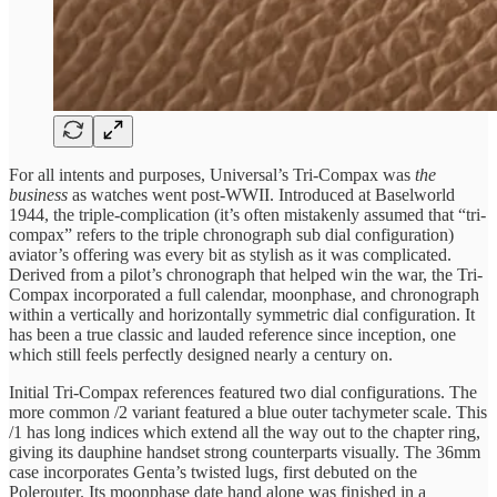
For all intents and purposes, Universal’s Tri-Compax was
the
business
as watches went post-WWII. Introduced at Baselworld
1944, the triple-complication (it’s often mistakenly assumed that “tri-
compax” refers to the triple chronograph sub dial configuration)
aviator’s offering was every bit as stylish as it was complicated.
Derived from a pilot’s chronograph that helped win the war, the Tri-
Compax incorporated a full calendar, moonphase, and chronograph
within a vertically and horizontally symmetric dial configuration. It
has been a true classic and lauded reference since inception, one
which still feels perfectly designed nearly a century on.
Initial Tri-Compax references featured two dial configurations. The
more common /2 variant featured a blue outer tachymeter scale. This
/1 has long indices which extend all the way out to the chapter ring,
giving its dauphine handset strong counterparts visually. The 36mm
case incorporates Genta’s twisted lugs, first debuted on the
Polerouter. Its moonphase date hand alone was finished in a