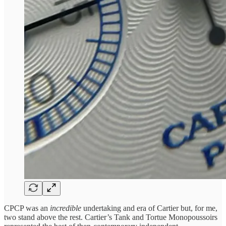
CPCP was an
incredible
undertaking and era of Cartier but, for me,
two stand above the rest. Cartier’s Tank and Tortue Monopoussoirs