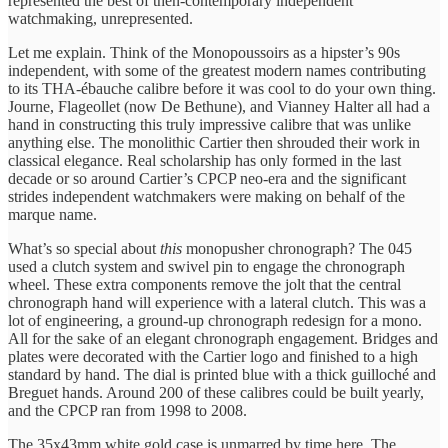
represented the best of then-contemporary independent
watchmaking, unrepresented.
Let me explain. Think of the Monopoussoirs as a hipster’s 90s
independent, with some of the greatest modern names contributing
to its THA-ébauche calibre before it was cool to do your own thing.
Journe, Flageollet (now De Bethune), and Vianney Halter all had a
hand in constructing this truly impressive calibre that was unlike
anything else. The monolithic Cartier then shrouded their work in
classical elegance. Real scholarship has only formed in the last
decade or so around Cartier’s CPCP neo-era and the significant
strides independent watchmakers were making on behalf of the
marque name.
What’s so special about
this
monopusher chronograph? The 045
used a clutch system and swivel pin to engage the chronograph
wheel. These extra components remove the jolt that the central
chronograph hand will experience with a lateral clutch. This was a
lot of engineering, a ground-up chronograph redesign for a mono.
All for the sake of an elegant chronograph engagement. Bridges and
plates were decorated with the Cartier logo and finished to a high
standard by hand. The dial is printed blue with a thick guilloché and
Breguet hands. Around 200 of these calibres could be built yearly,
and the CPCP ran from 1998 to 2008.
The 35x43mm white gold case is unmarred by time here. The