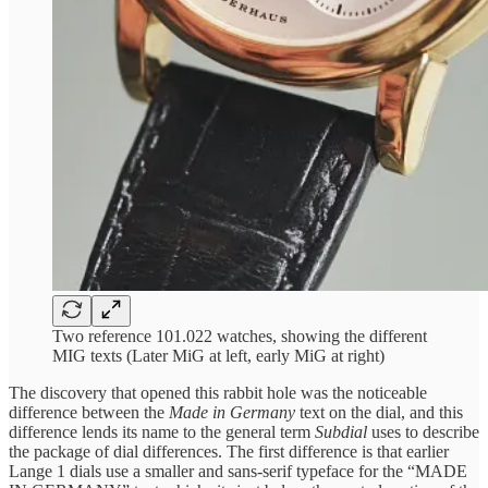
Two reference 101.022 watches, showing the different
MIG texts (Later MiG at left, early MiG at right)
The discovery that opened this rabbit hole was the noticeable
difference between the
Made in Germany
text on the dial, and this
difference lends its name to the general term
Subdial
uses to describe
the package of dial differences. The first difference is that earlier
Lange 1 dials use a smaller and sans-serif typeface for the “MADE