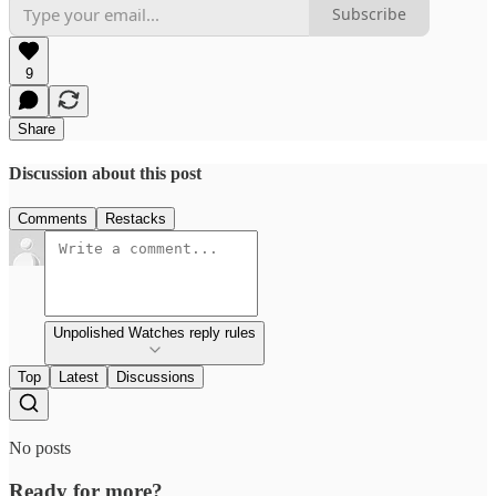
Subscribe
9
Share
Discussion about this post
Comments
Restacks
Unpolished Watches reply rules
Top
Latest
Discussions
No posts
Ready for more?