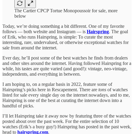
The Cartier CPCP Tortue Monopoussoir for sale, more
below
Today, we’re doing something a bit different. One of my favorite
follows — both website and Instagram — is
Hairspring
. The goal
of Erik, who runs Hairspring, is simple: To curate the most
interesting, rare, undervalued, or otherwise exceptional watches for
sale from around the internet.
Ever day, he’ll post some of the best watches he finds from dealers
and other sites around the internet. Having followed Hairspring for a
while, his tastes are quite varied (and good!): vintage, neo-vintage,
independents, and everything in between.
I am hoping to, on a regular basis in 2022, feature some of
Hairspring’s picks here in Rescapement. There are
tons
of watches
listed for sale every single day on the internet nowadays, and to me,
Hairspring is one of the best at curating the internet down into a
handful of picks.
I’ll let Hairspring take it away now by featuring three of the watches
posted about over the past week. For the entire selection of 10
watches (Erik’s a busy guy!) Hairspring has posted in the past week,
head to
hairspring.com
.