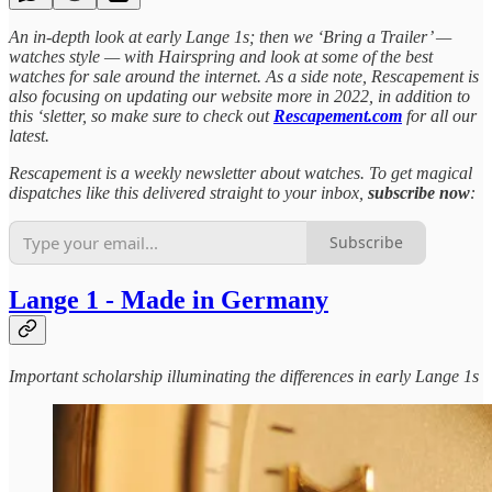
An in-depth look at early Lange 1s; then we ‘Bring a Trailer’ —
watches style — with Hairspring and look at some of the best
watches for sale around the internet. As a side note, Rescapement is
also focusing on updating our website more in 2022, in addition to
this ‘sletter, so make sure to check out
Rescapement.com
for all our
latest.
Rescapement is a weekly newsletter about watches. To get magical
dispatches like this delivered straight to your inbox,
subscribe now
:
Subscribe
Lange 1 - Made in Germany
Important scholarship illuminating the differences in early Lange 1s