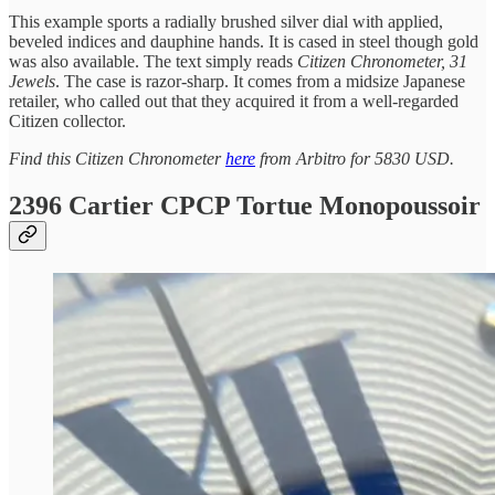
This example sports a radially brushed silver dial with applied,
beveled indices and dauphine hands. It is cased in steel though gold
was also available. The text simply reads
Citizen Chronometer, 31
Jewels
. The case is razor-sharp. It comes from a midsize Japanese
retailer, who called out that they acquired it from a well-regarded
Citizen collector.
Find this Citizen Chronometer
here
from Arbitro for 5830 USD.
2396 Cartier CPCP Tortue Monopoussoir