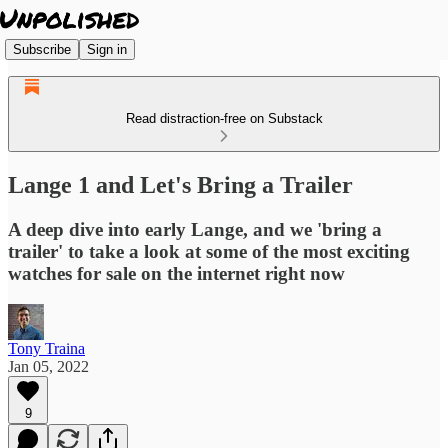
Subscribe
Sign in
Read distraction-free on Substack
Lange 1 and Let's Bring a Trailer
A deep dive into early Lange, and we 'bring a
trailer' to take a look at some of the most exciting
watches for sale on the internet right now
Tony Traina
Jan 05, 2022
9