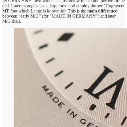
IN GERMANY” text which sits just below the central portion of the
dial. Later examples use a larger text and employ the serif Engravers
MT font which Lange is known for. This is the
main difference
between “early MiG” (for “MADE IN GERMANY”) and later
MiG dials.