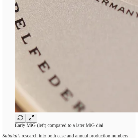
Early MiG (left) compared to a later MiG dial
Subdial
’s research into both case and annual production numbers