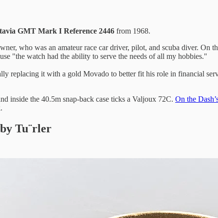
utavia GMT Mark I Reference 2446
from 1968.
ner, who was an amateur race car driver, pilot, and scuba diver. On the c
se "the watch had the ability to serve the needs of all my hobbies."
ly replacing it with a gold Movado to better fit his role in financial s
 and inside the 40.5m snap-back case ticks a Valjoux 72C.
On the Dash’
k
.
 by Tu¨rler