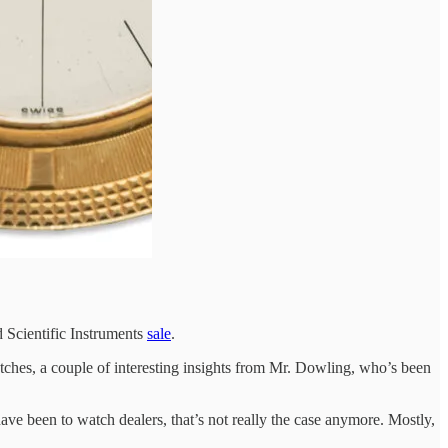
 Scientific Instruments
sale
.
ches, a couple of interesting insights from Mr. Dowling, who’s been
ve been to watch dealers, that’s not really the case anymore. Mostly,