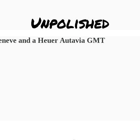
Geneve and a Heuer Autavia GMT