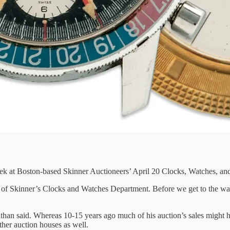
ek at Boston-based Skinner Auctioneers’ April 20 Clocks, Watches, and
d of Skinner’s Clocks and Watches Department. Before we get to the wat
than said. Whereas 10-15 years ago much of his auction’s sales might ha
ther auction houses as well.