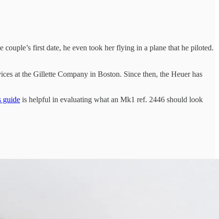
ouple’s first date, he even took her flying in a plane that he piloted.
ervices at the Gillette Company in Boston. Since then, the Heuer has
s guide
is helpful in evaluating what an Mk1 ref. 2446 should look