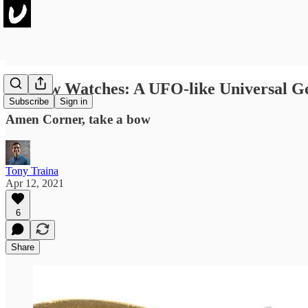
No New Watches: A UFO-like Universal 
Subscribe
Sign in
Amen Corner, take a bow
Tony Traina
Apr 12, 2021
6
Share