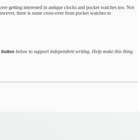
ere getting interested in antique clocks and pocket watches too. Not
s. However, there is some cross-over from pocket watches to
e button
below to support independent writing. Help make this thing