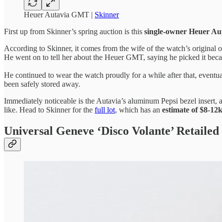
Heuer Autavia GMT |
Skinner
First up from Skinner’s spring auction is this
single-owner Heuer A
According to Skinner, it comes from the wife of the watch’s original ow
He went on to tell her about the Heuer GMT, saying he picked it becau
He continued to wear the watch proudly for a while after that, eventual
been safely stored away.
Immediately noticeable is the Autavia’s aluminum Pepsi bezel insert,
like. Head to Skinner for the
full lot
, which has an
estimate of $8-12
Universal Geneve ‘Disco Volante’ Retailed