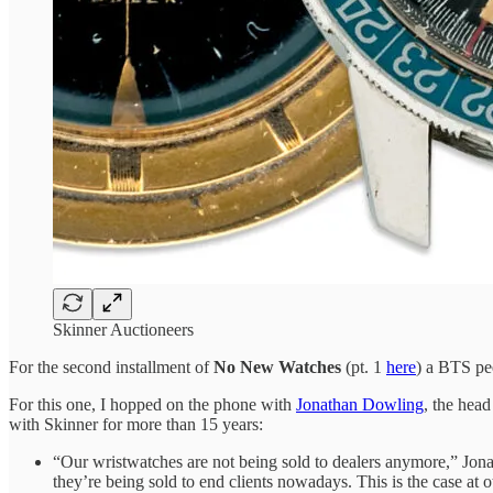
Skinner Auctioneers
For the second installment of
No New Watches
(pt. 1
here
) a BTS pe
For this one, I hopped on the phone with
Jonathan Dowling
, the hea
with Skinner for more than 15 years:
“Our wristwatches are not being sold to dealers anymore,” Jona
they’re being sold to end clients nowadays. This is the case at o