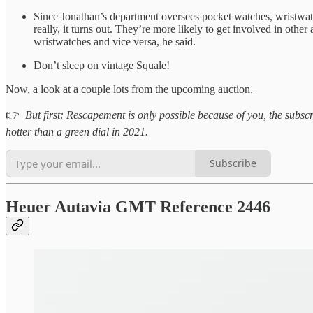
Since Jonathan’s department oversees pocket watches, wristwatc
really, it turns out. They’re more likely to get involved in othe
wristwatches and vice versa, he said.
Don’t sleep on vintage Squale!
Now, a look at a couple lots from the upcoming auction.
👉
But first: Rescapement is only possible because of you, the subscri
hotter than a green dial in 2021.
Subscribe
Heuer Autavia GMT Reference 2446