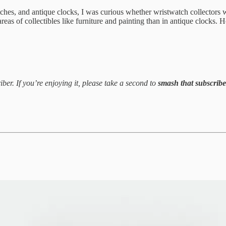
hes, and antique clocks, I was curious whether wristwatch collectors w
r areas of collectibles like furniture and painting than in antique clock
ber. If you’re enjoying it, please take a second to
smash that subscrib