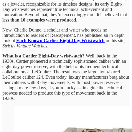
as a jeweler, recognizable for its timeless designs, its early Eight-
Day wristwatches represent true technical achievement and
innovation. Beyond that, they’re exceedingly rare: It’s believed that
less than 10 examples were produced
.
Now, Charlie Dunne, a scholar and writer who needs no
introduction to readers of Rescapement, has published an in-depth
look at
Each Known Cartier Eight-Day Wristwatch
on his site,
Strictly Vintage Watches
.
What is a Cartier Eight-Day wristwatch?
Well, back in the
1930s, Cartier pioneered a technically sophisticated caliber with an
eight-day power reserve, with the help of its frequent technical
collaborators at LeCoultre. The result was the large, twin-barrel
LeCoultre caliber 124. Even today, luxury manufacturers brag about
their calibers with 8-day movements, with most power reserves
lasting a mere few days, if you’re lucky — imagine the technical
prowess needed to produce this type of movement back in the
1930s.