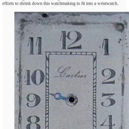
efforts to shrink down this watchmaking to fit into a wristwatch.