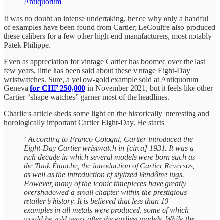
Antiquorum
It was no doubt an intense undertaking, hence why only a handful
of examples have been found from Cartier; LeCoultre also produced
these calibers for a few other high-end manufacturers, most notably
Patek Philippe.
Even as appreciation for vintage Cartier has boomed over the last
few years, little has been said about these vintage Eight-Day
wristwatches. Sure, a yellow-gold example sold at Antiquorum
Geneva
for CHF 250,000
in November 2021, but it feels like other
Cartier “shape watches” garner most of the headlines.
Charlie’s article sheds some light on the historically interesting and
horologically important Cartier Eight-Day. He starts:
“According to Franco Cologni, Cartier introduced the
Eight-Day Cartier wristwatch in [circa] 1931. It was a
rich decade in which several models were born such as
the Tank Étanche, the introduction of Cartier Reversos,
as well as the introduction of stylized Vendôme lugs.
However, many of the iconic timepieces have greatly
overshadowed a small chapter within the prestigious
retailer’s history. It is believed that less than 10
examples in all metals were produced, some of which
would be sold years after the earliest models. While the