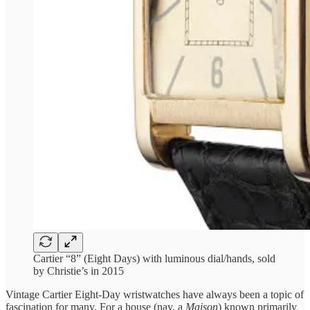
Cartier “8” (Eight Days) with luminous dial/hands, sold
by Christie’s in 2015
Vintage Cartier Eight-Day wristwatches have always been a topic of
fascination for many. For a house (nay, a
Maison
) known primarily