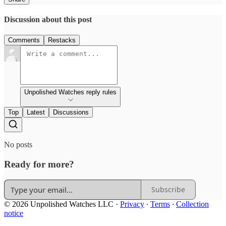
Discussion about this post
Comments
Restacks
Unpolished Watches reply rules
Top
Latest
Discussions
No posts
Ready for more?
Subscribe
© 2026 Unpolished Watches LLC
·
Privacy
∙
Terms
∙
Collection
notice