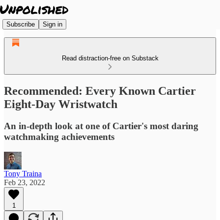
Subscribe
Sign in
Read distraction-free on Substack
Recommended: Every Known Cartier
Eight-Day Wristwatch
An in-depth look at one of Cartier's most daring
watchmaking achievements
Tony Traina
Feb 23, 2022
1