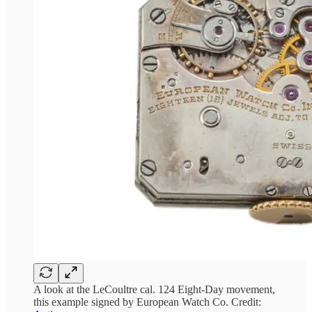
A look at the LeCoultre cal. 124 Eight-Day movement,
this example signed by European Watch Co. Credit: