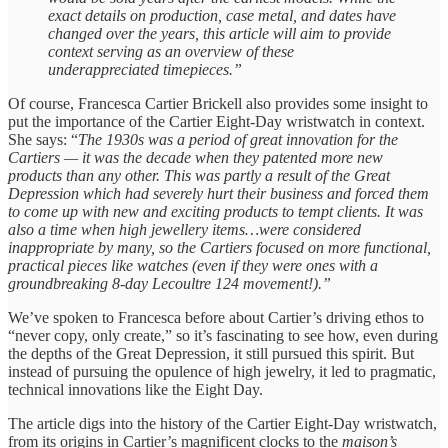
exact details on production, case metal, and dates have
changed over the years, this article will aim to provide
context serving as an overview of these
underappreciated timepieces.”
Of course, Francesca Cartier Brickell also provides some insight to
put the importance of the Cartier Eight-Day wristwatch in context.
She says: “
The
1930s was a period of great innovation for the
Cartiers — it was the decade when they patented more new
products than any other. This was partly a result of the Great
Depression which had severely hurt their business and forced them
to come up with new and exciting products to tempt clients. It was
also a time when high jewellery items…were considered
inappropriate by many, so the Cartiers focused on more functional,
practical pieces like watches (even if they were ones with a
groundbreaking 8-day Lecoultre 124 movement!).”
We’ve spoken to Francesca before about Cartier’s driving ethos to
“never copy, only create,” so it’s fascinating to see how, even during
the depths of the Great Depression, it still pursued this spirit. But
instead of pursuing the opulence of high jewelry, it led to pragmatic,
technical innovations like the Eight Day.
The article digs into the history of the Cartier Eight-Day wristwatch,
from its origins in Cartier’s magnificent clocks to the
maison’s