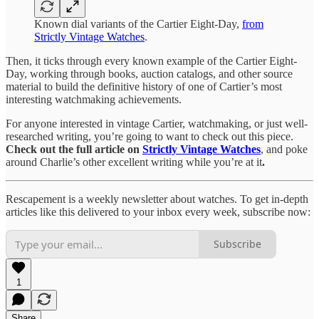
Known dial variants of the Cartier Eight-Day,
from
Strictly Vintage Watches
.
Then, it ticks through every known example of the Cartier Eight-
Day, working through books, auction catalogs, and other source
material to build the definitive history of one of Cartier’s most
interesting watchmaking achievements.
For anyone interested in vintage Cartier, watchmaking, or just well-
researched writing, you’re going to want to check out this piece.
Check out the full article on
Strictly Vintage Watches
, and poke
around Charlie’s other excellent writing while you’re at it
.
Rescapement is a weekly newsletter about watches. To get in-depth
articles like this delivered to your inbox every week, subscribe now:
Subscribe
1
Share