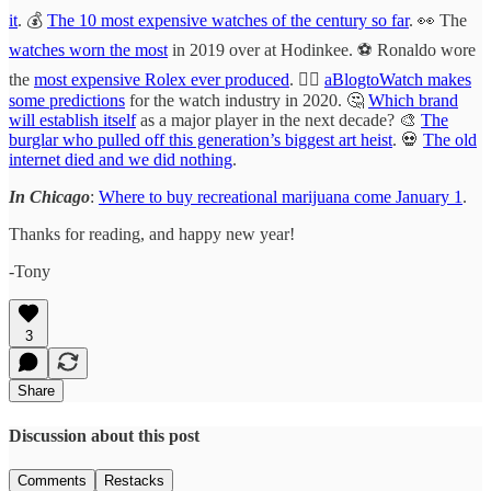
it
. 💰
The 10 most expensive watches of the century so far
. 👀 The
watches worn the most
in 2019 over at Hodinkee. ⚽️ Ronaldo wore
the
most expensive Rolex ever produced
. 🧞‍♂️
aBlogtoWatch makes
some predictions
for the watch industry in 2020. 🤔
Which brand
will establish itself
as a major player in the next decade? 🎨
The
burglar who pulled off this generation’s biggest art heist
. 💀
The old
internet died and we did nothing
.
In Chicago
:
Where to buy recreational marijuana come January 1
.
Thanks for reading, and happy new year!
-Tony
3
Share
Discussion about this post
Comments
Restacks