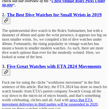
check out our overview of his “
5 Best Vintage Rolex Picks Under
$8,000
”.
2.
The Best Dive Watches for Small Wrists in 2019
The quintessential dive watch is the Rolex Submariner, but with a
diameter of 40mm and quite the wrist presence, it appears too big on
most smaller wrists. So, we compiled a list of dive watches under
40mm. Fortunately, the rising popularity in vintage watches has
meant a boom in smaller modern watches. As such, there are more
dive watch options than ever for the modestly wristed. Here, we
looked at some of the best.
3.
Five Great Watches with ETA 2824 Movements
Fuck me for using the cliche “workhorse movement” in the first
sentence of this article. But hey, the ETA 2824 has done so much for
watch brands: from ETA’s parent company Swatch Group all the
way down to the micro-ist of micro brands, and that’s something
worth celebrating, cliches and all. And with
news that ETA
movement deliveries to third parties will be suspended in 2020
,
scoop up these watches while you can.