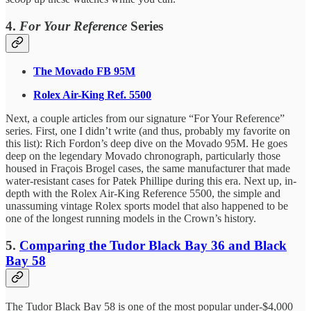
4.
For Your Reference
Series
The Movado FB 95M
Rolex Air-King Ref. 5500
Next, a couple articles from our signature “For Your Reference”
series. First, one I didn’t write (and thus, probably my favorite on
this list): Rich Fordon’s deep dive on the Movado 95M. He goes
deep on the legendary Movado chronograph, particularly those
housed in Fraçois Brogel cases, the same manufacturer that made
water-resistant cases for Patek Phillipe during this era. Next up, in-
depth with the Rolex Air-King Reference 5500, the simple and
unassuming vintage Rolex sports model that also happened to be
one of the longest running models in the Crown’s history.
5.
Comparing the Tudor Black Bay 36 and Black
Bay 58
The Tudor Black Bay 58 is one of the most popular under-$4,000