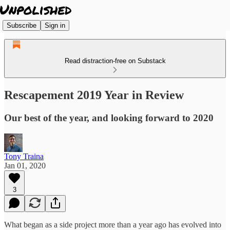
Subscribe
Sign in
Read distraction-free on Substack
Rescapement 2019 Year in Review
Our best of the year, and looking forward to 2020
Tony Traina
Jan 01, 2020
3
What began as a side project more than a year ago has evolved into