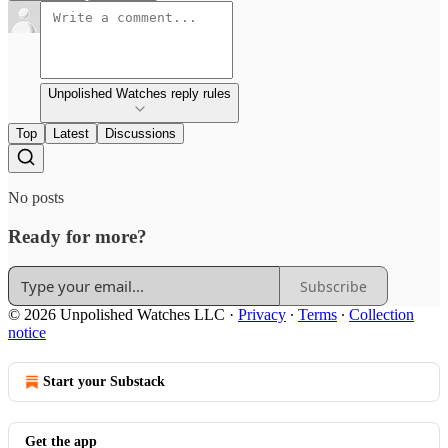
Unpolished Watches reply rules
Top
Latest
Discussions
No posts
Ready for more?
Subscribe
© 2026 Unpolished Watches LLC
·
Privacy
∙
Terms
∙
Collection
notice
Start your Substack
Get the app