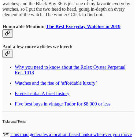
watches, and the Black Bay 36 is just one of my favorite everyday
watches, so I put the two head to head, going in-depth on every
element of the watch. The winner? Click to find out.
Honorable Mention:
The Best Everyday Watches in 2019
And a few more articles we loved:
Why you need to know about the Rolex Oyster Perpetual
Ref. 1018
Watches and the rise of ‘affordable luxury’
Favre-Leuba: A brief history
Five best buys in vintage Tudor for $8,000 or less
Ticks and Tocks
🗺
This map generates a location-based haiku wherever you move