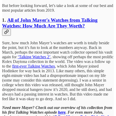
But before looking forward, let’s take a look at some of our best and
most popular articles from 2019.
1.
All of John Mayer's Watches from Talking
Watches: How Much Are They Worth?
Sure, how much John Mayer’s watches are worth is totally beside
the point, but it’s fun to look at the numbers anyway. Back in
March, perhaps the most important watch collector opened his vault
again for
‘Talking Watches 2’
, showing off perhaps the most prolific
Rolex Daytona collection in the world. The video was a follow up
to the
first-ever Talking Watches
, which John Mayer joined
Hodinkee for way back in 2013. Like many others, this simple
eight-minute video has had a disproportionate impact on my life
(some may consider this statement depressing). I was a senior in
college when this video was released, still thought John Mayer
dropped musical bangers (now it’s 2020, and he still does), and had
always had a passing interest in watches. But this video made me
feel like it was okay to go deep. And so I did.
Need more Mayer? Check out our overview of his collection from
his first Talking Watches episode
here
. For even more John,