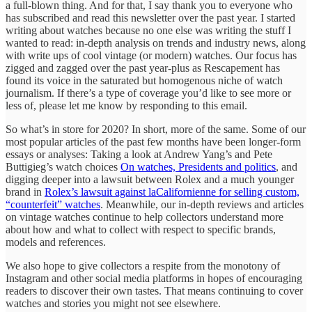
a full-blown thing. And for that, I say thank you to everyone who
has subscribed and read this newsletter over the past year. I started
writing about watches because no one else was writing the stuff I
wanted to read: in-depth analysis on trends and industry news, along
with write ups of cool vintage (or modern) watches. Our focus has
zigged and zagged over the past year-plus as Rescapement has
found its voice in the saturated but homogenous niche of watch
journalism. If there’s a type of coverage you’d like to see more or
less of, please let me know by responding to this email.
So what’s in store for 2020? In short, more of the same. Some of our
most popular articles of the past few months have been longer-form
essays or analyses: Taking a look at Andrew Yang’s and Pete
Buttigieg’s watch choices
On watches, Presidents and politics
, and
digging deeper into a lawsuit between Rolex and a much younger
brand in
Rolex’s lawsuit against laCalifornienne for selling custom,
“counterfeit” watches
. Meanwhile, our in-depth reviews and articles
on vintage watches continue to help collectors understand more
about how and what to collect with respect to specific brands,
models and references.
We also hope to give collectors a respite from the monotony of
Instagram and other social media platforms in hopes of encouraging
readers to discover their own tastes. That means continuing to cover
watches and stories you might not see elsewhere.