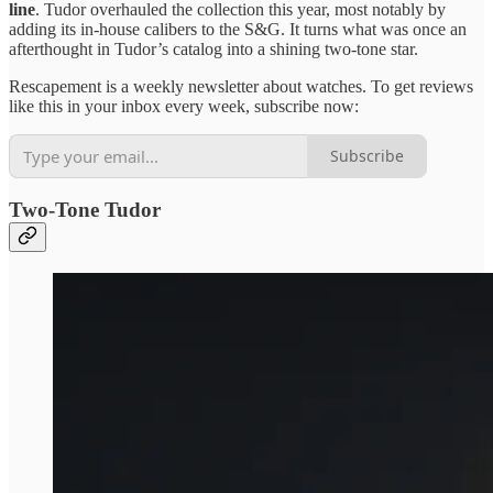
line
. Tudor overhauled the collection this year, most notably by
adding its in-house calibers to the S&G. It turns what was once an
afterthought in Tudor’s catalog into a shining two-tone star.
Rescapement is a weekly newsletter about watches. To get reviews
like this in your inbox every week, subscribe now:
Subscribe
Two-Tone Tudor