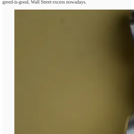
greed-is-good, Wall Street excess nowadays.