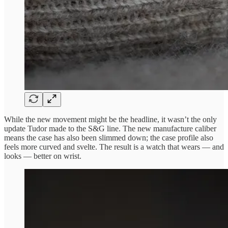
While the new movement might be the headline, it wasn’t the only
update Tudor made to the S&G line. The new manufacture caliber
means the case has also been slimmed down; the case profile also
feels more curved and svelte. The result is a watch that wears — and
looks — better on wrist.