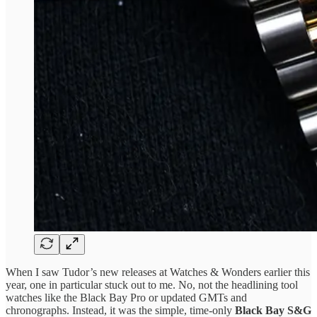
When I saw Tudor’s new releases at Watches & Wonders earlier this
year, one in particular stuck out to me. No, not the headlining tool
watches like the Black Bay Pro or updated GMTs and
chronographs. Instead, it was the simple, time-only
Black Bay S&G