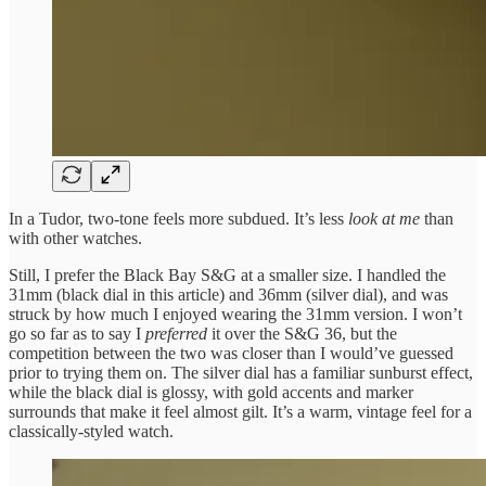
In a Tudor, two-tone feels more subdued. It’s less
look at me
than
with other watches.
Still, I prefer the Black Bay S&G at a smaller size. I handled the
31mm (black dial in this article) and 36mm (silver dial), and was
struck by how much I enjoyed wearing the 31mm version. I won’t
go so far as to say I
preferred
it over the S&G 36, but the
competition between the two was closer than I would’ve guessed
prior to trying them on. The silver dial has a familiar sunburst effect,
while the black dial is glossy, with gold accents and marker
surrounds that make it feel almost gilt. It’s a warm, vintage feel for a
classically-styled watch.