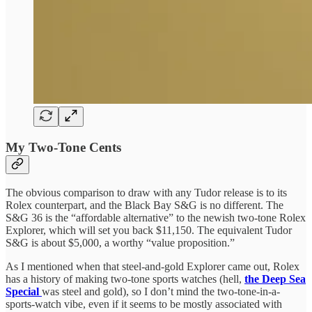
My Two-Tone Cents
The obvious comparison to draw with any Tudor release is to its
Rolex counterpart, and the Black Bay S&G is no different. The
S&G 36 is the “affordable alternative” to the newish two-tone Rolex
Explorer, which will set you back $11,150. The equivalent Tudor
S&G is about $5,000, a worthy “value proposition.”
As I mentioned when that steel-and-gold Explorer came out, Rolex
has a history of making two-tone sports watches (hell,
the Deep Sea
Special
was steel and gold), so I don’t mind the two-tone-in-a-
sports-watch vibe, even if it seems to be mostly associated with