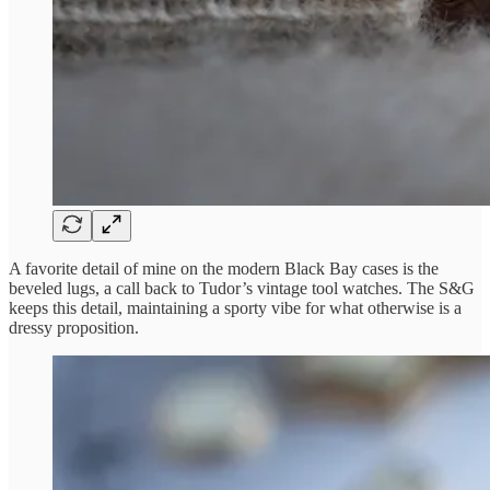
A favorite detail of mine on the modern Black Bay cases is the
beveled lugs, a call back to Tudor’s vintage tool watches. The S&G
keeps this detail, maintaining a sporty vibe for what otherwise is a
dressy proposition.