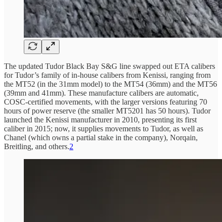
The updated Tudor Black Bay S&G line swapped out ETA calibers
for Tudor’s family of in-house calibers from Kenissi, ranging from
the MT52 (in the 31mm model) to the MT54 (36mm) and the MT56
(39mm and 41mm). These manufacture calibers are automatic,
COSC-certified movements, with the larger versions featuring 70
hours of power reserve (the smaller MT5201 has 50 hours). Tudor
launched the Kenissi manufacturer in 2010, presenting its first
caliber in 2015; now, it supplies movements to Tudor, as well as
Chanel (which owns a partial stake in the company), Norqain,
Breitling, and others.
2