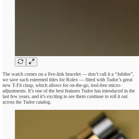
The watch comes on a five-link bracelet — don’t call it a “Jubilee”,
we save such esteemed titles for Rolex — fitted with Tudor’s great
new T-Fit clasp, which allows for on-the-go, tool-free micro-
adjustments. It’s one of the best features Tudor has introduced in the
last few years, and it’s exciting to see them continue to roll it out
across the Tudor catalog.