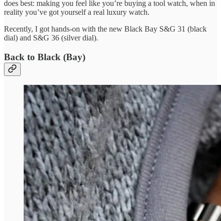
does best: making you feel like you’re buying a tool watch, when in
reality you’ve got yourself a real luxury watch.
Recently, I got hands-on with the new Black Bay S&G 31 (black
dial) and S&G 36 (silver dial).
Back to Black (Bay)