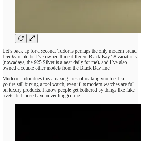
Let’s back up for a second. Tudor is perhaps the only modern brand
I
really
relate to. I’ve owned three different Black Bay 58 variations
(nowadays, the 925 Silver is a near daily for me), and I’ve also
owned a couple other models from the Black Bay line.
Modern Tudor does this amazing trick of making you feel like
you’re still buying a tool watch, even if its modern watches are full-
on luxury products. I know people get bothered by things like fake
rivets, but those have never bugged me.