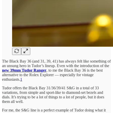
The Black Bay 36 (and 31, 39, 41) has always felt like something of
an unsung hero in Tudor’s lineup. Even with the introduction of the
new 39mm Tudor Ranger
, to me the Black Bay 36 is the best
alternative to the Rolex Explorer — especially for vintage
enthusiasts.
1
Tudor offers the Black Bay 31/36/39/41 S&G in a total of 33
variations, from simple and sport-like to diamond-set bezels and
dials. It’s trying to be a lot of things to a lot of people, but it does
them all well.
For me, the S&G line is a perfect example of Tudor doing what it