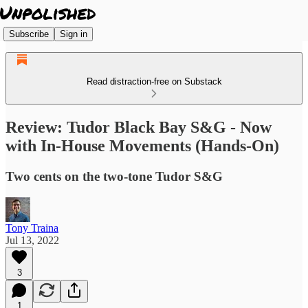
Subscribe
Sign in
Read distraction-free on Substack
Review: Tudor Black Bay S&G - Now
with In-House Movements (Hands-On)
Two cents on the two-tone Tudor S&G
Tony Traina
Jul 13, 2022
3
1