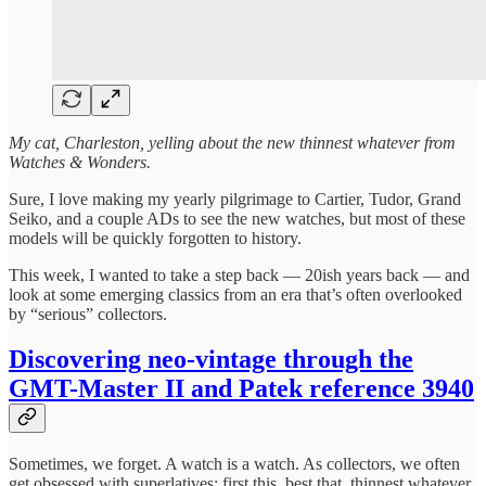
My cat, Charleston, yelling about the new thinnest whatever from
Watches & Wonders.
Sure, I love making my yearly pilgrimage to Cartier, Tudor, Grand
Seiko, and a couple ADs to see the new watches, but most of these
models will be quickly forgotten to history.
This week, I wanted to take a step back — 20ish years back — and
look at some emerging classics from an era that’s often overlooked
by “serious” collectors.
Discovering neo-vintage through the
GMT-Master II and Patek reference 3940
Sometimes, we forget. A watch is a watch. As collectors, we often
get obsessed with superlatives: first this, best that, thinnest whatever.