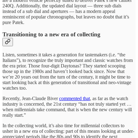
are a modern vehicle perfectly suited to deliver Patek’s new caliber
240Q. Additionally, the updated dial layout — three sub dials
instead of a sub dial and apertures — has a modern appeal
reminiscent of popular chronographs, but leaves no doubt that it’s
pure Patek.
Transitioning to a new era of collecting
Listen, sometimes it takes a generation for tastemakers (i.e. “the
Italians”), to recognize the truly important and classic watches from
the era prior. Those four-digit Daytonas? They started scooping
those up in the 1980s and haven’t looked back since. Now that
we’re 20 years out from the turn of the century, it might be time to
start looking back at this generation of transitional and neo-vintage
watches too.
Recently, Jean-Claude Biver
commented that
, as far as the watch
industry is concerned, the 21st century “has not truly started yet …
when millennials take command, that is when the new century will
really start.”
In the collecting world, it’s also time for millennial collectors to
usher in a new era of collecting: part of this means looking at under-
appreciated periods like the 80s and 90s to identify the next