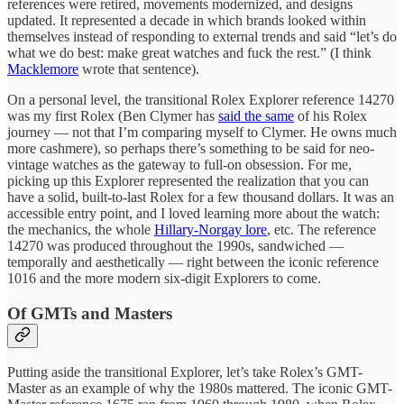
references were retired, movements modernized, and designs
updated. It represented a decade in which brands looked within
themselves instead of responding to external trends and said “let’s do
what we do best: make great watches and fuck the rest.” (I think
Macklemore
wrote that sentence).
On a personal level, the transitional Rolex Explorer reference 14270
was my first Rolex (Ben Clymer has
said the same
of his Rolex
journey — not that I’m comparing myself to Clymer. He owns much
more cashmere), so perhaps there’s something to be said for neo-
vintage watches as the gateway to full-on obsession. For me,
picking up this Explorer represented the realization that you can
have a solid, built-to-last Rolex for a few thousand dollars. It was an
accessible entry point, and I loved learning more about the watch:
the mechanics, the whole
Hillary-Norgay lore
, etc. The reference
14270 was produced throughout the 1990s, sandwiched —
temporally and aesthetically — right between the iconic reference
1016 and the more modern six-digit Explorers to come.
Of GMTs and Masters
Putting aside the transitional Explorer, let’s take Rolex’s GMT-
Master as an example of why the 1980s mattered. The iconic GMT-