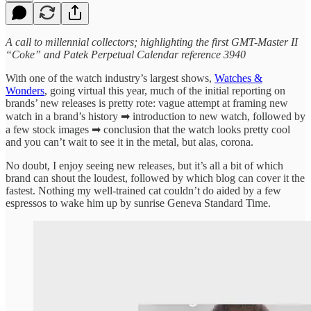
A call to millennial collectors; highlighting the first GMT-Master II
“Coke” and Patek Perpetual Calendar reference 3940
With one of the watch industry’s largest shows,
Watches &
Wonders
, going virtual this year, much of the initial reporting on
brands’ new releases is pretty rote: vague attempt at framing new
watch in a brand’s history ➡ introduction to new watch, followed by
a few stock images ➡ conclusion that the watch looks pretty cool
and you can’t wait to see it in the metal, but alas, corona.
No doubt, I enjoy seeing new releases, but it’s all a bit of which
brand can shout the loudest, followed by which blog can cover it the
fastest. Nothing my well-trained cat couldn’t do aided by a few
espressos to wake him up by sunrise Geneva Standard Time.