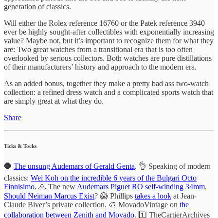
generation of classics.
Will either the Rolex reference 16760 or the Patek reference 3940
ever be highly sought-after collectibles with exponentially increasing
value? Maybe not, but it’s important to recognize them for what they
are: Two great watches from a transitional era that is too often
overlooked by serious collectors. Both watches are pure distillations
of their manufacturers’ history and approach to the modern era.
As an added bonus, together they make a pretty bad ass two-watch
collection: a refined dress watch and a complicated sports watch that
are simply great at what they do.
Share
Ticks & Tocks
🛑
The unsung Audemars of Gerald Genta
. 👌 Speaking of modern
classics:
Wei Koh on the incredible 6 years of the Bulgari Octo
Finnisimo
. 🙏 The new
Audemars Piguet RO self-winding 34mm
.
Should Neiman Marcus Exist
? 😱 Phillips
takes a look
at Jean-
Claude Biver’s private collection. 🎨 MovadoVintage on
the
collaboration between Zenith and Movado
. 1️⃣ TheCartierArchives