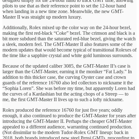
designed simply for the 24-hour hand to track GMT time, allowing
pilots to use that as their reference point to set the 12-hour hand
when landing in a new time zone. Meanwhile, the new GMT-
Master II was straight up modern luxury.
Additionally, Rolex mixed up the color way on the 24-hour bezel,
making the first red-black “Coke” bezel. The crimson and black is a
bit more subdued than the saturated red-blue bezel, giving the watch
a sleek, modern feel. The GMT-Master II also features some of the
modern updates that would become typical of transitional Rolexes of
the time like a sapphire crystal and white gold luminous surrounds.
Because of the updated caliber 3085, the GMT-Master II’s case is
larger than the GMT-Master, earning it the moniker “Fat Lady.” In
addition to this thicker case, the curving Oyster case and crown
guards of the reference 16760 also led collectors to nickname it the
“Sophia Loren”. She was before my time, but apparently Loren had
the curves of a Kardashian but the acting chops of a Streep — to
me, the first GMT-Master II lives up to such a lofty nickname.
Rolex produced the reference 16760 for just five years; oddly
enough, it also continued to produce the GMT-Master for years after
introducing the GMT-Master II. Perhaps the cheaper GMT-Master
appealed to a different audience, warranting continued production.
(Not dissimilar to the modern Tudor-Rolex GMT lineup: back in
2018, both brands introduced new steel Pepsi GMTs, proceeding to