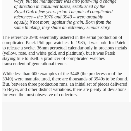
ways, but the manufacture was also following a change
of direction in consumer tastes, established by the
Royal Oak a few years prior. The pair of complicated
references – the 3970 and 3940 – were arguably
equally, if not more, against the grain. Born from the
same thinking, they share an extremely similar story.
The reference 3940 essentially ushered in the serial production of
complicated Patek Philippe watches. In 1985, it was bold for Patek
to release a svelte, 36mm perpetual calendar only in precious metals
(yellow, rose, and white gold, and platinum), but it was Patek
staying true to itself: a producer of complicated watches
transcendent of generational trends.
While less than 600 examples of the 3448 (the predecessor of the
3940) were manufactured, there are thousands of 3940s to be found.
But, between three production runs, an initial set of pieces delivered
to Beyer, and other distinct variations, there are plenty of deviations
for even the most obsessive of collectors.