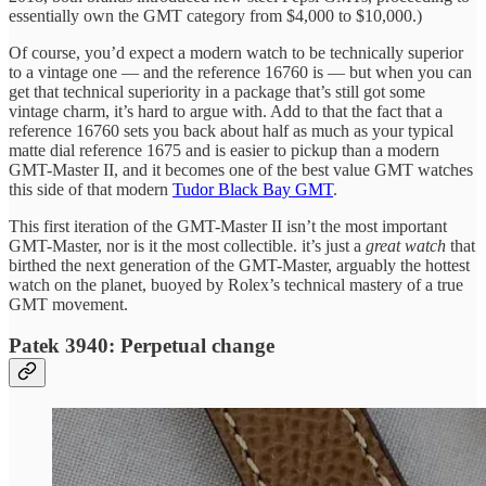
essentially own the GMT category from $4,000 to $10,000.)
Of course, you’d expect a modern watch to be technically superior
to a vintage one — and the reference 16760 is — but when you can
get that technical superiority in a package that’s still got some
vintage charm, it’s hard to argue with. Add to that the fact that a
reference 16760 sets you back about half as much as your typical
matte dial reference 1675 and is easier to pickup than a modern
GMT-Master II, and it becomes one of the best value GMT watches
this side of that modern
Tudor Black Bay GMT
.
This first iteration of the GMT-Master II isn’t the most important
GMT-Master, nor is it the most collectible. it’s just a
great watch
that
birthed the next generation of the GMT-Master, arguably the hottest
watch on the planet, buoyed by Rolex’s technical mastery of a true
GMT movement.
Patek 3940: Perpetual change