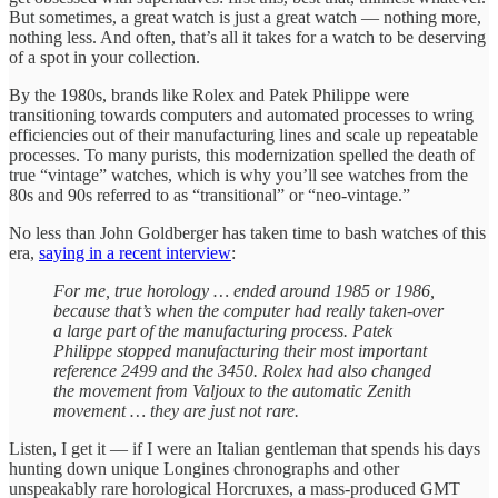
But sometimes, a great watch is just a great watch — nothing more,
nothing less. And often, that’s all it takes for a watch to be deserving
of a spot in your collection.
By the 1980s, brands like Rolex and Patek Philippe were
transitioning towards computers and automated processes to wring
efficiencies out of their manufacturing lines and scale up repeatable
processes. To many purists, this modernization spelled the death of
true “vintage” watches, which is why you’ll see watches from the
80s and 90s referred to as “transitional” or “neo-vintage.”
No less than John Goldberger has taken time to bash watches of this
era,
saying in a recent interview
:
For me, true horology … ended around 1985 or 1986,
because that’s when the computer had really taken-over
a large part of the manufacturing process. Patek
Philippe stopped manufacturing their most important
reference 2499 and the 3450. Rolex had also changed
the movement from Valjoux to the automatic Zenith
movement … they are just not rare.
Listen, I get it — if I were an Italian gentleman that spends his days
hunting down unique Longines chronographs and other
unspeakably rare horological Horcruxes, a mass-produced GMT