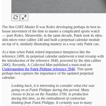
The first GMT-Master II was Rolex developing perhaps its best in-
house movement of the time to master a complicated sports watch
— pure Rolex. Meanwhile, in the same decade, Patek took its ultra-
slim micro rotor caliber 240 and built a perpetual calendar module
on top of it, similarly illustrating mastery in a way only Patek can.
At a time when Patek retired importance timepieces like the
reference 2499, its perpetual calendar underwent a total revamp with
the introduction of the reference 3940, powered by the slim caliber
240Q. Recently,
A Collected Man
published a must-read on
Understanding the Patek Philippe reference 3940
. This quote
perhaps best captures the importance of the updated perpetual
calendar:
Looking back, it is interesting to consider what else was
going on at Patek Philippe during this period. Many
choose to focus on the Nautilus 3700, in production
during this time, as the embodiment of contrarian
thinking from Patek Philippe. It certainly was in many