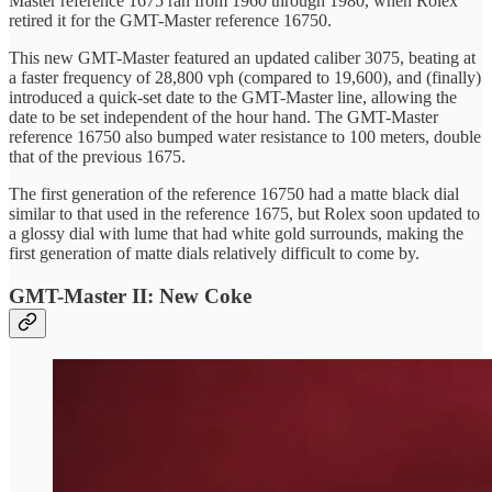
Master reference 1675 ran from 1960 through 1980, when Rolex
retired it for the GMT-Master reference 16750.
This new GMT-Master featured an updated caliber 3075, beating at
a faster frequency of 28,800 vph (compared to 19,600), and (finally)
introduced a quick-set date to the GMT-Master line, allowing the
date to be set independent of the hour hand. The GMT-Master
reference 16750 also bumped water resistance to 100 meters, double
that of the previous 1675.
The first generation of the reference 16750 had a matte black dial
similar to that used in the reference 1675, but Rolex soon updated to
a glossy dial with lume that had white gold surrounds, making the
first generation of matte dials relatively difficult to come by.
GMT-Master II: New Coke