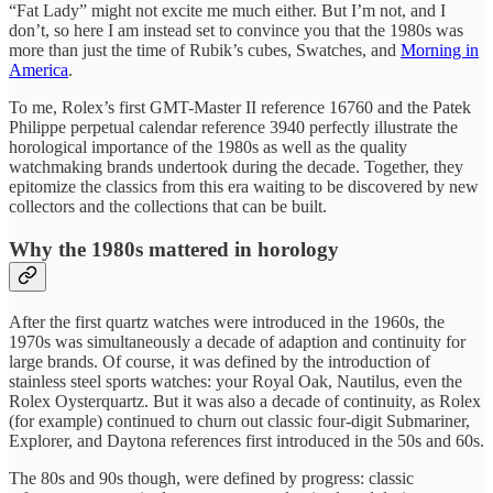
“Fat Lady” might not excite me much either. But I’m not, and I
don’t, so here I am instead set to convince you that the 1980s was
more than just the time of Rubik’s cubes, Swatches, and
Morning in
America
.
To me, Rolex’s first GMT-Master II reference 16760 and the Patek
Philippe perpetual calendar reference 3940 perfectly illustrate the
horological importance of the 1980s as well as the quality
watchmaking brands undertook during the decade. Together, they
epitomize the classics from this era waiting to be discovered by new
collectors and the collections that can be built.
Why the 1980s mattered in horology
After the first quartz watches were introduced in the 1960s, the
1970s was simultaneously a decade of adaption and continuity for
large brands. Of course, it was defined by the introduction of
stainless steel sports watches: your Royal Oak, Nautilus, even the
Rolex Oysterquartz. But it was also a decade of continuity, as Rolex
(for example) continued to churn out classic four-digit Submariner,
Explorer, and Daytona references first introduced in the 50s and 60s.
The 80s and 90s though, were defined by progress: classic