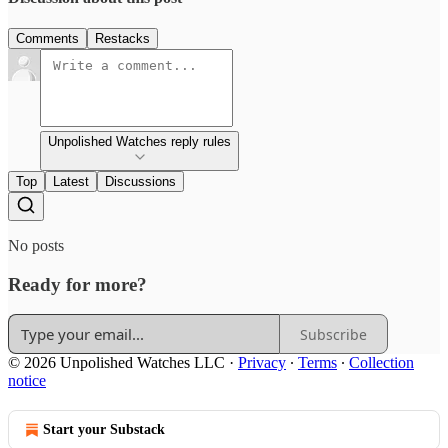
Comments
Restacks
Unpolished Watches reply rules
Top
Latest
Discussions
No posts
Ready for more?
Subscribe
© 2026 Unpolished Watches LLC
·
Privacy
∙
Terms
∙
Collection
notice
Start your Substack