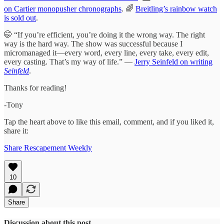
on Cartier monopusher chronographs
. 🌈
Breitling’s rainbow watch
is sold out
.
🤭 “If you’re efficient, you’re doing it the wrong way. The right
way is the hard way. The show was successful because I
micromanaged it—every word, every line, every take, every edit,
every casting. That’s my way of life.” —
Jerry Seinfeld on writing
Seinfeld
.
Thanks for reading!
-Tony
Tap the heart above to like this email, comment, and if you liked it,
share it:
Share Rescapement Weekly
10
Share
Discussion about this post