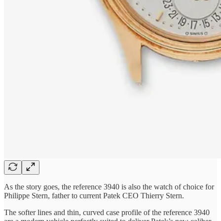
As the story goes, the reference 3940 is also the watch of choice for
Philippe Stern, father to current Patek CEO Thierry Stern.
The softer lines and thin, curved case profile of the reference 3940