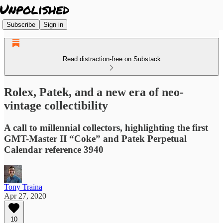
Subscribe
Sign in
Read distraction-free on Substack
Rolex, Patek, and a new era of neo-
vintage collectibility
A call to millennial collectors, highlighting the first
GMT-Master II “Coke” and Patek Perpetual
Calendar reference 3940
Tony Traina
Apr 27, 2020
10