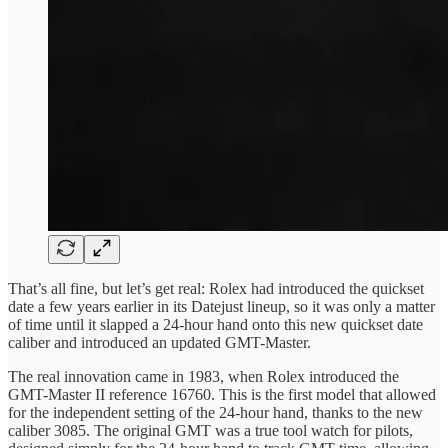
That’s all fine, but let’s get real: Rolex had introduced the quickset
date a few years earlier in its Datejust lineup, so it was only a matter
of time until it slapped a 24-hour hand onto this new quickset date
caliber and introduced an updated GMT-Master.
The real innovation came in 1983, when Rolex introduced the
GMT-Master II reference 16760. This is the first model that allowed
for the independent setting of the 24-hour hand, thanks to the new
caliber 3085. The original GMT was a true tool watch for pilots,