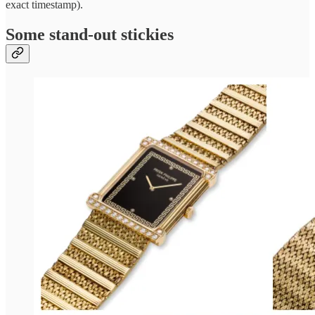
exact timestamp).
Some stand-out stickies