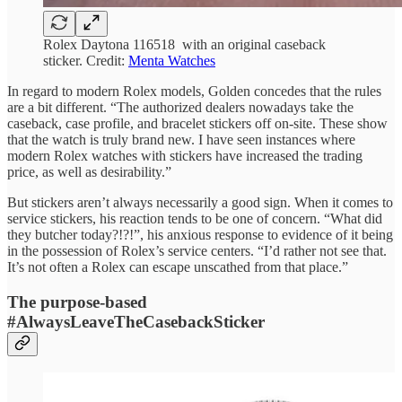
Rolex Daytona 116518 with an original caseback
sticker. Credit:
Menta Watches
In regard to modern Rolex models, Golden concedes that the rules
are a bit different. “The authorized dealers nowadays take the
caseback, case profile, and bracelet stickers off on-site. These show
that the watch is truly brand new. I have seen instances where
modern Rolex watches with stickers have increased the trading
price, as well as desirability.”
But stickers aren’t always necessarily a good sign. When it comes to
service stickers, his reaction tends to be one of concern. “What did
they butcher today?!?!”, his anxious response to evidence of it being
in the possession of Rolex’s service centers. “I’d rather not see that.
It’s not often a Rolex can escape unscathed from that place.”
The purpose-based
#AlwaysLeaveTheCasebackSticker