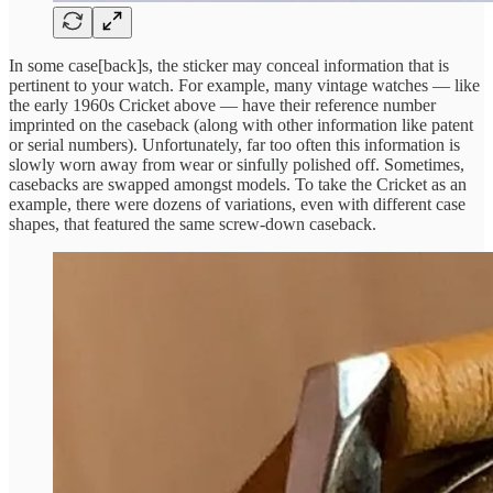
In some case[back]s, the sticker may conceal information that is
pertinent to your watch. For example, many vintage watches — like
the early 1960s Cricket above — have their reference number
imprinted on the caseback (along with other information like patent
or serial numbers). Unfortunately, far too often this information is
slowly worn away from wear or sinfully polished off. Sometimes,
casebacks are swapped amongst models. To take the Cricket as an
example, there were dozens of variations, even with different case
shapes, that featured the same screw-down caseback.