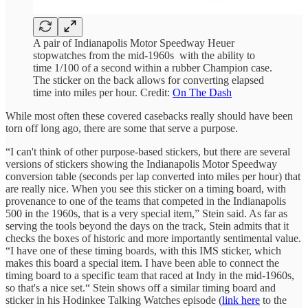
A pair of Indianapolis Motor Speedway Heuer
stopwatches from the mid-1960s with the ability to
time 1/100 of a second within a rubber Champion case.
The sticker on the back allows for converting elapsed
time into miles per hour. Credit:
On The Dash
While most often these covered casebacks really should have been
torn off long ago, there are some that serve a purpose.
“I can't think of other purpose-based stickers, but there are several
versions of stickers showing the Indianapolis Motor Speedway
conversion table (seconds per lap converted into miles per hour) that
are really nice. When you see this sticker on a timing board, with
provenance to one of the teams that competed in the Indianapolis
500 in the 1960s, that is a very special item,” Stein said. As far as
serving the tools beyond the days on the track, Stein admits that it
checks the boxes of historic and more importantly sentimental value.
“I have one of these timing boards, with this IMS sticker, which
makes this board a special item. I have been able to connect the
timing board to a specific team that raced at Indy in the mid-1960s,
so that's a nice set.“ Stein shows off a similar timing board and
sticker in his Hodinkee Talking Watches episode (
link here
to the