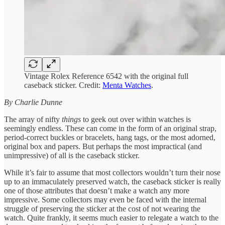
Vintage Rolex Reference 6542 with the original full
caseback sticker. Credit:
Menta Watches
.
By Charlie Dunne
The array of nifty
things
to geek out over within watches is
seemingly endless. These can come in the form of an original strap,
period-correct buckles or bracelets, hang tags, or the most adorned,
original box and papers. But perhaps the most impractical (and
unimpressive) of all is the caseback sticker.
While it’s fair to assume that most collectors wouldn’t turn their nose
up to an immaculately preserved watch, the caseback sticker is really
one of those attributes that doesn’t make a watch any more
impressive. Some collectors may even be faced with the internal
struggle of preserving the sticker at the cost of not wearing the
watch. Quite frankly, it seems much easier to relegate a watch to the