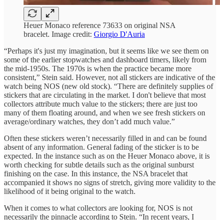
Heuer Monaco reference 73633 on original NSA
bracelet. Image credit:
Giorgio D'Auria
“Perhaps it's just my imagination, but it seems like we see them on
some of the earlier stopwatches and dashboard timers, likely from
the mid-1950s. The 1970s is when the practice became more
consistent,” Stein said. However, not all stickers are indicative of the
watch being NOS (new old stock). “There are definitely supplies of
stickers that are circulating in the market. I don't believe that most
collectors attribute much value to the stickers; there are just too
many of them floating around, and when we see fresh stickers on
average/ordinary watches, they don’t add much value.”
Often these stickers weren’t necessarily filled in and can be found
absent of any information. General fading of the sticker is to be
expected. In the instance such as on the Heuer Monaco above, it is
worth checking for subtle details such as the original sunburst
finishing on the case. In this instance, the NSA bracelet that
accompanied it shows no signs of stretch, giving more validity to the
likelihood of it being original to the watch.
When it comes to what collectors are looking for, NOS is not
necessarily the pinnacle according to Stein. “In recent years, I