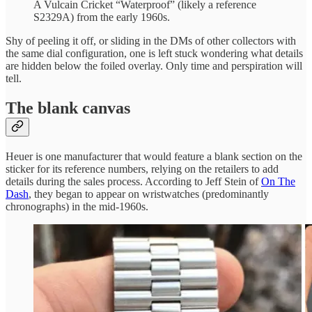
A Vulcain Cricket “Waterproof” (likely a reference
S2329A) from the early 1960s.
Shy of peeling it off, or sliding in the DMs of other collectors with
the same dial configuration, one is left stuck wondering what details
are hidden below the foiled overlay. Only time and perspiration will
tell.
The blank canvas
Heuer is one manufacturer that would feature a blank section on the
sticker for its reference numbers, relying on the retailers to add
details during the sales process. According to Jeff Stein of
On The
Dash
, they began to appear on wristwatches (predominantly
chronographs) in the mid-1960s.