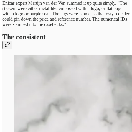
Enicar expert Martijn van der Ven summed it up quite simply. “The
stickers were either metal-like embossed with a logo, or flat paper
with a logo or purple seal. The tags were blanks so that way a dealer
could pin down the price and reference number. The numerical IDs
were stamped into the casebacks.”
The consistent