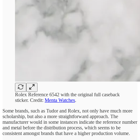
Rolex Reference 6542 with the original full caseback
sticker. Credit:
Menta Watches
.
Some brands, such as Tudor and Rolex, not only have much more
scholarship, but also a more straightforward approach. The
manufacturer would in some instances indicate the reference number
and metal before the distribution process, which seems to be
consistent amongst brands that have a higher production volume.