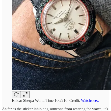
Enicar Sherpa World Time 100/216. Credit:
Watchsteez
As far as the sticker inhibiting someone from wearing the watch, it’s