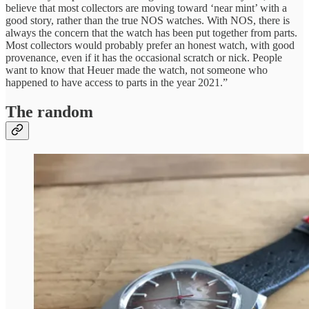
believe that most collectors are moving toward ‘near mint’ with a
good story, rather than the true NOS watches. With NOS, there is
always the concern that the watch has been put together from parts.
Most collectors would probably prefer an honest watch, with good
provenance, even if it has the occasional scratch or nick. People
want to know that Heuer made the watch, not someone who
happened to have access to parts in the year 2021.”
The random