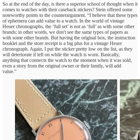
So at the end of the day, is there a superior school of thought when it
comes to watches with their caseback stickers? Stein offered some
noteworthy points to the counterargument. “I believe that these types
of ephemera can add value to a watch. In the world of vintage
Heuer chronographs, the ‘full set’ is not as ‘full’ as with some other
brands; in other words, we don't see the same types of papers as
with some other brands. But having the original box, the instruction
booklet and the store receipt is a big plus for a vintage Heuer
chronograph. Again, I put the sticker pretty low on the list, as they
will deteriorate if left on while the watch is worn. Basically,
anything that connects the watch to the moment when it was sold,
even a story from the original owner or their family, will add
value.”