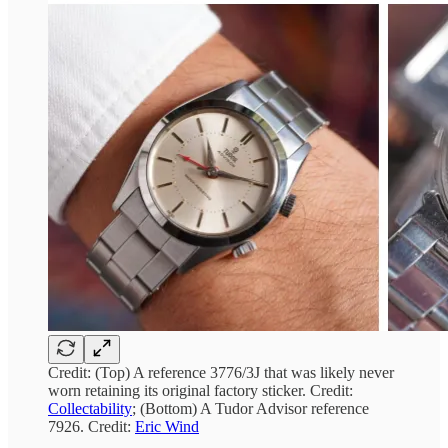
Credit: (Top) A reference 3776/3J that was likely never
worn retaining its original factory sticker. Credit:
Collectability
; (Bottom) A Tudor Advisor reference
7926. Credit:
Eric Wind