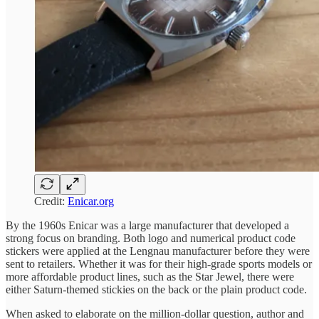
Credit:
Enicar.org
By the 1960s Enicar was a large manufacturer that developed a
strong focus on branding. Both logo and numerical product code
stickers were applied at the Lengnau manufacturer before they were
sent to retailers. Whether it was for their high-grade sports models or
more affordable product lines, such as the Star Jewel, there were
either Saturn-themed stickies on the back or the plain product code.
When asked to elaborate on the million-dollar question, author and