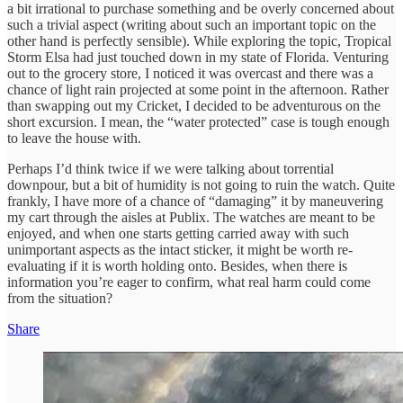
a bit irrational to purchase something and be overly concerned about
such a trivial aspect (writing about such an important topic on the
other hand is perfectly sensible). While exploring the topic, Tropical
Storm Elsa had just touched down in my state of Florida. Venturing
out to the grocery store, I noticed it was overcast and there was a
chance of light rain projected at some point in the afternoon. Rather
than swapping out my Cricket, I decided to be adventurous on the
short excursion. I mean, the “water protected” case is tough enough
to leave the house with.
Perhaps I’d think twice if we were talking about torrential
downpour, but a bit of humidity is not going to ruin the watch. Quite
frankly, I have more of a chance of “damaging” it by maneuvering
my cart through the aisles at Publix. The watches are meant to be
enjoyed, and when one starts getting carried away with such
unimportant aspects as the intact sticker, it might be worth re-
evaluating if it is worth holding onto. Besides, when there is
information you’re eager to confirm, what real harm could come
from the situation?
Share