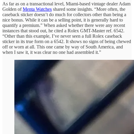
As far as on a transactional level, Miami-based vintage dealer Adam
Golden of
Menta Watches
shared some insights. “More often, the
caseback sticker doesn’t do much for collectors other than being a
nice bonus. While it can be a selling point, it is generally hard to
quantify a premium.” When asked whether there were any recent
instances that stood out, he cited a Rolex GMT-Master ref. 6542.
“Other than this example, I’ve never seen a full Rolex caseback
sticker in its true form on a 6542. It shows no signs of being chewed
off or worn at all. This one came by way of South America, and
when I saw it, it was clear no one had assembled it.”