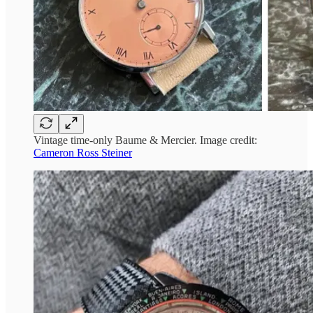
Vintage time-only Baume & Mercier. Image credit:
Cameron Ross Steiner