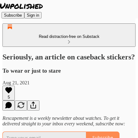
Subscribe
Sign in
Read distraction-free on Substack
Seriously, an article on caseback stickers?
To wear or just to stare
Aug 21, 2021
5
Rescapement is a weekly newsletter about watches. To get it
delivered straight to your inbox every weekend, subscribe now:
Subscribe