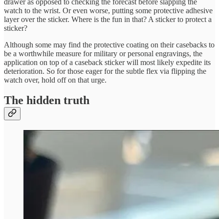
drawer as opposed to checking the forecast before slapping the
watch to the wrist. Or even worse, putting some protective adhesive
layer over the sticker. Where is the fun in that? A sticker to protect a
sticker?
Although some may find the protective coating on their casebacks to
be a worthwhile measure for military or personal engravings, the
application on top of a caseback sticker will most likely expedite its
deterioration. So for those eager for the subtle flex via flipping the
watch over, hold off on that urge.
The hidden truth