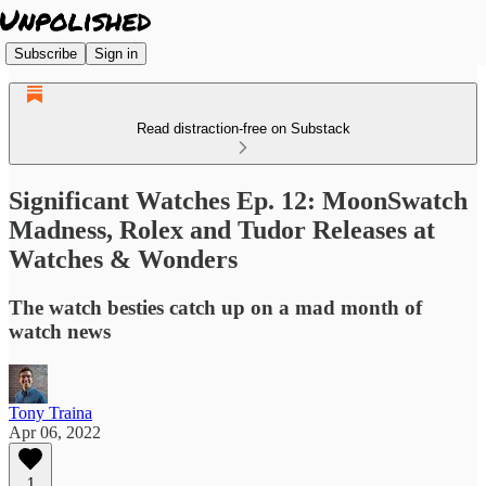
Subscribe
Sign in
Read distraction-free on Substack
Significant Watches Ep. 12: MoonSwatch
Madness, Rolex and Tudor Releases at
Watches & Wonders
The watch besties catch up on a mad month of
watch news
Tony Traina
Apr 06, 2022
1