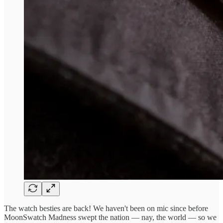
The watch besties are back! We haven't been on mic since before
MoonSwatch Madness swept the nation — nay, the world — so we