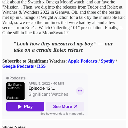
talk about the Swatch x Omega MoonSwatch, and our favorite
"Mission". Then, we dig into the releases from Tudor and Rolex at
Watches & Wonders 2022 in Geneva. Oh, and three of the besties
met up in Chicago at Wright Auction for a talk by the inimitable Eric
Wind, so we recap the fun times that were had by all and a few
secrets from Eric’s “Watch Collecting 101” presentation. Finally, is
Gabe still in line for a MoonSwatch?
“Look how they massacred my boy.” — our
take on a certain Rolex release
Subscribe to Significant Watches:
Apple Podcasts
/
Spotify
/
Google Podcasts
/
RSS
Show Notes: