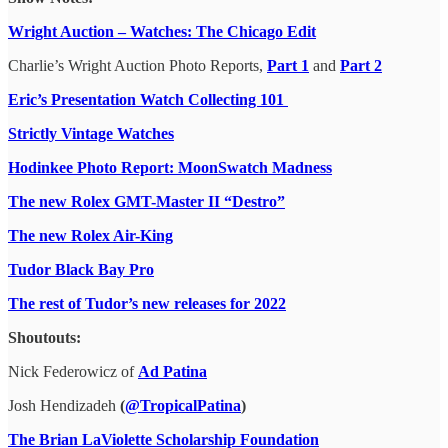
Wright Auction – Watches: The Chicago Edit
Charlie’s Wright Auction Photo Reports,
Part 1
and
Part 2
Eric’s Presentation Watch Collecting 101
Strictly Vintage Watches
Hodinkee Photo Report: MoonSwatch Madness
The new Rolex GMT-Master II “Destro”
The new Rolex Air-King
Tudor Black Bay Pro
The rest of Tudor’s new releases for 2022
Shoutouts:
Nick Federowicz of
Ad Patina
Josh Hendizadeh
(
@TropicalPatina
)
The Brian LaViolette Scholarship Foundation