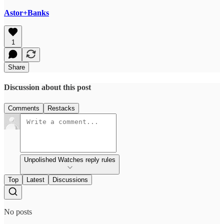
Astor+Banks
1
Share
Discussion about this post
Comments
Restacks
Unpolished Watches reply rules
Top
Latest
Discussions
No posts