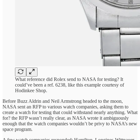
What reference did Rolex send to NASA for testing? It
could’ve been a ref. 6238, like this example courtesy of
Hodinkee Shop.
Before Buzz Aldrin and Neil Armstrong headed to the moon,
NASA sent an RFP to various watch companies, asking them to
create a watch for testing that could withstand nearly anything. What
for? the RFP wasn’t really clear, as NASA wrote it ambiguously
enough that the watch companies wouldn’t be privy to NASA’s new
space program.
A few watch companies responded: Hamilton, Longines-Wittnauer,