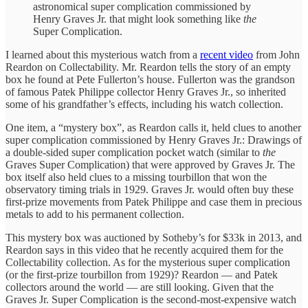
astronomical super complication commissioned by
Henry Graves Jr. that might look something like
the
Super Complication.
I learned about this mysterious watch from a
recent video
from John
Reardon on Collectability. Mr. Reardon tells the story of an empty
box he found at Pete Fullerton’s house. Fullerton was the grandson
of famous Patek Philippe collector Henry Graves Jr., so inherited
some of his grandfather’s effects, including his watch collection.
One item, a “mystery box”, as Reardon calls it, held clues to another
super complication commissioned by Henry Graves Jr.: Drawings of
a double-sided super complication pocket watch (similar to
the
Graves Super Complication) that were approved by Graves Jr. The
box itself also held clues to a missing tourbillon that won the
observatory timing trials in 1929. Graves Jr. would often buy these
first-prize movements from Patek Philippe and case them in precious
metals to add to his permanent collection.
This mystery box was auctioned by Sotheby’s for $33k in 2013, and
Reardon says in this video that he recently acquired them for the
Collectability collection. As for the mysterious super complication
(or the first-prize tourbillon from 1929)? Reardon — and Patek
collectors around the world — are still looking. Given that the
Graves Jr. Super Complication is the second-most-expensive watch