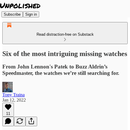
Subscribe
Sign in
Read distraction-free on Substack
Six of the most intriguing missing watches
From John Lennon's Patek to Buzz Aldrin’s
Speedmaster, the watches we’re still searching for.
Tony Traina
Jan 12, 2022
11