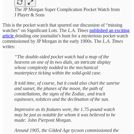
The JP Morgan Super Complication Pocket Watch from
J Player & Sons
This is the pocket watch that spurred our discussion of “missing
watches” on Significant Lots. The
L.A. Times
published an exciting
article
detailing one journalist’s hunt for a mysterious pocket watch
commissioned by JP Morgan in the early 1900s. The
L.A. Times
writes:
“The double-sided pocket watch had a map of the
heavens on one of its two dials, an intricate display
whose complexity nodded to the mechanical
masterpiece ticking within the solid-gold case.
It told time, of course, but it could also chart the sunrise
and sunset, the phases of the moon, the path of
constellations, the signs of the Zodiac, and track
equinoxes, solstices and the declination of the sun.
Impressive as its features were, the 1.75-pound watch
may be just as notable for whom it was believed to be
made: John Pierpont Morgan.
Around 1905, the Gilded Age tycoon commissioned the