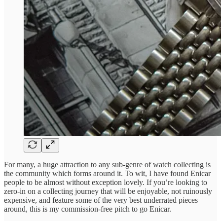
For many, a huge attraction to any sub-genre of watch collecting is
the community which forms around it. To wit, I have found Enicar
people to be almost without exception lovely. If you’re looking to
zero-in on a collecting journey that will be enjoyable, not ruinously
expensive, and feature some of the very best underrated pieces
around, this is my commission-free pitch to go Enicar.