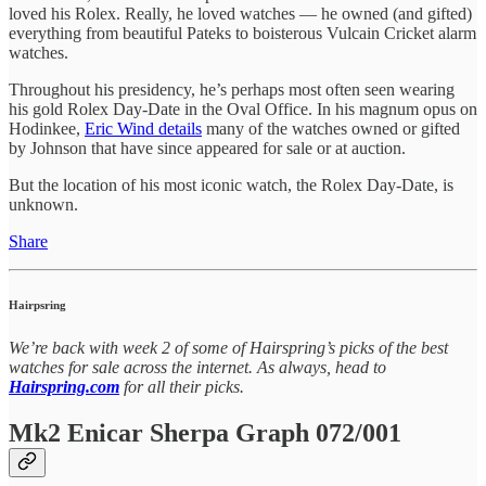
loved his Rolex. Really, he loved watches — he owned (and gifted)
everything from beautiful Pateks to boisterous Vulcain Cricket alarm
watches.
Throughout his presidency, he’s perhaps most often seen wearing
his gold Rolex Day-Date in the Oval Office. In his magnum opus on
Hodinkee,
Eric Wind details
many of the watches owned or gifted
by Johnson that have since appeared for sale or at auction.
But the location of his most iconic watch, the Rolex Day-Date, is
unknown.
Share
Hairpsring
We’re back with week 2 of some of Hairspring’s picks of the best
watches for sale across the internet. As always, head to
Hairspring.com
for all their picks.
Mk2 Enicar Sherpa Graph 072/001