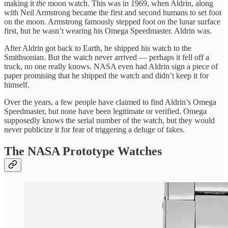
making it
the
moon watch. This was in 1969, when Aldrin, along
with Neil Armstrong became the first and second humans to set foot
on the moon. Armstrong famously stepped foot on the lunar surface
first, but he wasn’t wearing his Omega Speedmaster. Aldrin was.
After Aldrin got back to Earth, he shipped his watch to the
Smithsonian. But the watch never arrived — perhaps it fell off a
truck, no one really knows. NASA even had Aldrin sign a piece of
paper promising that he shipped the watch and didn’t keep it for
himself.
Over the years, a few people have claimed to find Aldrin’s Omega
Speedmaster, but none have been legitimate or verified. Omega
supposedly knows the serial number of the watch, but they would
never publicize it for fear of triggering a deluge of fakes.
The NASA Prototype Watches