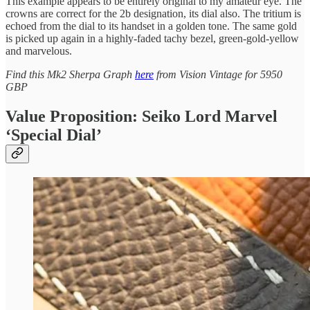
This example appears to be entirely original to my amateur eye. The
crowns are correct for the 2b designation, its dial also. The tritium is
echoed from the dial to its handset in a golden tone. The same gold
is picked up again in a highly-faded tachy bezel, green-gold-yellow
and marvelous.
Find this Mk2 Sherpa Graph
here
from Vision Vintage for 5950
GBP
Value Proposition: Seiko Lord Marvel
‘Special Dial’