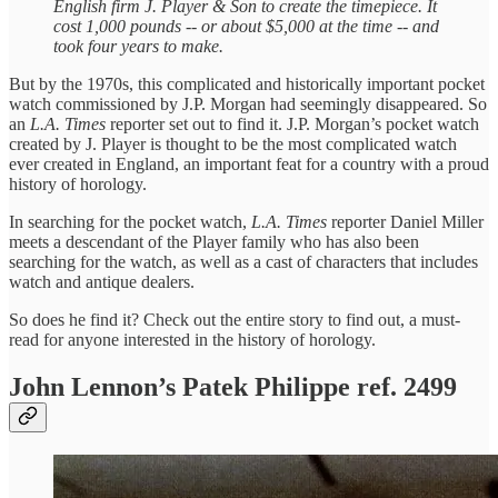
English firm J. Player & Son to create the timepiece. It
cost 1,000 pounds -- or about $5,000 at the time -- and
took four years to make.
But by the 1970s, this complicated and historically important pocket
watch commissioned by J.P. Morgan had seemingly disappeared. So
an
L.A. Times
reporter set out to find it. J.P. Morgan’s pocket watch
created by J. Player is thought to be the most complicated watch
ever created in England, an important feat for a country with a proud
history of horology.
In searching for the pocket watch,
L.A. Times
reporter Daniel Miller
meets a descendant of the Player family who has also been
searching for the watch, as well as a cast of characters that includes
watch and antique dealers.
So does he find it? Check out the entire story to find out, a must-
read for anyone interested in the history of horology.
John Lennon’s Patek Philippe ref. 2499