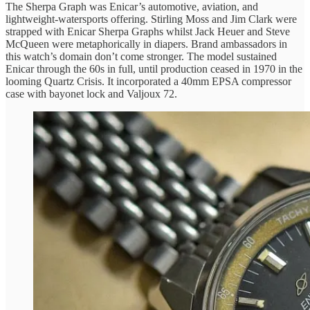
The Sherpa Graph was Enicar’s automotive, aviation, and
lightweight-watersports offering. Stirling Moss and Jim Clark were
strapped with Enicar Sherpa Graphs whilst Jack Heuer and Steve
McQueen were metaphorically in diapers. Brand ambassadors in
this watch’s domain don’t come stronger. The model sustained
Enicar through the 60s in full, until production ceased in 1970 in the
looming Quartz Crisis. It incorporated a 40mm EPSA compressor
case with bayonet lock and Valjoux 72.