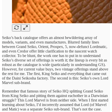
Seiko’s back catalogue offers an almost bewildering array of
models, variants, and even manufactures. Blurred family lines
between Grand Seiko, Orient, Prospex, 5, now-defunct Lordmatic,
and even Credor offer little clarification to the nascent watch
collector. To be blunt, the work one has to put in to understand
Seiko’s diverse set of offerings is worth it; the lineup is every bit as
robust as the catalogue is wide (particularly in understanding GS).
However, for current value buys, two vintage offerings stand above
the rest for me. The first, King Seiko and everything that came out
of the Daini Seikosha factory. The second is this: Seiko’s own Lord
Marvel sub-brand.
Remember that famous story of Seiko HQ splitting Grand Seiko
from King Seiko and pitting them against eachother in a Darwinian
struggle? This Lord Marvel is from neither side. When I first started
learning about Seiko, I’d incorrectly assumed that Lord (of Marvel
and Matic) was a separate Seiko sub-brand. That’s not the case.