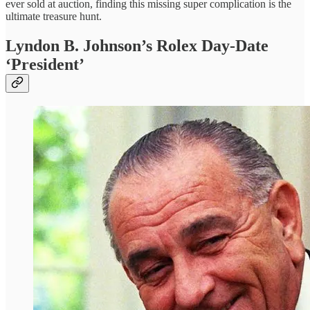
ever sold at auction, finding this missing super complication is the
ultimate treasure hunt.
Lyndon B. Johnson’s Rolex Day-Date
‘President’