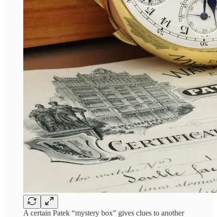
A certain Patek “mystery box” gives clues to another