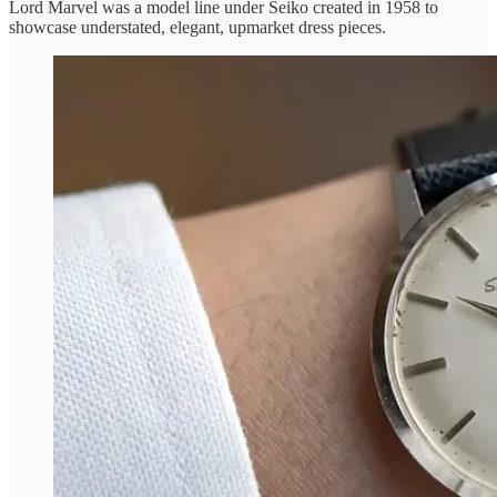
Lord Marvel was a model line under Seiko created in 1958 to
showcase understated, elegant, upmarket dress pieces.