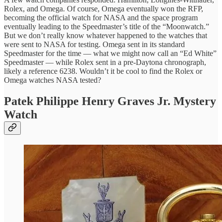
Rolex, and Omega. Of course, Omega eventually won the RFP,
becoming the official watch for NASA and the space program
eventually leading to the Speedmaster’s title of the “Moonwatch.”
But we don’t really know whatever happened to the watches that
were sent to NASA for testing. Omega sent in its standard
Speedmaster for the time — what we might now call an “Ed White”
Speedmaster — while Rolex sent in a pre-Daytona chronograph,
likely a reference 6238. Wouldn’t it be cool to find the Rolex or
Omega watches NASA tested?
Patek Philippe Henry Graves Jr. Mystery
Watch