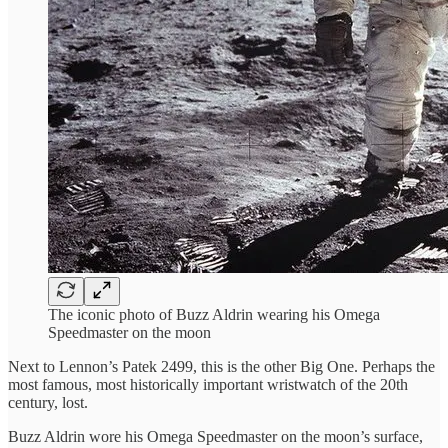
The iconic photo of Buzz Aldrin wearing his Omega
Speedmaster on the moon
Next to Lennon’s Patek 2499, this is the other Big One. Perhaps the
most famous, most historically important wristwatch of the 20th
century, lost.
Buzz Aldrin wore his Omega Speedmaster on the moon’s surface,