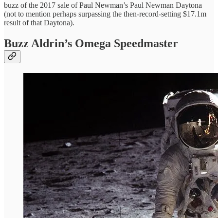
buzz of the 2017 sale of Paul Newman’s Paul Newman Daytona
(not to mention perhaps surpassing the then-record-setting $17.1m
result of that Daytona).
Buzz Aldrin’s Omega Speedmaster