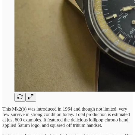
This Mk2(b) was introduced in 1964 and though not limited, very
few survive in strong condition today. Total production is estimated
at just 600 examples. It featured the delicious lollipop chrono hand,
applied Saturn logo, and squared-off tritium handset.