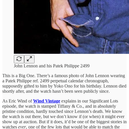
John Lennon and his Patek Philippe 2499
This is a Big One. There’s a famous photo of John Lennon wearing
a Patek Philippe ref. 2499 perpetual calendar chronograph,
supposedly gifted to him by Yoko Ono for his birthday. Lennon died
shortly after, and the watch hasn’t been seen publicly since.
As Eric Wind of
Wind Vintage
explains in our Significant Lots
episode, the watch is stamped Tiffany & Co., and in absolutely
pristine condition, hardly touched since Lennon’s death. We know
the watch is out there, but we don’t know if (or when) it might ever
show up at auction. But if it does, it’d be one of the biggest stories in
watches
ever
, one of the few lots that would be able to match the