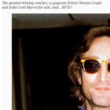
The greatest missing watches; a gorgeous Enicar Sherpa Graph
and Seiko Lord Marvel for sale; and…NFTs?