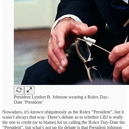
President Lyndon B. Johnson wearing a Rolex Day-
Date ‘President’
Nowadays, it’s known ubiquitously as the Rolex “President”, but it
wasn’t always that way. There’s debate as to whether LBJ is really
the one to credit (or to blame) for us calling the Rolex Day-Date the
“President”, but what’s not up for debate is that President Johnson