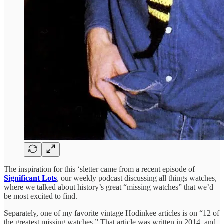
The inspiration for this ‘sletter came from a recent episode of
Significant Lots
, our weekly podcast discussing all things watches,
where we talked about history’s great “missing watches” that we’d
be most excited to find.
Separately, one of my favorite vintage Hodinkee articles is on “12 of
the greatest missing watches.” That article was written in 2014, and