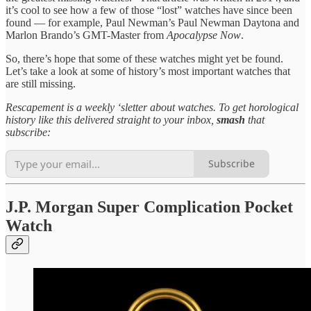
it’s cool to see how a few of those “lost” watches have since been
found — for example, Paul Newman’s Paul Newman Daytona and
Marlon Brando’s GMT-Master from
Apocalypse Now
.
So, there’s hope that some of these watches might yet be found.
Let’s take a look at some of history’s most important watches that
are still missing.
Rescapement is a weekly ‘sletter about watches. To get horological
history like this delivered straight to your inbox,
smash
that
subscribe:
Subscribe
J.P. Morgan Super Complication Pocket
Watch