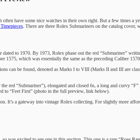
h often have some nice watches in their own right. But a few times a year,
e Timepieces
. There are three Rolex Submariners on the catalog cover, wh
e dated to 1970. By 1973, Rolex phase out the red “Submariner” writing
 1575, which was essentially the same as the preceding Caliber 1570, b
ions can be found, denoted as Marks I to VIII (Marks II and III are clas
er the red “Submariner”), elongated and closed 6s, a long and curvy “F”
d to “Feet First” (photo in the full preview, link below).
son. It’s a gateway into vintage Rolex collecting. For slightly more aff
), so was excited to see one in this auction. This one is a rare “Rose 