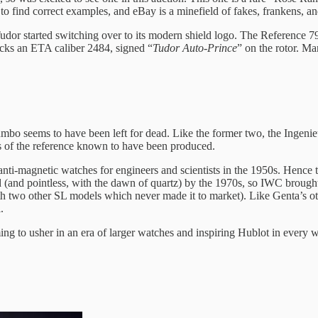
 to find correct examples, and eBay is a minefield of fakes, frankens, a
udor started switching over to its modern shield logo. The Reference 79
ticks an ETA caliber 2484, signed “
Tudor Auto-Prince
” on the rotor. M
o seems to have been left for dead. Like the former two, the Ingenieur i
s of the reference known to have been produced.
-magnetic watches for engineers and scientists in the 1950s. Hence the
(and pointless, with the dawn of quartz) by the 1970s, so IWC brought 
h two other SL models which never made it to market). Like Genta’s ot
.
ng to usher in an era of larger watches and inspiring Hublot in every