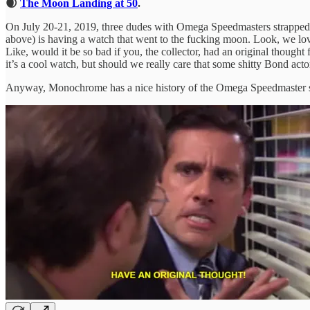
🌒
The Moon Landing at 50
.
On July 20-21, 2019, three dudes with Omega Speedmasters strapped to
above) is having a watch that went to the fucking moon. Look, we love w
Like, would it be so bad if you, the collector, had an original thoug
it’s a cool watch, but should we really care that some shitty Bond act
Anyway, Monochrome has a nice history of the Omega Speedmaster sta