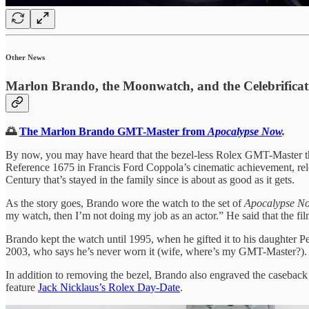
Other News
Marlon Brando, the Moonwatch, and the Celebrificat
🌅
The Marlon Brando GMT-Master from
Apocalypse Now
.
By now, you may have heard that the bezel-less Rolex GMT-Master 
Reference 1675 in Francis Ford Coppola’s cinematic achievement, rele
Century that’s stayed in the family since is about as good as it gets.
As the story goes, Brando wore the watch to the set of
Apocalypse 
my watch, then I’m not doing my job as an actor.” He said that the fi
Brando kept the watch until 1995, when he gifted it to his daughter 
2003, who says he’s never worn it (wife, where’s my GMT-Master?).
In addition to removing the bezel, Brando also engraved the caseback 
feature
Jack Nicklaus’s Rolex Day-Date
.