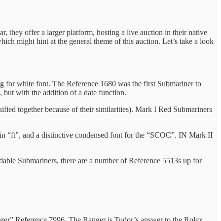
 they offer a larger platform, hosting a live auction in their native
ich might hint at the general theme of this auction. Let’s take a look
 for white font. The Reference 1680 was the first Submariner to
ut with the addition of a date function.
sified together because of their similarities). Mark I Red Submariners
 in “ft”, and a distinctive condensed font for the “SCOC”. IN Mark II
ordable Submariners, there are a number of Reference 5513s up for
Ranger” Reference 7996. The Ranger is Tudor’s answer to the Rolex