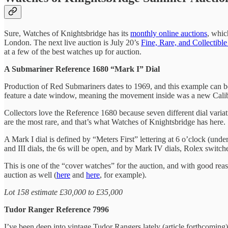
Sure, Watches of Knightsbridge has its
monthly online auctions
, whic
London. The next live auction is July 20’s
Fine, Rare, and Collectibl
at a few of the best watches up for auction.
A Submariner Reference 1680 “Mark I” Dial
Production of Red Submariners dates to 1969, and this example can b
feature a date window, meaning the movement inside was a new Caliber
Collectors love the Reference 1680 because seven different dial variat
are the most rare, and that’s what Watches of Knightsbridge has here.
A Mark I dial is defined by “Meters First” lettering at 6 o’clock (und
and III dials, the 6s will be open, and by Mark IV dials, Rolex switche
This is one of the “cover watches” for the auction, and with good rea
auction as well (
here
and
here
, for example).
Lot 158 estimate £30,000 to £35,000
Tudor Ranger Reference 7996
I’ve been deep into vintage Tudor Rangers lately (article forthcoming