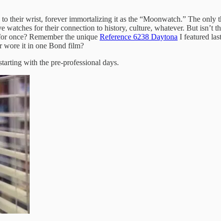
 their wrist, forever immortalizing it as the “Moonwatch.” The only t
atches for their connection to history, culture, whatever. But isn’t the 
ht for once? Remember the unique
Reference 6238 Daytona
I featured la
or wore it in one Bond film?
rting with the pre-professional days.