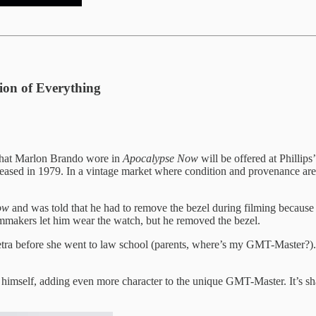
ion of Everything
that Marlon Brando wore in
Apocalypse Now
will be offered at Phill
ased in 1979. In a vintage market where condition and provenance are e
Now
and was told that he had to remove the bezel during filming because 
lmmakers let him wear the watch, but he removed the bezel.
Petra before she went to law school (parents, where’s my GMT-Master?). 
himself, adding even more character to the unique GMT-Master. It’s shap