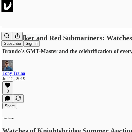
Skywalker and Red Submariners: Watches 
Subscribe
Sign in
Brando's GMT-Master and the celebrification of ever
Tony Traina
Jul 15, 2019
3
Share
Feature
Watches of Knightsbridge Summer Auctio