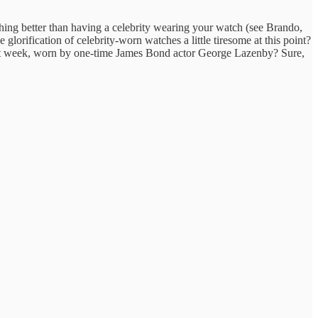
hing better than having a celebrity wearing your watch (see Brando,
glorification of celebrity-worn watches a little tiresome at this point?
st week, worn by one-time James Bond actor George Lazenby? Sure,