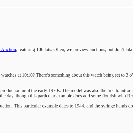
n
 Auction
, featuring 106 lots. Often, we preview auctions, but don’t take
f watches at 10:10? There’s something about this watch being set to 3 o
production until the early 1970s. The model was also the first to introd
the day, though this particular example does add some flourish with Bre
tion. This particular example dates to 1944, and the syringe hands do g