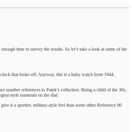
 enough time to survey the results. So let’s take a look at some of the
’clock that looks off. Anyway, this is a baby watch from 1944,
uce number references to Patek’s collection. Being a child of the 30s,
geut-style numerals on the dial.
ive it a sportier, military-style feel than some other Reference 96