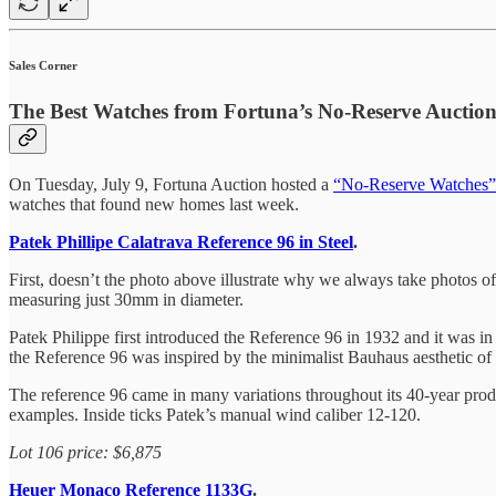
Sales Corner
The Best Watches from Fortuna’s No-Reserve Auctio
On Tuesday, July 9, Fortuna Auction hosted a
“No-Reserve Watches”
watches that found new homes last week.
Patek Phillipe Calatrava Reference 96 in Steel
.
First, doesn’t the photo above illustrate why we always take photos o
measuring just 30mm in diameter.
Patek Philippe first introduced the Reference 96 in 1932 and it was in 
the Reference 96 was inspired by the minimalist Bauhaus aesthetic of 
The reference 96 came in many variations throughout its 40-year produc
examples. Inside ticks Patek’s manual wind caliber 12-120.
Lot 106 price: $6,875
Heuer Monaco Reference 1133G
.