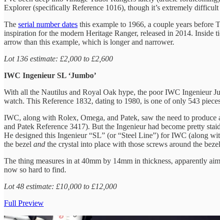
Explorer (specifically Reference 1016), though it’s extremely difficult
The
serial number dates
this example to 1966, a couple years before T
inspiration for the modern Heritage Ranger, released in 2014. Inside 
arrow than this example, which is longer and narrower.
Lot 136 estimate: £2,000 to £2,600
IWC Ingenieur SL ‘Jumbo’
With all the Nautilus and Royal Oak hype, the poor IWC Ingenieur Jumb
watch. This Reference 1832, dating to 1980, is one of only 543 piece
IWC, along with Rolex, Omega, and Patek, saw the need to produce anti
and Patek Reference 3417). But the Ingenieur had become pretty staid 
He designed this Ingenieur “SL” (or “Steel Line”) for IWC (along wit
the bezel
and
the crystal into place with those screws around the bezel
The thing measures in at 40mm by 14mm in thickness, apparently aimi
now so hard to find.
Lot 48 estimate: £10,000 to £12,000
Full Preview