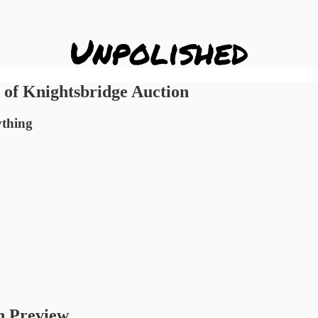
of Knightsbridge Auction
ything
n Preview