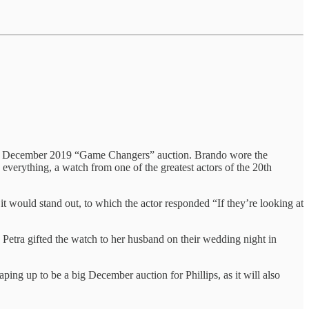
ips’ December 2019 “Game Changers” auction. Brando wore the
verything, a watch from one of the greatest actors of the 20th
it would stand out, to which the actor responded “If they’re looking at
Petra gifted the watch to her husband on their wedding night in
ing up to be a big December auction for Phillips, as it will also