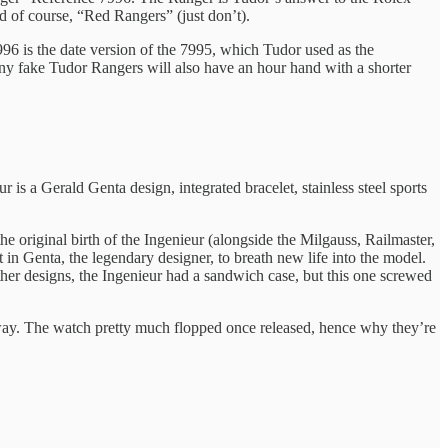
nd of course, “Red Rangers” (just don’t).
96 is the date version of the 7995, which Tudor used as the
any fake Tudor Rangers will also have an hour hand with a shorter
s a Gerald Genta design, integrated bracelet, stainless steel sports
 original birth of the Ingenieur (alongside the Milgauss, Railmaster,
in Genta, the legendary designer, to breath new life into the model.
her designs, the Ingenieur had a sandwich case, but this one screwed
 way. The watch pretty much flopped once released, hence why they’re