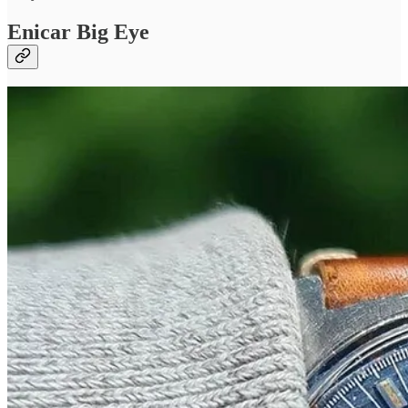
Enicar Big Eye