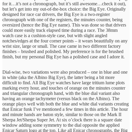
for it…it’s not a chronograph, but it’s still awesome…check it out),
but let’s get into my out-of-the-box choice: the Big Eye. Originally
designed for race car drivers, the Big Eye is a two-register
chronograph with one of the registers, the minutes counter, being
oversized (hence the Big Eye name). This was done so that drivers
could more easily track elapsed time during a race. The 38mm
watch case is a cushion-style case, but with slight angled
notches/edges at the four corner points – it wears beautifully on any
wrist size, large or small. The case came in two different factory
finishes – brushed and polished. My preference is for the brushed
finish, but my personal Big Eye has a polished case and I adore it.
Dial-wise, two variations were also produced – one in blue and one
in white (aka the Albino Big Eye), the latter being a bit more
difficult to find. All Big Eye watches have large tritium lume plots
marking every hour, and touches of orange on the minutes counter
and triangular chronograph hand, with the blue dial variant also
having an orange tachymeter (versus black on the Albino). The
orange plays well with both the blue and white dial variants creating
that Enicar funk I’ve mentioned a few times in this article. The hour
and minute hands are baton style, similar to those on the Mark II
Sherpa Jet/Sherpa Super Jet. At six o’clock there is a square date
window adding some symmetry to the dial opposite the applied
Enicar Saturn logo at the top. Like all Enicar chronographs, the Big