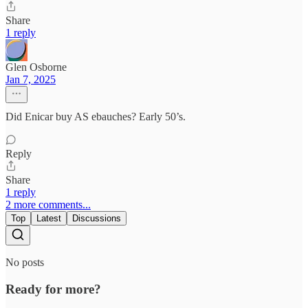
Share
1 reply
Glen Osborne
Jan 7, 2025
Did Enicar buy AS ebauches? Early 50’s.
Reply
Share
1 reply
2 more comments...
Top
Latest
Discussions
No posts
Ready for more?