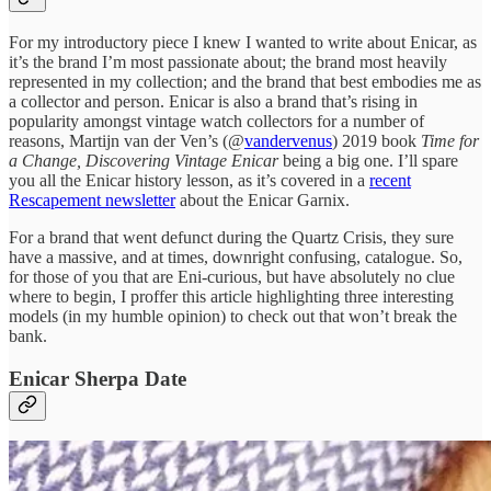
For my introductory piece I knew I wanted to write about Enicar, as
it’s the brand I’m most passionate about; the brand most heavily
represented in my collection; and the brand that best embodies me as
a collector and person. Enicar is also a brand that’s rising in
popularity amongst vintage watch collectors for a number of
reasons, Martijn van der Ven’s (@
vandervenus
) 2019 book
Time for
a Change, Discovering Vintage Enicar
being a big one. I’ll spare
you all the Enicar history lesson, as it’s covered in a
recent
Rescapement newsletter
about the Enicar Garnix.
For a brand that went defunct during the Quartz Crisis, they sure
have a massive, and at times, downright confusing, catalogue. So,
for those of you that are Eni-curious, but have absolutely no clue
where to begin, I proffer this article highlighting three interesting
models (in my humble opinion) to check out that won’t break the
bank.
Enicar Sherpa Date