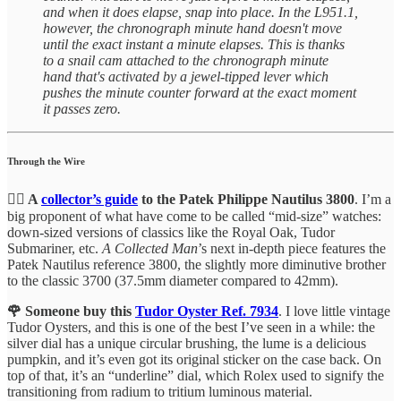
and when it does elapse, snap into place. In the L951.1,
however, the chronograph minute hand doesn't move
until the exact instant a minute elapses. This is thanks
to a snail cam attached to the chronograph minute
hand that's activated by a jewel-tipped lever which
pushes the minute counter forward at the exact moment
it passes zero.
Through the Wire
🙆‍♂️ A
collector’s guide
to the Patek Philippe Nautilus 3800
. I’m a
big proponent of what have come to be called “mid-size” watches:
down-sized versions of classics like the Royal Oak, Tudor
Submariner, etc.
A Collected Man
’s next in-depth piece features the
Patek Nautilus reference 3800, the slightly more diminutive brother
to the classic 3700 (37.5mm diameter compared to 42mm).
🌹 Someone buy this
Tudor Oyster Ref. 7934
. I love little vintage
Tudor Oysters, and this is one of the best I’ve seen in a while: the
silver dial has a unique circular brushing, the lume is a delicious
pumpkin, and it’s even got its original sticker on the case back. On
top of that, it’s an “underline” dial, which Rolex used to signify the
transitioning from radium to tritium luminous material.