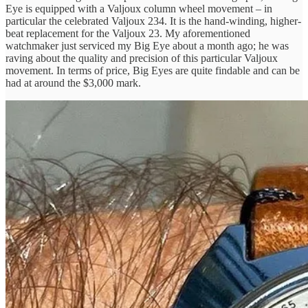
Eye is equipped with a Valjoux column wheel movement – in
particular the celebrated Valjoux 234. It is the hand-winding, higher-
beat replacement for the Valjoux 23. My aforementioned
watchmaker just serviced my Big Eye about a month ago; he was
raving about the quality and precision of this particular Valjoux
movement. In terms of price, Big Eyes are quite findable and can be
had at around the $3,000 mark.