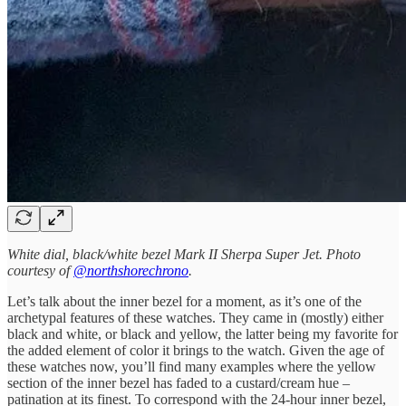
White dial, black/white bezel Mark II Sherpa Super Jet. Photo
courtesy of
@northshorechrono
.
Let’s talk about the inner bezel for a moment, as it’s one of the
archetypal features of these watches. They came in (mostly) either
black and white, or black and yellow, the latter being my favorite for
the added element of color it brings to the watch. Given the age of
these watches now, you’ll find many examples where the yellow
section of the inner bezel has faded to a custard/cream hue –
patination at its finest. To correspond with the 24-hour inner bezel,