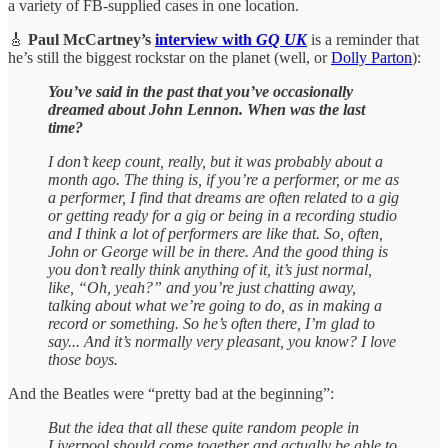
a variety of FB-supplied cases in one location.
🎸
Paul McCartney’s
interview with
GQ UK
is a reminder that
he’s still the biggest rockstar on the planet (well, or
Dolly Parton
):
You’ve said in the past that you’ve occasionally
dreamed about John Lennon. When was the last
time?
I don’t keep count, really, but it was probably about a
month ago. The thing is, if you’re a performer, or me as
a performer, I find that dreams are often related to a gig
or getting ready for a gig or being in a recording studio
and I think a lot of performers are like that. So, often,
John or George will be in there. And the good thing is
you don’t really think anything of it, it’s just normal,
like, “Oh, yeah?” and you’re just chatting away,
talking about what we’re going to do, as in making a
record or something. So he’s often there, I’m glad to
say... And it’s normally very pleasant, you know? I love
those boys.
And the Beatles were “pretty bad at the beginning”:
But the idea that all these quite random people in
Liverpool should come together and actually be able to