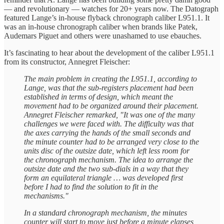
— and revolutionary — watches for 20+ years now. The Datograph
featured Lange’s in-house flyback chronograph caliber L951.1. It
was an in-house chronograph caliber when brands like Patek,
Audemars Piguet and others were unashamed to use ebauches.
It’s fascinating to hear about the development of the caliber L951.1
from its constructor, Annegret Fleischer:
The main problem in creating the L951.1, according to
Lange, was that the sub-registers placement had been
established in terms of design, which meant the
movement had to be organized around their placement.
Annegret Fleischer remarked, "It was one of the many
challenges we were faced with. The difficulty was that
the axes carrying the hands of the small seconds and
the minute counter had to be arranged very close to the
units disc of the outsize date, which left less room for
the chronograph mechanism. The idea to arrange the
outsize date and the two sub-dials in a way that they
form an equilateral triangle … was developed first
before I had to find the solution to fit in the
mechanisms."
In a standard chronograph mechanism, the minutes
counter will start to move just before a minute elapses,