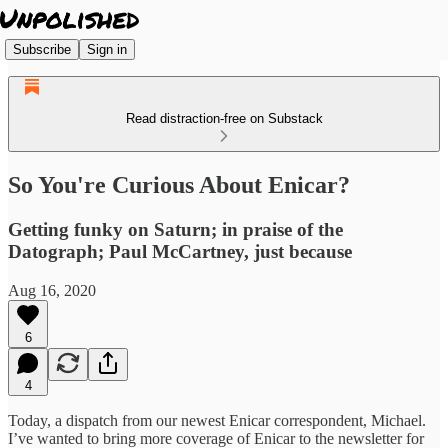
Subscribe
Sign in
Read distraction-free on Substack
So You're Curious About Enicar?
Getting funky on Saturn; in praise of the
Datograph; Paul McCartney, just because
Aug 16, 2020
6
4
Today, a dispatch from our newest Enicar correspondent, Michael.
I’ve wanted to bring more coverage of Enicar to the newsletter for