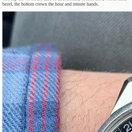
bezel, the bottom crown the hour and minute hands.