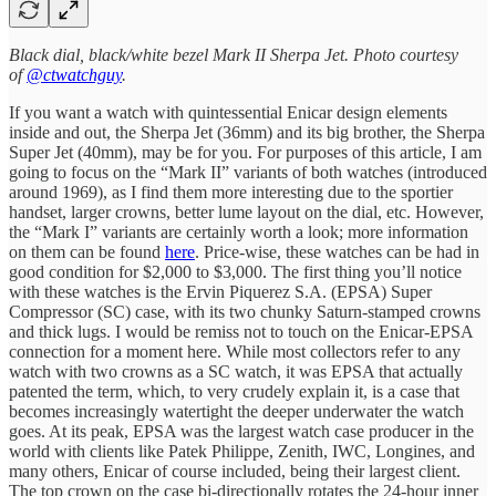
Black dial, black/white bezel Mark II Sherpa Jet. Photo courtesy
of
@ctwatchguy
.
If you want a watch with quintessential Enicar design elements
inside and out, the Sherpa Jet (36mm) and its big brother, the Sherpa
Super Jet (40mm), may be for you. For purposes of this article, I am
going to focus on the “Mark II” variants of both watches (introduced
around 1969), as I find them more interesting due to the sportier
handset, larger crowns, better lume layout on the dial, etc. However,
the “Mark I” variants are certainly worth a look; more information
on them can be found
here
. Price-wise, these watches can be had in
good condition for $2,000 to $3,000. The first thing you’ll notice
with these watches is the Ervin Piquerez S.A. (EPSA) Super
Compressor (SC) case, with its two chunky Saturn-stamped crowns
and thick lugs. I would be remiss not to touch on the Enicar-EPSA
connection for a moment here. While most collectors refer to any
watch with two crowns as a SC watch, it was EPSA that actually
patented the term, which, to very crudely explain it, is a case that
becomes increasingly watertight the deeper underwater the watch
goes. At its peak, EPSA was the largest watch case producer in the
world with clients like Patek Philippe, Zenith, IWC, Longines, and
many others, Enicar of course included, being their largest client.
The top crown on the case bi-directionally rotates the 24-hour inner