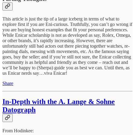
This article is just the tip of a large iceberg in terms of what to
explore first if you are Eni-curious. Truthfully, you can’t go wrong if
you are buying honest examples that fit your personal preferences.
While Enicar scholarship is not as developed as say, Rolex, Omega,
or other brands, it’s rapidly increasing. However, there are
unfortunately still bad actors out there piecing together watches, re-
painting dials, messing with movements, etc. As the famous saying
goes, buy the seller; and if you’re still not sure, the Enicar collecting
community is as helpful and friendly as they come – reach out and
we’ll be happy to (Sherpa) guide you as best we can. Until then, as
us Enicar nerds say…viva Enicar!
Share
In-Depth with the A. Lange & Sohne
Datograph
From Hodinkee: