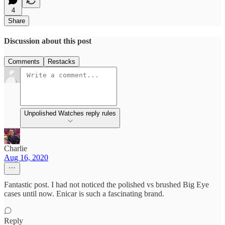
4
Share
Discussion about this post
Comments
Restacks
Unpolished Watches reply rules
Charlie
Aug 16, 2020
Fantastic post. I had not noticed the polished vs brushed Big Eye
cases until now. Enicar is such a fascinating brand.
Reply