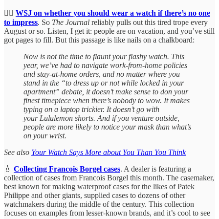
🤦‍♀️
WSJ on whether you should wear a watch if there’s no one
to impress
. So
The Journal
reliably pulls out this tired trope every
August or so. Listen, I get it: people are on vacation, and you’ve still
got pages to fill. But this passage is like nails on a chalkboard:
Now is not the time to flaunt your flashy watch. This
year, we’ve had to navigate work-from-home policies
and stay-at-home orders, and no matter where you
stand in the “to dress up or not while locked in your
apartment” debate, it doesn’t make sense to don your
finest timepiece when there’s nobody to wow. It makes
typing on a laptop trickier. It doesn’t go with
your Lululemon shorts. And if you venture outside,
people are more likely to notice your mask than what’s
on your wrist.
See also
Your Watch Says More about You Than You Think
💧
Collecting Francois Borgel cases
. A dealer is featuring a
collection of cases from Francois Borgel this month. The casemaker,
best known for making waterproof cases for the likes of Patek
Philippe and other giants, supplied cases to dozens of other
watchmakers during the middle of the century. This collection
focuses on examples from lesser-known brands, and it’s cool to see