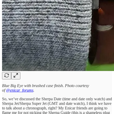
Blue Big Eye with brushed case finish. Photo courtesy
of
@enicar_forums
.
So, we’ve discussed the Sherpa Date (time and date only watch) and
Sherpa Jet/Sherpa Super Jet (GMT and date watch), I think we have
to talk about a chronograph, right? My Enicar friends are going to
flame me for not picking the Sherpa Guide (this is a shameless plug