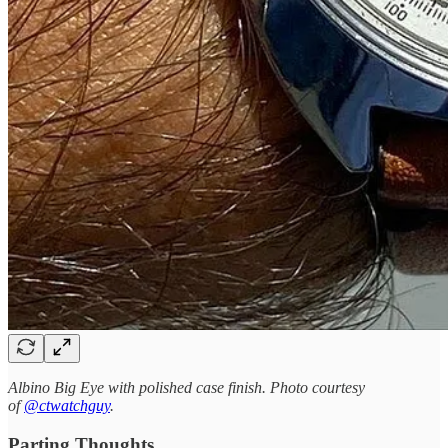
Albino Big Eye with polished case finish. Photo courtesy
of
@ctwatchguy
.
Parting Thoughts