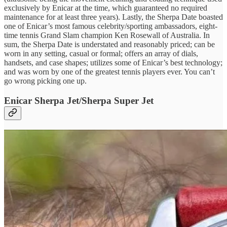
exclusively by Enicar at the time, which guaranteed no required
maintenance for at least three years). Lastly, the Sherpa Date boasted
one of Enicar’s most famous celebrity/sporting ambassadors, eight-
time tennis Grand Slam champion Ken Rosewall of Australia. In
sum, the Sherpa Date is understated and reasonably priced; can be
worn in any setting, casual or formal; offers an array of dials,
handsets, and case shapes; utilizes some of Enicar’s best technology;
and was worn by one of the greatest tennis players ever. You can’t
go wrong picking one up.
Enicar Sherpa Jet/Sherpa Super Jet