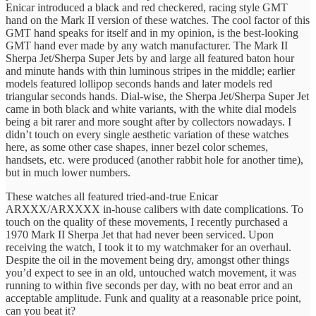
Enicar introduced a black and red checkered, racing style GMT
hand on the Mark II version of these watches. The cool factor of this
GMT hand speaks for itself and in my opinion, is the best-looking
GMT hand ever made by any watch manufacturer. The Mark II
Sherpa Jet/Sherpa Super Jets by and large all featured baton hour
and minute hands with thin luminous stripes in the middle; earlier
models featured lollipop seconds hands and later models red
triangular seconds hands. Dial-wise, the Sherpa Jet/Sherpa Super Jet
came in both black and white variants, with the white dial models
being a bit rarer and more sought after by collectors nowadays. I
didn’t touch on every single aesthetic variation of these watches
here, as some other case shapes, inner bezel color schemes,
handsets, etc. were produced (another rabbit hole for another time),
but in much lower numbers.
These watches all featured tried-and-true Enicar
ARXXX/ARXXXX in-house calibers with date complications. To
touch on the quality of these movements, I recently purchased a
1970 Mark II Sherpa Jet that had never been serviced. Upon
receiving the watch, I took it to my watchmaker for an overhaul.
Despite the oil in the movement being dry, amongst other things
you’d expect to see in an old, untouched watch movement, it was
running to within five seconds per day, with no beat error and an
acceptable amplitude. Funk and quality at a reasonable price point,
can you beat it?