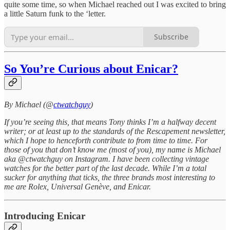
quite some time, so when Michael reached out I was excited to bring
a little Saturn funk to the ‘letter.
Subscribe
So You’re Curious about Enicar?
By Michael (@
ctwatchguy
)
If you’re seeing this, that means Tony thinks I’m a halfway decent
writer; or at least up to the standards of the Rescapement newsletter,
which I hope to henceforth contribute to from time to time. For
those of you that don’t know me (most of you), my name is Michael
aka @ctwatchguy on Instagram. I have been collecting vintage
watches for the better part of the last decade. While I’m a total
sucker for anything that ticks, the three brands most interesting to
me are Rolex, Universal Genève, and Enicar.
Introducing Enicar