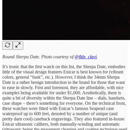
Round Sherpa Date. Photo courtesy of
@fldx_clavi
.
It’s ironic that the first watch on this list, the Sherpa Date, embodies
little of the visual design features Enicar is best known for (vibrant
colors, general “funk”, etc.). However, I think the 34mm Sherpa
Date is a rather benign introduction to the brand for those that want
to ease in slowly. First and foremost, they are affordable, with nice
examples being available for under $1,000. Aesthetically, there is
quite a bit of diversity within the Sherpa Date line – dials, handsets,
case shape – there’s something for everyone. On the technical front,
these watches were fitted with Enicar’s famous Seapearl case
waterproof up to 600 feet, denoted by a number of unique (and
pretty darn cool) caseback engravings. They also featured in-house
Enicar ultrasonic calibers, both manually-winding and automatic
(ultrasonic being the movement cleaning and coating technique used