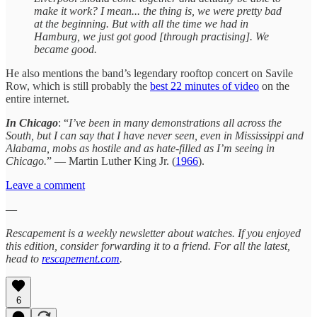
make it work? I mean... the thing is, we were pretty bad
at the beginning. But with all the time we had in
Hamburg, we just got good [through practising]. We
became good.
He also mentions the band’s legendary rooftop concert on Savile
Row, which is still probably the
best 22 minutes of video
on the
entire internet.
In Chicago
: “
I’ve been in many demonstrations all across the
South, but I can say that I have never seen, even in Mississippi and
Alabama, mobs as hostile and as hate-filled as I’m seeing in
Chicago.
” — Martin Luther King Jr. (
1966
).
Leave a comment
—
Rescapement is a weekly newsletter about watches. If you enjoyed
this edition, consider forwarding it to a friend. For all the latest,
head to
rescapement.com
.
6