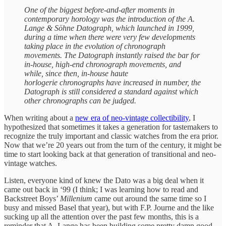
One of the biggest before-and-after moments in
contemporary horology was the introduction of the A.
Lange & Söhne Datograph, which launched in 1999,
during a time when there were very few developments
taking place in the evolution of chronograph
movements. The Datograph instantly raised the bar for
in-house, high-end chronograph movements, and
while, since then, in-house haute
horlogerie chronographs have increased in number, the
Datograph is still considered a standard against which
other chronographs can be judged.
When writing about a
new era of neo-vintage collectibility
, I
hypothesized that sometimes it takes a generation for tastemakers to
recognize the truly important and classic watches from the era prior.
Now that we’re 20 years out from the turn of the century, it might be
time to start looking back at that generation of transitional and neo-
vintage watches.
Listen, everyone kind of knew the Dato was a big deal when it
came out back in ‘99 (I think; I was learning how to read and
Backstreet Boys’
Millenium
came out around the same time so I
busy and missed Basel that year), but with F.P. Journe and the like
sucking up all the attention over the past few months, this is a
reminder that A. Lange has been building some pretty damn good