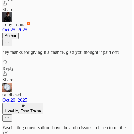
Share
Tony Traina
Oct 25, 2025
Author
hey thanks for giving it a chance, glad you thought it paid off!
Reply
Share
sandbezel
Oct 20, 2025
Liked by Tony Traina
Fascinating conversation. Love the audio issues to listen to on the
go!