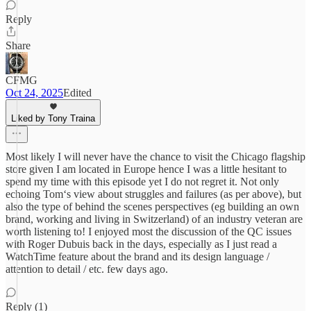
Reply
Share
CFMG
Oct 24, 2025
Edited
Liked by Tony Traina
Most likely I will never have the chance to visit the Chicago flagship
store given I am located in Europe hence I was a little hesitant to
spend my time with this episode yet I do not regret it. Not only
echoing Tom‘s view about struggles and failures (as per above), but
also the type of behind the scenes perspectives (eg building an own
brand, working and living in Switzerland) of an industry veteran are
worth listening to! I enjoyed most the discussion of the QC issues
with Roger Dubuis back in the days, especially as I just read a
WatchTime feature about the brand and its design language /
attention to detail / etc. few days ago.
Reply (1)