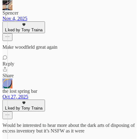
Spencer
Nov 4, 2025
Liked by Tony Traina
Make woodfield great again
Reply
Share
the lost spring bar
Oct 27, 2025
Liked by Tony Traina
Would be interested to hear more about the dark arts of disposing of
excess inventory but it’s NSFW as it were