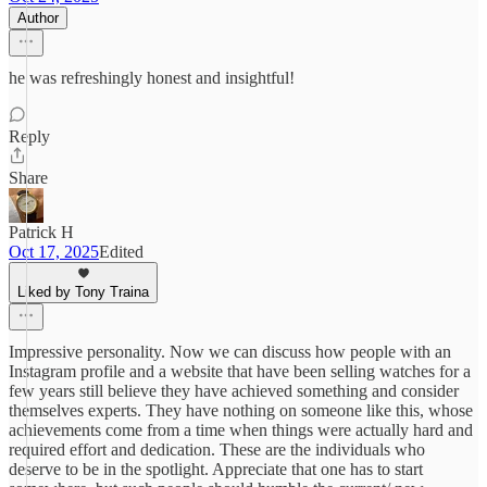
Author
he was refreshingly honest and insightful!
Reply
Share
Patrick H
Oct 17, 2025
Edited
Liked by Tony Traina
Impressive personality. Now we can discuss how people with an
Instagram profile and a website that have been selling watches for a
few years still believe they have achieved something and consider
themselves experts. They have nothing on someone like this, whose
achievements come from a time when things were actually hard and
required effort and dedication. These are the individuals who
deserve to be in the spotlight. Appreciate that one has to start