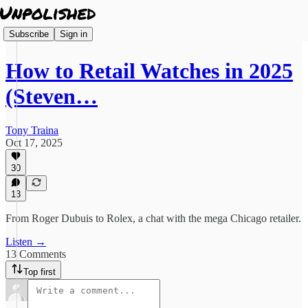
Subscribe
Sign in
How to Retail Watches in 2025
(Steven…
Tony Traina
Oct 17, 2025
30
13
From Roger Dubuis to Rolex, a chat with the mega Chicago retailer.
Listen →
13 Comments
Top first