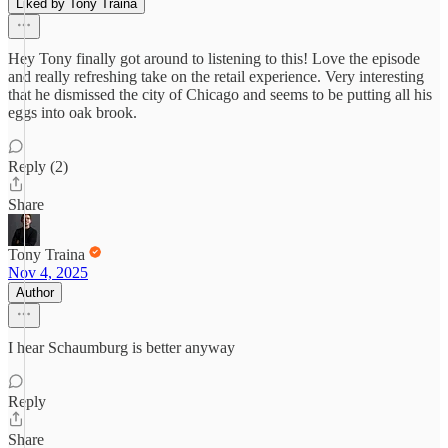
Liked by Tony Traina
Hey Tony finally got around to listening to this! Love the episode
and really refreshing take on the retail experience. Very interesting
that he dismissed the city of Chicago and seems to be putting all his
eggs into oak brook.
Reply (2)
Share
Tony Traina
Nov 4, 2025
Author
I hear Schaumburg is better anyway
Reply
Share