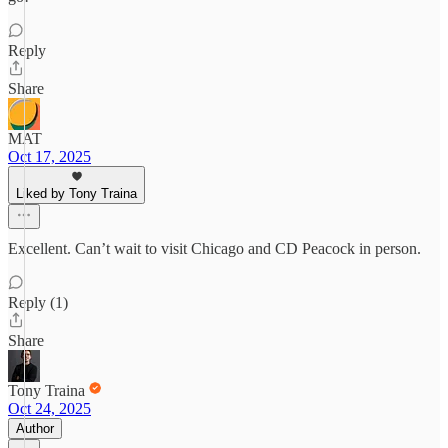
Reply
Share
MAT
Oct 17, 2025
Liked by Tony Traina
Excellent. Can’t wait to visit Chicago and CD Peacock in person.
Reply (1)
Share
Tony Traina
Oct 24, 2025
Author