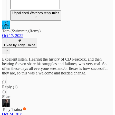
Unpolished Watches reply rules
Tom (SwimmingRemy)
Oct 17, 2025
Liked by Tony Traina
Excellent listen. Hearing the history of CD Peacock, and then
hearing Steven share his struggles and failures, was very real. So
often these days all everyone sees and/or flexes is how successful
they are, so this was a welcome and needed change.
Reply (1)
Share
Tony Traina
Oct 24, 2025