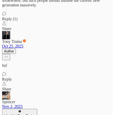
somewhere, but such people should humble the current/ new
generation massively.
Reply (1)
Share
Tony Traina
Oct 25, 2025
Author
ha!
Reply
Share
Spencer
Nov 2, 2025