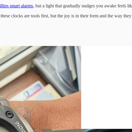
illips smart alarms
, but a light that gradually nudges you awake feels lik
these clocks are tools first, but the joy is in their form and the way they