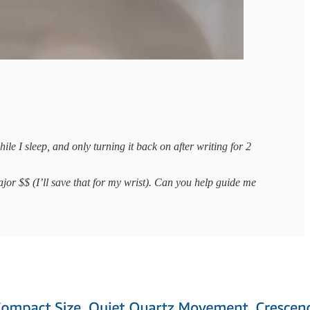
e I sleep, and only turning it back on after writing for 2
major $$ (I’ll save that for my wrist). Can you help guide me