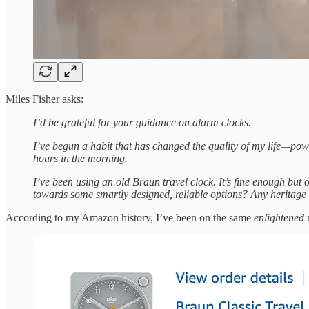
Miles Fisher asks:
I’d be grateful for your guidance on alarm clocks.
I’ve begun a habit that has changed the quality of my life—powe
hours in the morning.
I’ve been using an old Braun travel clock. It’s fine enough but o
towards some smartly designed, reliable options? Any heritage
According to my Amazon history, I’ve been on the same
enlightened
n