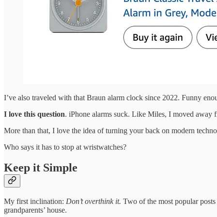
I’ve also traveled with that Braun alarm clock since 2022. Funny enou
I love this question
. iPhone alarms suck. Like Miles, I moved away f
More than that, I love the idea of turning your back on modern technolo
Who says it has to stop at wristwatches?
Keep it Simple
My first inclination:
Don’t overthink it.
Two of the most popular posts o
grandparents’ house.