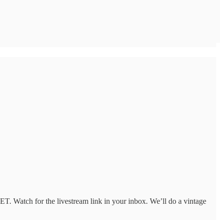
T. Watch for the livestream link in your inbox. We’ll do a vintage