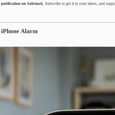
on publication on Substack
. Subscribe to get it in your inbox, and supp
r iPhone Alarm