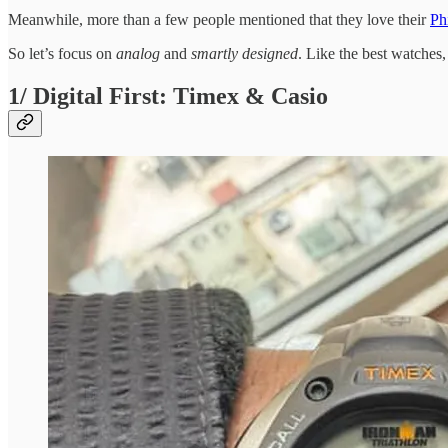
Meanwhile, more than a few people mentioned that they love their
Ph
So let’s focus on
analog
and
smartly designed
. Like the best watches, 
1/ Digital First: Timex & Casio