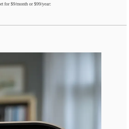
ort for $9/month or $99/year: