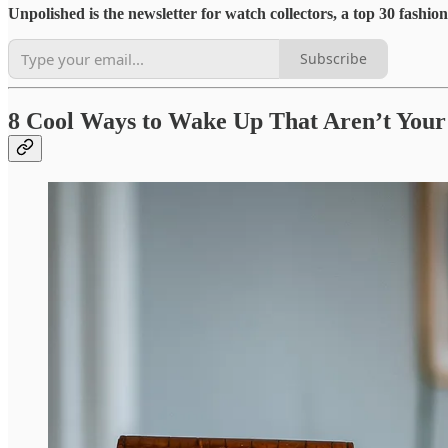
Unpolished is the newsletter for watch collectors, a top 30 fashi
Subscribe
8 Cool Ways to Wake Up That Aren’t You