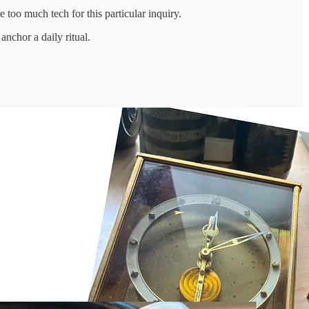
e too much tech for this particular inquiry.
 anchor a daily ritual.