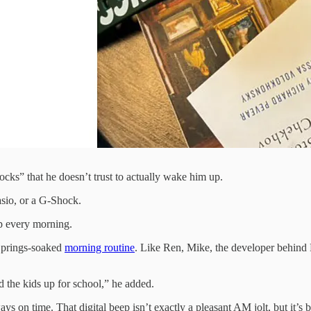
ks” that he doesn’t trust to actually wake him up.
asio, or a G-Shock.
 every morning.
 Springs-soaked
morning routine
. Like Ren, Mike, the developer behind
d the kids up for school,” he added.
 on time. That digital beep isn’t exactly a pleasant AM jolt, but it’s 