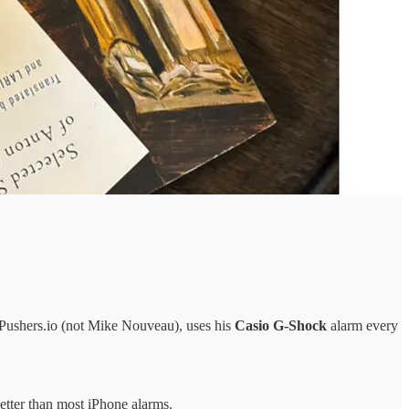
 Pushers.io (not Mike Nouveau), uses his
Casio G-Shock
alarm every
better than most iPhone alarms.