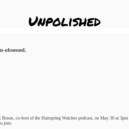
gn-obsessed.
 Braun, co-host of the Hairspring Watches podcast, on May 30 at 3pm E
o join
: