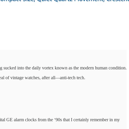
ng sucked into the daily vortex known as the modern human condition.
al of vintage watches, after all—anti-tech tech.
ital GE alarm clocks from the ‘90s that I certainly remember in my