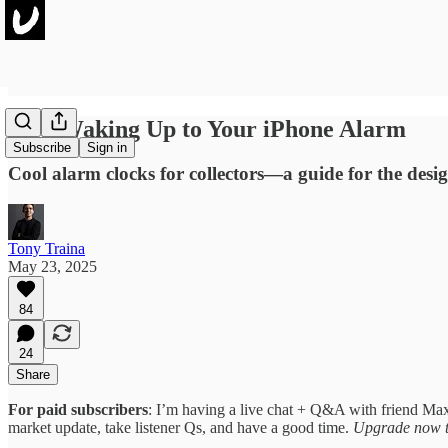
Stop Waking Up to Your iPhone Alarm
Subscribe
Sign in
Cool alarm clocks for collectors—a guide for the desi
Tony Traina
May 23, 2025
84
24
Share
For paid subscribers
: I’m having a live chat + Q&A with friend Max
market update, take listener Qs, and have a good time.
Upgrade now t