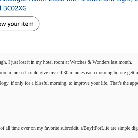
gh, I just lost it in my hotel room at Watches & Wonders last month.
rom mine so I could give myself 30 minutes each morning before getti
gy, if only for a blissful morning, to improve your life. That’s the appe
f all time over on my favorite subreddit, r/BuyItForLife are simple dig