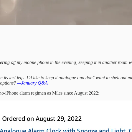
ring off my mobile phone in the evening, keeping it in another room whil
n its last legs. I’d like to keep it analogue and don’t want to shell out 
 options?
—January Q&A
o-iPhone alarm regimen as Miles since August 2022: