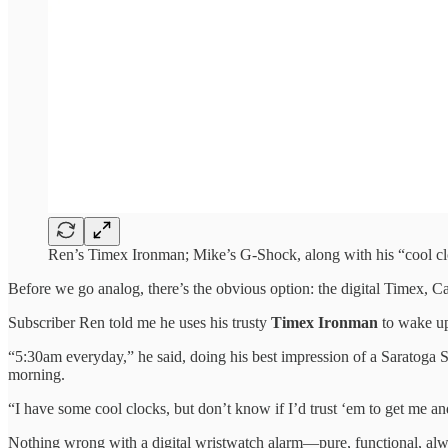
Ren’s Timex Ironman; Mike’s G-Shock, along with his “cool cloc
Before we go analog, there’s the obvious option: the digital Timex, C
Subscriber Ren told me he uses his trusty
Timex Ironman
to wake up
“5:30am everyday,” he said, doing his best impression of a Saratoga
morning.
“I have some cool clocks, but don’t know if I’d trust ‘em to get me an
Nothing wrong with a digital wristwatch alarm—pure, functional, always