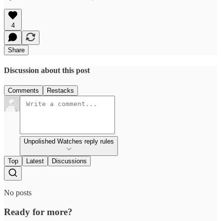
4
Share
Discussion about this post
Comments
Restacks
Unpolished Watches reply rules
Top
Latest
Discussions
No posts
Ready for more?