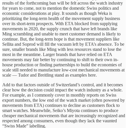
results of the forthcoming ban will be felt across the watch industry
for years to come, not to mention the domestic Swiss politics and
economic considerations at play. It sounds as though Weka is
prioritizing the long-term health of the movement supply business
over its short-term prospects. With ETA blocked from supplying
movements in 2020, the supply crunch that have left brands like
Ming scrambling and unable to meet customer demand is likely to
continue. But, the long-term hope is that movement suppliers like
Sellita and Soprod will fill the vacuum left by ETA’s absence. To be
sure, smaller brands like Ming with less resources stand to lose the
most in the meantime. Larger brands that have relied on ETA
movements may fair better by continuing to shift to their own in-
house production or finding partnerships to build the economies of
scale still needed to manufacture low-cost mechanical movements at
scale — Tudor and Breitling stand as examples here.
Add to that factors outside of Switzerland’s control, and it becomes
clear how the decision could impact the watch industry as a whole.
For example, as I commonly cover in monthly reports on Swiss
export numbers, the low end of the watch market (often powered by
movements from ETA) continues to decline as customers flock to
smart watches. Meanwhile, Seiko’s Miyota continues to produce
cheaper mechanical movements that are increasingly recognized and
respected among consumers, even though they lack the vaunted
“Swiss Made” labelling.