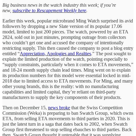
Big business news in the watch industry this week; if you’re
new,
subscribe to Rescapement Weekly here
.
Earlier this week, popular microbrand Ming Watch surprised its avid
followers by dropping a new Slate version of its popular 17.06
model, limited to just 200 pieces. The watch, powered by an ETA
2824, sold out in just minutes, prompting outrage from collectors
who couldn’t get one and accused the company of intentionally
restricting supply. This then caused the company to post a blog entry
entitled “
Appreciation, Apologies and Realties
.” The post sought to
explain the limited production of the watch, pointing especially to
“supply constraints, particularly when it comes to ETA movements,”
and 18-24 month supply chain lead times. Ming went on to explain
its production numbers for this model were essential locked in mid-
2018 due to limited access to ETA movements. For Ming, and many
other young brands, this is the reality: with no manufacturing
capabilities and limited capital, they’re reliant on third-party
manufacturers to supply the key components of their products.
Then on December 15,
news broke
that the Swiss Competition
Commission (Weka) is preparing to ban Swatch Group, which owns
ETA, from selling ETA movements to third parties in 2020. This is
just the latest turn in a saga that dates back to 2002, when Swatch
Group first threatened to stop selling ebauches to third parties. Back
then, Swatch Group thought it untenable that it was supplying