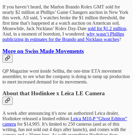
If you haven’t heard, the Marlon Brando Rolex GMT sold for
nearly $2 million at Phillips’ Game Changers auction in New York
this week. All said, 5 watches broke the $1 million threshold, the
first time that’s happened at a watch auction on American soil.
Meanwhile, Jack Nicklaus’ Rolex Day-Date
sold for $1.2 million
.
And, in a moment of boredom, I wondered:
why wasn’t Phillips
publicizing its estimates for the Brando and Nicklaus watches
?
More on Swiss Made Movements
QP Magazine went inside Sellita, the one-time ETA movement
assembler, to see what the company is doing to ramp up production
to meet increased demand for its movements.
About that Hodinkee x Leica LE Camera
A week after announcing it’s now an authorized Leica dealer,
Hodinkee released a limited edition
Leica M10-P “Ghost Edition”
camera
for $14,995. It’s limited to 250 cameras (and as of this
writing, has not sold out 4 days after launch), and comes with the
camera and a 35mm lens. As with everything Hodinkee does