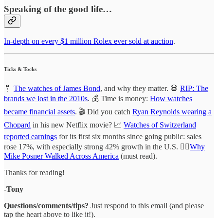
Speaking of the good life…
In-depth on every $1 million Rolex ever sold at auction
.
Ticks & Tocks
🤵
The watches of James Bond
, and why they matter. 💀
RIP: The
brands we lost in the 2010s
. 💰 Time is money:
How watches
became financial assets
. 🎬 Did you catch
Ryan Reynolds wearing a
Chopard
in his new Netflix movie? 📈
Watches of Switzerland
reported earnings
for its first six months since going public: sales
rose 17%, with especially strong 42% growth in the U.S. 🚶‍♂️
Why
Mike Posner Walked Across America
(must read).
Thanks for reading!
-Tony
Questions/comments/tips?
Just respond to this email (and please
tap the heart above to like it!).