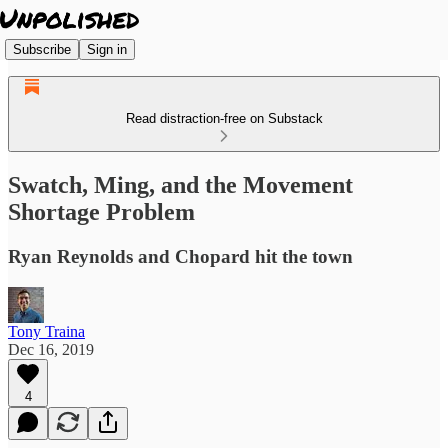
Subscribe
Sign in
Read distraction-free on Substack
Swatch, Ming, and the Movement
Shortage Problem
Ryan Reynolds and Chopard hit the town
Tony Traina
Dec 16, 2019
4