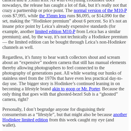
nowadays, the release has caught a lot of flak, but it’s really not that
crazy a partnership or price point. The
normal version of the M10-P
costs $7,995, while
the 35mm lens
runs $6,095, or $14,090 for the
set, making the “Hodinkee premium” about 6 percent. So it’s not an
insane price point by Leica’s already expensive standards (for
example, another
limited edition M10-P
from Leica has a similar
premium); and, by the way, it’s not technically a Hodinkee premium
— the limited edition can be bought through Leica’s non-Hodinkee
channels as well.
Regardless, it’s funny to hear watch collectors shout and scream
about an “expensive” modern camera that still has manual elements
thereby allowing photographers to feel connected to the
photography of generations past. All while wearing our hunks of
stainless steel from the 1970s that have even less practical day-to-
day use. The bigger story is Hodinkee’s continued leaning in on
becoming a lifestyle brand
akin to goop or Mr. Porter
. Because the
only thing that goes with that ghosted-bezel Sub is a “ghosted”
camera, right?
Personally, I don’t begrudge anyone for disguising their
consumerism as a “lifestyle”, but that might also be because
another
Hodinkee limited edition
from this week caught my eye (and
wallet).