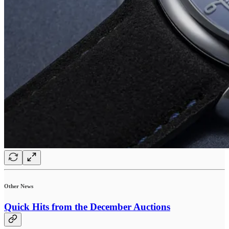
Other News
Quick Hits from the December Auctions