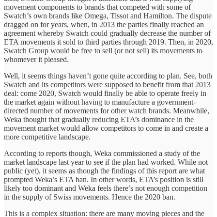
movement components to brands that competed with some of
Swatch’s own brands like Omega, Tissot and Hamilton. The dispute
dragged on for years, when, in 2013 the parties finally reached an
agreement whereby Swatch could gradually decrease the number of
ETA movements it sold to third parties through 2019. Then, in 2020,
Swatch Group would be free to sell (or not sell) its movements to
whomever it pleased.
Well, it seems things haven’t gone quite according to plan. See, both
Swatch and its competitors were supposed to benefit from that 2013
deal: come 2020, Swatch would finally be able to operate freely in
the market again without having to manufacture a government-
directed number of movements for other watch brands. Meanwhile,
Weka thought that gradually reducing ETA’s dominance in the
movement market would allow competitors to come in and create a
more competitive landscape.
According to reports though, Weka commissioned a study of the
market landscape last year to see if the plan had worked. While not
public (yet), it seems as though the findings of this report are what
prompted Weka’s ETA ban. In other words, ETA’s position is still
likely too dominant and Weka feels there’s not enough competition
in the supply of Swiss movements. Hence the 2020 ban.
This is a complex situation: there are many moving pieces and the