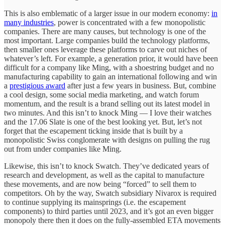
This is also emblematic of a larger issue in our modern economy:
in
many industries
, power is concentrated with a few monopolistic
companies. There are many causes, but technology is one of the
most important. Large companies build the technology platforms,
then smaller ones leverage these platforms to carve out niches of
whatever’s left. For example, a generation prior, it would have been
difficult for a company like Ming, with a shoestring budget and no
manufacturing capability to gain an international following and win
a
prestigious award
after just a few years in business. But, combine
a cool design, some social media marketing, and watch forum
momentum, and the result is a brand selling out its latest model in
two minutes. And this isn’t to knock Ming — I love their watches
and the 17.06 Slate is one of the best looking yet. But, let’s not
forget that the escapement ticking inside that is built by a
monopolistic Swiss conglomerate with designs on pulling the rug
out from under companies like Ming.
Likewise, this isn’t to knock Swatch. They’ve dedicated years of
research and development, as well as the capital to manufacture
these movements, and are now being “forced” to sell them to
competitors. Oh by the way, Swatch subsidiary Nivarox is required
to continue supplying its mainsprings (i.e. the escapement
components) to third parties until 2023, and it’s got an even bigger
monopoly there then it does on the fully-assembled ETA movements