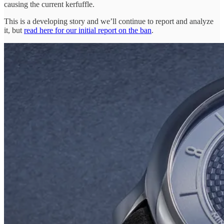
causing the current kerfuffle.
This is a developing story and we’ll continue to report and analyze
it, but
read here for our initial report on the ban
.