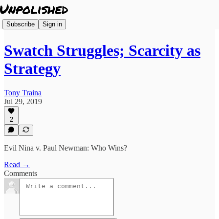
Subscribe
Sign in
Swatch Struggles; Scarcity as
Strategy
Tony Traina
Jul 29, 2019
2
Evil Nina v. Paul Newman: Who Wins?
Read →
Comments