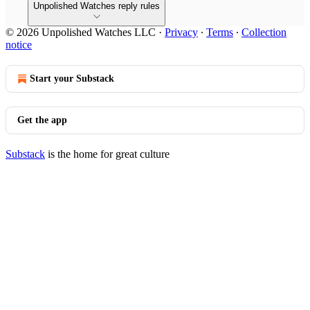
Unpolished Watches reply rules
© 2026 Unpolished Watches LLC
·
Privacy
∙
Terms
∙
Collection
notice
Start your Substack
Get the app
Substack
is the home for great culture