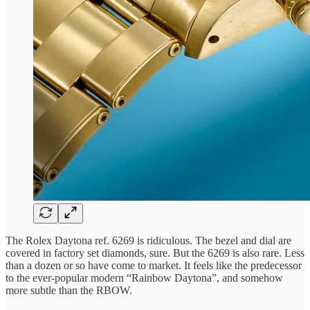
The Rolex Daytona ref. 6269 is ridiculous. The bezel and dial are
covered in factory set diamonds, sure. But the 6269 is also rare. Less
than a dozen or so have come to market. It feels like the predecessor
to the ever-popular modern “Rainbow Daytona”, and somehow
more subtle than the RBOW.