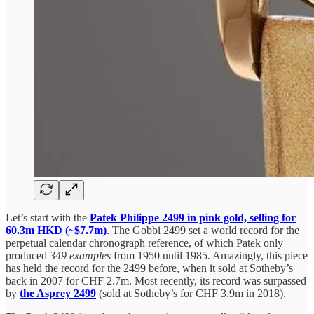
Let’s start with the
Patek Philippe 2499 in pink gold, selling for
60.3m HKD (~$7.7m)
. The Gobbi 2499 set a world record for the
perpetual calendar chronograph reference, of which Patek only
produced
349 examples
from 1950 until 1985. Amazingly, this piece
has held the record for the 2499 before, when it sold at Sotheby’s
back in 2007 for CHF 2.7m. Most recently, its record was surpassed
by
the Asprey 2499
(sold at Sotheby’s for CHF 3.9m in 2018).