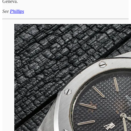
Geneva.
See
Phillips