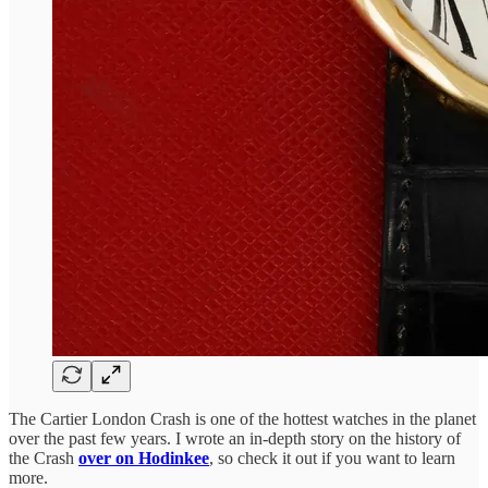
The Cartier London Crash is one of the hottest watches in the planet
over the past few years. I wrote an in-depth story on the history of
the Crash
over on Hodinkee
, so check it out if you want to learn
more.