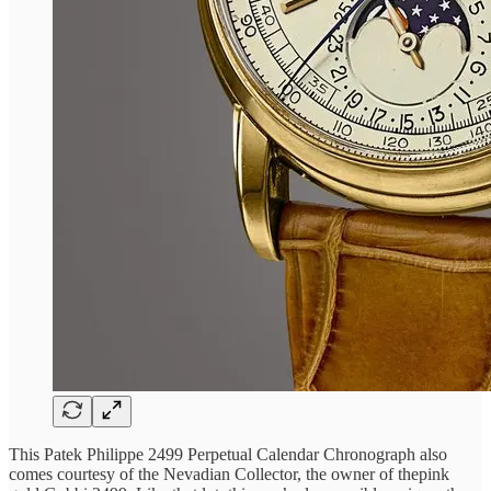
This Patek Philippe 2499 Perpetual Calendar Chronograph also
comes courtesy of the Nevadian Collector, the owner of thepink