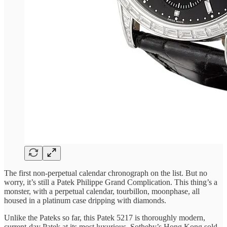
The first non-perpetual calendar chronograph on the list. But no
worry, it’s still a Patek Philippe Grand Complication. This thing’s a
monster, with a perpetual calendar, tourbillon, moonphase, all
housed in a platinum case dripping with diamonds.
Unlike the Pateks so far, this Patek 5217 is thoroughly modern,
current-day Patek at its most luxurious. Sotheby’s Hong Kong sold