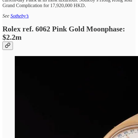
Grand Complication for 17,920,000 HKD.
See
Sotheby’s
Rolex ref. 6062 Pink Gold Moonphase:
$2.2m