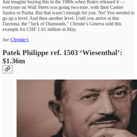
Just imagine buying this in the 1980s when Rolex released it —
everyone on Wall Street was going two-tone, with their Cartier
Santos or Pasha. But that wasn’t enough for you. No! You needed to
go up a level. And then another level. Until you arrive at this
Daytona, the “Jack of Diamonds.” Christie’s Geneva sold this
example for CHF 1.61 million in May.
See
Christie’s
Patek Philippe ref. 1503 ‘Wiesenthal’:
$1.36m