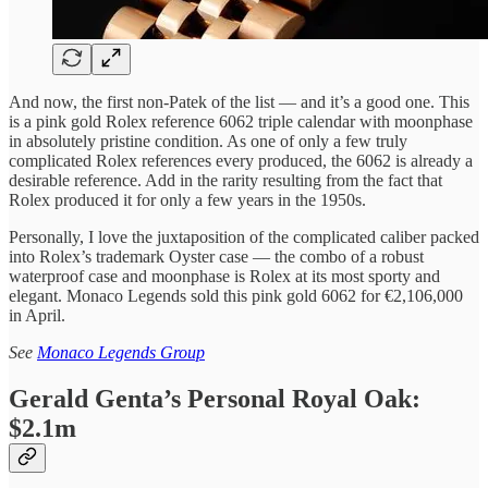
And now, the first non-Patek of the list — and it’s a good one. This
is a pink gold Rolex reference 6062 triple calendar with moonphase
in absolutely pristine condition. As one of only a few truly
complicated Rolex references every produced, the 6062 is already a
desirable reference. Add in the rarity resulting from the fact that
Rolex produced it for only a few years in the 1950s.
Personally, I love the juxtaposition of the complicated caliber packed
into Rolex’s trademark Oyster case — the combo of a robust
waterproof case and moonphase is Rolex at its most sporty and
elegant. Monaco Legends sold this pink gold 6062 for €2,106,000
in April.
See
Monaco Legends Group
Gerald Genta’s Personal Royal Oak:
$2.1m