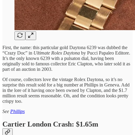
First, the name: this particular gold Daytona 6239 was dubbed the
“Crazy Doc” in
Ultimate Rolex Daytona
by Pucci Papaleo Editore.
It’s the only known 6239 with a pulsaton dial, having been
originally sold to famous collector Eric Clapton, who later sold it as
part of an auction in 2003.
Of course, collectors love the vintage Rolex Daytona, so it’s no
surprise this result sold for a big number at Phillips in Geneva. Add
in the lore of it having once been owned by Clapton, and the $1.7
million result seems reasonable. Oh, and the condition looks pretty
crispy too.
See
Phillips
Cartier London Crash: $1.65m