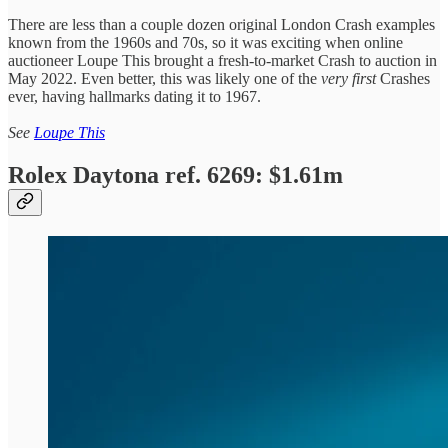
There are less than a couple dozen original London Crash examples
known from the 1960s and 70s, so it was exciting when online
auctioneer Loupe This brought a fresh-to-market Crash to auction in
May 2022. Even better, this was likely one of the
very first
Crashes
ever, having hallmarks dating it to 1967.
See
Loupe This
Rolex Daytona ref. 6269: $1.61m