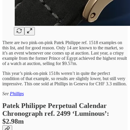
There are two pink-on-pink Patek Philippe ref. 1518 examples on
this list, and for good reason. Only 14 are known to the market, so
it’s an event whenever one comes up at auction. Last year, a crispy
example from the former Prince of Egypt achieved the highest result
of a watch at auction, selling for $9.57m.
This year’s pink-on-pink 1518s weren’t in quite the perfect
condition of that example, so results are slightly lower, but still very
impressive. This one sold at Phillips in Geneva for CHF 3.3 million.
See
Phillips
Patek Philippe Perpetual Calendar
Chronograph ref. 2499 ‘Luminous’:
$2.98m