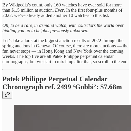
By Wikipedia’s count, only 160 watches have ever sold for more
than $1.5 million at auction.
Ever
. In the first four-plus months of
2022, we’ve already added another 10 watches to this list.
Oh, to be a rare, in-demand watch, with collectors the world over
bidding you up to heights previously unknown.
Let’s take a look at the biggest auction results of 2022 through the
spring auctions in Geneva. Of course, there are more auctions — the
fun never stops — in Hong Kong and New York over the coming
weeks. The top five are all Patek Philippe perpetual calendar
chronographs, but we start to mix it up after that, so scroll to the end.
Patek Philippe Perpetual Calendar
Chronograph ref. 2499 ‘Gobbi’: $7.68m