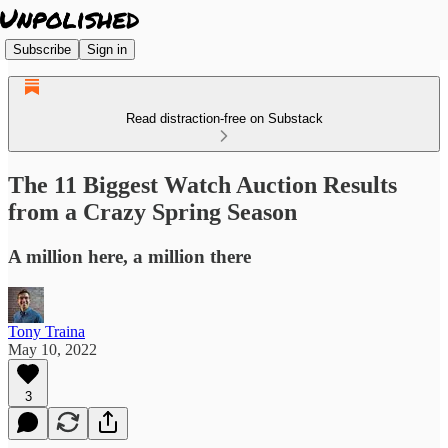
Subscribe
Sign in
Read distraction-free on Substack
The 11 Biggest Watch Auction Results
from a Crazy Spring Season
A million here, a million there
Tony Traina
May 10, 2022
3