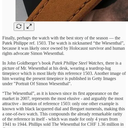
Finally, perhaps the watch with the best story of the season — the
Patek Philippe ref. 1503. The watch is nicknamed “the Wiesenthal”,
because it was likely once owned by Holocaust survivor and human
rights advocate Simon Wiesenthal.
In John Goldberger’s book
Patek Phillipe Steel Watches,
there is a
picture of Mr. Wiesenthal at his desk, wearing a teardrop-lug
timepiece which is most likely this reference 1503. Another image of
him wearing the present timepiece is published in Getty Images
under "Portrait Of Simon Wiesenthal".
“The Wiesenthal”, as it is known since its first appearance on the
market in 2007, represents the most elusive - and arguably the most
attractive - iteration of reference 1503: only one other example is
known with black lacquered dial and Breguet numerals, making this
a one-of-two watch. This compounds the already remarkable rarity
of the reference in itself - which was made for only 4 years from
1941 to 1944. Phillips sold The Wiesenthal for CHF 1.36 million in