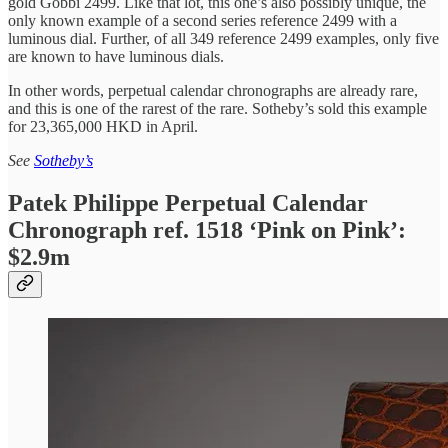
gold Gobbi 2499. Like that lot, this one’s also possibly unique, the
only known example of a second series reference 2499 with a
luminous dial. Further, of all 349 reference 2499 examples, only five
are known to have luminous dials.
In other words, perpetual calendar chronographs are already rare,
and this is one of the rarest of the rare. Sotheby’s sold this example
for 23,365,000 HKD in April.
See
Sotheby’s
Patek Philippe Perpetual Calendar
Chronograph ref. 1518 ‘Pink on Pink’:
$2.9m