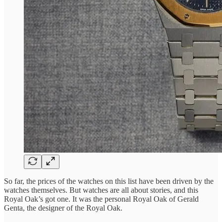
So far, the prices of the watches on this list have been driven by the
watches themselves. But watches are all about stories, and this
Royal Oak’s got one. It was the personal Royal Oak of Gerald
Genta, the designer of the Royal Oak.