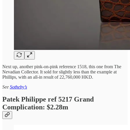
Next up, another pink-on-pink reference 1518, this one from The
Nevadian Collector. It sold for slightly less than the example at
Phillips, with an all-in result of 22,760,000 HKD.
See
Sotheby’s
Patek Philippe ref 5217 Grand
Complication: $2.28m