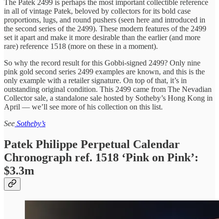
The Patek 2499 is perhaps the most important collectible reference
in all of vintage Patek, beloved by collectors for its bold case
proportions, lugs, and round pushers (seen here and introduced in
the second series of the 2499). These modern features of the 2499
set it apart and make it more desirable than the earlier (and more
rare) reference 1518 (more on these in a moment).
So why the record result for this Gobbi-signed 2499? Only nine
pink gold second series 2499 examples are known, and this is the
only example with a retailer signature. On top of that, it’s in
outstanding original condition. This 2499 came from The Nevadian
Collector sale, a standalone sale hosted by Sotheby’s Hong Kong in
April — we’ll see more of his collection on this list.
See
Sotheby’s
Patek Philippe Perpetual Calendar
Chronograph ref. 1518 ‘Pink on Pink’:
$3.3m