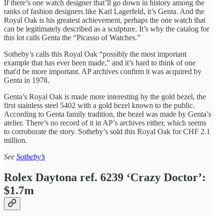
If there’s one watch designer that’ll go down in history among the
ranks of fashion designers like Karl Lagerfeld, it’s Genta. And the
Royal Oak is his greatest achievement, perhaps the one watch that
can be legitimately described as a sculpture. It’s why the catalog for
this lot calls Genta the “Picasso of Watches.”
Sotheby’s calls this Royal Oak “possibly the most important
example that has ever been made,” and it’s hard to think of one
that'd be more important. AP archives confirm it was acquired by
Genta in 1978.
Genta’s Royal Oak is made more interesting by the gold bezel, the
first stainless steel 5402 with a gold bezel known to the public.
According to Genta family tradition, the bezel was made by Genta’s
atelier. There’s no record of it in AP’s archives either, which seems
to corroborate the story. Sotheby’s sold this Royal Oak for CHF 2.1
million.
See
Sotheby’s
Rolex Daytona ref. 6239 ‘Crazy Doctor’:
$1.7m