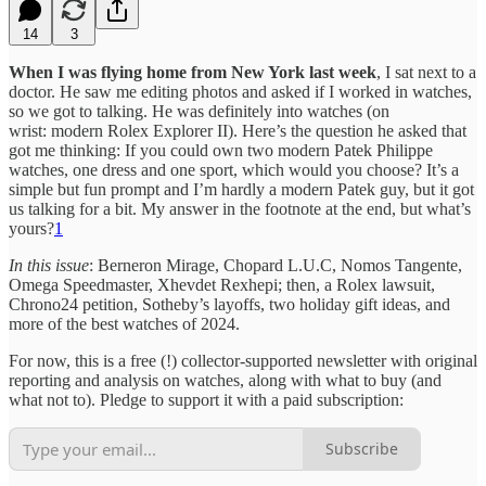
14
3
When I was flying home from New York last week
, I sat next to a
doctor. He saw me editing photos and asked if I worked in watches,
so we got to talking. He was definitely into watches (on
wrist: modern Rolex Explorer II). Here’s the question he asked that
got me thinking: If you could own two modern Patek Philippe
watches, one dress and one sport, which would you choose? It’s a
simple but fun prompt and I’m hardly a modern Patek guy, but it got
us talking for a bit. My answer in the footnote at the end, but what’s
yours?
1
In this issue
: Berneron Mirage, Chopard L.U.C, Nomos Tangente,
Omega Speedmaster, Xhevdet Rexhepi; then, a Rolex lawsuit,
Chrono24 petition, Sotheby’s layoffs, two holiday gift ideas, and
more of the best watches of 2024.
For now, this is a free (!) collector-supported newsletter with original
reporting and analysis on watches, along with what to buy (and
what not to). Pledge to support it with a paid subscription:
Subscribe