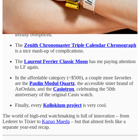
Lab,
the Maxigraph
. Albishorn was founded by Sellita
technical director Sebastien Chaulmontet, who also
came on
the Hodinkee podcast earlier this year
.
The new
Jaeger-Lecoultre Reverso Monoface
is the best
Reverso in years. Faithful to the traditional size and not
terribly overpriced.
The
Zenith Chronomaster Triple Calendar Chronograph
is a nice mash-up of complications.
The
Laurent Ferrier Classic Moon
has me paying attention
to LF again.
In the affordable category (~$500), a couple more favorites
are the
Paulin Modul Quartz
, the accessible sister brand of
AnOrdain, and the
Casiotron
, celebrating the 50th
anniversary of the original Casio watch.
Finally, every
Kollokium project
is very cool.
The world of high-end watchmaking is full of innovation – from
Lederer to Tixier to
Kazuo Maeda
– but that almost feels like a
separate year-end recap.