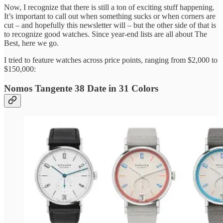
Now, I recognize that there is still a ton of exciting stuff happening.
It’s important to call out when something sucks or when corners are
cut – and hopefully this newsletter will – but the other side of that is
to recognize good watches. Since year-end lists are all about The
Best, here we go.
I tried to feature watches across price points, ranging from $2,000 to
$150,000:
Nomos Tangente 38 Date in 31 Colors