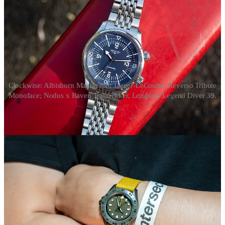
Clockwise: Albishorn Maxigraph; Jaeger-LeCoultre Reverso Tribute
Monoface; Nodus x Raven Trailtrekker, Longines Legend Diver 39.
That’s the top five. Here are a few other favorites – surely I missed a
bunch of others:
Swatch released the MoonSwatch
Mission to the
Moonphase
series
, complete with Snoopy on the dial. I also
like the
Swatch Neon
collection.
The
Longines Legend Diver 39
wears great, different
enough from the Black Bay 58 – and a good bit cheaper –
worth a look for anyone that wants an accessible diver.
I’m intrigued by the “imaginary vintage” approach of
Albishorn Watches and its introductory collab with Massena