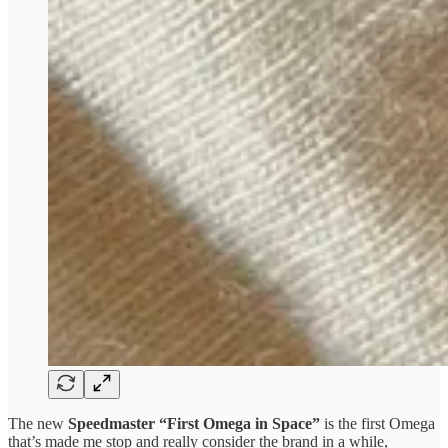
The new
Speedmaster “First Omega in Space”
is the first Omega
that’s made me stop and really consider the brand in a while,