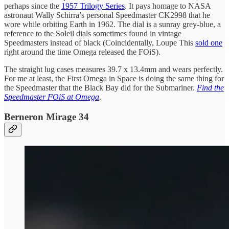
perhaps since the
1957 Trilogy Series
. It pays homage to NASA
astronaut Wally Schirra’s personal Speedmaster CK2998 that he
wore while orbiting Earth in 1962. The dial is a sunray grey-blue, a
reference to the Soleil dials sometimes found in vintage
Speedmasters instead of black (Coincidentally, Loupe This
sold one
right around the time Omega released the FOiS).
The straight lug cases measures 39.7 x 13.4mm and wears perfectly.
For me at least, the First Omega in Space is doing the same thing for
the Speedmaster that the Black Bay did for the Submariner.
Find the
Speedmaster FOiS at Omega
.
Berneron Mirage 34