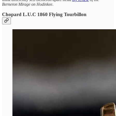
Berneron Mirage on Hodinkee
.
Chopard L.U.C 1860 Flying Tourbillon