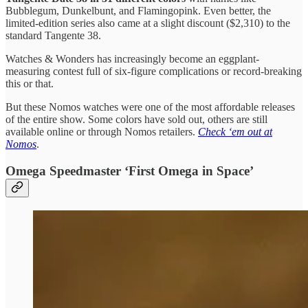
Bubblegum, Dunkelbunt, and Flamingopink. Even better, the
limited-edition series also came at a slight discount ($2,310) to the
standard Tangente 38.
Watches & Wonders has increasingly become an eggplant-
measuring contest full of six-figure complications or record-breaking
this or that.
But these Nomos watches were one of the most affordable releases
of the entire show. Some colors have sold out, others are still
available online or through Nomos retailers.
Check ‘em out at
Nomos
.
Omega Speedmaster ‘First Omega in Space’