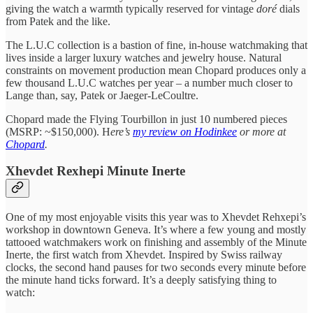
giving the watch a warmth typically reserved for vintage
doré
dials
from Patek and the like.
The L.U.C collection is a bastion of fine, in-house watchmaking that
lives inside a larger luxury watches and jewelry house. Natural
constraints on movement production mean Chopard produces only a
few thousand L.U.C watches per year – a number much closer to
Lange than, say, Patek or Jaeger-LeCoultre.
Chopard made the Flying Tourbillon in just 10 numbered pieces
(MSRP: ~$150,000). H
ere’s
my review on Hodinkee
or more at
Chopard
.
Xhevdet Rexhepi Minute Inerte
One of my most enjoyable visits this year was to Xhevdet Rehxepi’s
workshop in downtown Geneva. It’s where a few young and mostly
tattooed watchmakers work on finishing and assembly of the Minute
Inerte, the first watch from Xhevdet. Inspired by Swiss railway
clocks, the second hand pauses for two seconds every minute before
the minute hand ticks forward. It’s a deeply satisfying thing to
watch: