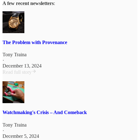
A few recent newsletters
:
The Problem with Provenance
Tony Traina
·
December 13, 2024
Read full story
Watchmaking's Crisis – And Comeback
Tony Traina
·
December 5, 2024