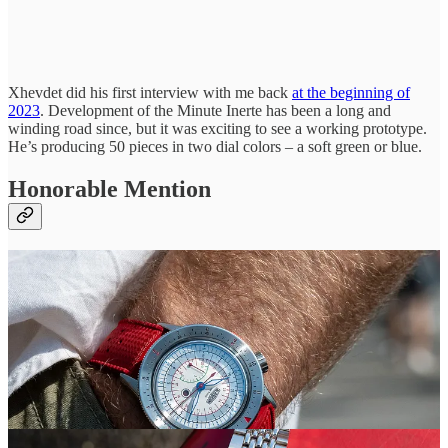
Xhevdet did his first interview with me back
at the beginning of
2023
. Development of the Minute Inerte has been a long and
winding road since, but it was exciting to see a working prototype.
He’s producing 50 pieces in two dial colors – a soft green or blue.
Honorable Mention