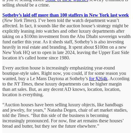
selling
should
be a crime.
Sotheby’s laid off more than 100 staffers in New York last week
(
New York Times
). I’ve been told the watch department wasn’t
affected. In fact, it sounds like the auction house’s strategy might be
explicitly leaning
into
watches and other luxury departments after
taking on a $100m investment from the Abu Dhabi sovereign wealth
fund earlier this year. As it sheds staff, Sotheby’s is also investing
heavily in real estate and branding. It spent about $100m on a new
New York HQ set to open in late 2024, leaving the Upper East Side
location it’s called home since 1980.
Every auction house is increasingly emphasizing year-round
boutique-style sales. Right now, you could, if for some reason you
wanted, buy a Le Mans Daytona at Sotheby’s
for $264k
. According
to the
NY Times
, these luxury departments can be higher margin
than art sales. But, as any decent AD knows, location, location,
location is everything.
“Auction houses have been selling luxury objects, like handbags
and jewelry, for years,” Natasha Degen, chair of art market studies,
told the
Times
. “But this side of the business is becoming
increasingly pronounced. For now, fine art remains these houses’
bread and butter, but they see the future elsewhere.”