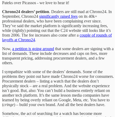
Pateks over Picassos - we love to hear it!
Chrono24 dealers’ petition
.
Dealers are still mad at Chrono24. In
September, Chrono24
significantly raised fees
on its 40k+
professional dealers, who have been complaining ever since.
They’ve said the market platform is significantly increasing fees,
while (rightly) pointing out that the C24 website still looks like it’s
from 2006. The fee increases also come after a
couple of rounds of
layoffs at Chrono24
.
Now,
a petition is going around
that some dealers are signing with a
list of demands. These include decreases and caps on fees, more
transparent pricing, addressing procurement dealers, and a few
others.
I sympathize with some of the dealers’ demands. Some of the
problems they point out have made Chrono24 worse for consumers.
Procurement dealers – listing a watch that the dealers don’t
physically stock – are a real problem. And the website experience
isn’t good. But, also: You can’t build a business entirely reliant on
another tech platform. It’s the same lesson media companies have
learned by being overly reliant on Google, Meta, etc. You have to
(
cringe
) – build your own brand. And all the best dealers have.
Somehow, the act of searching for a watch has become more