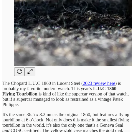
The Chopard L.U.C 1860 in Lucent Steel (
2023 review here
) is
probably my favorite modern watch. This year’s
L.U.C 1860
Flying Tourbillon
is kind of like the supercar version of that watch,
but if a supercar managed to look as restrained as a vintage Patek
Philippe.
It’s the same 36.5 x 8.2mm as the original 1860, but features a flying
tourbillon at 6 o’clock. Not only does this make it the smallest flying
tourbillon in the world, it’s also the only one that’s a Geneva Seal
and
COSC certified. The yellow gold case matches the gold dial,