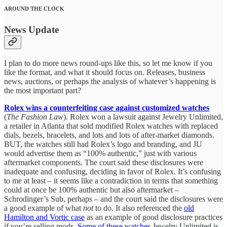
AROUND THE CLOCK
News Update
I plan to do more news round-ups like this, so let me know if you
like the format, and what it should focus on. Releases, business
news, auctions, or perhaps the analysis of whatever’s happening is
the most important part?
Rolex wins a counterfeiting case against customized watches
(
The Fashion Law
).
Rolex won a lawsuit against Jewelry Unlimited,
a retailer in Atlanta that sold modified Rolex watches with replaced
dials, bezels, bracelets, and lots and lots of after-market diamonds.
BUT, the watches still had Rolex’s logo and branding, and JU
would advertise them as “100% authentic,” just with various
aftermarket components. The court said these disclosures were
inadequate and confusing, deciding in favor of Rolex. It’s confusing
to me at least – it seems like a contradiction in terms that something
could at once be 100% authentic but also aftermarket –
Schrodinger’s Sub, perhaps – and the court said the disclosures were
a good example of what
not
to do. It also referenced the
old
Hamilton and Vortic case
as an example of good disclosure practices
if you’re selling mods.
Some of these watches
Jewelry Unlimited is