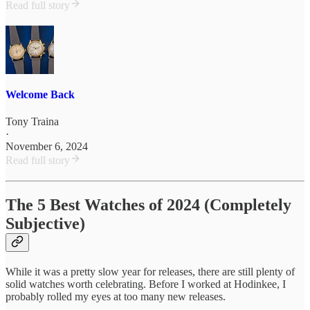
Read full story
Welcome Back
Tony Traina
·
November 6, 2024
Read full story
The 5 Best Watches of 2024 (Completely
Subjective)
While it was a pretty slow year for releases, there are still plenty of
solid watches worth celebrating. Before I worked at Hodinkee, I
probably rolled my eyes at too many new releases.