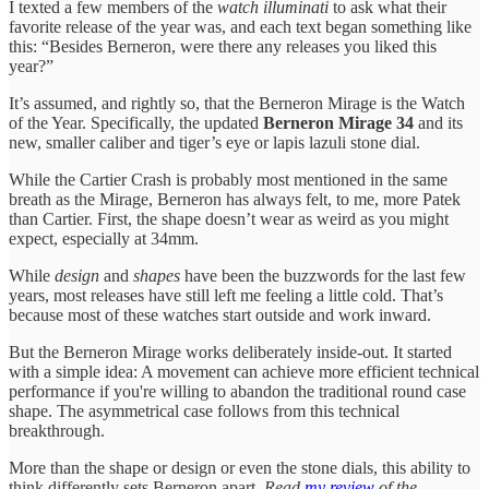
I texted a few members of the
watch illuminati
to ask what their
favorite release of the year was, and each text began something like
this: “Besides Berneron, were there any releases you liked this
year?”
It’s assumed, and rightly so, that the Berneron Mirage is the Watch
of the Year. Specifically, the updated
Berneron Mirage 34
and its
new, smaller caliber and tiger’s eye or lapis lazuli stone dial.
While the Cartier Crash is probably most mentioned in the same
breath as the Mirage, Berneron has always felt, to me, more Patek
than Cartier. First, the shape doesn’t wear as weird as you might
expect, especially at 34mm.
While
design
and
shapes
have been the buzzwords for the last few
years, most releases have still left me feeling a little cold. That’s
because most of these watches start outside and work inward.
But the Berneron Mirage works deliberately inside-out. It started
with a simple idea: A movement can achieve more efficient technical
performance if you're willing to abandon the traditional round case
shape. The asymmetrical case follows from this technical
breakthrough.
More than the shape or design or even the stone dials, this ability to
think differently sets Berneron apart.
Read
my review
of the