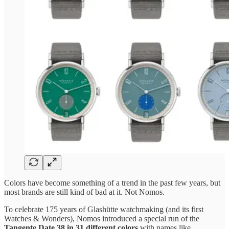
Colors have become something of a trend in the past few years, but
most brands are still kind of bad at it. Not Nomos.
To celebrate 175 years of Glashütte watchmaking (and its first
Watches & Wonders), Nomos introduced a special run of the
Tangente Date 38 in 31 different colors
with names like