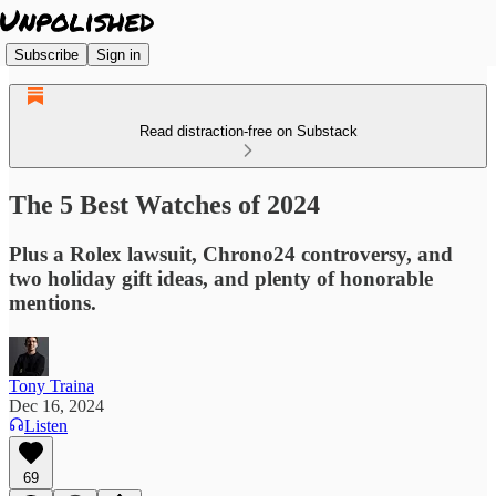
Subscribe
Sign in
Read distraction-free on Substack
The 5 Best Watches of 2024
Plus a Rolex lawsuit, Chrono24 controversy, and
two holiday gift ideas, and plenty of honorable
mentions.
Tony Traina
Dec 16, 2024
Listen
69