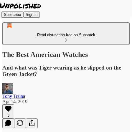
Subscribe
Sign in
Read distraction-free on Substack
The Best American Watches
And what was Tiger wearing as he slipped on the
Green Jacket?
Tony Traina
Apr 14, 2019
3