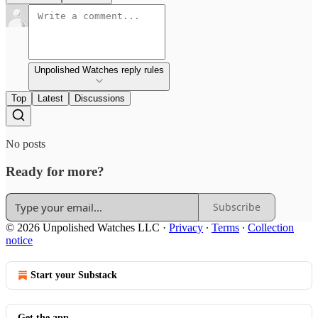
Unpolished Watches reply rules
Top
Latest
Discussions
No posts
Ready for more?
Subscribe
© 2026 Unpolished Watches LLC
·
Privacy
∙
Terms
∙
Collection
notice
Start your Substack
Get the app