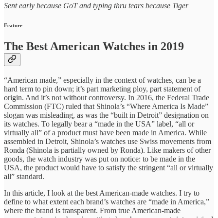
Sent early because GoT and typing thru tears because Tiger
Feature
The Best American Watches in 2019
“American made,” especially in the context of watches, can be a
hard term to pin down; it’s part marketing ploy, part statement of
origin. And it’s not without controversy. In 2016, the Federal Trade
Commission (FTC) ruled that Shinola’s “Where America Is Made”
slogan was misleading, as was the “built in Detroit” designation on
its watches. To legally bear a “made in the USA” label, “all or
virtually all” of a product must have been made in America. While
assembled in Detroit, Shinola’s watches use Swiss movements from
Ronda (Shinola is partially owned by Ronda). Like makers of other
goods, the watch industry was put on notice: to be made in the
USA, the product would have to satisfy the stringent “all or virtually
all” standard.
In this article, I look at the best American-made watches. I try to
define to what extent each brand’s watches are “made in America,”
where the brand is transparent. From true American-made