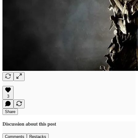
3
Share
Discussion about this post
Comments
Restacks