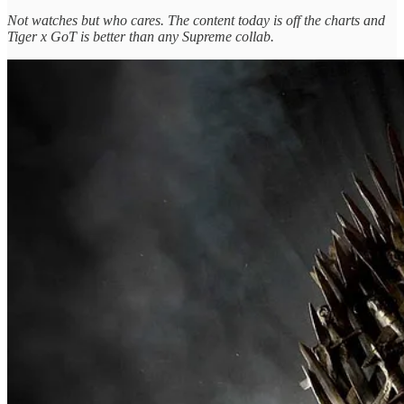
Not watches but who cares. The content today is off the charts and
Tiger x GoT is better than any Supreme collab.