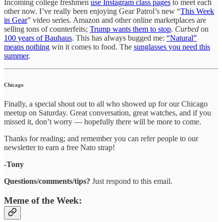
Incoming college freshmen
use Instagram class pages
to meet each
other now. I’ve really been enjoying Gear Patrol’s new “
This Week
in Gear
” video series. Amazon and other online marketplaces are
selling tons of counterfeits;
Trump wants them to stop
.
Curbed
on
100 years of Bauhaus
. This has always bugged me:
“Natural”
means nothing
win it comes to food. The
sunglasses you need this
summer
.
Chicago
Finally, a special shout out to all who showed up for our Chicago
meetup on Saturday. Great conversation, great watches, and if you
missed it, don’t worry — hopefully there will be more to come.
Thanks for reading; and remember you can refer people to our
newsletter to earn a free Nato strap!
-Tony
Questions/comments/tips?
Just respond to this email.
Meme of the Week: