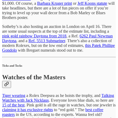
$1,000. Of course, a
Barbara Kruger print
or
Jeff Koons statute
will
take headlines, but there are a lot of fun pieces on offer if you’re
trying to level up your wall decor from a Bob Marley or Blues
Brothers poster.
Sotheby’s is also hosting an auction in London on April 16. There
are some usual suspects at the top of the estimate list, including a
pink gold rainbow Daytona from 2018
, a Ref.
6262 Paul Newman
Daytona
, and a
Ref. 5513 Submariner
. There’s also a collection of
modern Rolexes, but on the low end of estimates,
this Patek Phillipe
Gondolo
with Breguet numerals stood out to me.
Ticks and Tocks
Watches of the Masters
Tiger wearing
a Rolex Deepsea as he hoists the trophy, and
Talking
Watches with Jack Nicklaus
. Everyone loves blue dials, so here are
15 of the best
. Pink gold is all the rage in watches, but one jeweler is
claiming it has exclusive rights
to “red gold.” The
best coffee
roasters
in the US, according to the experts. Wanna feel old?