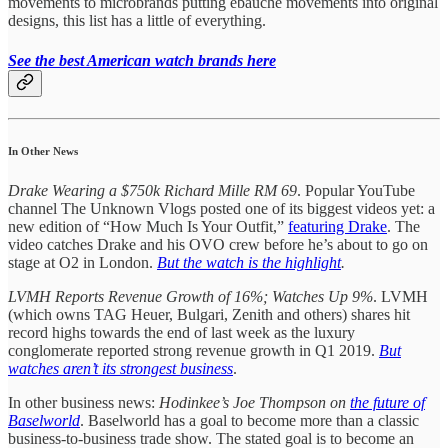
movements to microbrands putting ebauche movements into original
designs, this list has a little of everything.
See the best American watch brands here
In Other News
Drake Wearing a $750k Richard Mille RM 69
. Popular YouTube
channel The Unknown Vlogs posted one of its biggest videos yet: a
new edition of “How Much Is Your Outfit,”
featuring Drake
. The
video catches Drake and his OVO crew before he’s about to go on
stage at O2 in London.
But the watch is the highlight
.
LVMH Reports Revenue Growth of 16%; Watches Up 9%
. LVMH
(which owns TAG Heuer, Bulgari, Zenith and others) shares hit
record highs towards the end of last week as the luxury
conglomerate reported strong revenue growth in Q1 2019.
But
watches aren’t its strongest business
.
In other business news:
Hodinkee’s Joe Thompson on
the future of
Baselworld
. Baselworld has a goal to become more than a classic
business-to-business trade show. The stated goal is to become an