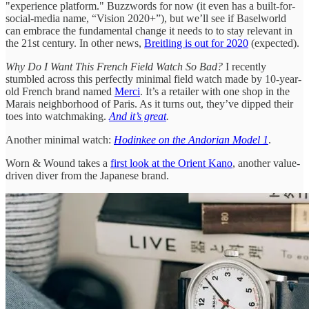
"experience platform." Buzzwords for now (it even has a built-for-
social-media name, “Vision 2020+”), but we’ll see if Baselworld
can embrace the fundamental change it needs to to stay relevant in
the 21st century. In other news,
Breitling is out for 2020
(expected).
Why Do I Want This French Field Watch So Bad?
I recently
stumbled across this perfectly minimal field watch made by 10-year-
old French brand named
Merci
. It’s a retailer with one shop in the
Marais neighborhood of Paris. As it turns out, they’ve dipped their
toes into watchmaking.
And it’s great
.
Another minimal watch:
Hodinkee on the Andorian Model 1
.
Worn & Wound takes a
first look at the Orient Kano
, another value-
driven diver from the Japanese brand.