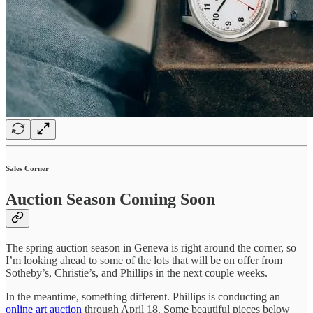
Sales Corner
Auction Season Coming Soon
The spring auction season in Geneva is right around the corner, so
I’m looking ahead to some of the lots that will be on offer from
Sotheby’s, Christie’s, and Phillips in the next couple weeks.
In the meantime, something different. Phillips is conducting an
online art auction
through April 18. Some beautiful pieces below