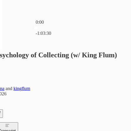
0:00
Current time: 0:00 / Total time: -1:03:30
-1:03:30
sychology of Collecting (w/ King Flum)
ina
and
kingflum
2026
Transcript