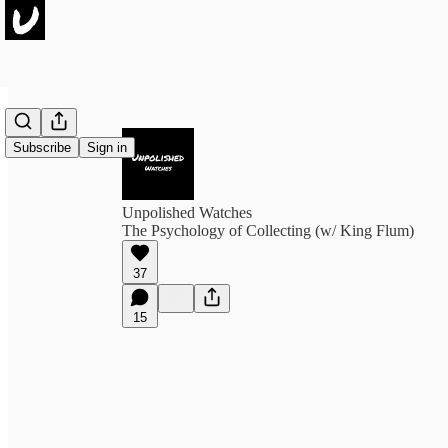
Subscribe
Sign in
Unpolished Watches
The Psychology of Collecting (w/ King Flum)
37
15