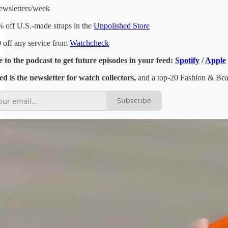
ewsletters/week
 off U.S.-made straps in the
Unpolished Store
 off any service from
Watchcheck
 to the podcast to get future episodes in your feed:
Spotify
/
Apple
d is the newsletter for watch collectors,
and a top-20 Fashion & Beaut
Subscribe