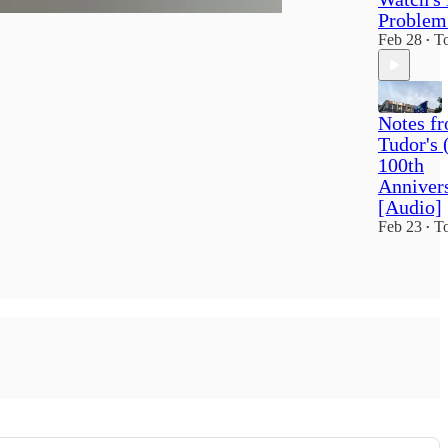
Problem
Feb 28
To
•
Notes f
Tudor's 
100th
Anniver
[Audio]
Feb 23
To
•