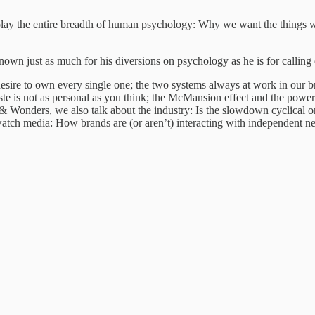
l display the entire breadth of human psychology: Why we want the thin
nown just as much for his diversions on psychology as he is for calling 
esire to own every single one; the two systems always at work in our
 is not as personal as you think; the McMansion effect and the power 
onders, we also talk about the industry: Is the slowdown cyclical or e
watch media: How brands are (or aren’t) interacting with independent ne