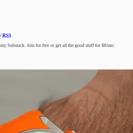
/
RSS
y Substack. Join for free or get all the good stuff for $8/mo: