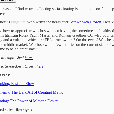
e reasons I find watch collecting so fascinating is that it puts on ful
ave.
uest is
kingflum
, who writes the newsletter
Screwdown Crown
. He’s k
s how to appreciate watches without having the sometimes unhealthy d
his titanium Rolex Yacht-Master and Romain Gauthier C6; why your taste
 and a cult, and which are FP Journe owners? On the eve of Watches & W
the middle market. We close with a few minutes on the current state of 
ime to be an enthusiast?
e to Unpolished
here.
e to Screwdown Crown
here
.
 recs:
nking, Fast and Slow
hemy: The Dark Art of Creating Magic
ting: The Power of Mimetic Desire
ed subscribers get: