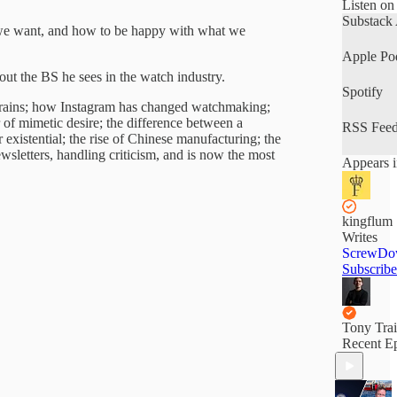
Listen on
Substack
gs we want, and how to be happy with what we
Apple Po
out the BS he sees in the watch industry.
Spotify
 brains; how Instagram has changed watchmaking;
of mimetic desire; the difference between a
RSS Fee
xistential; the rise of Chinese manufacturing; the
wsletters, handling criticism, and is now the most
Appears i
kingflum
Writes
ScrewDo
Subscribe
Tony Tra
Recent E