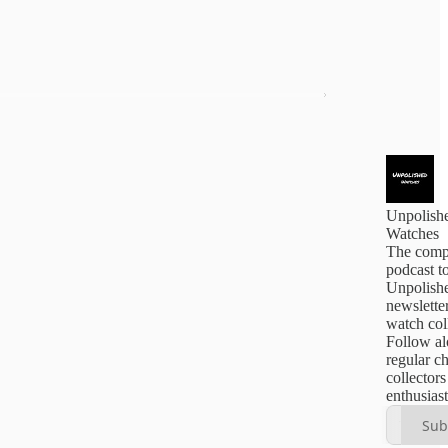
Unpolish
Watches
The comp
podcast t
Unpolishe
newsletter
watch col
Follow al
regular c
collector
enthusiast
Sub