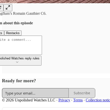
gflum’s Romain Gauthier C6.
n about this episode
ts
Restacks
olished Watches reply rules
Ready for more?
Subscribe
© 2026 Unpolished Watches LLC
·
Privacy
∙
Terms
∙
Collection noti