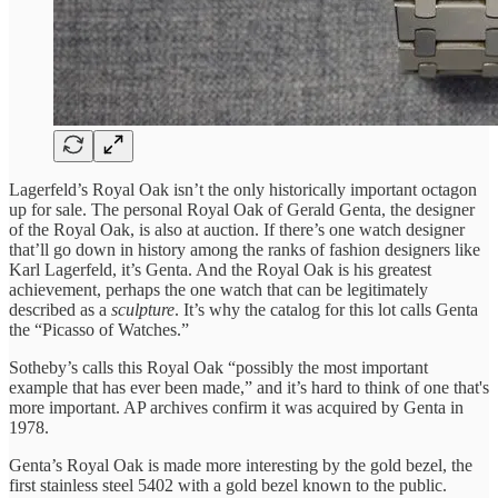
Lagerfeld’s Royal Oak isn’t the only historically important octagon
up for sale. The personal Royal Oak of Gerald Genta, the designer
of the Royal Oak, is also at auction. If there’s one watch designer
that’ll go down in history among the ranks of fashion designers like
Karl Lagerfeld, it’s Genta. And the Royal Oak is his greatest
achievement, perhaps the one watch that can be legitimately
described as a
sculpture
. It’s why the catalog for this lot calls Genta
the “Picasso of Watches.”
Sotheby’s calls this Royal Oak “possibly the most important
example that has ever been made,” and it’s hard to think of one that's
more important. AP archives confirm it was acquired by Genta in
1978.
Genta’s Royal Oak is made more interesting by the gold bezel, the
first stainless steel 5402 with a gold bezel known to the public.