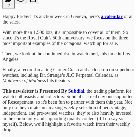
2
Happy Friday! It’s auction week in Geneva, here’s
a calendar
of all
the sales.
With more than 1,500 lots, it’s impossible to cover all of them. So
since it’s the Royal Oak’s 50th anniversary, we focus on the three
most important examples of the octagonal watch up for sale.
Then, we look at the continued rise in watch theft, this time in Los
Angeles.
Finally, a record-breaking Cartier Crash and a close-up on superhero
watches, including Dr. Strange’s JLC Perpetual Calendar, as
Multiverse of Madness
hits theaters.
This newsletter is Presented By
Subdial
, the trading platform for
watch enthusiasts and collectors. Subdial is a real day one supporter
of Rescapement, so it’s been fun to partner with them this year. Not
only do they curate an amazing weekly selection of neo-vintage,
independent, and pre-owned watches, they’re also heavily invested
in the community and supporting quality content (if I do say so
myself). Below, we’ll highlight a favorite watch from their weekly
drop.