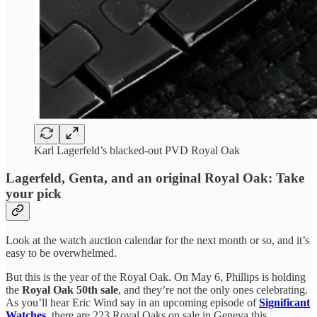
Karl Lagerfeld’s blacked-out PVD Royal Oak
Lagerfeld, Genta, and an original Royal Oak: Take
your pick
Look at the watch auction calendar for the next month or so, and it’s
easy to be overwhelmed.
But this is the year of the Royal Oak. On May 6, Phillips is holding
the
Royal Oak 50th sale
, and they’re not the only ones celebrating.
As you’ll hear Eric Wind say in an upcoming episode of
Significant
Watches
, there are 223 Royal Oaks on sale in Geneva this