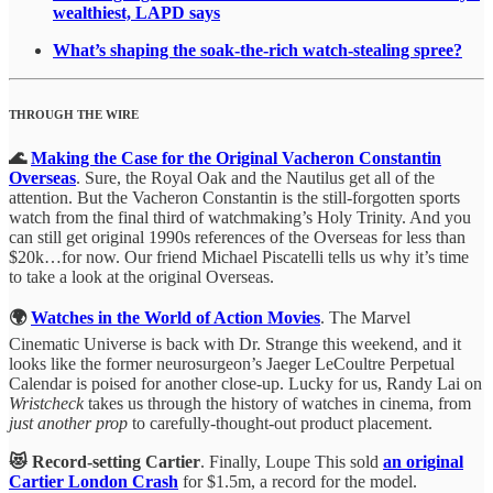
wealthiest, LAPD says
What’s shaping the soak-the-rich watch-stealing spree?
THROUGH THE WIRE
🌊
Making the Case for the Original Vacheron Constantin
Overseas
. Sure, the Royal Oak and the Nautilus get all of the
attention. But the Vacheron Constantin is the still-forgotten sports
watch from the final third of watchmaking’s Holy Trinity. And you
can still get original 1990s references of the Overseas for less than
$20k…for now. Our friend Michael Piscatelli tells us why it’s time
to take a look at the original Overseas.
🌍
Watches in the World of Action Movies
. The Marvel
Cinematic Universe is back with Dr. Strange this weekend, and it
looks like the former neurosurgeon’s Jaeger LeCoultre Perpetual
Calendar is poised for another close-up. Lucky for us, Randy Lai on
Wristcheck
takes us through the history of watches in cinema, from
just another prop
to carefully-thought-out product placement.
😻 Record-setting Cartier
. Finally, Loupe This sold
an original
Cartier London Crash
for $1.5m, a record for the model.