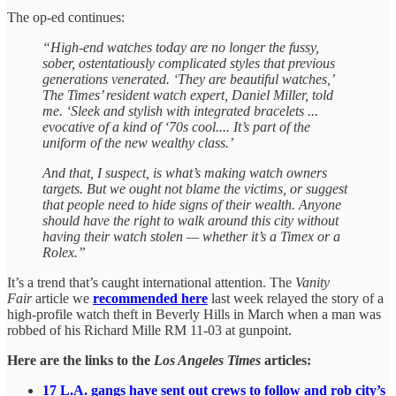
The op-ed continues:
“High-end watches today are no longer the fussy,
sober, ostentatiously complicated styles that previous
generations venerated. ‘They are beautiful watches,’
The Times’ resident watch expert, Daniel Miller, told
me. ‘Sleek and stylish with integrated bracelets ...
evocative of a kind of ‘70s cool.... It’s part of the
uniform of the new wealthy class.’
And that, I suspect, is what’s making watch owners
targets. But we ought not blame the victims, or suggest
that people need to hide signs of their wealth. Anyone
should have the right to walk around this city without
having their watch stolen — whether it’s a Timex or a
Rolex.”
It’s a trend that’s caught international attention. The
Vanity
Fair
article we
recommended here
last week relayed the story of a
high-profile watch theft in Beverly Hills in March when a man was
robbed of his Richard Mille RM 11-03 at gunpoint.
Here are the links to the
Los Angeles Times
articles:
17 L.A. gangs have sent out crews to follow and rob city’s