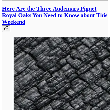
Here Are the Three Audemars Piguet
Royal Oaks You Need to Know about This
Weekend