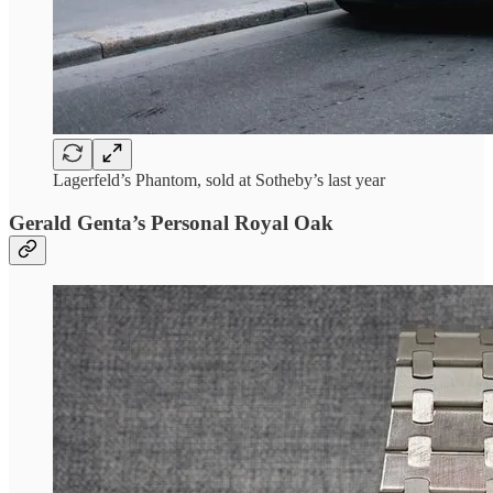
Lagerfeld’s Phantom, sold at Sotheby’s last year
Gerald Genta’s Personal Royal Oak