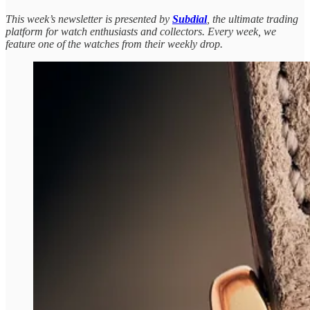
This week’s newsletter is presented by
Subdial
, the ultimate trading
platform for watch enthusiasts and collectors. Every week, we
feature one of the watches from their weekly drop.