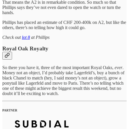
That means the A2 is in remarkable condition. So much so that
Phillips says they’ve not even dared to open the watch or turn the
hands.
Phillips has placed an estimate of CHF 200-400k on A2, but like the
others, there’s no telling how high it could go.
Check out
lot 8
at Phillips
Royal Oak Royalty
So there you have it, three of the most important Royal Oaks,
ever
.
Money not an object, I’d probably take Lagerfeld’s, buy a bunch of
black Chanel to match (hey, I said money’s not an object), grow a
ponytail like Lagerfeld and move to Paris. There’s no telling which
one of these might achieve the biggest result this weekend, but no
doubt it’ll be exciting to watch.
PARTNER