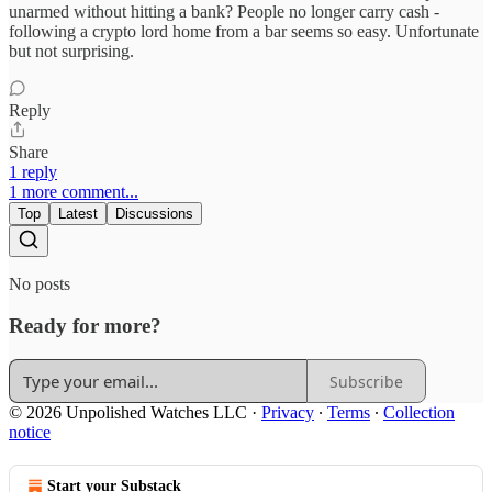
unarmed without hitting a bank? People no longer carry cash -
following a crypto lord home from a bar seems so easy. Unfortunate
but not surprising.
Reply
Share
1 reply
1 more comment...
Top
Latest
Discussions
No posts
Ready for more?
Subscribe
© 2026 Unpolished Watches LLC
·
Privacy
∙
Terms
∙
Collection
notice
Start your Substack