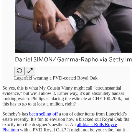
Lagerfeld wearing a PVD-coated Royal Oak
So yes, this is what My Cousin Vinny might call “circumstantial
evidence,” but we’ll allow it. Either way, it’s an absolutely badass-
looking watch. Phillips is placing the estimate at CHF 100-200k, but
this has to go to at least a million, right?
Sotheby’s has
been selling off
a ton of other items from Lagerfeld’s
estate recently. It’s fun to envision how a blacked-out Royal Oak fits
exactly into the designer’s aesthetic. An
all-black Rolls Royce
Phantom
with a PVD Royal Oak? It might not be your vibe, but it