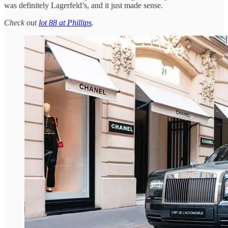
was definitely Lagerfeld’s, and it just made sense.
Check out
lot 88 at Phillips
.