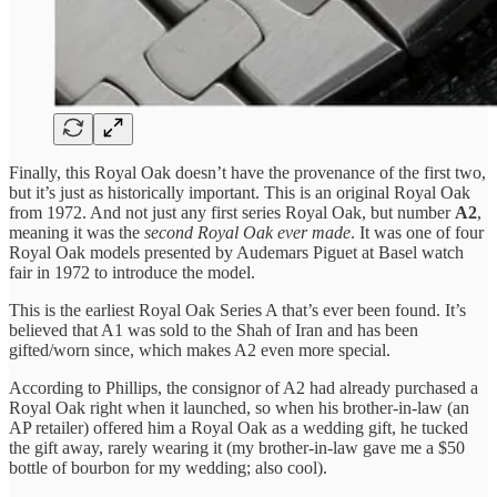
Finally, this Royal Oak doesn’t have the provenance of the first two,
but it’s just as historically important. This is an original Royal Oak
from 1972. And not just any first series Royal Oak, but number
A2
,
meaning it was the
second Royal Oak ever made
. It was one of four
Royal Oak models presented by Audemars Piguet at Basel watch
fair in 1972 to introduce the model.
This is the earliest Royal Oak Series A that’s ever been found. It’s
believed that A1 was sold to the Shah of Iran and has been
gifted/worn since, which makes A2 even more special.
According to Phillips, the consignor of A2 had already purchased a
Royal Oak right when it launched, so when his brother-in-law (an
AP retailer) offered him a Royal Oak as a wedding gift, he tucked
the gift away, rarely wearing it (my brother-in-law gave me a $50
bottle of bourbon for my wedding; also cool).