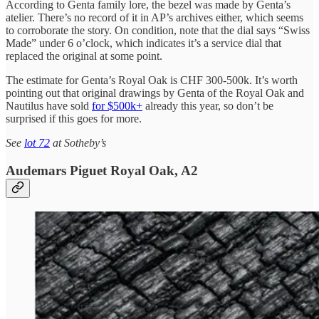
According to Genta family lore, the bezel was made by Genta’s
atelier. There’s no record of it in AP’s archives either, which seems
to corroborate the story. On condition, note that the dial says “Swiss
Made” under 6 o’clock, which indicates it’s a service dial that
replaced the original at some point.
The estimate for Genta’s Royal Oak is CHF 300-500k. It’s worth
pointing out that original drawings by Genta of the Royal Oak and
Nautilus have sold
for $500k+
already this year, so don’t be
surprised if this goes for more.
See
lot 72
at Sotheby’s
Audemars Piguet Royal Oak, A2