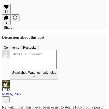
11
2
Share
Discussion about this post
Comments
Restacks
Unpolished Watches reply rules
LFJ2
May 6, 2022
Re watch theft: has it ever been easier to steal $100k from a person