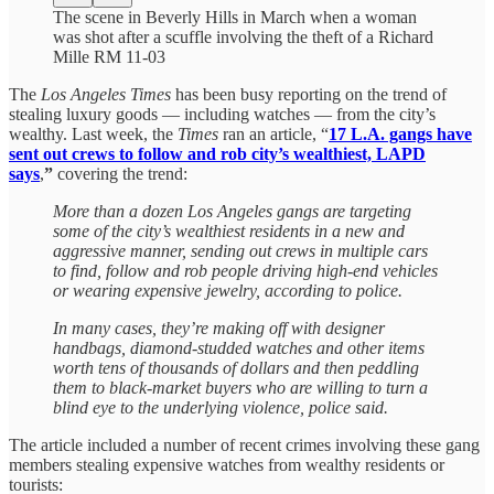
The scene in Beverly Hills in March when a woman
was shot after a scuffle involving the theft of a Richard
Mille RM 11-03
The
Los Angeles Times
has been busy reporting on the trend of
stealing luxury goods — including watches — from the city’s
wealthy. Last week, the
Times
ran an article, “
17 L.A. gangs have
sent out crews to follow and rob city’s wealthiest, LAPD
says
,
”
covering the trend:
More than a dozen Los Angeles gangs are targeting
some of the city’s wealthiest residents in a new and
aggressive manner, sending out crews in multiple cars
to find, follow and rob people driving high-end vehicles
or wearing expensive jewelry, according to police.
In many cases, they’re making off with designer
handbags, diamond-studded watches and other items
worth tens of thousands of dollars and then peddling
them to black-market buyers who are willing to turn a
blind eye to the underlying violence, police said.
The article included a number of recent crimes involving these gang
members stealing expensive watches from wealthy residents or
tourists: