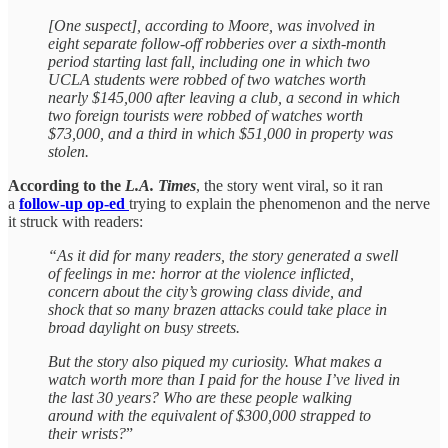
[One suspect], according to Moore, was involved in
eight separate follow-off robberies over a sixth-month
period starting last fall, including one in which two
UCLA students were robbed of two watches worth
nearly $145,000 after leaving a club, a second in which
two foreign tourists were robbed of watches worth
$73,000, and a third in which $51,000 in property was
stolen.
According to the
L.A. Times
, the story went viral, so it ran
a
follow-up op-ed
trying to explain the phenomenon and the nerve
it struck with readers:
“As it did for many readers, the story generated a swell
of feelings in me: horror at the violence inflicted,
concern about the city’s growing class divide, and
shock that so many brazen attacks could take place in
broad daylight on busy streets.
But the story also piqued my curiosity. What makes a
watch worth more than I paid for the house I’ve lived in
the last 30 years? Who are these people walking
around with the equivalent of $300,000 strapped to
their wrists?
”