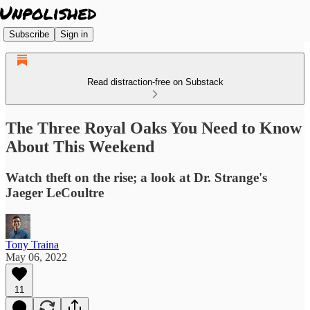
Subscribe
Sign in
Read distraction-free on Substack
The Three Royal Oaks You Need to Know
About This Weekend
Watch theft on the rise; a look at Dr. Strange's
Jaeger LeCoultre
Tony Traina
May 06, 2022
11