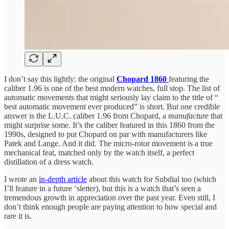
I don’t say this lightly: the original
Chopard 1860
featuring the
caliber 1.96 is one of the best modern watches, full stop. The list of
automatic movements that might seriously lay claim to the title of “
best automatic movement ever produced” is short. But one credible
answer is the L.U.C. caliber 1.96 from Chopard, a
manufacture
that
might surprise some. It’s the caliber featured in this 1860 from the
1990s, designed to put Chopard on par with manufacturers like
Patek and Lange. And it did. The micro-rotor movement is a true
mechanical feat, matched only by the watch itself, a perfect
distillation of a dress watch.
I wrote an
in-depth article
about this watch for Subdial too (which
I’ll feature in a future ‘sletter), but this is a watch that’s seen a
tremendous growth in appreciation over the past year. Even still, I
don’t think enough people are paying attention to how special and
rare it is.