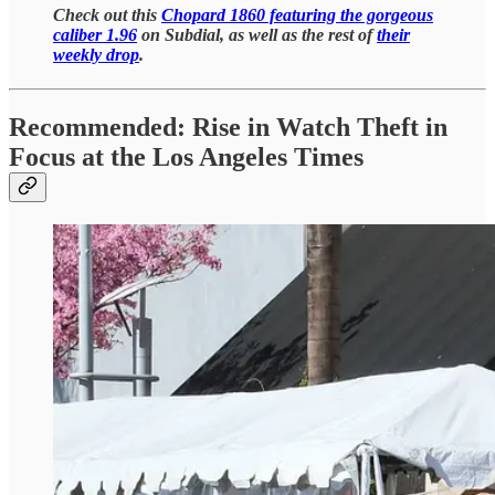
Check out this
Chopard 1860 featuring the gorgeous
caliber 1.96
on Subdial, as well as the rest of
their
weekly drop
.
Recommended: Rise in Watch Theft in
Focus at the Los Angeles Times