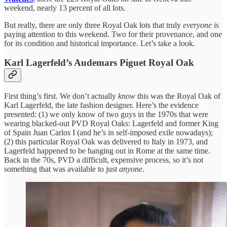
weekend, nearly 13 percent of all lots.
But really, there are only three Royal Oak lots that truly
everyone
is
paying attention to this weekend. Two for their provenance, and one
for its condition and historical importance. Let’s take a look.
Karl Lagerfeld’s Audemars Piguet Royal Oak
First thing’s first. We don’t actually
know
this was the Royal Oak of
Karl Lagerfeld, the late fashion designer. Here’s the evidence
presented: (1) we only know of two guys in the 1970s that were
wearing blacked-out PVD Royal Oaks: Lagerfeld and former King
of Spain Juan Carlos I (and he’s in self-imposed exile nowadays);
(2) this particular Royal Oak was delivered to Italy in 1973, and
Lagerfeld happened to be hanging out in Rome at the same time.
Back in the 70s, PVD a difficult, expensive process, so it’s not
something that was available to just
anyone
.