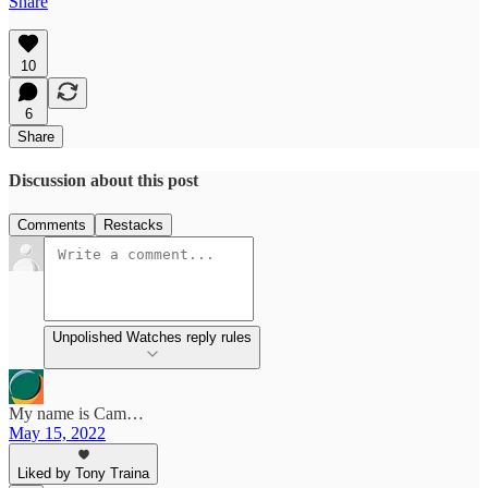
Share
10
6
Share
Discussion about this post
Comments
Restacks
Unpolished Watches reply rules
My name is Cam…
May 15, 2022
Liked by Tony Traina