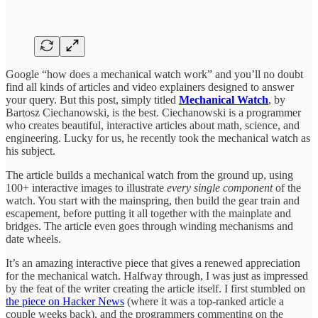
Google “how does a mechanical watch work” and you’ll no doubt
find all kinds of articles and video explainers designed to answer
your query. But this post, simply titled
Mechanical Watch
, by
Bartosz Ciechanowski, is the best. Ciechanowski is a programmer
who creates beautiful, interactive articles about math, science, and
engineering. Lucky for us, he recently took the mechanical watch as
his subject.
The article builds a mechanical watch from the ground up, using
100+ interactive images to illustrate
every single component
of the
watch. You start with the mainspring, then build the gear train and
escapement, before putting it all together with the mainplate and
bridges. The article even goes through winding mechanisms and
date wheels.
It’s an amazing interactive piece that gives a renewed appreciation
for the mechanical watch. Halfway through, I was just as impressed
by the feat of the writer creating the article itself. I first stumbled on
the piece on Hacker News
(where it was a top-ranked article a
couple weeks back), and the programmers commenting on the