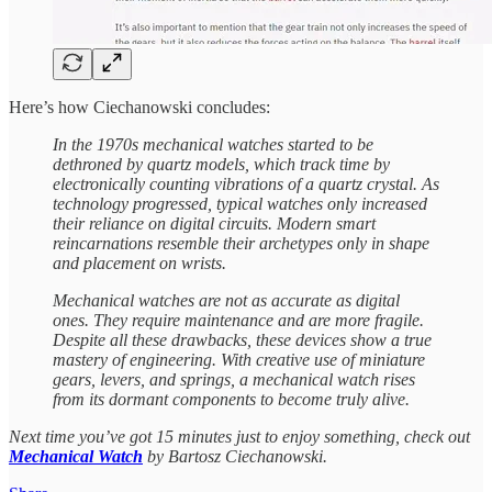
Here’s how Ciechanowski concludes:
In the 1970s mechanical watches started to be
dethroned by quartz models, which track time by
electronically counting vibrations of a quartz crystal. As
technology progressed, typical watches only increased
their reliance on digital circuits. Modern smart
reincarnations resemble their archetypes only in shape
and placement on wrists.
Mechanical watches are not as accurate as digital
ones. They require maintenance and are more fragile.
Despite all these drawbacks, these devices show a true
mastery of engineering. With creative use of miniature
gears, levers, and springs, a mechanical watch rises
from its dormant components to become truly alive.
Next time you’ve got 15 minutes just to enjoy something, check out
Mechanical Watch
by Bartosz Ciechanowski.