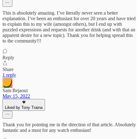
This is absolutely amazing. I’ve literally never seen a better
explanation. I’ve been an enthusiast for over 20 years and have tried
to explain this to my wife (amongst others), but I end up with
puzzled expressions and requests for another drink (and with that an
apparent desire for a new topic). Thank you for helping spread this
to the community!!!
Reply
Share
1 reply
Sam Bejaoui
May 15, 2022
Liked by Tony Traina
Thank you for pointing me in the direction of that article. Absolutely
fantastic and a must for any watch enthusiast!