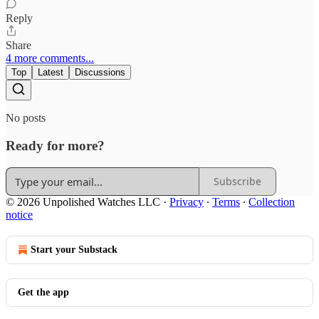
Reply
Share
4 more comments...
Top
Latest
Discussions
No posts
Ready for more?
Subscribe
© 2026 Unpolished Watches LLC
·
Privacy
∙
Terms
∙
Collection
notice
Start your Substack
Get the app