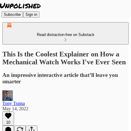
Subscribe
Sign in
Read distraction-free on Substack
This Is the Coolest Explainer on How a
Mechanical Watch Works I've Ever Seen
An impressive interactive article that’ll leave you
smarter
Tony Traina
May 14, 2022
10