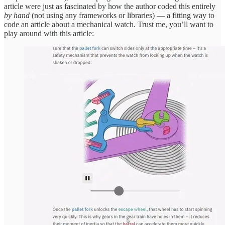
article were just as fascinated by how the author coded this entirely
by hand
(not using any frameworks or libraries) — a fitting way to
code an article about a mechanical watch. Trust me, you’ll want to
play around with this article: