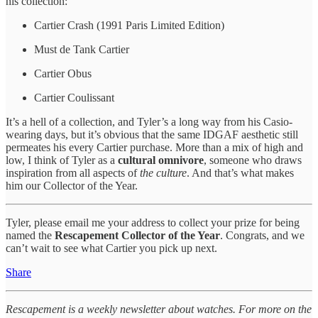
his collection:
Cartier Crash (1991 Paris Limited Edition)
Must de Tank Cartier
Cartier Obus
Cartier Coulissant
It’s a hell of a collection, and Tyler’s a long way from his Casio-
wearing days, but it’s obvious that the same IDGAF aesthetic still
permeates his every Cartier purchase. More than a mix of high and
low, I think of Tyler as a
cultural omnivore
, someone who draws
inspiration from all aspects of
the culture
. And that’s what makes
him our Collector of the Year.
Tyler, please email me your address to collect your prize for being
named the
Rescapement Collector of the Year
. Congrats, and we
can’t wait to see what Cartier you pick up next.
Share
Rescapement is a weekly newsletter about watches. For more on the