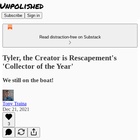
Subscribe
Sign in
Read distraction-free on Substack
Tyler, the Creator is Rescapement's
'Collector of the Year'
We still on the boat!
Tony Traina
Dec 21, 2021
3