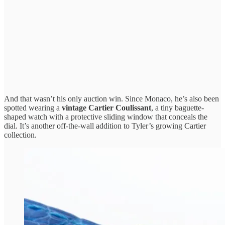
And that wasn’t his only auction win. Since Monaco, he’s also been
spotted wearing a
vintage Cartier Coulissant
, a tiny baguette-
shaped watch with a protective sliding window that conceals the
dial. It’s another off-the-wall addition to Tyler’s growing Cartier
collection.