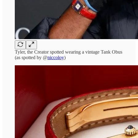
Tyler, the Creator spotted wearing a vintage Tank Obus
(as spotted by @
niccoloy
)