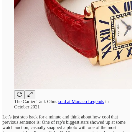
The Cartier Tank Obus
sold at Monaco Legends
in
October 2021
Let’s just step back for a minute and think about how cool that
previous sentence is: One of rap’s biggest stars showed up at some
watch auction, casually snapped a photo with one of the most