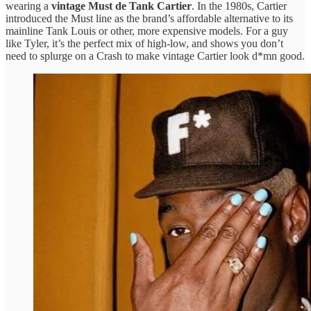
wearing a
vintage Must de Tank Cartier
. In the 1980s, Cartier
introduced the Must line as the brand’s affordable alternative to its
mainline Tank Louis or other, more expensive models. For a guy
like Tyler, it’s the perfect mix of high-low, and shows you don’t
need to splurge on a Crash to make vintage Cartier look d*mn good.