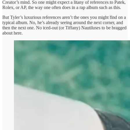
Creator’s mind. So one might expect a litany of references to Patek,
Rolex, or AP, the way one often does in a rap album such as this.
But Tyler’s luxurious references aren’t the ones you might find on a
typical album. No, he’s already seeing around the next corner, and
then the next one. No iced-out (or Tiffany) Nautiluses to be bragged
about here.