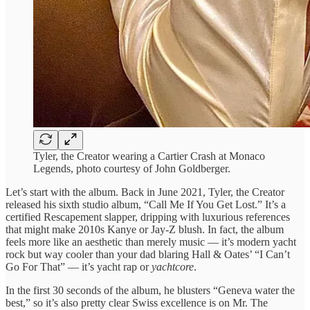
Tyler, the Creator wearing a Cartier Crash at Monaco
Legends, photo courtesy of John Goldberger.
Let’s start with the album. Back in June 2021, Tyler, the Creator
released his sixth studio album, “Call Me If You Get Lost.” It’s a
certified Rescapement slapper, dripping with luxurious references
that might make 2010s Kanye or Jay-Z blush. In fact, the album
feels more like an aesthetic than merely music — it’s modern yacht
rock but way cooler than your dad blaring Hall & Oates’ “I Can’t
Go For That” — it’s yacht rap or
yachtcore
.
In the first 30 seconds of the album, he blusters “Geneva water the
best,” so it’s also pretty clear Swiss excellence is on Mr. The