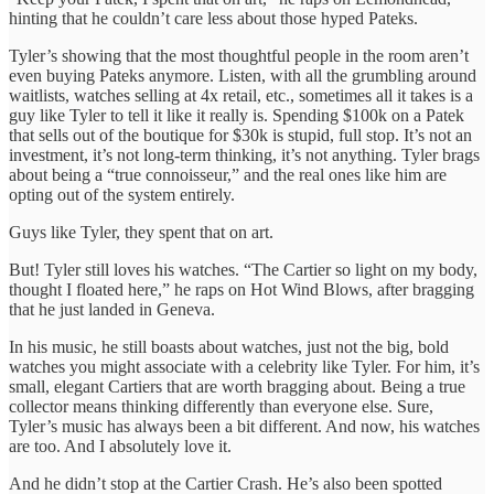
hinting that he couldn’t care less about those hyped Pateks.
Tyler’s showing that the most thoughtful people in the room aren’t
even buying Pateks anymore. Listen, with all the grumbling around
waitlists, watches selling at 4x retail, etc., sometimes all it takes is a
guy like Tyler to tell it like it really is. Spending $100k on a Patek
that sells out of the boutique for $30k is stupid, full stop. It’s not an
investment, it’s not long-term thinking, it’s not anything. Tyler brags
about being a “true connoisseur,” and the real ones like him are
opting out of the system entirely.
Guys like Tyler, they spent that on art.
But! Tyler still loves his watches. “The Cartier so light on my body,
thought I floated here,” he raps on Hot Wind Blows, after bragging
that he just landed in Geneva.
In his music, he still boasts about watches, just not the big, bold
watches you might associate with a celebrity like Tyler. For him, it’s
small, elegant Cartiers that are worth bragging about. Being a true
collector means thinking differently than everyone else. Sure,
Tyler’s music has always been a bit different. And now, his watches
are too. And I absolutely love it.
And he didn’t stop at the Cartier Crash. He’s also been spotted