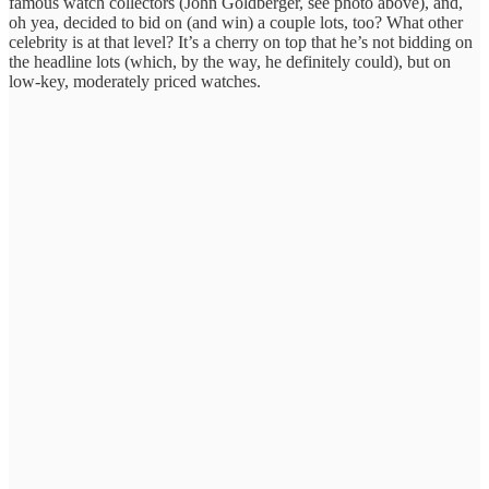
famous watch collectors (John Goldberger, see photo above), and,
oh yea, decided to bid on (and win) a couple lots, too? What other
celebrity is at that level? It’s a cherry on top that he’s not bidding on
the headline lots (which, by the way, he definitely could), but on
low-key, moderately priced watches.