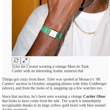
Tyler the Creator wearing a vintage Must de Tank
Cartier with an interesting Arabic numeral dial
Things got crazy from there. Tyler was spotted at Monaco’s ‘88
Cartiers’ auction in October, snapping photos with John Goldberger
(above), and from the looks of it, snapping up a few watches too.
Since that auction, he’s been seen wearing a vintage
Cartier Obus
that looks to have come from the sale. The watch is immediately
recognizable thanks to its large yellow gold bezel with blue enamel
Arabic numerals.