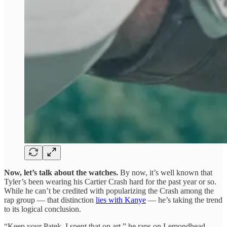
Now, let’s talk about the watches.
By now, it’s well known that
Tyler’s been wearing his Cartier Crash hard for the past year or so.
While he can’t be credited with popularizing the Crash among the
rap group — that distinction
lies with Kanye
— he’s taking the trend
to its logical conclusion.
“Keep your Patek, I spent that on art,” he raps on Lemondhead,