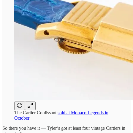
The Cartier Coulissant
sold at Monaco Legends in
October
So there you have it — Tyler’s got at least four vintage Cartiers in