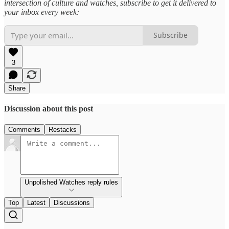
intersection of culture and watches, subscribe to get it delivered to
your inbox every week:
Subscribe
3
Share
Discussion about this post
Comments
Restacks
Unpolished Watches reply rules
Top
Latest
Discussions