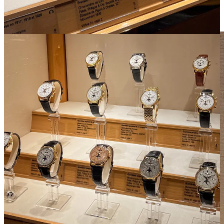
almost felt like I’d been before. But going in person is really the
only way to appreciate the magnitude of the Patek Philippe
Museum.