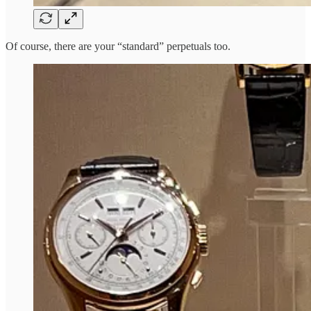
Of course, there are your “standard” perpetuals too.