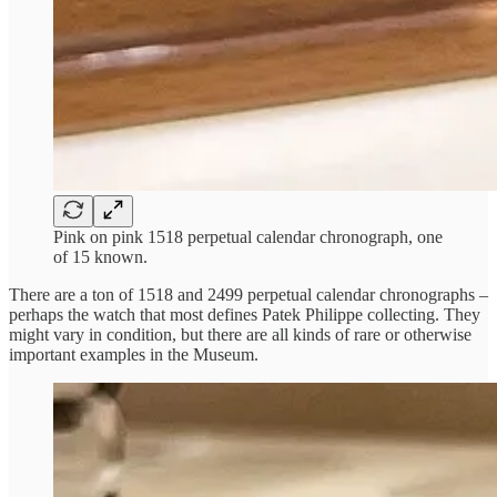
Pink on pink 1518 perpetual calendar chronograph, one
of 15 known.
There are a ton of 1518 and 2499 perpetual calendar chronographs –
perhaps the watch that most defines Patek Philippe collecting. They
might vary in condition, but there are all kinds of rare or otherwise
important examples in the Museum.