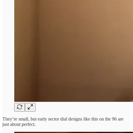
They’re small, but early sector dial designs like this on the 96 are
just about perfect.