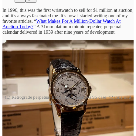
In 1996, this was the first wristwatch to sell for $1 million at auction,
and it’s always fascinated me. It’s how I started writing one of my
favorite articles, “
What Makes For A Million-Dollar Watch At
Auction Today?
” A 31mm platinum minute repeater, perpetual
calendar delivered in 1939 after nine years of development.
(L) Retrograde perpetual fitted into a Calatrava 96 case; (R) one of 8
known triple cal 96s.
Early, complicated Patek Calatrava 96s are some of my favorite
watches ever, so here are a couple more. On the right is one of just
eight known triple calendar 96 Calatravas. When Phillips sold “The
Last Emperor’s” Patek for $6.2 million, I documented all of them
here
. On the left is a perpetual calendar that Patek fitted into a 96