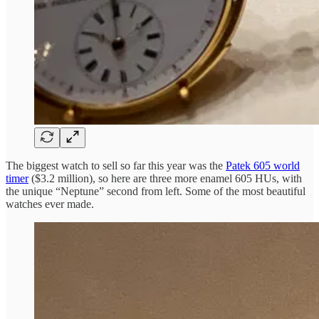
The biggest watch to sell so far this year was the
Patek 605 world
timer
($3.2 million), so here are three more enamel 605 HUs, with
the unique “Neptune” second from left. Some of the most beautiful
watches ever made.