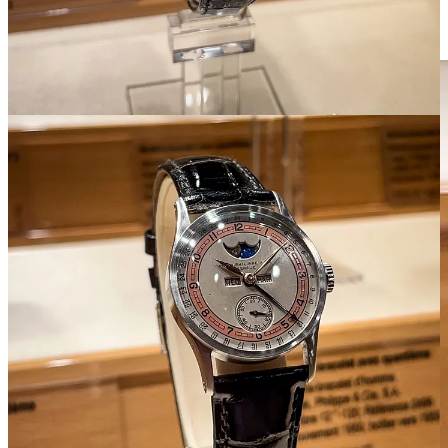
case. It wouldn’t make another retrograde perpetual until introducing
the ref. 5050 in the ‘90s.