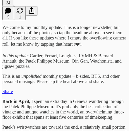
34
5
1
Welcome to my monthly update. This is a longer newsletter, but
only because of the photos, so tap the headline above to see them
all. If you like these updates where I empty the overflowing camera
roll, let me know by tapping that heart (❤️).
In this update
: Cartier, Ferrari, Longines, LVMH & Bernard
Arnault, the Patek Philippe Museum, Qin Gan, Watchonista, and
jigsaw puzzles.
This is an
unpolished
monthly update – b-sides, BTS, and other
personal musings. Please tap the heart above and share:
Share
Back in April
, I spent an extra day in Geneva wandering through
the Patek Philippe Museum. It’s probably the best collection of
vintage and antique watches in the world, an overwhelming three-
floor exhibit that spans at least five centuries of timekeeping.
Patek’s wristwatches are towards the end, a relatively small portion