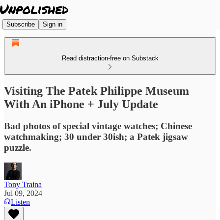
Subscribe
Sign in
Read distraction-free on Substack
Visiting The Patek Philippe Museum
With An iPhone + July Update
Bad photos of special vintage watches; Chinese
watchmaking; 30 under 30ish; a Patek jigsaw
puzzle.
Tony Traina
Jul 09, 2024
Listen