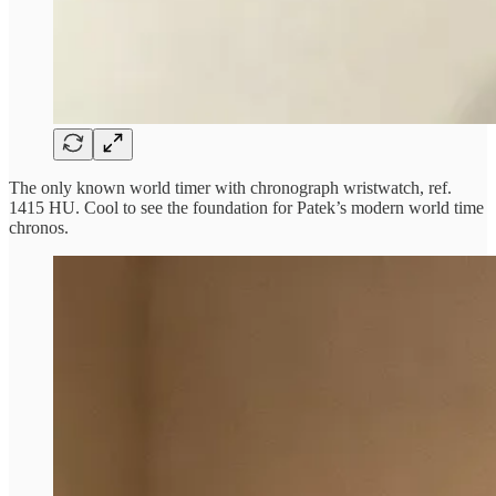
The only known world timer with chronograph wristwatch, ref.
1415 HU. Cool to see the foundation for Patek’s modern world time
chronos.