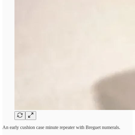
An early cushion case minute repeater with Breguet numerals.