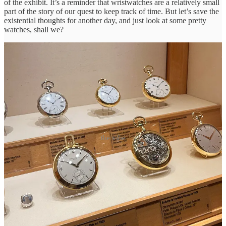
of the exhibit. It’s a reminder that wristwatches are a relatively small
part of the story of our quest to keep track of time. But let’s save the
existential thoughts for another day, and just look at some pretty
watches, shall we?
the vibe
Recently, the Museum started allowing cellphone photos in the
exhibitions. I oscillated between feeling like I
had
to get photos of
some rare vintage watches and resisting the urge to pull out my
phone at every cabinet, knowing the fluorescently lit photos could
never do these watches justice.
So here’s a selection of what ended up in my camera roll. Having
seen so many of these in books, auction catalogs, and photos, it