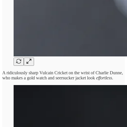
A ridiculously sharp Vulcain Cricket on the wrist of Charlie Dunne,
who makes a gold watch and seersucker jacket look
effortless
.