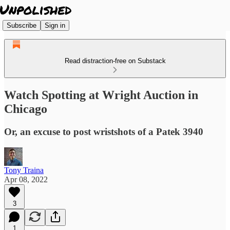
Subscribe
Sign in
Read distraction-free on Substack
Watch Spotting at Wright Auction in
Chicago
Or, an excuse to post wristshots of a Patek 3940
Tony Traina
Apr 08, 2022
3
1