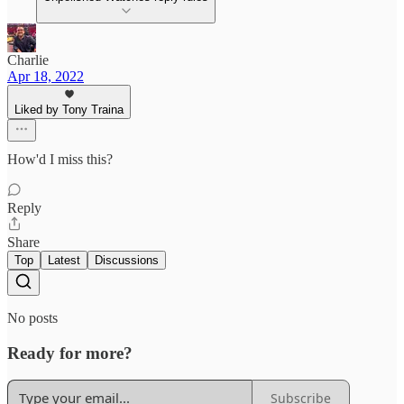
Charlie
Apr 18, 2022
Liked by Tony Traina
How'd I miss this?
Reply
Share
Top
Latest
Discussions
No posts
Ready for more?
Subscribe