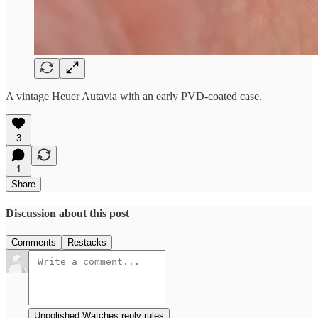
A vintage Heuer Autavia with an early PVD-coated case.
3
1
Share
Discussion about this post
Comments
Restacks
Unpolished Watches reply rules