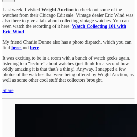
Last week, I visited
Wright Auction
to check out some of the
watches from their Chicago Edit sale. Vintage dealer Eric Wind was
also there to give a talk about collecting vintage watches. You can
even watch the recording of it here:
Watch Collecting 101 with
Eric Wind
.
My friend Charlie Dunne also has a photo dispatch, which you can
find
here
and
here
.
It was exciting to be in a room with a bunch of watch geeks again,
listening to a “lecture” about watches (just think for a second how
oddly amazing it is that that’s a thing). Anyway, I snapped a few
photos of the watches that were being offered by Wright Auction, as
well as some other cool stuff that collectors brought.
Share