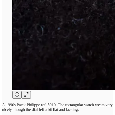
A 1990s Patek Philippe ref. 5010. The rectangular watch wears very
nicely, though the dial felt a bit flat and lacking.