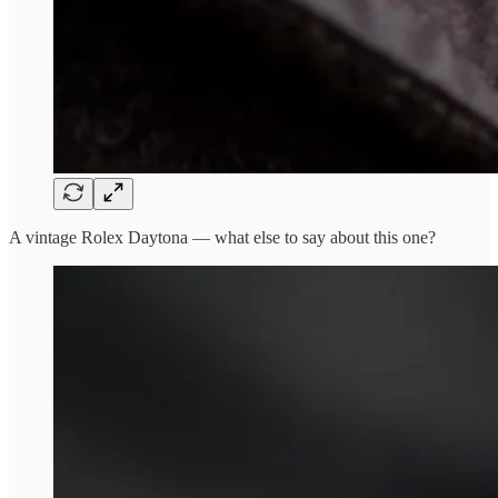
A vintage Rolex Daytona — what else to say about this one?