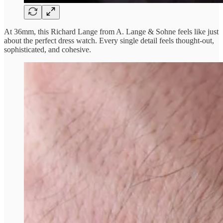
At 36mm, this Richard Lange from A. Lange & Sohne feels like just
about the perfect dress watch. Every single detail feels thought-out,
sophisticated, and cohesive.