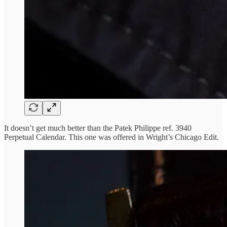
It doesn’t get much better than the Patek Philippe ref. 3940
Perpetual Calendar. This one was offered in Wright’s Chicago Edit.