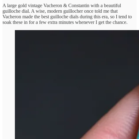
A large gold vintage Vacheron & Constantin with a beautiful
guilloche dial. A wise, modern guillocher once told me that
Vacheron made the best guilloche dials during this era, so I tend to
soak these in for a few extra minutes whenever I get the chance.