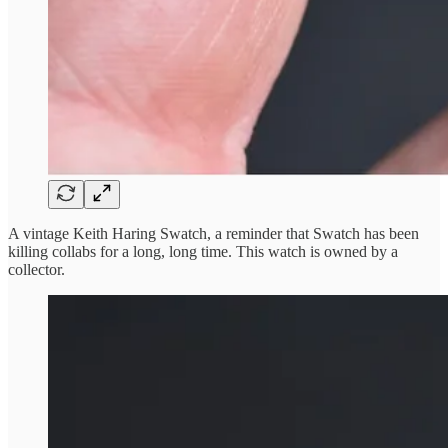
A vintage Keith Haring Swatch, a reminder that Swatch has been
killing collabs for a long, long time. This watch is owned by a
collector.