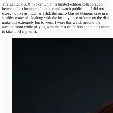
The Zenith x SJX “Poker Chip,” a limited-edition collaboration
between the chronograph-maker and watch publication I did not
expect to like as much as I did. the micro-blasted titanium case in a
stealthy matte black along with the healthy dose of lume on the dial
make this extremely fun to wear. I wore this watch around the
auction room while playing with the rest of the lots and didn’t want
to take it off my wrist.