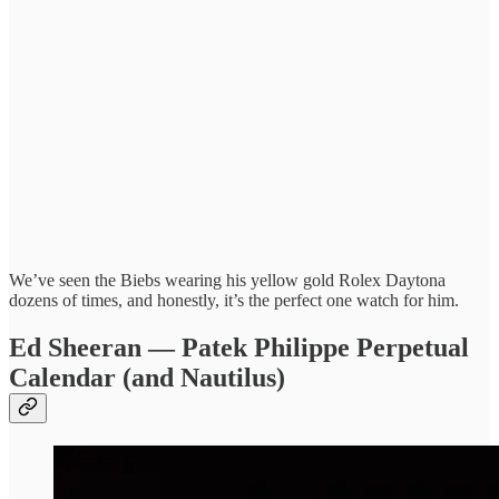
We’ve seen the Biebs wearing his yellow gold Rolex Daytona
dozens of times, and honestly, it’s the perfect one watch for him.
Ed Sheeran — Patek Philippe Perpetual
Calendar (and Nautilus)