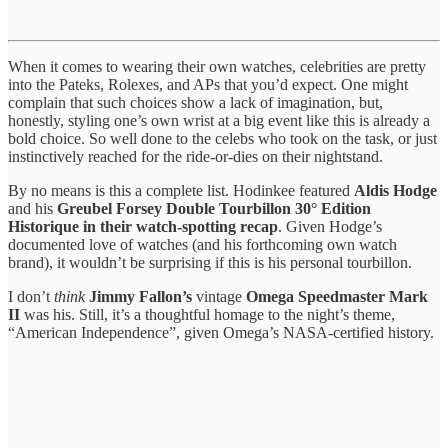
When it comes to wearing their own watches, celebrities are pretty
into the Pateks, Rolexes, and APs that you’d expect. One might
complain that such choices show a lack of imagination, but,
honestly, styling one’s own wrist at a big event like this is already a
bold choice. So well done to the celebs who took on the task, or just
instinctively reached for the ride-or-dies on their nightstand.
By no means is this a complete list. Hodinkee featured
Aldis Hodge
and his
Greubel Forsey Double Tourbillon 30° Edition
Historique in their watch-spotting recap
. Given Hodge’s
documented love of watches (and his forthcoming own watch
brand), it wouldn’t be surprising if this is his personal tourbillon.
I don’t
think
Jimmy Fallon’s
vintage
Omega Speedmaster Mark
II
was his. Still, it’s a thoughtful homage to the night’s theme,
“American Independence”, given Omega’s NASA-certified history.