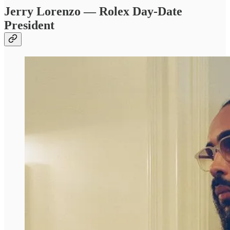
Jerry Lorenzo — Rolex Day-Date
President