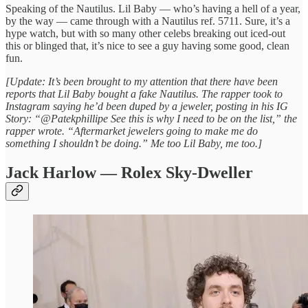
Speaking of the Nautilus. Lil Baby — who’s having a hell of a year,
by the way — came through with a Nautilus ref. 5711. Sure, it’s a
hype watch, but with so many other celebs breaking out iced-out
this or blinged that, it’s nice to see a guy having some good, clean
fun.
[Update: It’s been brought to my attention that there have been
reports that Lil Baby bought a fake Nautilus. The rapper took to
Instagram saying he’d been duped by a jeweler, posting in his IG
Story: “@Patekphillipe See this is why I need to be on the list,” the
rapper wrote. “Aftermarket jewelers going to make me do
something I shouldn’t be doing.” Me too Lil Baby, me too.]
Jack Harlow — Rolex Sky-Dweller