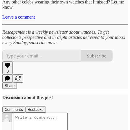
Any other celebs wearing their own watches that I missed? Let me
know.
Leave a comment
Rescapement is a weekly newsletter about watches. To get
collector’s perspective and in-depth articles delivered to your inbox
every Sunday, subscribe now:
Subscribe
3
Share
Discussion about this post
Comments
Restacks