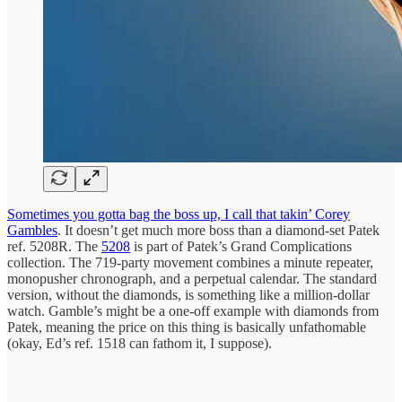
Sometimes you gotta bag the boss up, I call that takin’ Corey
Gambles
. It doesn’t get much more boss than a diamond-set Patek
ref. 5208R. The
5208
is part of Patek’s Grand Complications
collection. The 719-party movement combines a minute repeater,
monopusher chronograph, and a perpetual calendar. The standard
version, without the diamonds, is something like a million-dollar
watch. Gamble’s might be a one-off example with diamonds from
Patek, meaning the price on this thing is basically unfathomable
(okay, Ed’s ref. 1518 can fathom it, I suppose).