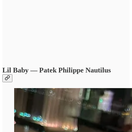
Lil Baby — Patek Philippe Nautilus