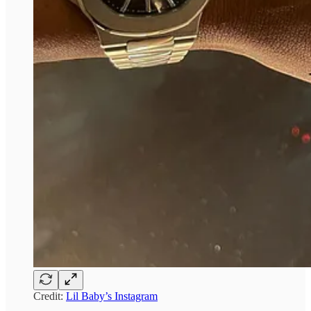
Credit:
Lil Baby’s Instagram