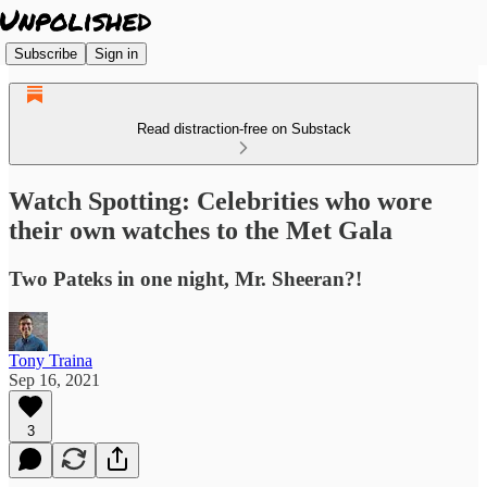
Subscribe
Sign in
Read distraction-free on Substack
Watch Spotting: Celebrities who wore
their own watches to the Met Gala
Two Pateks in one night, Mr. Sheeran?!
Tony Traina
Sep 16, 2021
3