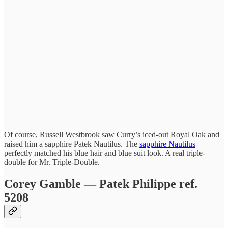
Of course, Russell Westbrook saw Curry’s iced-out Royal Oak and
raised him a sapphire Patek Nautilus. The
sapphire Nautilus
perfectly matched his blue hair and blue suit look. A real triple-
double for Mr. Triple-Double.
Corey Gamble — Patek Philippe ref.
5208