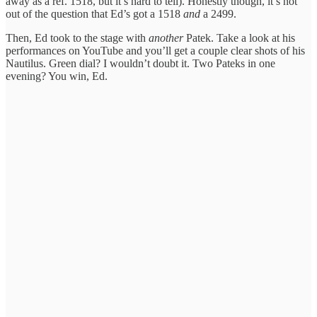
away as a ref. 1518, but it’s hard to tell). Honestly though, it’s not
out of the question that Ed’s got a 1518
and
a 2499.
Then, Ed took to the stage with
another
Patek. Take a look at his
performances on YouTube and you’ll get a couple clear shots of his
Nautilus. Green dial? I wouldn’t doubt it. Two Pateks in one
evening? You win, Ed.