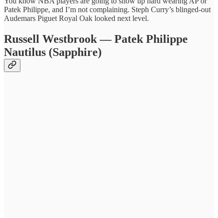
You know NBA players are going to show up hard wearing AP or
Patek Philippe, and I’m not complaining. Steph Curry’s blinged-out
Audemars Piguet Royal Oak looked next level.
Russell Westbrook — Patek Philippe
Nautilus (Sapphire)