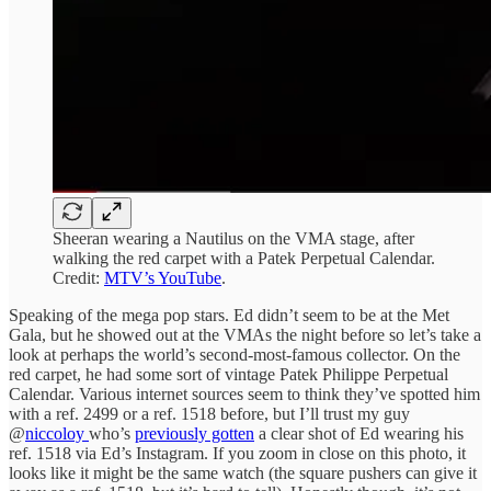
Sheeran wearing a Nautilus on the VMA stage, after
walking the red carpet with a Patek Perpetual Calendar.
Credit:
MTV’s YouTube
.
Speaking of the mega pop stars. Ed didn’t seem to be at the Met
Gala, but he showed out at the VMAs the night before so let’s take a
look at perhaps the world’s second-most-famous collector. On the
red carpet, he had some sort of vintage Patek Philippe Perpetual
Calendar. Various internet sources seem to think they’ve spotted him
with a ref. 2499 or a ref. 1518 before, but I’ll trust my guy
@
niccoloy
who’s
previously gotten
a clear shot of Ed wearing his
ref. 1518 via Ed’s Instagram. If you zoom in close on this photo, it
looks like it might be the same watch (the square pushers can give it