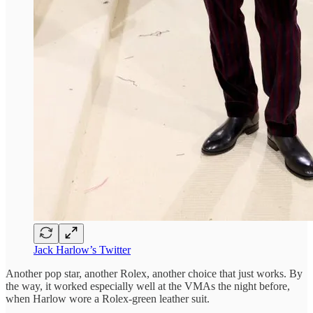
Jack Harlow’s Twitter
Another pop star, another Rolex, another choice that just works. By
the way, it worked especially well at the VMAs the night before,
when Harlow wore a Rolex-green leather suit.