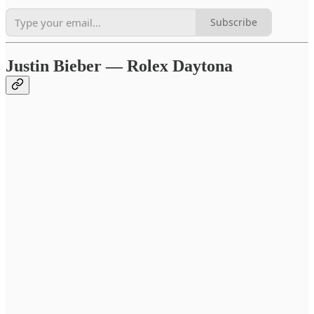
Subscribe
Justin Bieber — Rolex Daytona