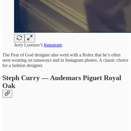
Jerry Lorenzo’s
Instagram
The Fear of God designer also went with a Rolex that he’s often
seen wearing on runaways and in Instagram photos. A classic choice
for a fashion designer.
Steph Curry — Audemars Piguet Royal
Oak