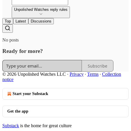
Unpolished Watches reply rules
Top
Latest
Discussions
No posts
Ready for more?
Subscribe
© 2026 Unpolished Watches LLC
·
Privacy
∙
Terms
∙
Collection
notice
Start your Substack
Get the app
Substack
is the home for great culture