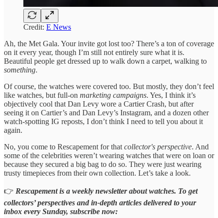
Credit:
E News
Ah, the Met Gala. Your invite got lost too? There’s a ton of coverage
on it every year, though I’m still not entirely sure what it is.
Beautiful people get dressed up to walk down a carpet, walking to
something
.
Of course, the watches were covered too. But mostly, they don’t feel
like watches, but full-on
marketing campaigns
. Yes, I think it’s
objectively cool that Dan Levy wore a Cartier Crash, but after
seeing it on Cartier’s and Dan Levy’s Instagram, and a dozen other
watch-spotting IG reposts, I don’t think I need to tell you about it
again.
No, you come to Rescapement for that
collector's perspective
. And
some of the celebrities weren’t wearing watches that were on loan or
because they secured a big bag to do so. They were just wearing
trusty timepieces from their own collection. Let’s take a look.
👉
Rescapement is a weekly newsletter about watches. To get
collectors’ perspectives and in-depth articles delivered to your
inbox every Sunday, subscribe now: