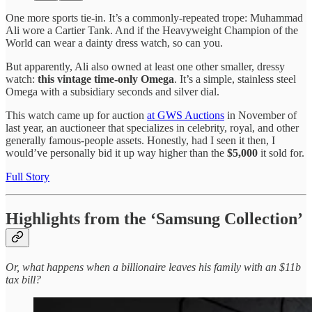
One more sports tie-in. It’s a commonly-repeated trope: Muhammad
Ali wore a Cartier Tank. And if the Heavyweight Champion of the
World can wear a dainty dress watch, so can you.
But apparently, Ali also owned at least one other smaller, dressy
watch:
this vintage time-only Omega
. It’s a simple, stainless steel
Omega with a subsidiary seconds and silver dial.
This watch came up for auction
at GWS Auctions
in November of
last year, an auctioneer that specializes in celebrity, royal, and other
generally famous-people assets. Honestly, had I seen it then, I
would’ve personally bid it up way higher than the
$5,000
it sold for.
Full Story
Highlights from the ‘Samsung Collection’
Or, what happens when a billionaire leaves his family with an $11b
tax bill?