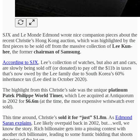
SJX and Le Monde Edmond wrote nice companion pieces about the
recent Christie’s Hong Kong auction, which was highlighted by the
first pieces to be sold off from the massive collection of
Lee Kun-
hee
, the former
chairman of Samsung
.
According to SJX
, Lee’s collection of watches, but also art and cars,
are slowly being sold off (or donated) to pay off the $11b in taxes
that’s now owed by the Lee family due to South Korea’s 60%
inheritance tax (Lee died in October 2020).
The highlight from this Christie’s sale was the unique
platinum
Patek Philippe World Timer,
which Lee acquired at Antiquorum
in 2002 for
$6.6m
(at the time, the most expensive wristwatch ever
sold).
This time around, Christie’s
sold it for “just” $1.8m
. As
Edmond
Saran explains
, Lee likely overpaid back in 2002, but…well, we
know the story. Rich billionaire gets into a pissing contest with
another rich billionaire, leading to some frantic bidding that shoots
the price of the lot up.