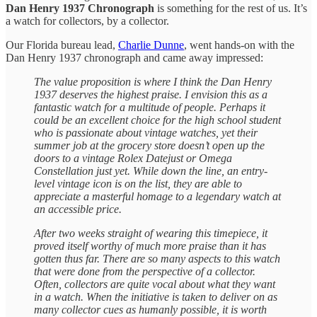
Dan Henry 1937 Chronograph
is something for the rest of us. It’s
a watch for collectors, by a collector.
Our Florida bureau lead,
Charlie Dunne
, went hands-on with the
Dan Henry 1937 chronograph and came away impressed:
The value proposition is where I think the Dan Henry
1937 deserves the highest praise. I envision this as a
fantastic watch for a multitude of people. Perhaps it
could be an excellent choice for the high school student
who is passionate about vintage watches, yet their
summer job at the grocery store doesn’t open up the
doors to a vintage Rolex Datejust or Omega
Constellation just yet. While down the line, an entry-
level vintage icon is on the list, they are able to
appreciate a masterful homage to a legendary watch at
an accessible price.
After two weeks straight of wearing this timepiece, it
proved itself worthy of much more praise than it has
gotten thus far. There are so many aspects to this watch
that were done from the perspective of a collector.
Often, collectors are quite vocal about what they want
in a watch. When the initiative is taken to deliver on as
many collector cues as humanly possible, it is worth