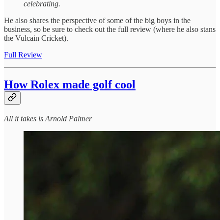
celebrating.
He also shares the perspective of some of the big boys in the
business, so be sure to check out the full review (where he also stans
the Vulcain Cricket).
Full Review
How Rolex made golf cool
All it takes is Arnold Palmer