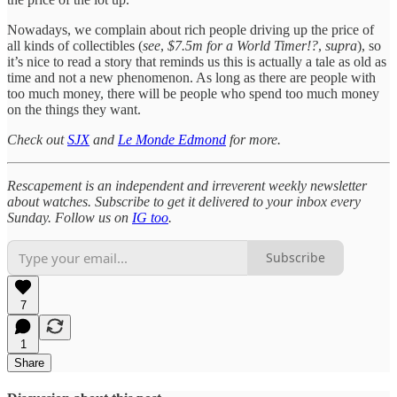
Nowadays, we complain about rich people driving up the price of
all kinds of collectibles (
see
,
$7.5m for a World Timer!?
,
supra
), so
it’s nice to read a story that reminds us this is actually a tale as old as
time and not a new phenomenon. As long as there are people with
too much money, there will be people who spend too much money
on the things they want.
Check out
SJX
and
Le Monde Edmond
for more.
Rescapement is an independent and irreverent weekly newsletter
about watches. Subscribe to get it delivered to your inbox every
Sunday. Follow us on
IG too
.
Subscribe
7
1
Share