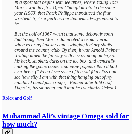
In a sport that begins with tee times, where Young Tom
Morris won his first Open Championship in the same
year (1868) that Patek Philippe introduced the first
wristwatch, it’s a partnership that was always meant to
be.
But the golf of 1967 wasn’t that same debonair sport
that Young Tom Morris dominated a century prior
while wearing knickers and swinging hickory shafts
around the country club. By then, it was Arnold Palmer
striding down the fairway with a screaming gallery at
his back, smoking darts on the tee box, and generally
making the game cooler and more popular than it had
ever been. (“When I see some of the old film clips and
see how silly I am with that thing hanging out of my
mouth…I could just cringe,” Palmer later told Golf
Digest of his smoking habit that he eventually kicked.)
Rolex and Golf
Muhammad Ali’s vintage Omega sold for
how much?