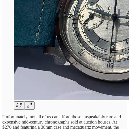
Unfortunately, not all of us can afford those unspeakably rare and
expensive mid-century chronographs sold at auction houses. At
$270 and featuring a 38mm case and mecaquartz movement, the