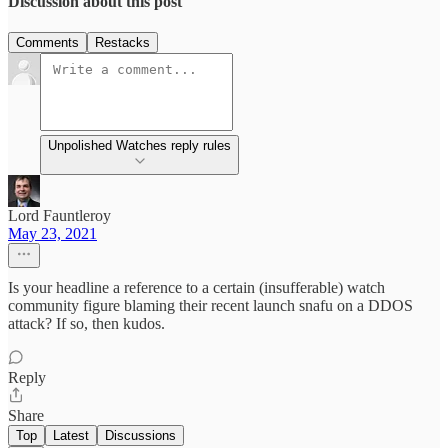
Discussion about this post
Comments
Restacks
Unpolished Watches reply rules
Lord Fauntleroy
May 23, 2021
Is your headline a reference to a certain (insufferable) watch
community figure blaming their recent launch snafu on a DDOS
attack? If so, then kudos.
Reply
Share
Top
Latest
Discussions