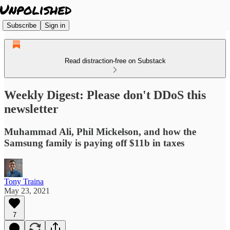
Subscribe
Sign in
Read distraction-free on Substack
Weekly Digest: Please don't DDoS this
newsletter
Muhammad Ali, Phil Mickelson, and how the
Samsung family is paying off $11b in taxes
Tony Traina
May 23, 2021
7