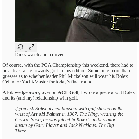
Dress watch and a driver
Of course, with the PGA Championship this weekend, there had to
be at least a lag towards golf in this edition. Something more than
guesses as to whether leader Phil Mickelson will wear his Rolex
Cellini or Yacht-Master for today’s final round.
A lob wedge away, over on
ACL Golf
, I wrote a piece about Rolex
and its (and my) relationship with golf.
If you ask Rolex, its relationship with golf started on the
wrist of
Arnold Palmer
in 1967. The King, wearing the
Crown. Soon, he was joined in Rolex's ambassador
lineup by Gary Player and Jack Nicklaus. The Big
Three.