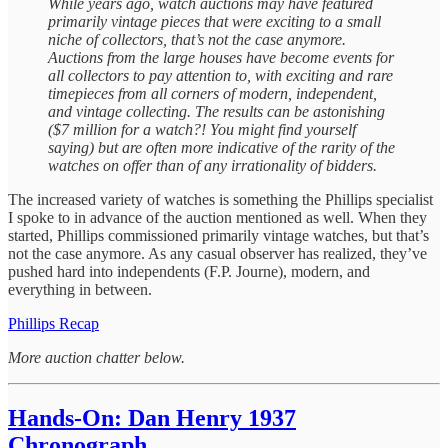
While years ago, watch auctions may have featured
primarily vintage pieces that were exciting to a small
niche of collectors, that’s not the case anymore.
Auctions from the large houses have become events for
all collectors to pay attention to, with exciting and rare
timepieces from all corners of modern, independent,
and vintage collecting. The results can be astonishing
($7 million for a watch?! You might find yourself
saying) but are often more indicative of the rarity of the
watches on offer than of any irrationality of bidders.
The increased variety of watches is something the Phillips specialist
I spoke to in advance of the auction mentioned as well. When they
started, Phillips commissioned primarily vintage watches, but that’s
not the case anymore. As any casual observer has realized, they’ve
pushed hard into independents (F.P. Journe), modern, and
everything in between.
Phillips Recap
More auction chatter below.
Hands-On: Dan Henry 1937
Chronograph