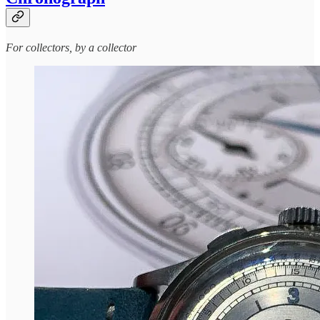
For collectors, by a collector