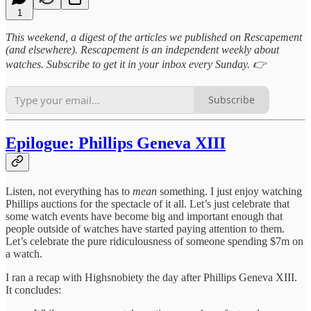
1
This weekend, a digest of the articles we published on Rescapement
(and elsewhere). Rescapement is an independent weekly about
watches. Subscribe to get it in your inbox every Sunday. 👉
Subscribe
Epilogue: Phillips Geneva XIII
Listen, not everything has to
mean
something. I just enjoy watching
Phillips auctions for the spectacle of it all. Let’s just celebrate that
some watch events have become big and important enough that
people outside of watches have started paying attention to them.
Let’s celebrate the pure ridiculousness of someone spending $7m on
a watch.
I ran a recap with Highsnobiety the day after Phillips Geneva XIII.
It concludes: